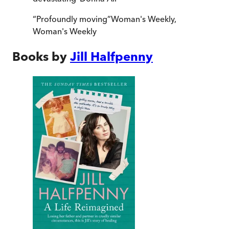
“
Profoundly moving
”
Woman's Weekly
,
Woman's Weekly
Books by
Jill Halfpenny