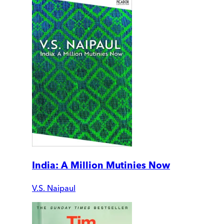
India: A Million Mutinies Now
V.S. Naipaul