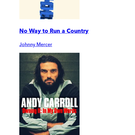
No Way to Run a Country
Johnny Mercer