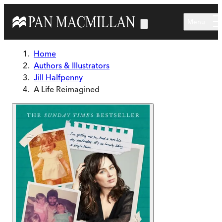
Skip to main content
Menu
Home
Authors & Illustrators
Jill Halfpenny
A Life Reimagined