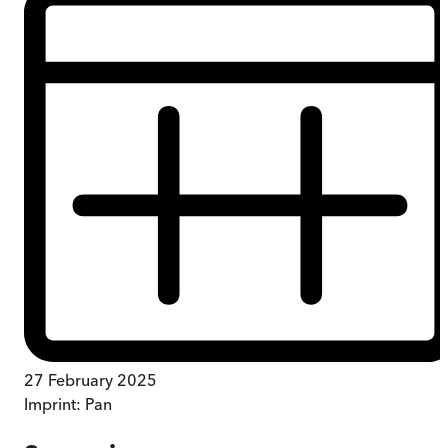
27 February 2025
Imprint:
Pan