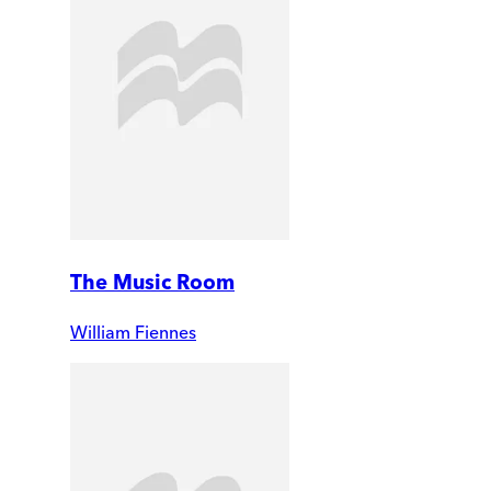
The Music Room
William Fiennes