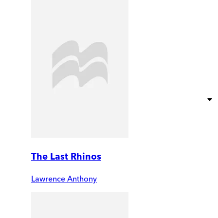
The Last Rhinos
Lawrence Anthony