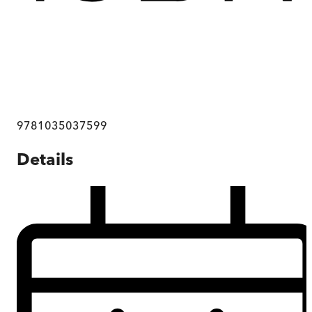
9781035037599
Details