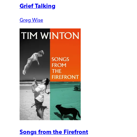
Grief Talking
Greg Wise
Songs from the Firefront