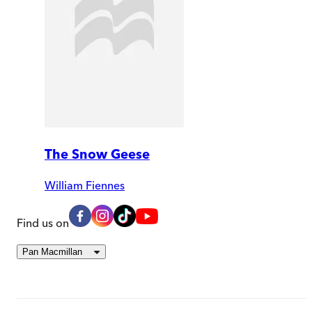
The Snow Geese
William Fiennes
Find us on
Pan Macmillan