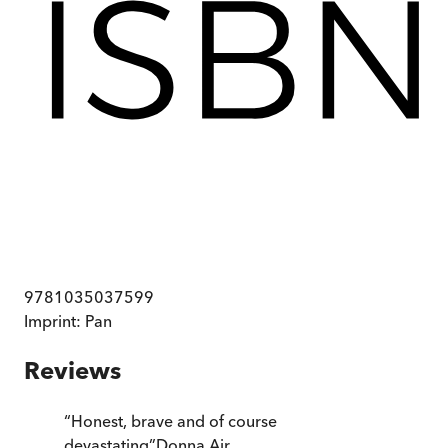
9781035037599
Imprint:
Pan
Reviews
“
Honest, brave and of course
devastating
”
Donna Air