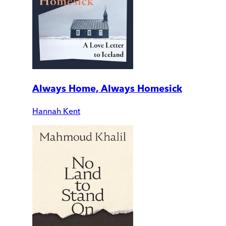
Always Home, Always Homesick
Hannah Kent