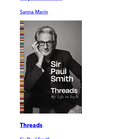
Sanna Marin
Threads