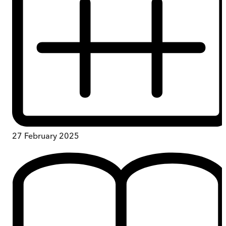
27 February 2025