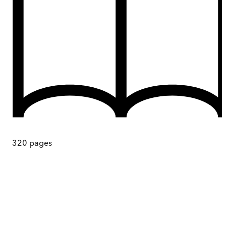
320
pages