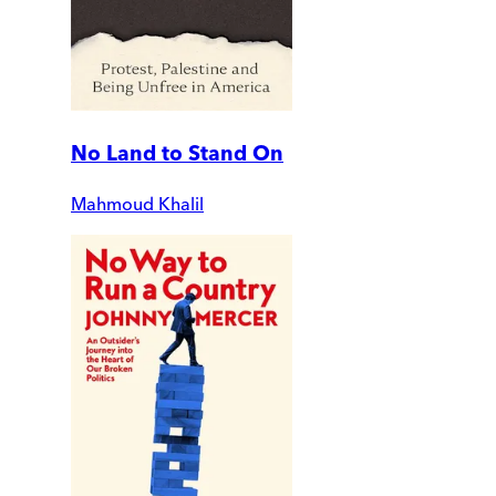
No Land to Stand On
Mahmoud Khalil