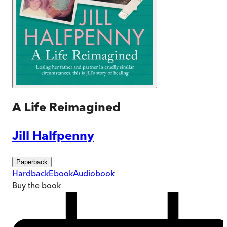
A Life Reimagined
Jill Halfpenny
Paperback
Hardback
Ebook
Audiobook
Buy
the book