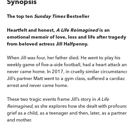
Synopsis
The top ten
Sunday Times
Bestseller
Heartfelt and honest,
A Life Reimagined
is an
emotional memoir of love, loss and life after tragedy
from beloved actress Jill Halfpenny.
When Jill was four, her father died. He went to play his
weekly game of five-a-side football, had a heart attack an
never came home. In 2017, in cruelly similar circumstance
Jill’s partner Matt went to a gym class, suffered a cardiac
arrest and never came home.
These two tragic events frame Jill’s story in
A Life
Reimagined
, as she explores how she dealt with profound
grief as a child, as a teenager and then, later, as a partner
and mother.