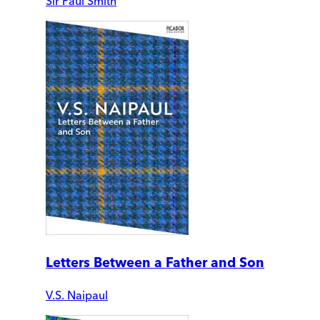
Sir Paul Smith
Letters Between a Father and Son
V.S. Naipaul