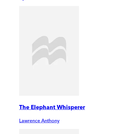
The Elephant Whisperer
Lawrence Anthony