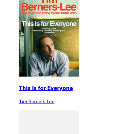
This Is for Everyone
Tim Berners-Lee