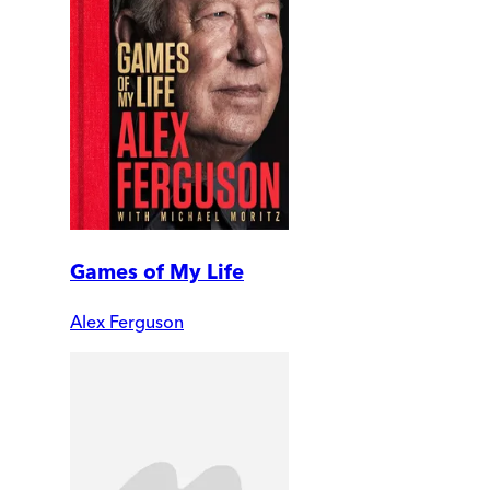
Games of My Life
Alex Ferguson