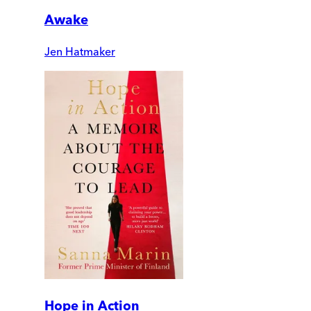
Awake
Jen Hatmaker
Hope in Action