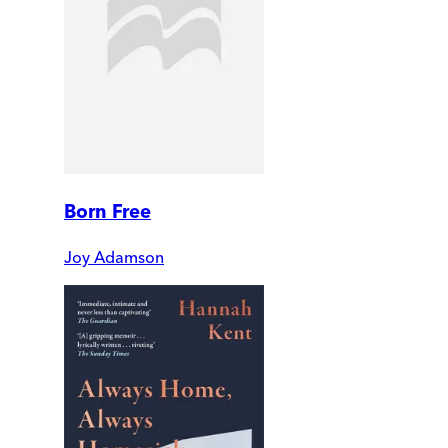
Born Free
Joy Adamson