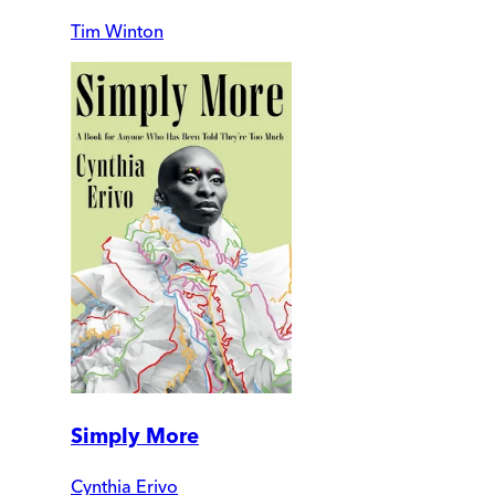
Tim Winton
Simply More
Cynthia Erivo