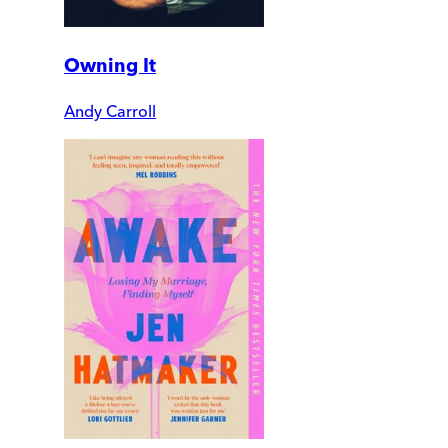
Owning It
Andy Carroll