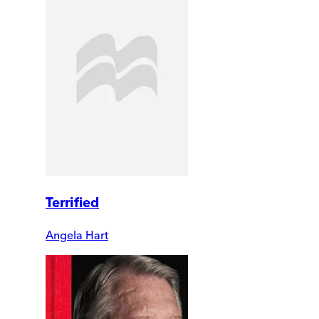
Terrified
Angela Hart