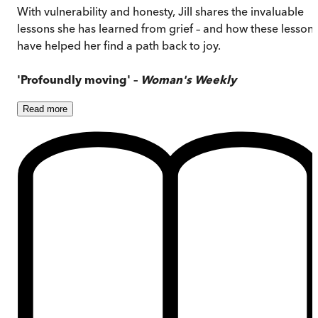
With vulnerability and honesty, Jill shares the invaluable
lessons she has learned from grief – and how these lesson
have helped her find a path back to joy.
'Profoundly moving' –
Woman's Weekly
Read
more