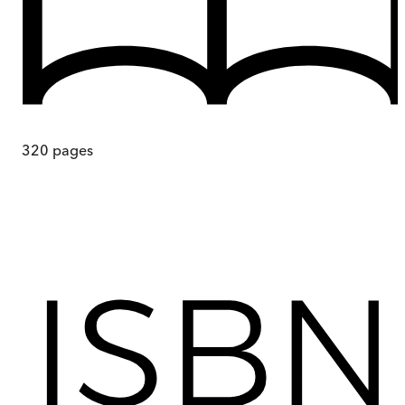
320
pages