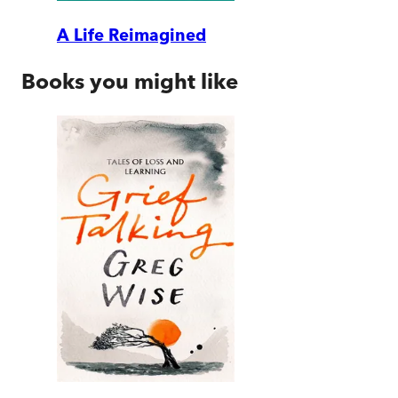
A Life Reimagined
Books you might like