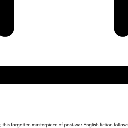
y, this forgotten masterpiece of post-war English fiction follo