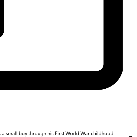
ws a small boy through his First World War childhood