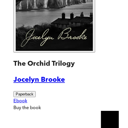
The Orchid Trilogy
Jocelyn Brooke
Paperback
Ebook
Buy
the book