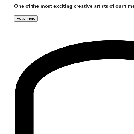
One of the most exciting creative artists of our tim
Read
more