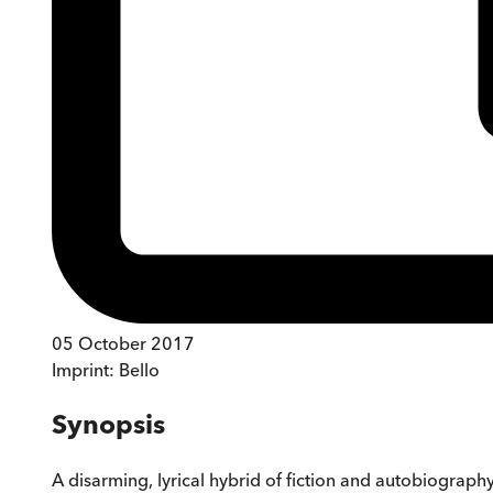
05 October 2017
Imprint:
Bello
Synopsis
A disarming, lyrical hybrid of fiction and autobiograph