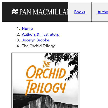
Skip to main content
Books
Author
Home
Authors & Illustrators
Jocelyn Brooke
The Orchid Trilogy