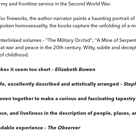
army and frontline service in the Second World War.
or fireworks, the author-narrator paints a haunting portrait 
unspoken homosexuality, the books capture the unfolding of a m
 interlinked volumes – “The Military Orchid”; “A Mine of Serp
at war and peace in the 20th century. Witty, subtle and decepti
 of childhood.
kes it seem too short –
Elizabeth Bowen
life, excellently described and artistically arranged –
Step
oven together to make a curious and fascinating tapestry
ce, and liveliness in the description of people, places, a
eadable experience –
The Observer