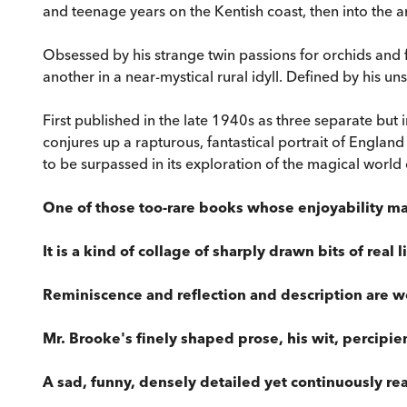
and teenage years on the Kentish coast, then into the 
Obsessed by his strange twin passions for orchids and f
another in a near-mystical rural idyll. Defined by his 
First published in the late 1940s as three separate but
conjures up a rapturous, fantastical portrait of England 
to be surpassed in its exploration of the magical world
One of those too-rare books whose enjoyability ma
It is a kind of collage of sharply drawn bits of real 
Reminiscence and reflection and description are w
Mr. Brooke's finely shaped prose, his wit, percipien
A sad, funny, densely detailed yet continuously r