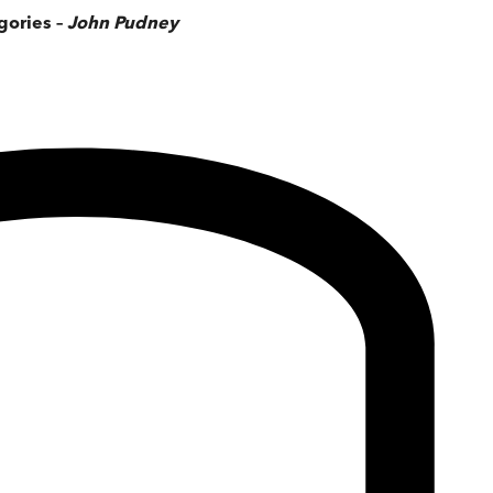
gories –
John Pudney