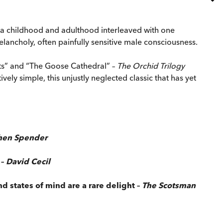
of a childhood and adulthood interleaved with one
elancholy, often painfully sensitive male consciousness.
ents” and “The Goose Cathedral” –
The Orchid Trilogy
vely simple, this unjustly neglected classic that has yet
hen Spender
 –
David Cecil
nd states of mind are a rare delight –
The Scotsman