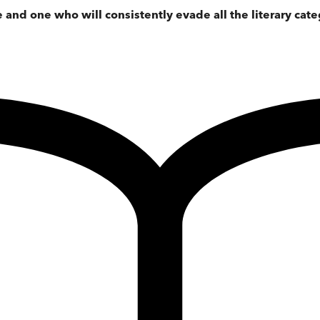
e and one who will consistently evade all the literary cate