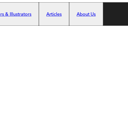
s & Illustrators
Articles
About Us