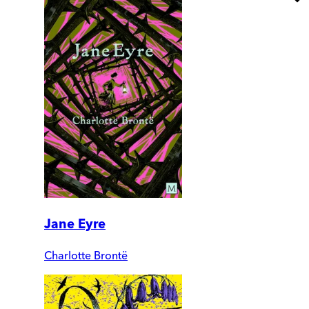
Jane Eyre
Charlotte Brontë