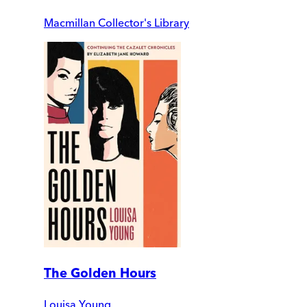
Macmillan Collector's Library
The Golden Hours
Louisa Young