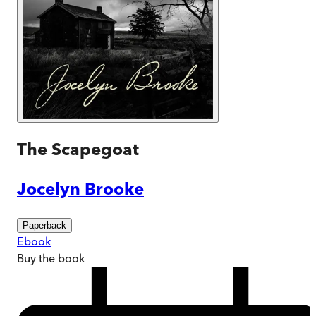
The Scapegoat
Jocelyn Brooke
Paperback
Ebook
Buy
the book