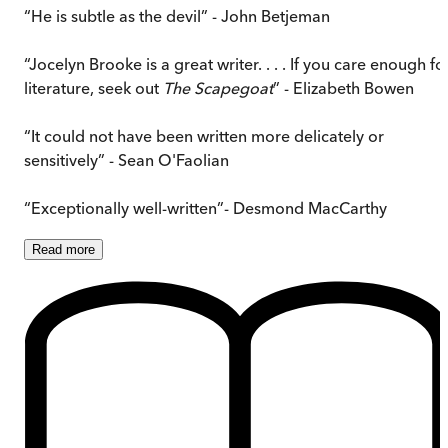
“He is subtle as the devil” - John Betjeman
“Jocelyn Brooke is a great writer. . . . If you care enough fo
literature, seek out
The Scapegoat
” - Elizabeth Bowen
“It could not have been written more delicately or
sensitively” - Sean O'Faolian
“Exceptionally well-written”- Desmond MacCarthy
Read
more