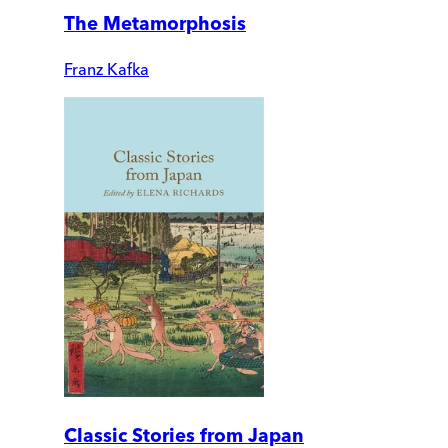
The Metamorphosis
Franz Kafka
Classic Stories from Japan