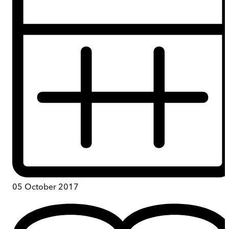
05 October 2017