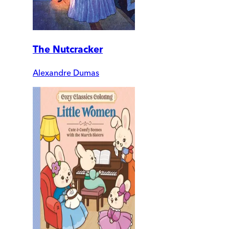
The Nutcracker
Alexandre Dumas