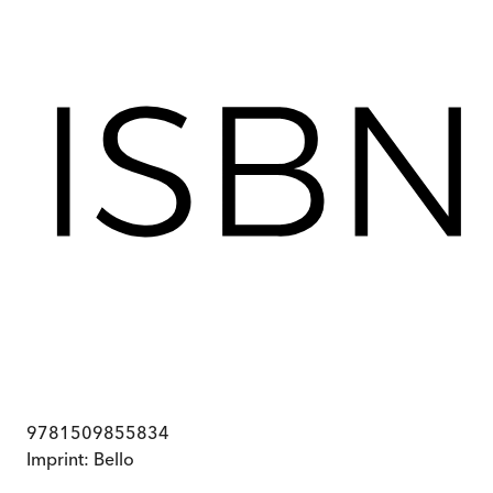
9781509855834
Imprint:
Bello