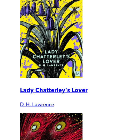
Lady Chatterley's Lover
D. H. Lawrence