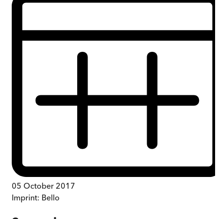
05 October 2017
Imprint:
Bello