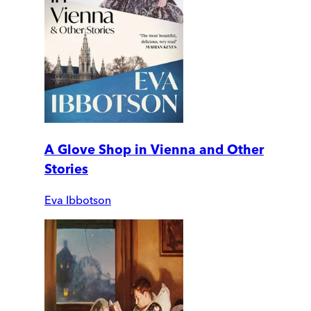
A Glove Shop in Vienna and Other
Stories
Eva Ibbotson