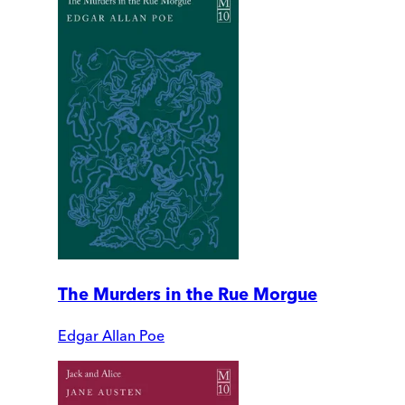
The Murders in the Rue Morgue
Edgar Allan Poe