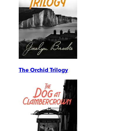
The Orchid Trilogy