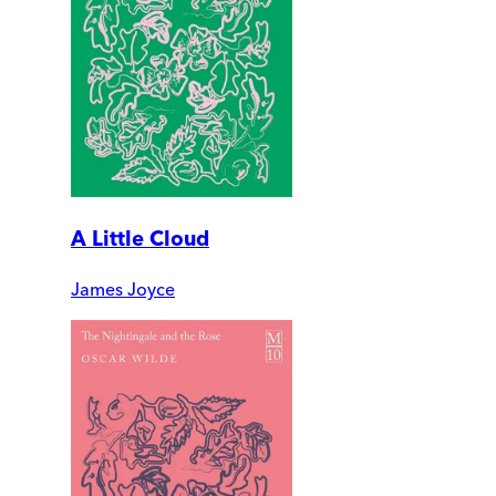
A Little Cloud
James Joyce