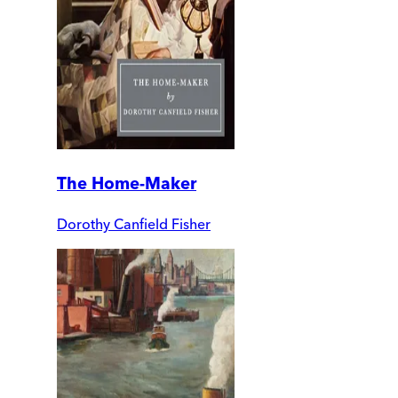
The Home-Maker
Dorothy Canfield Fisher