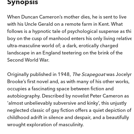
Synopsis
When Duncan Cameron’s mother dies, he is sent to live
with his Uncle Gerald on a remote farm in Kent. What
follows is a hypnotic tale of psychological suspense as this
boy on the cusp of manhood enters his only living relative’
ultra-masculine world of; a dark, erotically charged
landscape in an England teetering on the brink of the
Second World War.
Originally published in 1948,
The Scapegoat
was Jocelyn
Brooke’s first novel and, as with many of his other works,
occupies a fascinating space between fiction and
autobiography. Described by novelist Peter Cameron as
‘almost unbelievably subversive and kinky’, this unjustly
neglected classic of gay fiction offers a quiet depiction of 
childhood adrift in silence and despair, and a beautifully
wrought exploration of masculinity.