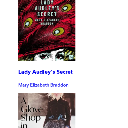
Lady Audley's Secret
Mary Elizabeth Braddon