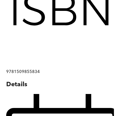
9781509855834
Details