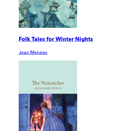
Folk Tales for Winter Nights
Jean Menzies