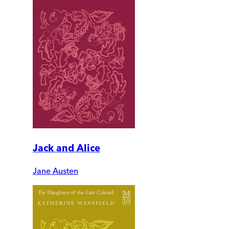
Jack and Alice
Jane Austen