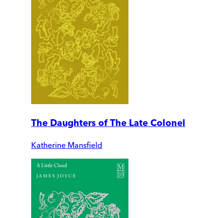
The Daughters of The Late Colonel
Katherine Mansfield