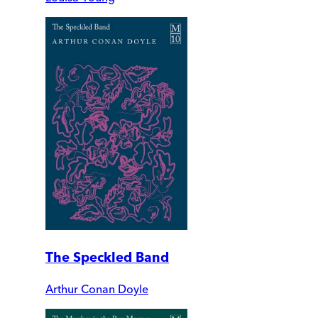
The Speckled Band
Arthur Conan Doyle