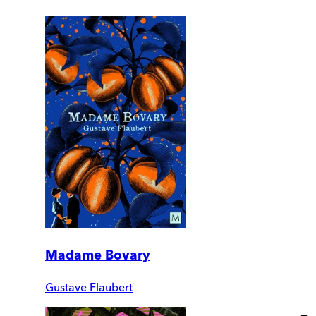
Madame Bovary
Gustave Flaubert