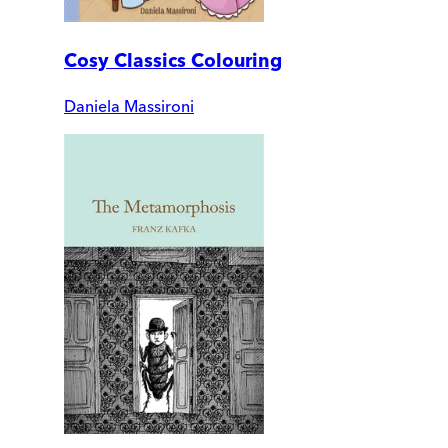
Cosy Classics Colouring
Daniela Massironi