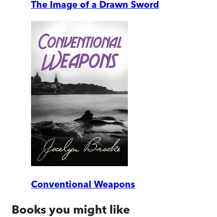
The Image of a Drawn Sword
Conventional Weapons
Books you might like