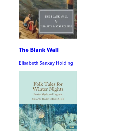
The Blank Wall
Elisabeth Sanxay Holding