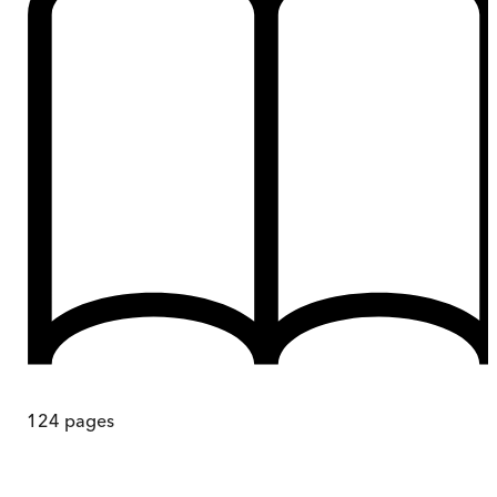
124
pages