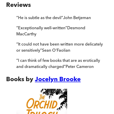
Reviews
“
He is subtle as the devil
”
John Betjeman
“
Exceptionally well-written
”
Desmond
MacCarthy
“
It could not have been written more delicately
or sensitively
”
Sean O'Faolian
“
I can think of few books that are as erotically
and dramatically charged
”
Peter Cameron
Books by
Jocelyn Brooke