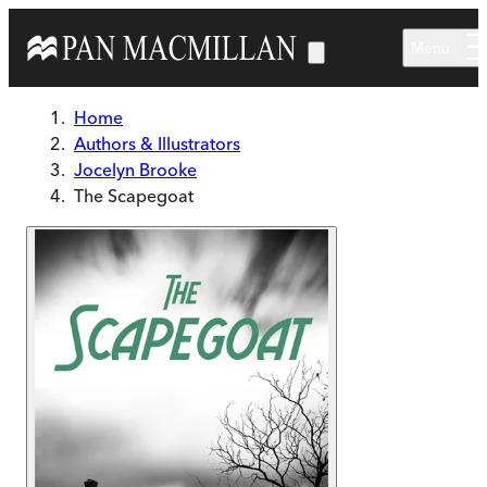
Skip to main content
Menu
Home
Authors & Illustrators
Jocelyn Brooke
The Scapegoat