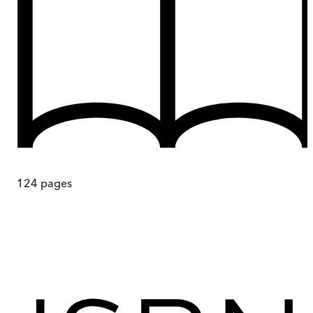
124
pages