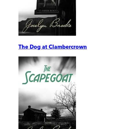
The Dog at Clambercrown