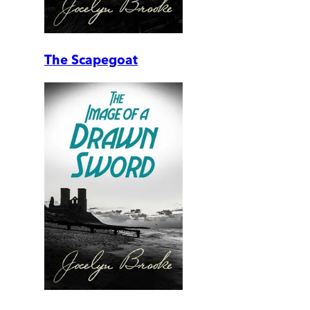
The Scapegoat