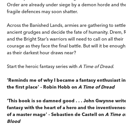
Order are already under siege by a demon horde and thei
fragile defences may soon shatter.
Across the Banished Lands, armies are gathering to settle
ancient grudges and decide the fate of humanity. Drem, Ri
and the Bright Star’s warriors will need to call on all their
courage as they face the final battle. But will it be enough,
as their darkest hour draws near?
Start the heroic fantasy series with
A Time of Dread
.
‘
Reminds me of why I became a fantasy enthusiast in
the first place’
–
Robin Hobb on
A Time of Dread
‘
This book is so damned good . . . John Gwynne write
fantasy with the heart of a hero and the inventiveness
of a master mage’ – Sebastien de Castell on
A Time of
Blood