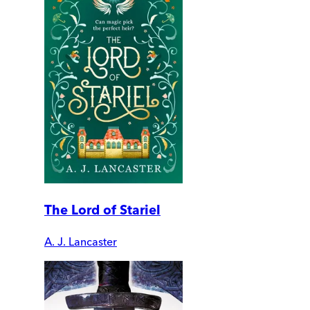
The Lord of Stariel
A. J. Lancaster