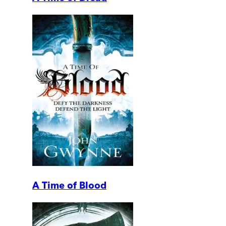
A Time of Blood