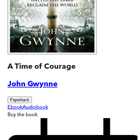
A Time of Courage
John Gwynne
Paperback
Ebook
Audiobook
Buy
the book