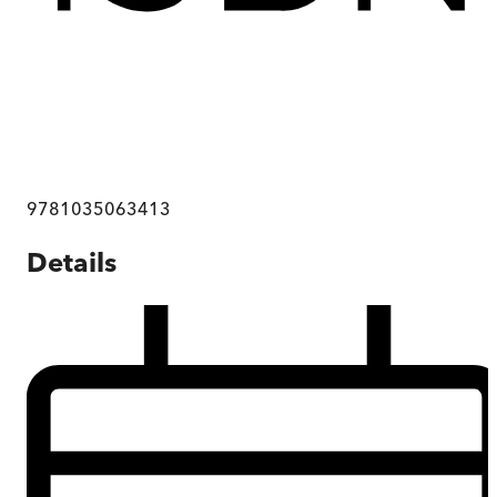
9781035063413
Details