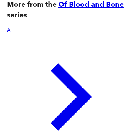
More from the
Of Blood and Bone
series
All