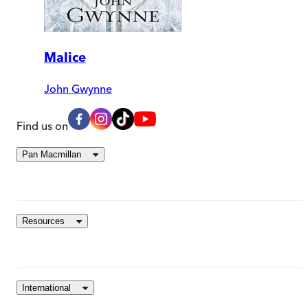
Malice
John Gwynne
Find us on
Pan Macmillan
Resources
International