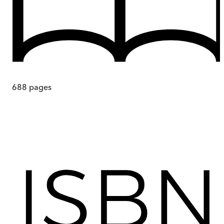
688
pages