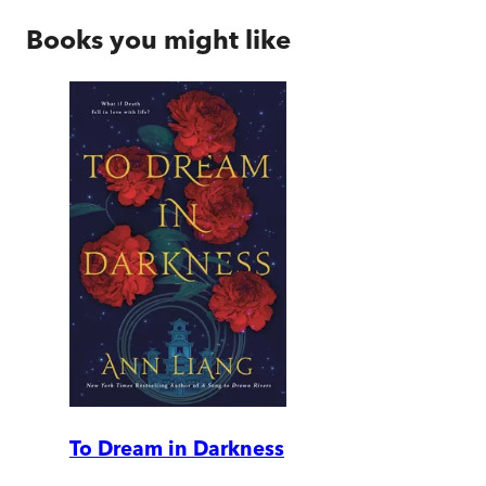
Books you might like
To Dream in Darkness