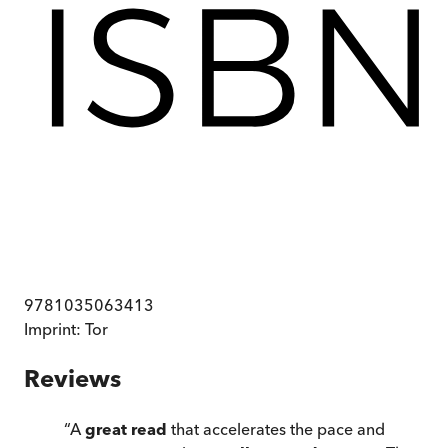
9781035063413
Imprint:
Tor
Reviews
“
A
great read
that accelerates the pace and