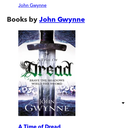
John Gwynne
Books by
John Gwynne
A Time of Dread