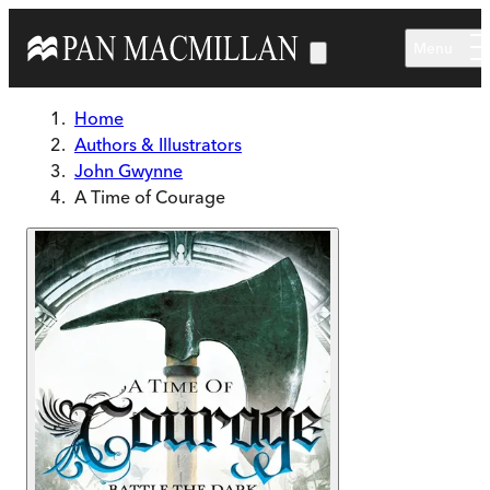
Skip to main content
Menu
Home
Authors & Illustrators
John Gwynne
A Time of Courage