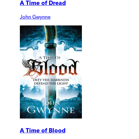
A Time of Dread
John Gwynne
A Time of Blood