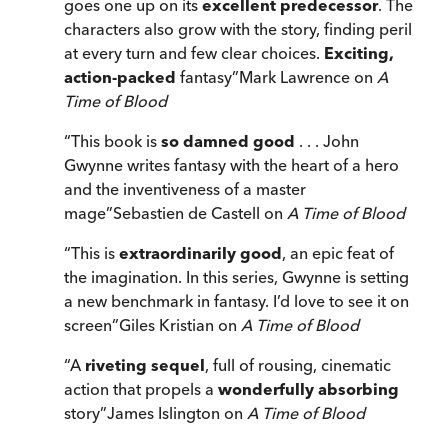
goes one up on its
excellent predecessor
. The
characters also grow with the story, finding peril
at every turn and few clear choices.
Exciting,
action-packed
fantasy
”
Mark Lawrence on
A
Time of Blood
“
This book is
so damned good
. . . John
Gwynne writes fantasy with the heart of a hero
and the inventiveness of a master
mage
”
Sebastien de Castell on
A Time of Blood
“
This is
extraordinarily good
, an epic feat of
the imagination. In this series, Gwynne is setting
a new benchmark in fantasy. I’d love to see it on
screen
”
Giles Kristian on
A Time of Blood
“
A
riveting sequel
, full of rousing, cinematic
action that propels a
wonderfully absorbing
story
”
James Islington on
A Time of Blood