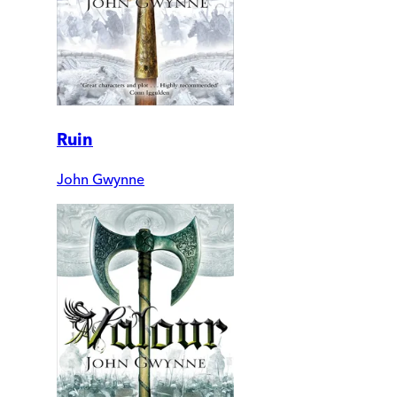
Ruin
John Gwynne