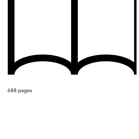
688
pages