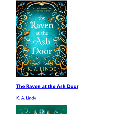
The Raven at the Ash Door
K. A. Linde