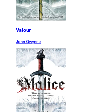
Valour
John Gwynne