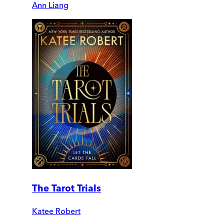
Ann Liang
The Tarot Trials
Katee Robert