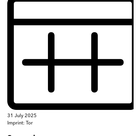
31 July 2025
Imprint:
Tor