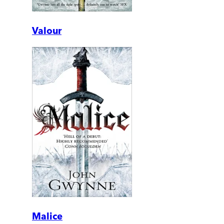
Valour
Malice