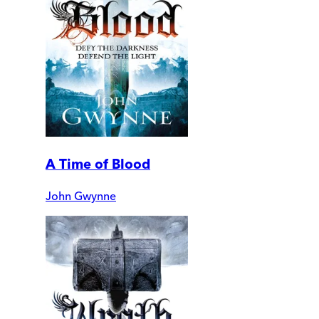
A Time of Blood
John Gwynne