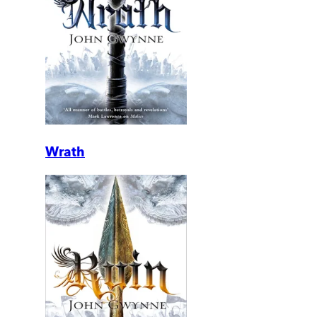
Wrath