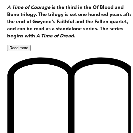
A Time of Courage
is the third in the Of Blood and
Bone trilogy. The trilogy is set one hundred years afte
the end of Gwynne's Faithful and the Fallen quartet,
and can be read as a standalone series. The series
begins with
A Time of Dread
.
Read
more