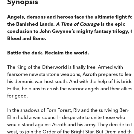
Synopsis
Angels, demons and heroes face the ultimate fight fo
the Banished Lands.
A Time of Courage
is the epic
conclusion to John Gwynne’
s mighty fantasy trilogy, 
Blood and Bone.
Battle the dark.
Reclaim the world.
The King of the Otherworld is finally free. Armed with
fearsome new starstone weapons, Asroth prepares to lea
his demonic war-host south. And with the help of his bride,
Fritha, he plans to crush the warrior angels and their allies
for good.
In the shadows of Forn Forest, Riv and the surviving Ben-
Elim hold a war council ­­– desperate to unite those who
would stand against Asroth and his army. They decide to fl
west, to join the Order of the Bright Star. But Drem and th