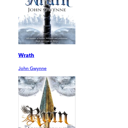
Wrath
John Gwynne