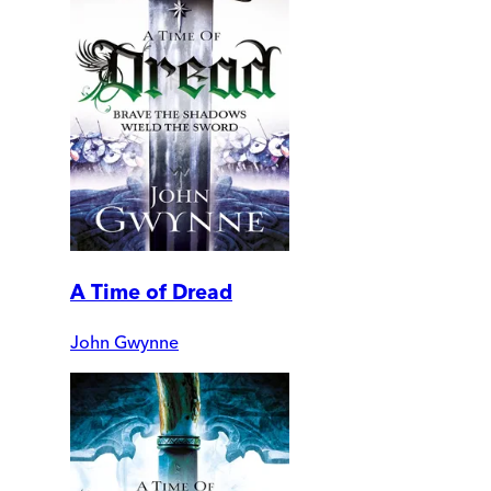
A Time of Dread
John Gwynne