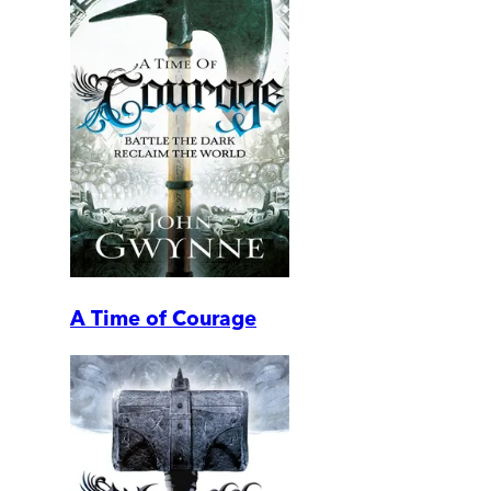
A Time of Courage