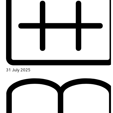
31 July 2025