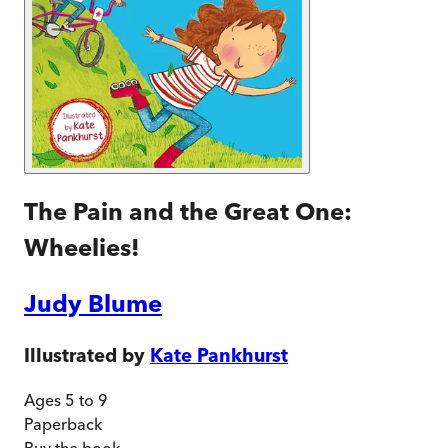
The Pain and the Great One:
Wheelies!
Judy Blume
Illustrated by
Kate Pankhurst
Ages 5 to 9
Paperback