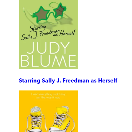
Starring Sally J. Freedman as Herself