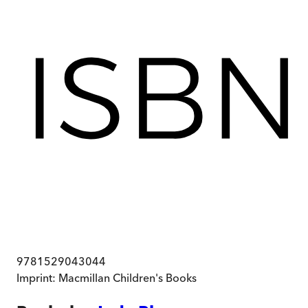
9781529043044
Imprint:
Macmillan Children's Books