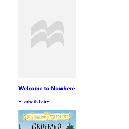
Welcome to Nowhere
Elizabeth Laird