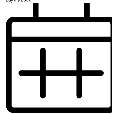
Buy
the book