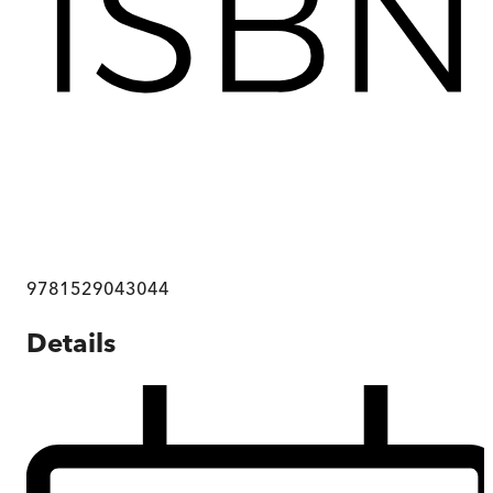
9781529043044
Details