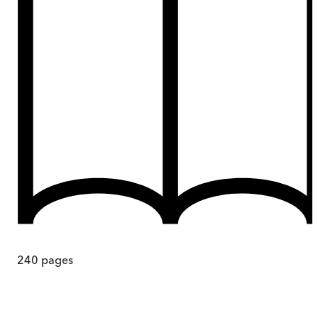
240
pages