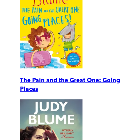
The Pain and the Great One: Going
Places