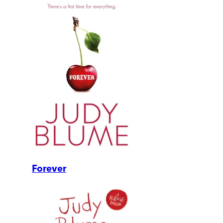
Forever