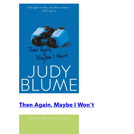
Then Again, Maybe I Won't