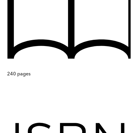
240
pages