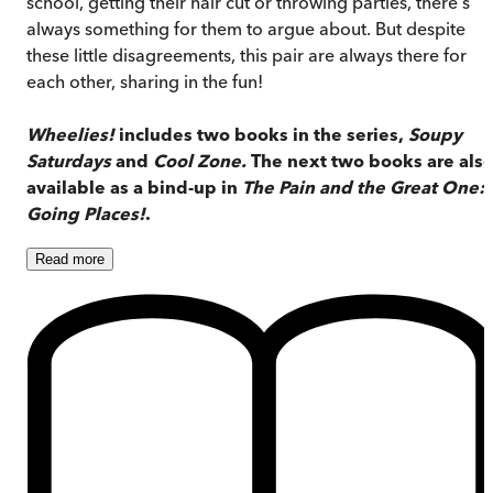
school, getting their hair cut or throwing parties, there's
always something for them to argue about. But despite
these little disagreements, this pair are always there for
each other, sharing in the fun!
Wheelies!
includes two books in the series,
Soupy
Saturdays
and
Cool Zone.
The next two books are als
available as a bind-up in
The Pain and the Great One:
Going Places!
.
Read
more