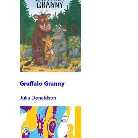
Gruffalo Granny
Julia Donaldson