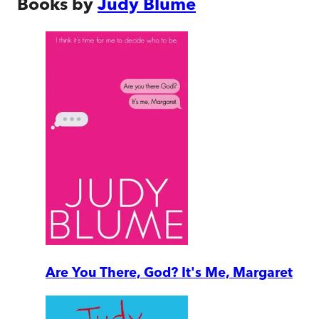
Books by
Judy Blume
Are You There, God? It's Me, Margaret