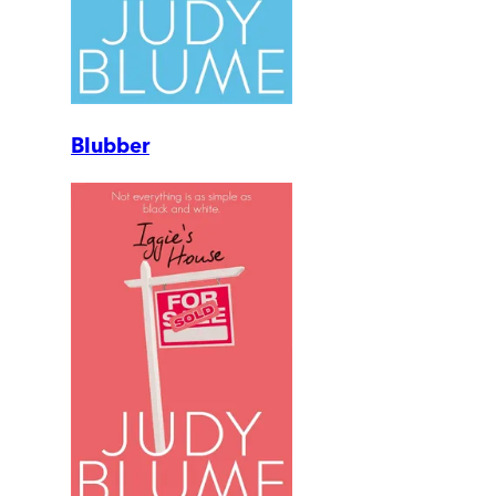
Blubber