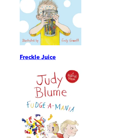
Freckle Juice