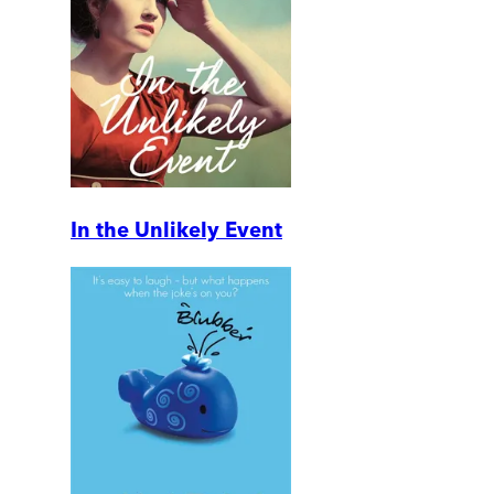
In the Unlikely Event