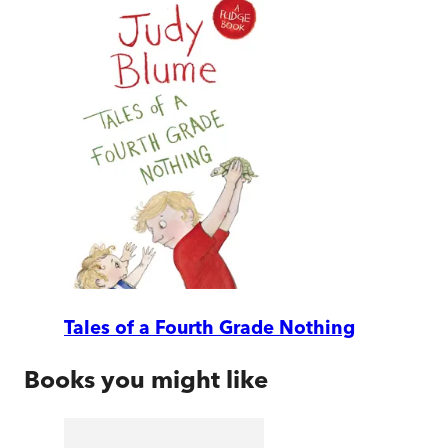
Tales of a Fourth Grade Nothing
Books you might like