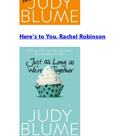
Here's to You, Rachel Robinson