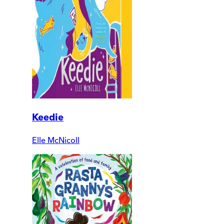
Keedie
Elle McNicoll