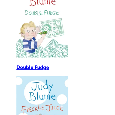
Double Fudge