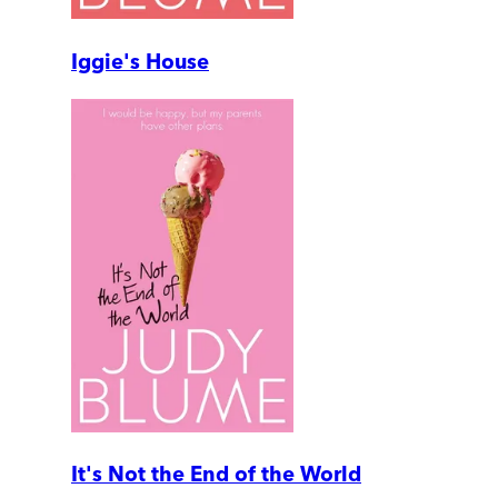
Iggie's House
It's Not the End of the World