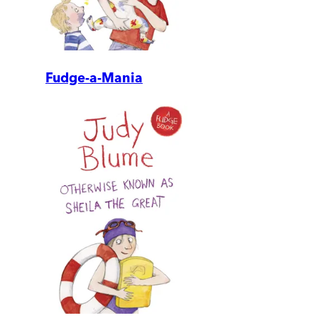
Fudge-a-Mania