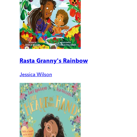
Rasta Granny's Rainbow
Jessica Wilson