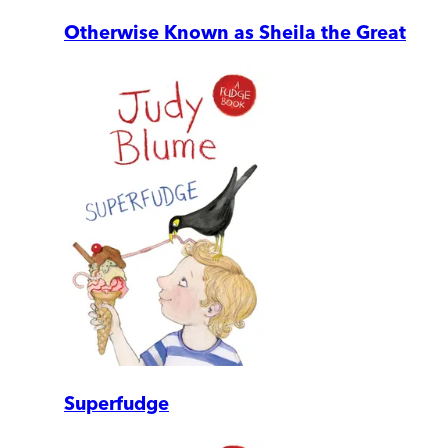
Otherwise Known as Sheila the Great
Superfudge