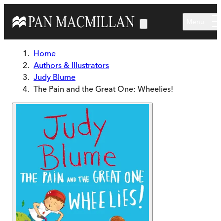
Skip to main content
Menu
Home
Authors & Illustrators
Judy Blume
The Pain and the Great One: Wheelies!