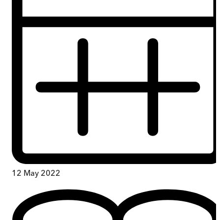
12 May 2022