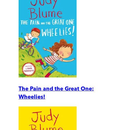
The Pain and the Great One:
Wheelies!