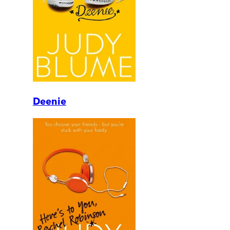
Deenie