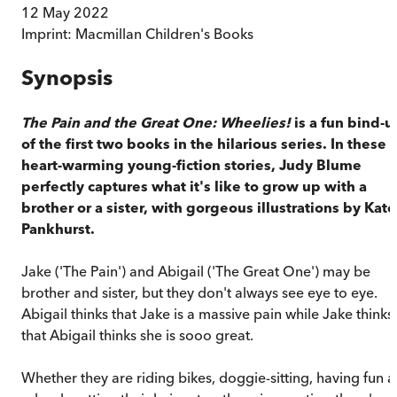
12 May 2022
Imprint:
Macmillan Children's Books
Synopsis
The Pain and the Great One: Wheelies!
is a fun bind-u
of the first two books in the hilarious series. In these
heart-warming young-fiction stories, Judy Blume
perfectly captures what it's like to grow up with a
brother or a sister, with gorgeous illustrations by Kate
Pankhurst.
Jake ('The Pain') and Abigail ('The Great One') may be
brother and sister, but they don't always see eye to eye.
Abigail thinks that Jake is a massive pain while Jake thinks
that Abigail thinks she is sooo great.
Whether they are riding bikes, doggie-sitting, having fun a