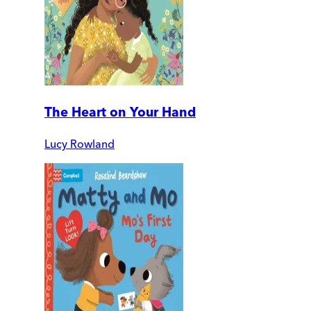
The Heart on Your Hand
Lucy Rowland