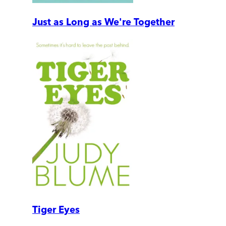
Just as Long as We're Together
Tiger Eyes