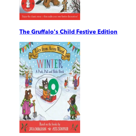
The Gruffalo's Child Festive Edition