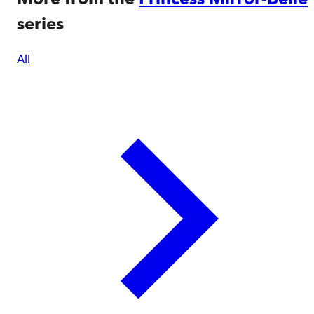
series
All