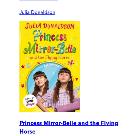
Julia Donaldson
Princess Mirror-Belle and the Flying
Horse