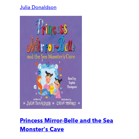
Julia Donaldson
Princess Mirror-Belle and the Sea
Monster's Cave