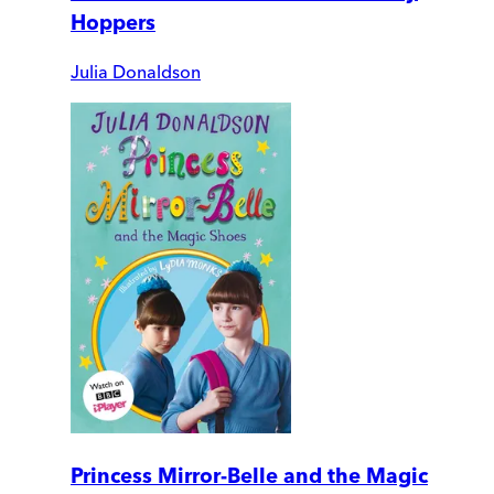
Hoppers
Julia Donaldson
Princess Mirror-Belle and the Magic