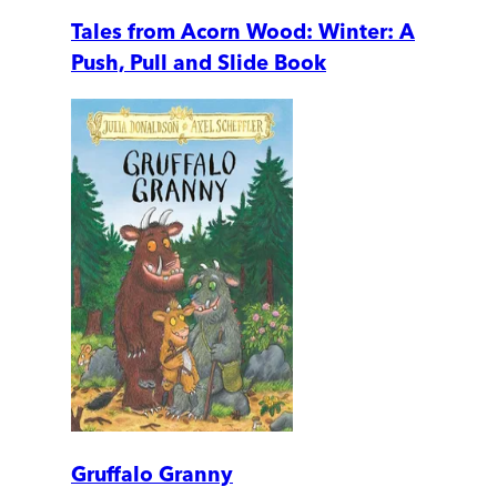
Tales from Acorn Wood: Winter: A
Push, Pull and Slide Book
Gruffalo Granny