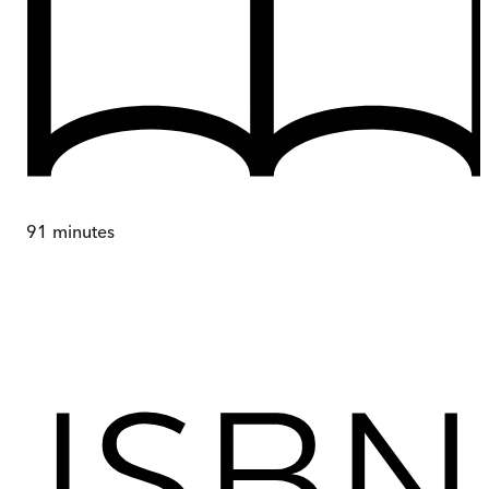
91
minutes