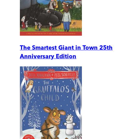
The Smartest Giant in Town 25th
Anniversary Edition