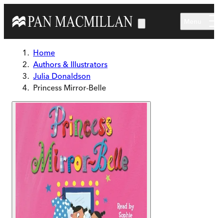
Skip to main content
Menu
Home
Authors & Illustrators
Julia Donaldson
Princess Mirror-Belle