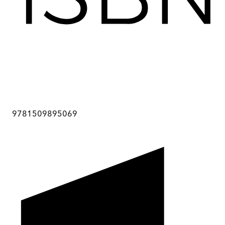
9781509895069