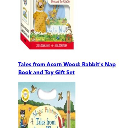
Tales from Acorn Wood: Rabbit's Nap
Book and Toy Gift Set