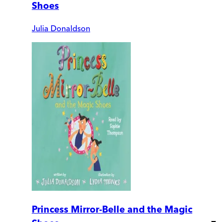
Shoes
Julia Donaldson
Princess Mirror-Belle and the Magic