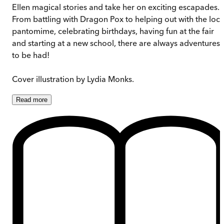
Ellen magical stories and take her on exciting escapades.
From battling with Dragon Pox to helping out with the loca
pantomime, celebrating birthdays, having fun at the fair
and starting at a new school, there are always adventures
to be had!
Cover illustration by Lydia Monks.
Read
more