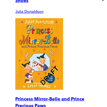
Shoes
Julia Donaldson
Princess Mirror-Belle and Prince
Precious Paws