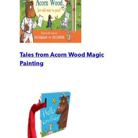
Tales from Acorn Wood Magic
Painting