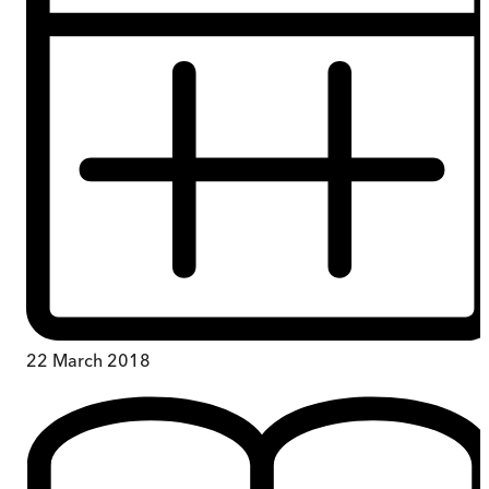
22 March 2018