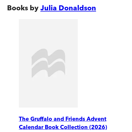
Books by
Julia Donaldson
The Gruffalo and Friends Advent
Calendar Book Collection (2026)