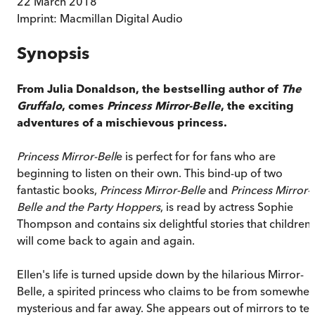
22 March 2018
Imprint:
Macmillan Digital Audio
Synopsis
From Julia Donaldson, the bestselling author of
The
Gruffalo
, comes
Princess Mirror-Belle
, the exciting
adventures of a mischievous princess.
Princess Mirror-Bell
e is perfect for for fans who are
beginning to listen on their own. This bind-up of two
fantastic books,
Princess Mirror-Belle
and
Princess Mirror-
Belle and the Party Hoppers
, is read by actress Sophie
Thompson and contains six delightful stories that children
will come back to again and again.
Ellen's life is turned upside down by the hilarious Mirror-
Belle, a spirited princess who claims to be from somewher
mysterious and far away. She appears out of mirrors to tell