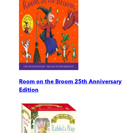
Room on the Broom 25th Anniversary
Edition