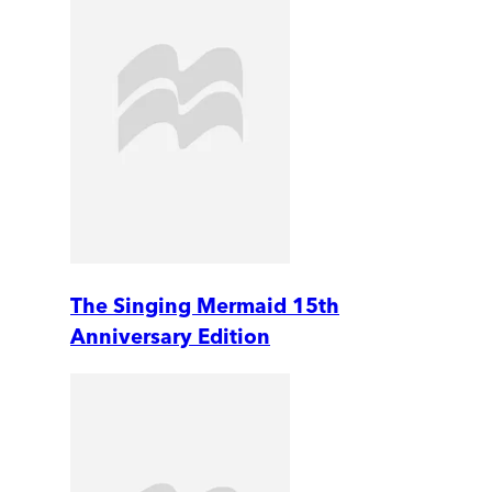
The Singing Mermaid 15th
Anniversary Edition