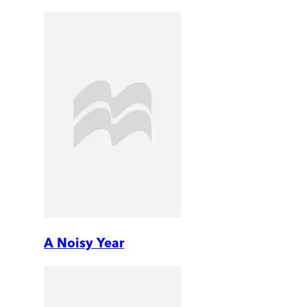
A Noisy Year