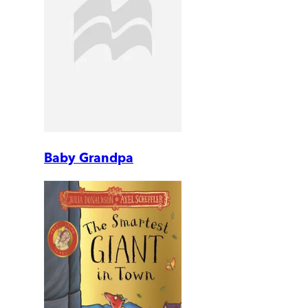
Baby Grandpa