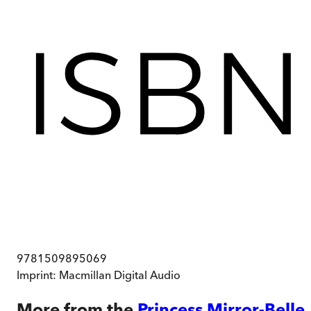
9781509895069
Imprint:
Macmillan Digital Audio
More from the
Princess Mirror-Belle