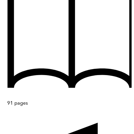
91
pages