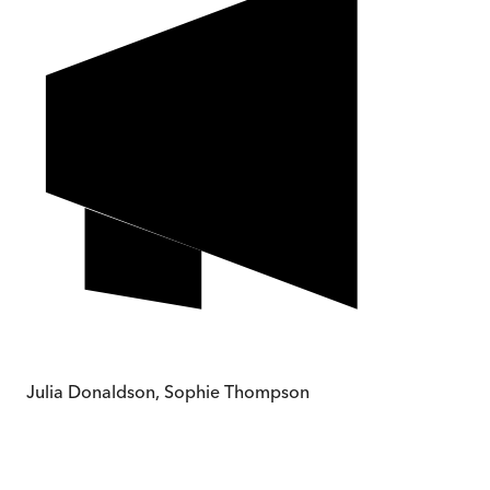
Julia Donaldson, Sophie Thompson