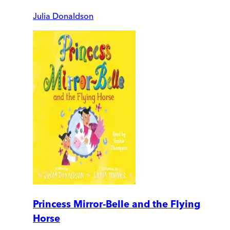
Julia Donaldson
Princess Mirror-Belle and the Flying
Horse