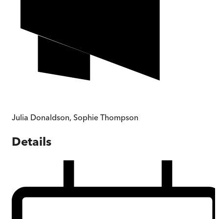
Julia Donaldson
,
Sophie Thompson
Details