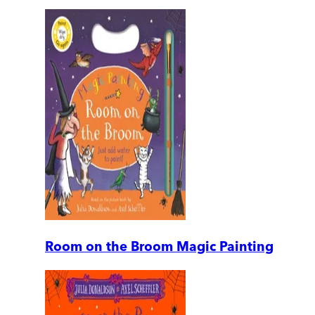
Room on the Broom Magic Painting