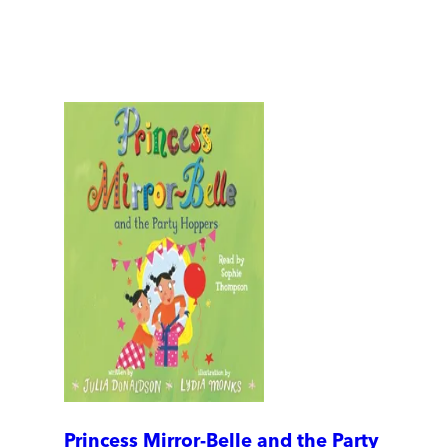
Princess Mirror-Belle and the Party