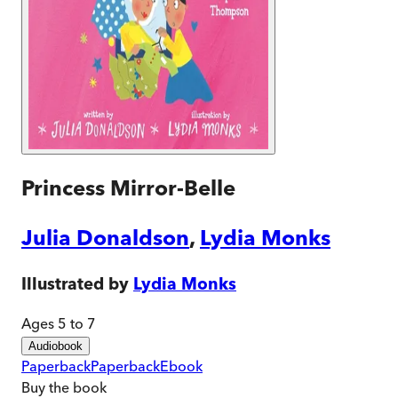
Princess Mirror-Belle
Julia Donaldson
,
Lydia Monks
Illustrated by
Lydia Monks
Ages 5 to 7
Audiobook
Paperback
Paperback
Ebook
Buy
the book