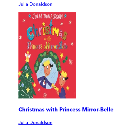
Julia Donaldson
Christmas with Princess Mirror-Belle
Julia Donaldson