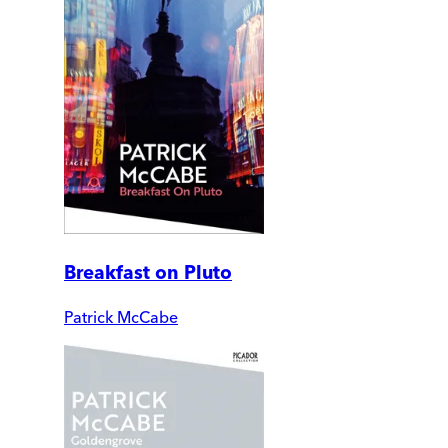
Breakfast on Pluto
Patrick McCabe