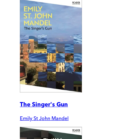
The Singer's Gun
Emily St John Mandel