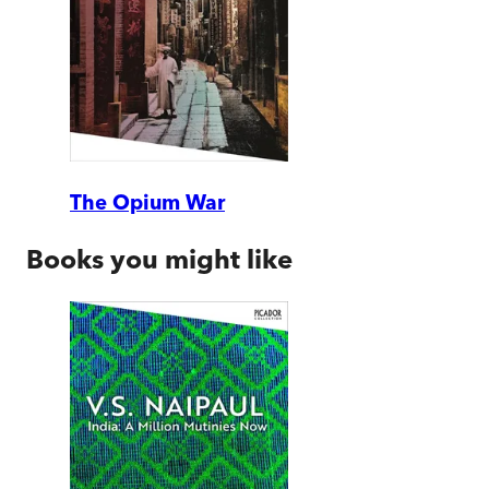
The Opium War
Books you might like