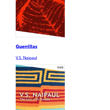
Guerrillas
V.S. Naipaul