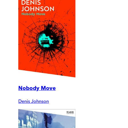
Nobody Move
Denis Johnson