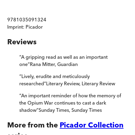
9781035091324
Imprint:
Picador
Reviews
“
A gripping read as well as an important
one
”
Rana Mitter
,
Guardian
“
Lively, erudite and meticulously
researched
”
Literary Review
,
Literary Review
“
An important reminder of how the memory of
the Opium War continues to cast a dark
shadow
”
Sunday Times
,
Sunday Times
More from the
Picador Collection