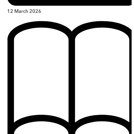
12 March 2026