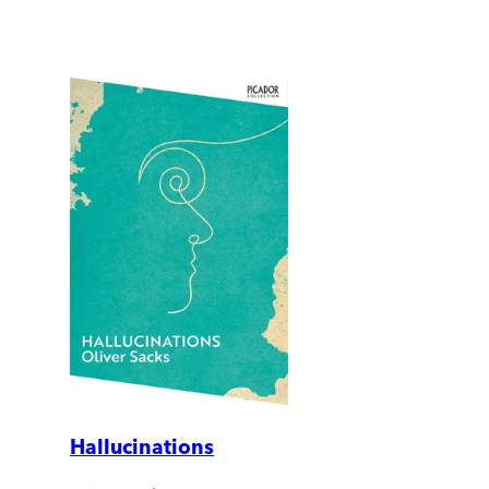
Hallucinations