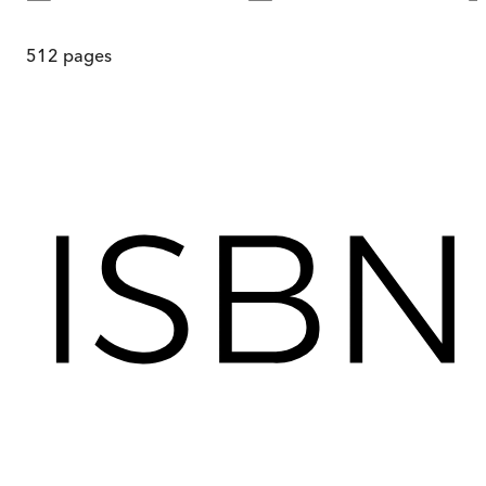
512
pages