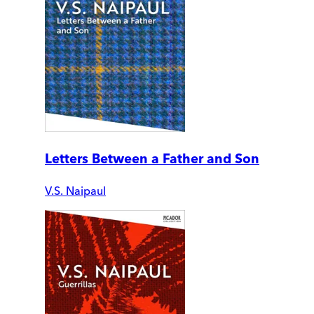
Letters Between a Father and Son
V.S. Naipaul