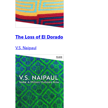
The Loss of El Dorado
V.S. Naipaul