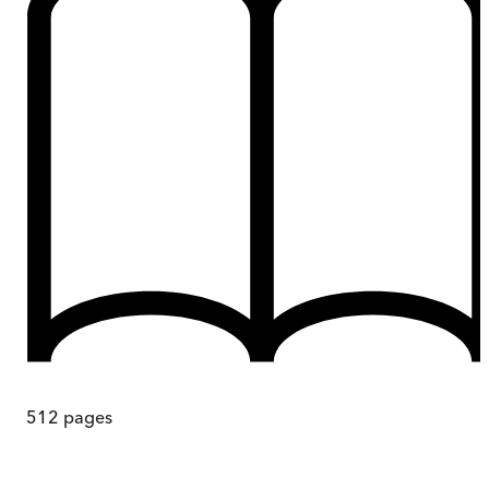
512
pages