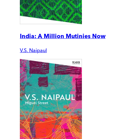
India: A Million Mutinies Now
V.S. Naipaul