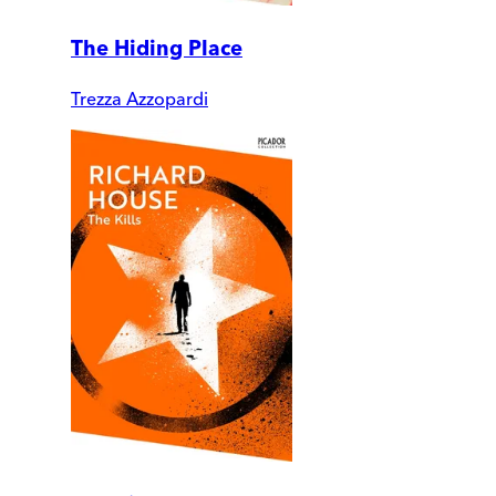
The Hiding Place
Trezza Azzopardi