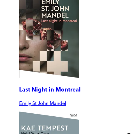
Last Night in Montreal
Emily St John Mandel