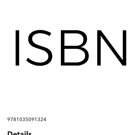
9781035091324
Details