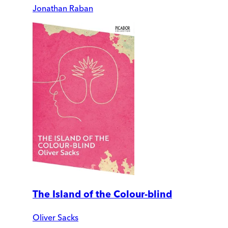
Jonathan Raban
The Island of the Colour-blind
Oliver Sacks