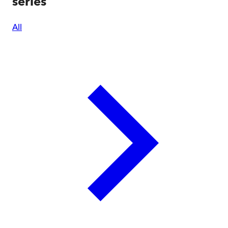
series
All