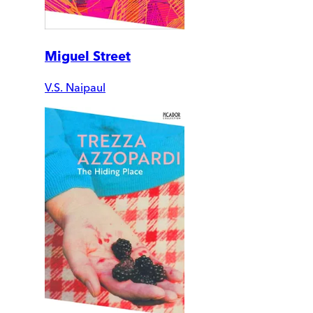
Miguel Street
V.S. Naipaul