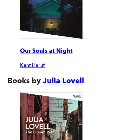
Our Souls at Night
Kent Haruf
Books by
Julia Lovell