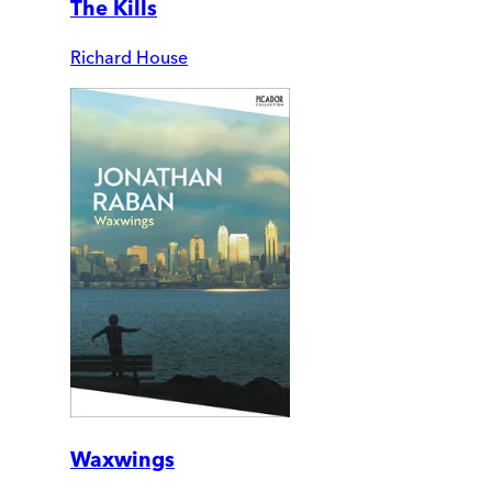
The Kills
Richard House
Waxwings