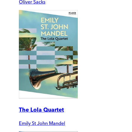
Oliver Sacks
The Lola Quartet
Emily St John Mandel