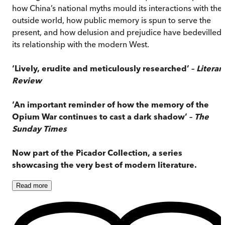
how China’s national myths mould its interactions with the
outside world, how public memory is spun to serve the
present, and how delusion and prejudice have bedevilled
its relationship with the modern West.
‘Lively, erudite and meticulously researched’ –
Literar
Review
‘An important reminder of how the memory of the
Opium War continues to cast a dark shadow’ –
The
Sunday Times
Now part of the Picador Collection, a series
showcasing the very best of modern literature.
Read
more