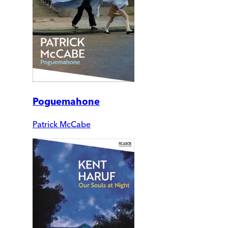
Poguemahone
Patrick McCabe