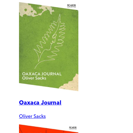
Oaxaca Journal
Oliver Sacks