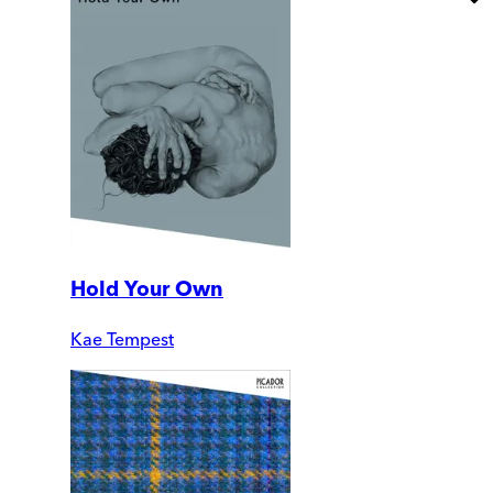
Hold Your Own
Kae Tempest