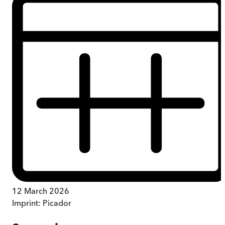
12 March 2026
Imprint:
Picador