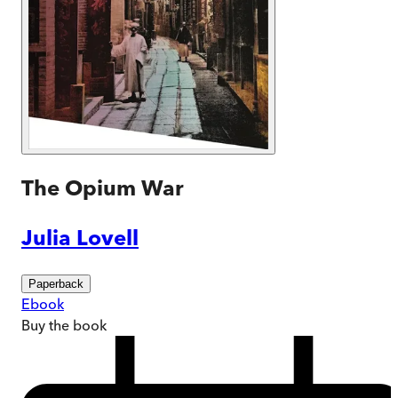
The Opium War
Julia Lovell
Paperback
Ebook
Buy
the book