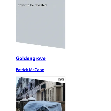
Goldengrove
Patrick McCabe