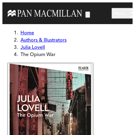
Skip to main content
Menu
Home
Authors & Illustrators
Julia Lovell
The Opium War