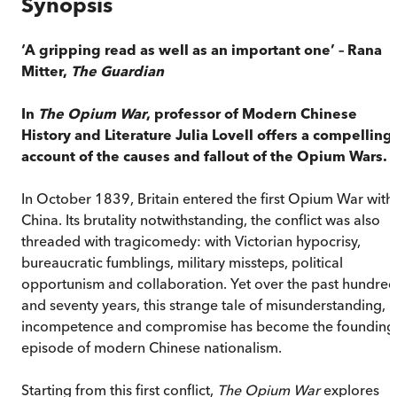
Synopsis
‘A gripping read as well as an important one’ – Rana
Mitter,
The
Guardian
In
The Opium War
, professor of Modern Chinese
History and Literature Julia Lovell offers a compelling
account of the causes and fallout of the Opium Wars.
In October 1839, Britain entered the first Opium War with
China. Its brutality notwithstanding, the conflict was also
threaded with tragicomedy: with Victorian hypocrisy,
bureaucratic fumblings, military missteps, political
opportunism and collaboration. Yet over the past hundred
and seventy years, this strange tale of misunderstanding,
incompetence and compromise has become the founding
episode of modern Chinese nationalism.
Starting from this first conflict,
The Opium War
explores