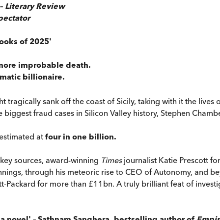
 –
Literary Review
pectator
ooks of 2025'
 more improbable death.
matic billionaire.
ht tragically sank off the coast of Sicily, taking with it the liv
e biggest fraud cases in Silicon Valley history, Stephen Chambe
 estimated at
four in one billion.
o key sources, award-winning
Times
journalist Katie Prescott for
nings, through his meteoric rise to CEO of Autonomy, and beyo
ckard for more than £11bn. A truly brilliant feat of investigat
ike a novel' – Sathnam Sanghera, bestselling author of
Empir