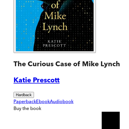
The Curious Case of Mike Lynch
Katie Prescott
Hardback
Paperback
Ebook
Audiobook
Buy
the book