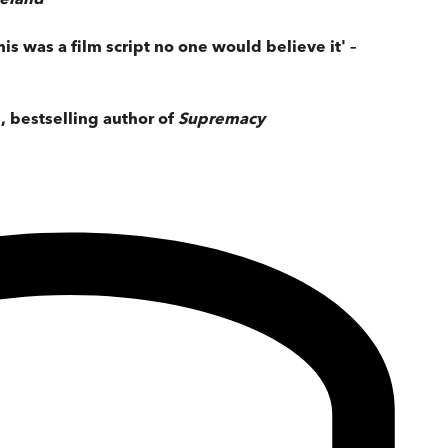
his was a film script no one would believe it' –
n, bestselling author of
Supremacy