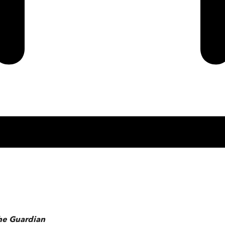
he Guardian