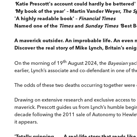
'
Katie Prescott's account could hardly be bettered'
'
My book of the year' – Martin Vander Weyer,
The S
'A highly readable book' –
Financial Times
Named one of the
Times
and
Sunday Times '
Best B
A maverick outsider. An improbable life. An even
Discover the real story of Mike Lynch, Britain’s enig
th
On the morning of 19
August 2024, the
Bayesian
yac
earlier, Lynch’s associate and co-defendant in one of th
The odds of these two deaths occurring together were
Drawing on extensive research and exclusive access t
maverick. Prescott guides us from Lynch’s humble begin
decade following the 2011 sale of Autonomy to Hewlett-Pa
it appears.
'Totally gripping . . . A real-life story that reads l