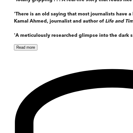
'There is an old saying that most journalists have a 
Kamal Ahmed, journalist and author of
Life and Tim
'A meticulously researched glimpse into the dark si
Read
more