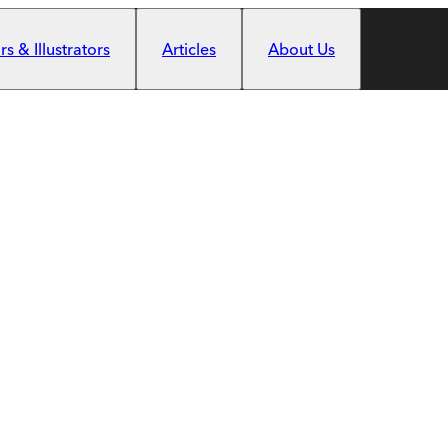
s & Illustrators
Articles
About Us