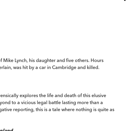
es of Mike Lynch, his daughter and five others. Hours
rlain, was hit by a car in Cambridge and killed.
ensically explores the life and death of this elusive
nd to a vicious legal battle lasting more than a
ive reporting, this is a tale where nothing is quite as
eland