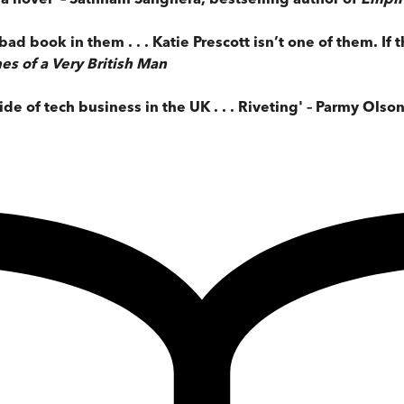
bad book in them . . . Katie Prescott isn’t one of them. If t
es of a Very British Man
de of tech business in the UK . . . Riveting' – Parmy Olso