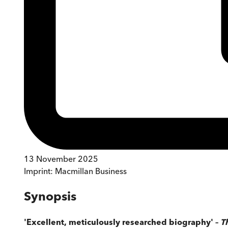
13 November 2025
Imprint:
Macmillan Business
Synopsis
'Excellent, meticulously researched biography' –
T