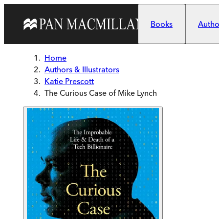
Skip to main content
Books
Author
Home
Authors & Illustrators
Katie Prescott
The Curious Case of Mike Lynch