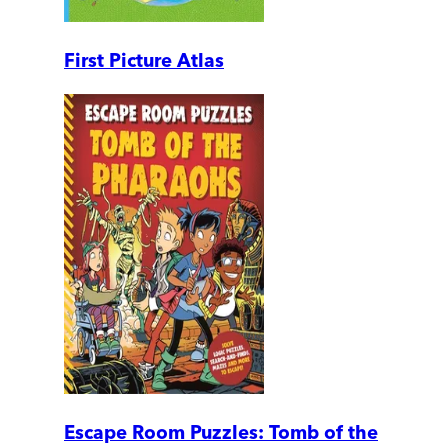
First Picture Atlas
Escape Room Puzzles: Tomb of the