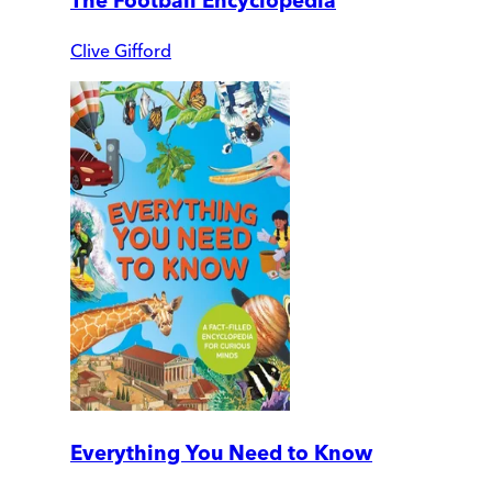
The Football Encyclopedia
Clive Gifford
Everything You Need to Know