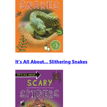
It's All About... Slithering Snakes