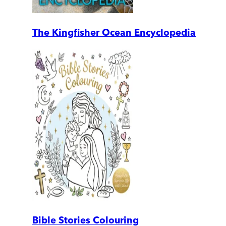
The Kingfisher Ocean Encyclopedia
Bible Stories Colouring