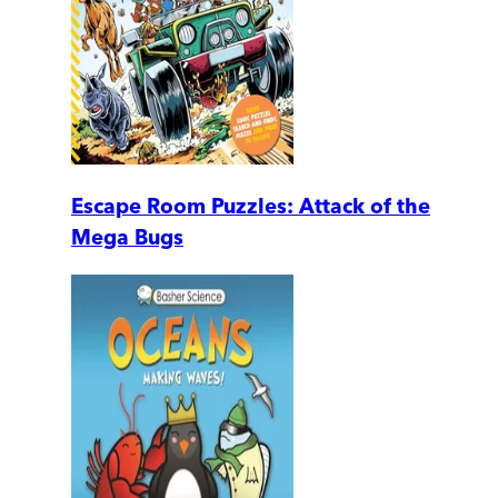
Escape Room Puzzles: Attack of the
Mega Bugs