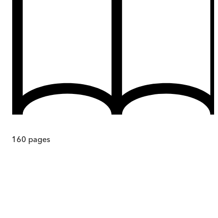
160
pages