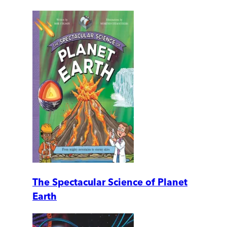
The Spectacular Science of Planet
Earth