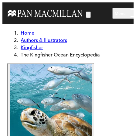
Skip to main content
Menu
Home
Authors & Illustrators
Kingfisher
The Kingfisher Ocean Encyclopedia