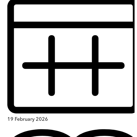
19 February 2026