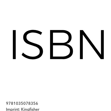
9781035078356
Imprint:
Kingfisher