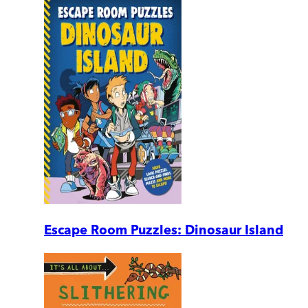
Escape Room Puzzles: Dinosaur Island