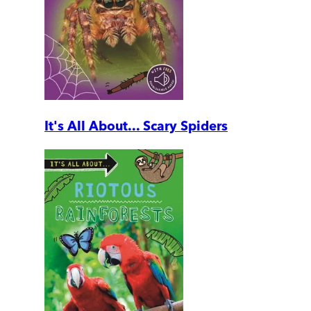
It's All About... Scary Spiders