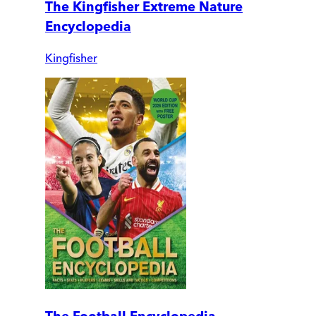
The Kingfisher Extreme Nature
Encyclopedia
Kingfisher