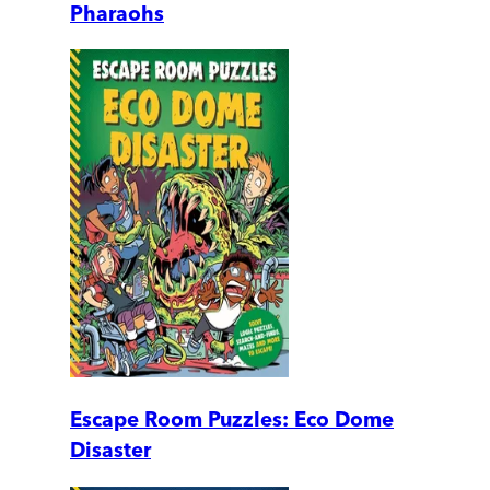
Pharaohs
Escape Room Puzzles: Eco Dome
Disaster