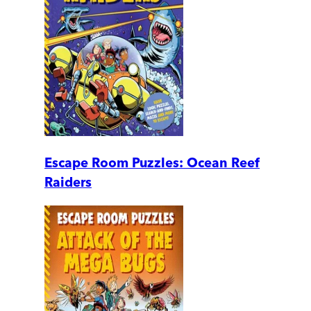
Escape Room Puzzles: Ocean Reef
Raiders