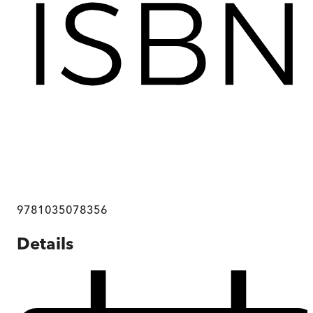
9781035078356
Details