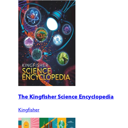
The Kingfisher Science Encyclopedia
Kingfisher