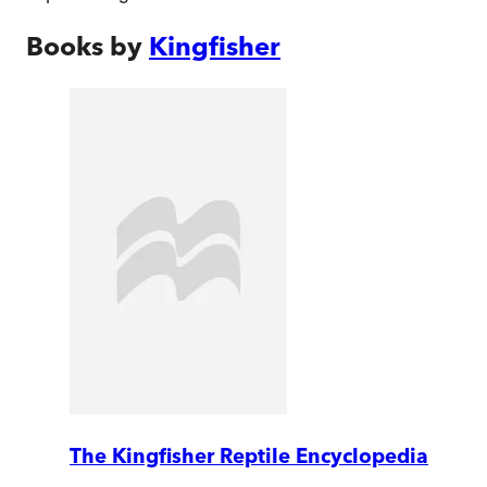
Books by
Kingfisher
The Kingfisher Reptile Encyclopedia