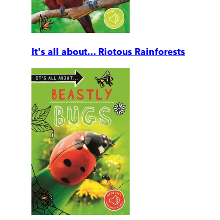
It's all about... Riotous Rainforests