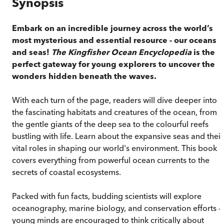
Synopsis
Embark on an incredible journey across the world’s
most mysterious and essential resource - our oceans
and seas!
The Kingfisher Ocean Encyclopedia
is the
perfect gateway for young explorers to uncover the
wonders hidden beneath the waves.
With each turn of the page, readers will dive deeper into
the fascinating habitats and creatures of the ocean, from
the gentle giants of the deep sea to the colourful reefs
bustling with life. Learn about the expansive seas and their
vital roles in shaping our world's environment. This book
covers everything from powerful ocean currents to the
secrets of coastal ecosystems.
Packed with fun facts, budding scientists will explore
oceanography, marine biology, and conservation efforts —
young minds are encouraged to think critically about