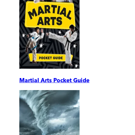
Martial Arts Pocket Guide