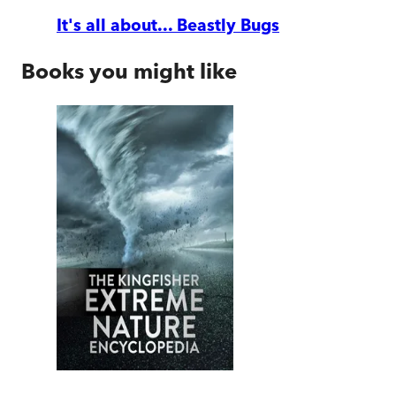
It's all about... Beastly Bugs
Books you might like