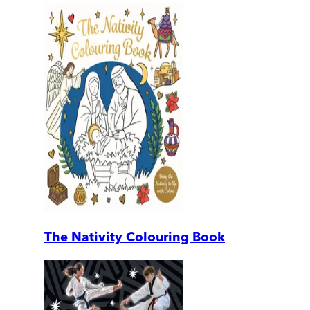
The Nativity Colouring Book