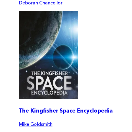
Deborah Chancellor
The Kingfisher Space Encyclopedia
Mike Goldsmith