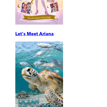
Let's Meet Ariana