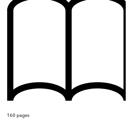
160
pages