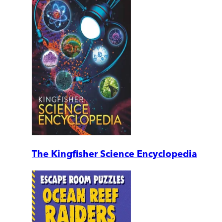
The Kingfisher Science Encyclopedia