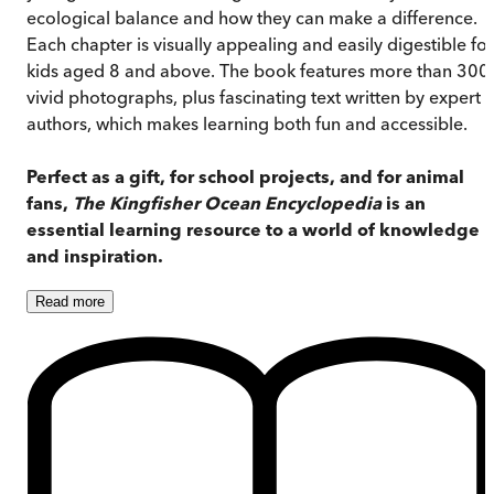
ecological balance and how they can make a difference.
Each chapter is visually appealing and easily digestible for
kids aged 8 and above. The book features more than 300
vivid photographs, plus fascinating text written by expert
authors, which makes learning both fun and accessible.
Perfect as a gift, for school projects, and for animal
fans,
The Kingfisher Ocean Encyclopedia
is an
essential learning resource to a world of knowledge
and inspiration.
Read
more