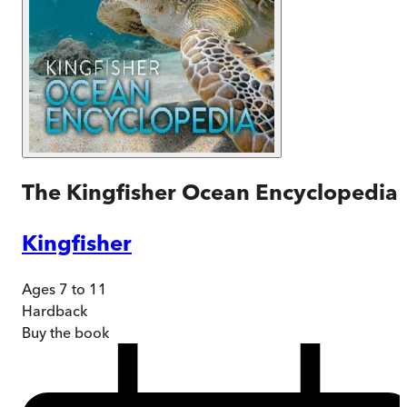
The Kingfisher Ocean Encyclopedia
Kingfisher
Ages 7 to 11
Hardback
Buy
the book