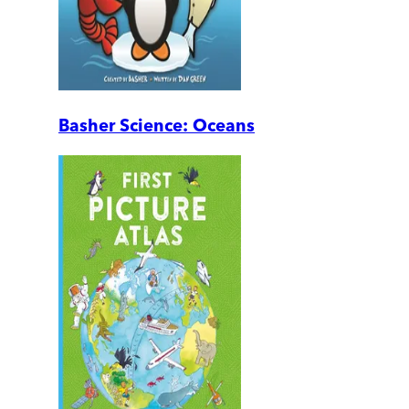
Basher Science: Oceans