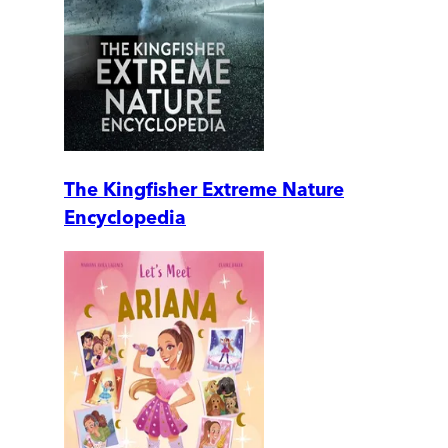
The Kingfisher Extreme Nature
Encyclopedia