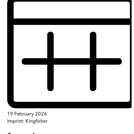
19 February 2026
Imprint:
Kingfisher