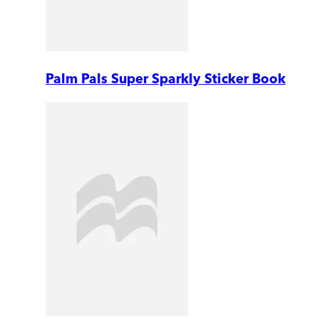
Palm Pals Super Sparkly Sticker Book