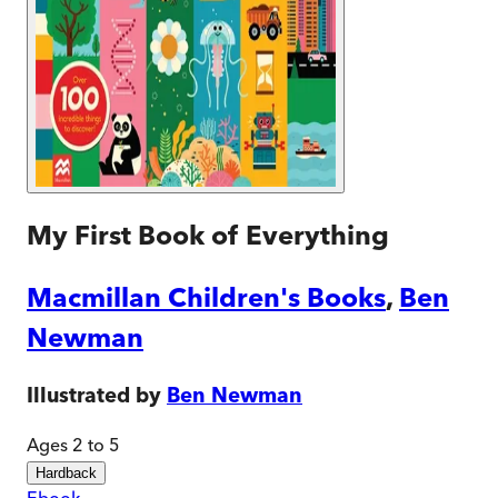
My First Book of Everything
Macmillan Children's Books
,
Ben
Newman
Illustrated by
Ben Newman
Ages 2 to 5
Hardback