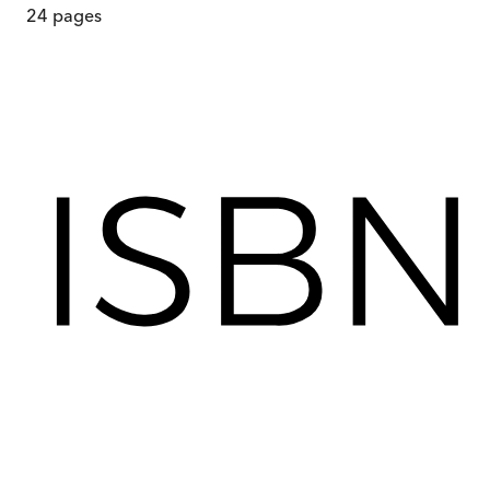
24
pages