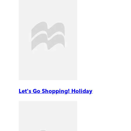
Let's Go Shopping! Holiday