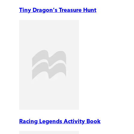
Tiny Dragon's Treasure Hunt
Racing Legends Activity Book