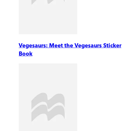
Vegesaurs: Meet the Vegesaurs Sticker
Book