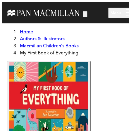
Skip to main content
Menu
Home
Authors & Illustrators
Macmillan Children's Books
My First Book of Everything