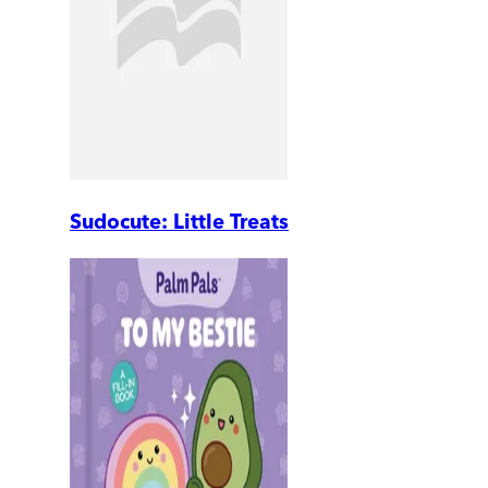
Sudocute: Little Treats