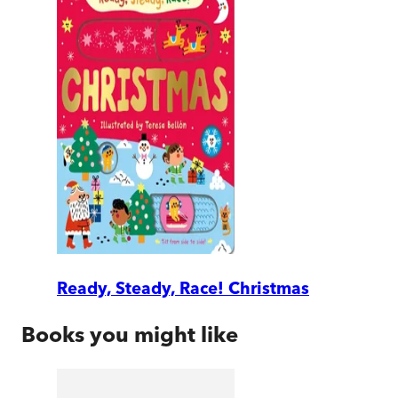
Ready, Steady, Race! Christmas
Books you might like