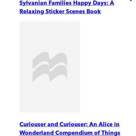
Sylvanian Families Happy Days: A
Relaxing Sticker Scenes Book
Curiouser and Curiouser: An Alice in
Wonderland Compendium of Things