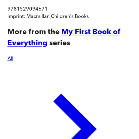
9781529094671
Imprint:
Macmillan Children's Books
More from the
My First Book of
Everything
series
All