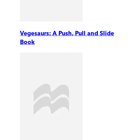
Vegesaurs: A Push, Pull and Slide
Book