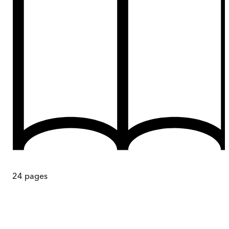
24
pages