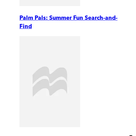
Palm Pals: Summer Fun Search-and-
Find