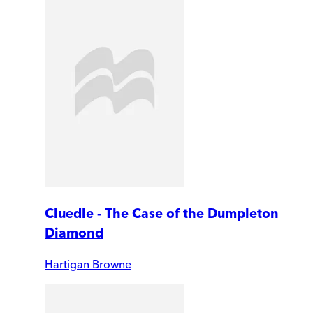
Cluedle - The Case of the Dumpleton
Diamond
Hartigan Browne