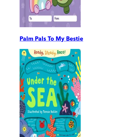
Palm Pals To My Bestie