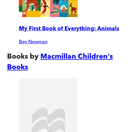
My First Book of Everything: Animals
Ben Newman
Books by
Macmillan Children's
Books