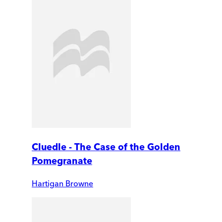
Cluedle - The Case of the Golden
Pomegranate
Hartigan Browne