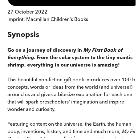
27 October 2022
Imprint:
Macmillan Children's Books
Synopsis
Go on a journey of discovery in
My First Book of
Everything.
From the solar system to the tiny mantis
shrimp, everything in our universe is amazing!
This beautiful non-fiction gift book introduces over 100 bi
concepts, words or ideas from the world (and universe!)
around us and gives a bitesize explanation for each one
that will spark preschoolers' imagination and inspire
wonder and curiosity.
Featuring content on the universe, the Earth, the human
body, inventions, history and time and much more,
My Firs