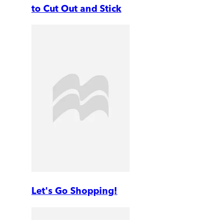
to Cut Out and Stick
Let's Go Shopping!