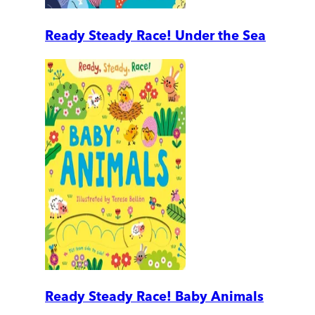
Ready Steady Race! Under the Sea
Ready Steady Race! Baby Animals