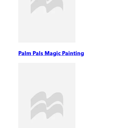
Palm Pals Magic Painting