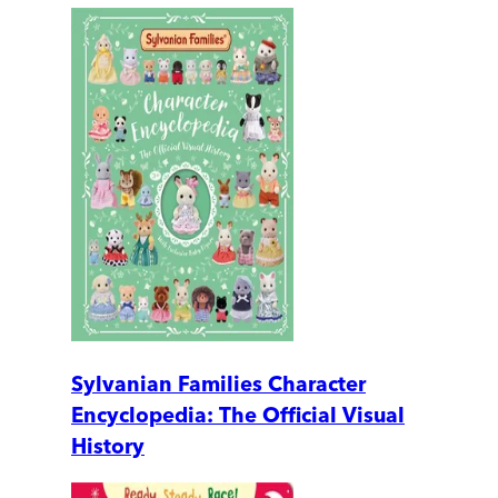
Sylvanian Families Character
Encyclopedia: The Official Visual
History