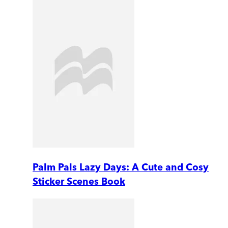
Palm Pals Lazy Days: A Cute and Cosy
Sticker Scenes Book