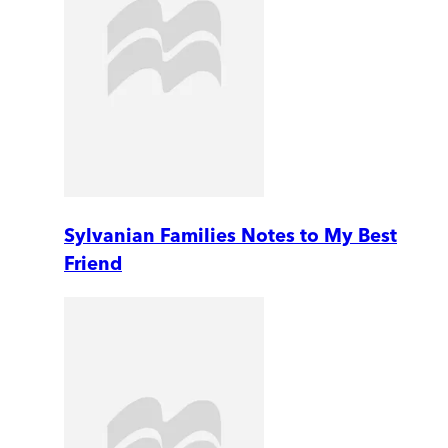
Sylvanian Families Notes to My Best
Friend