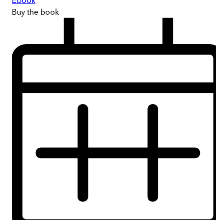
Ebook
Buy
the book