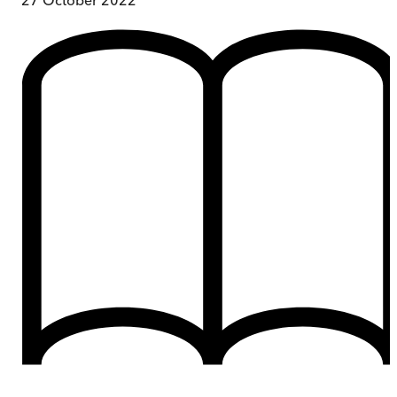
27 October 2022