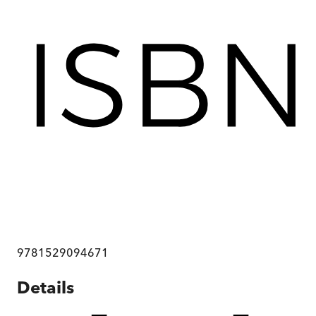
9781529094671
Details