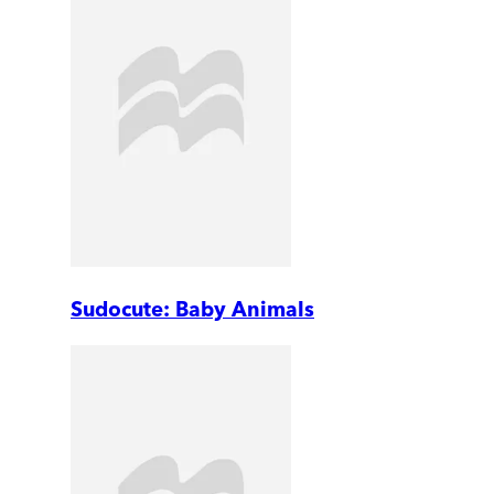
Sudocute: Baby Animals