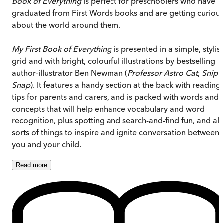
Book of Everything
is perfect for preschoolers who have
graduated from First Words books and are getting curiou
about the world around them.
My First Book of Everything
is presented in a simple, stylis
grid and with bright, colourful illustrations by bestselling
author-illustrator Ben Newman (
Professor Astro Cat
,
Snip
Snap
). It features a handy section at the back with reading
tips for parents and carers, and is packed with words and
concepts that will help enhance vocabulary and word
recognition, plus spotting and search-and-find fun, and all
sorts of things to inspire and ignite conversation between
you and your child.
Read
more