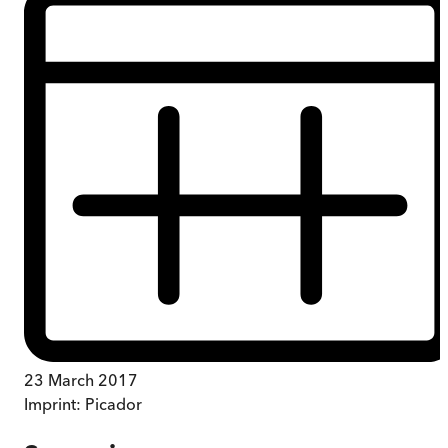
23 March 2017
Imprint:
Picador