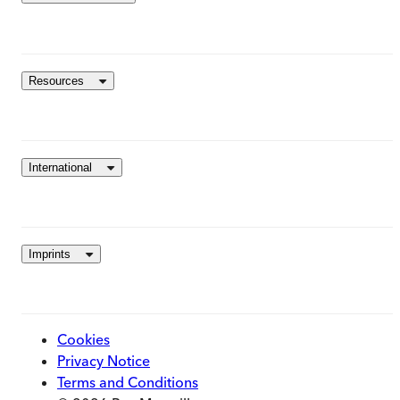
Resources
International
Imprints
Cookies
Privacy Notice
Terms and Conditions