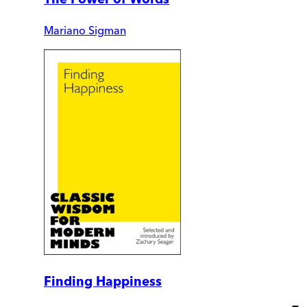
Mariano Sigman
Finding Happiness