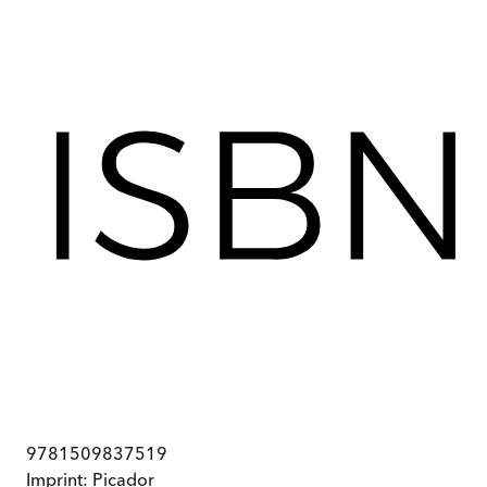
9781509837519
Imprint:
Picador