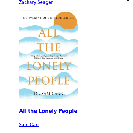
Zachary Seager
All the Lonely People
Sam Carr