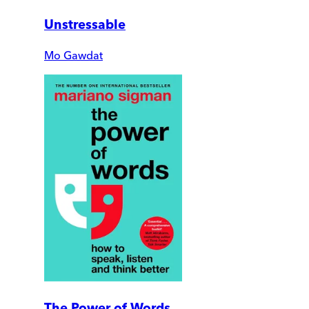
Unstressable
Mo Gawdat
The Power of Words