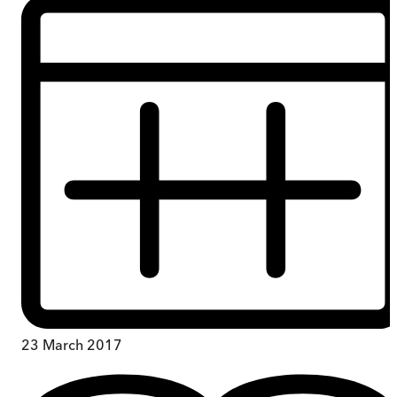
23 March 2017