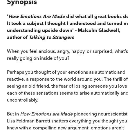
Synopsis
'
How Emotions Are Made
did what all great books do
It took a subject I thought I understood and turned m
understanding upside down' – Malcolm Gladwell,
author of
Talking to Strangers
When you feel anxious, angry, happy, or surprised, what's
really going on inside of you?
Perhaps you thought of your emotions as automatic and
reactive, a response to the world around you. The thrill of
seeing an old friend, the fear of losing someone you love –
each of these sensations seems to arise automatically and
uncontrollably.
But in
How Emotions are Made
pioneering neuroscientist
Lisa Feldman Barrett shatters everything you thought you
knew with a compelling new argument: emotions aren't