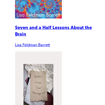
Seven and a Half Lessons About the
Brain
Lisa Feldman Barrett