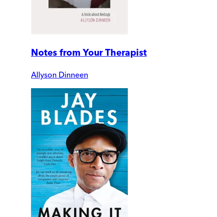
Notes from Your Therapist
Allyson Dinneen