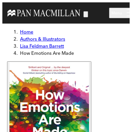
Skip to main content
Menu
Home
Authors & Illustrators
Lisa Feldman Barrett
How Emotions Are Made