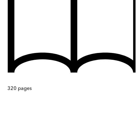
320
pages