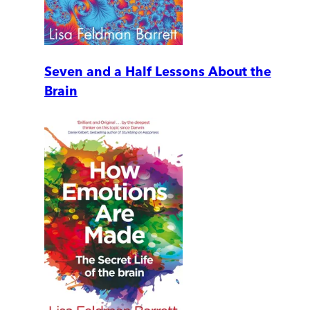
Seven and a Half Lessons About the
Brain