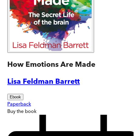
How Emotions Are Made
Lisa Feldman Barrett
Ebook
Paperback
Buy
the book