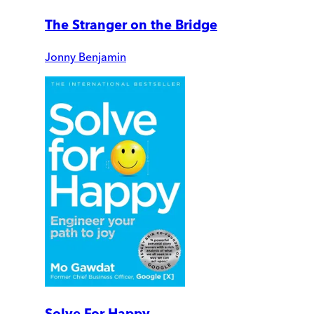
The Stranger on the Bridge
Jonny Benjamin
Solve For Happy