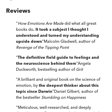
Reviews
“
How Emotions Are Made
did what all great
books do
. It took a subject I thought I
understood and turned my understanding
upside down
”
Malcolm Gladwell, author of
Revenge of the Tipping Point
“
The definitive field guide to feelings and
the neuroscience behind them
”
Angela
Duckworth, bestselling author of
Grit
“
A brilliant and original book on the science of
emotion, by
the deepest thinker about this
topic since Darwin
”
Daniel Gilbert, author of
the bestseller
Stumbling on Happiness
“
Meticulous, well-researched, and deeply