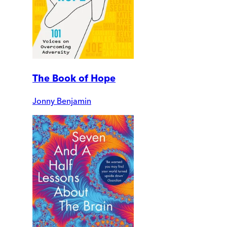
The Book of Hope
Jonny Benjamin