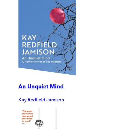
An Unquiet Mind
Kay Redfield Jamison