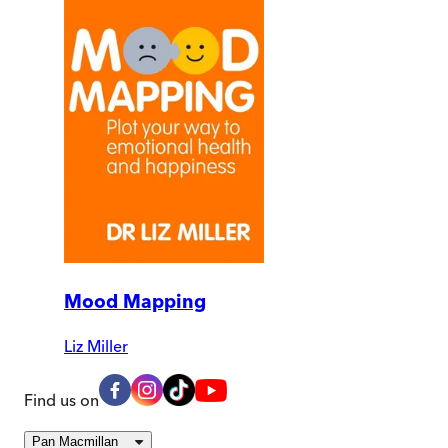
Mood Mapping
Liz Miller
Find us on
Pan Macmillan