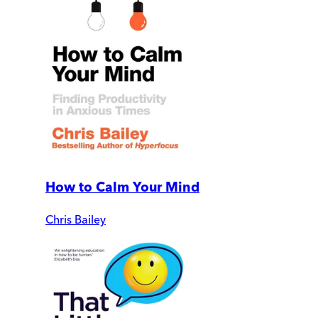
How to Calm Your Mind
Chris Bailey