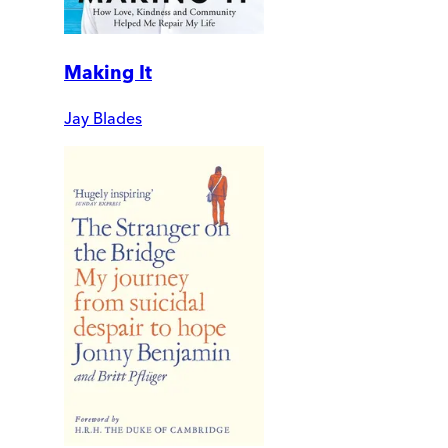
Making It
Jay Blades