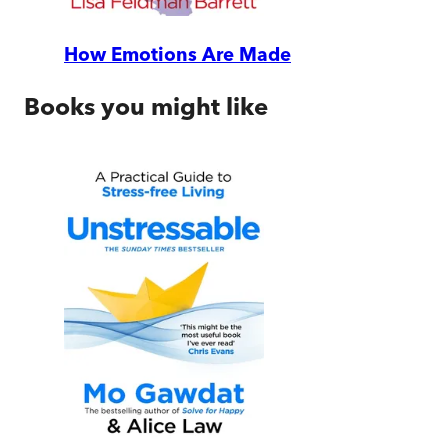
How Emotions Are Made
Books you might like