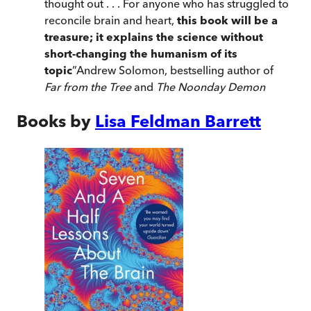
thought out . . . For anyone who has struggled to
reconcile brain and heart,
this book will be a
treasure; it explains the science without
short-changing the humanism of its
topic
”
Andrew Solomon, bestselling author of
Far from the Tree
and
The Noonday Demon
Books by
Lisa Feldman Barrett