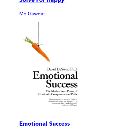
Mo Gawdat
Emotional Success