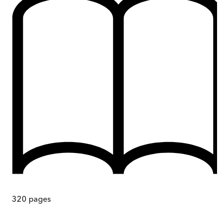
320
pages