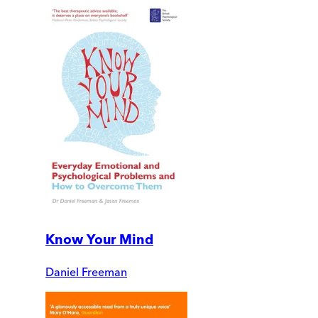
Know Your Mind
Daniel Freeman