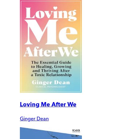
Loving Me After We
Ginger Dean