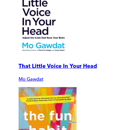
That Little Voice In Your Head
Mo Gawdat