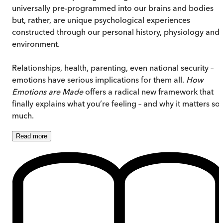
universally pre-programmed into our brains and bodies
but, rather, are unique psychological experiences
constructed through our personal history, physiology and
environment.
Relationships, health, parenting, even national security –
emotions have serious implications for them all.
How
Emotions are Made
offers a radical new framework that
finally explains what you’re feeling – and why it matters so
much.
Read
more