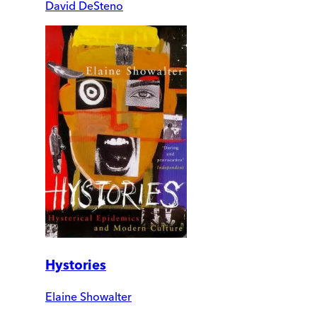
David DeSteno
Hystories
Elaine Showalter