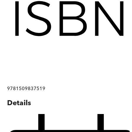
9781509837519
Details