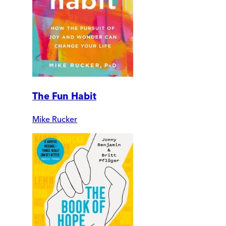
The Fun Habit
Mike Rucker