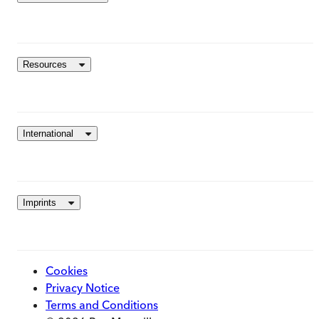
Resources
International
Imprints
Cookies
Privacy Notice
Terms and Conditions