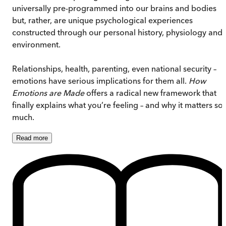
universally pre-programmed into our brains and bodies
but, rather, are unique psychological experiences
constructed through our personal history, physiology and
environment.
Relationships, health, parenting, even national security –
emotions have serious implications for them all.
How
Emotions are Made
offers a radical new framework that
finally explains what you’re feeling – and why it matters so
much.
Read
more