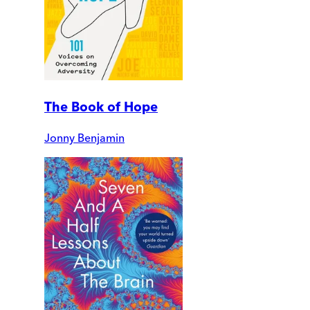
The Book of Hope
Jonny Benjamin