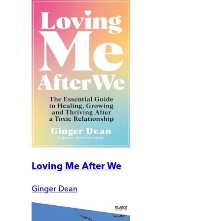
Loving Me After We
Ginger Dean