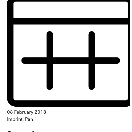
08 February 2018
Imprint:
Pan