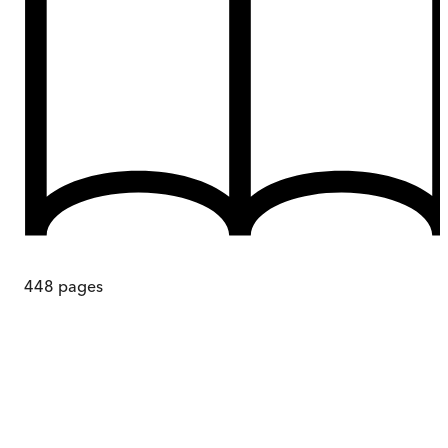
448
pages