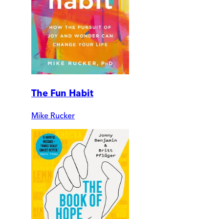
The Fun Habit
Mike Rucker