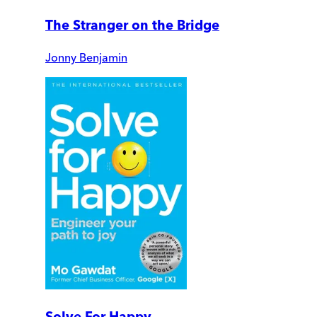
The Stranger on the Bridge
Jonny Benjamin
Solve For Happy