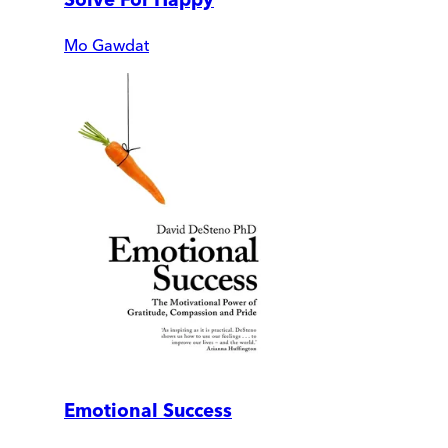
Mo Gawdat
Emotional Success