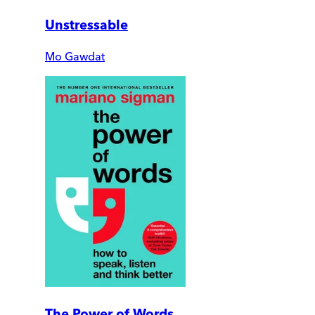
Unstressable
Mo Gawdat
The Power of Words