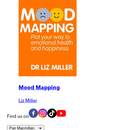
Mood Mapping
Liz Miller
Find us on
Pan Macmillan