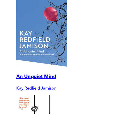
An Unquiet Mind
Kay Redfield Jamison