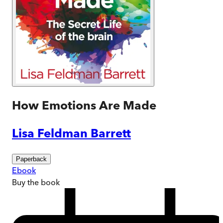
How Emotions Are Made
Lisa Feldman Barrett
Paperback
Ebook
Buy
the book