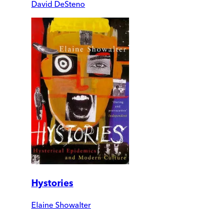
David DeSteno
Hystories
Elaine Showalter