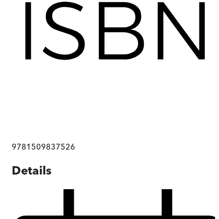
9781509837526
Details