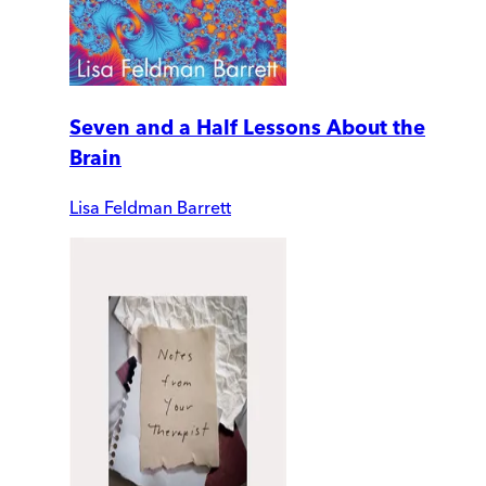
Seven and a Half Lessons About the
Brain
Lisa Feldman Barrett