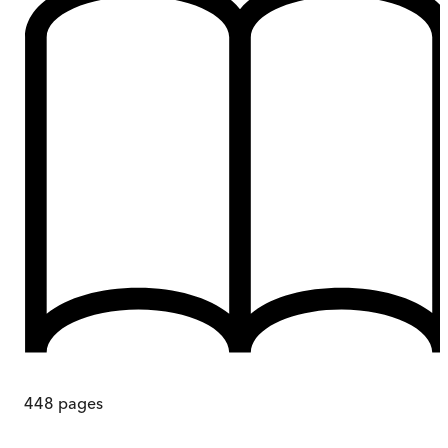
448
pages