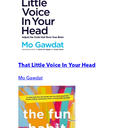
That Little Voice In Your Head
Mo Gawdat