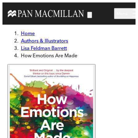
Skip to main content
Menu
Home
Authors & Illustrators
Lisa Feldman Barrett
How Emotions Are Made