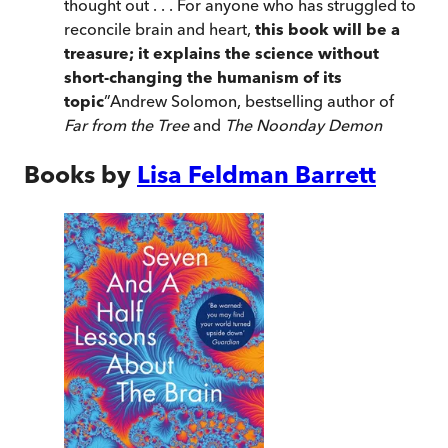
thought out . . . For anyone who has struggled to
reconcile brain and heart,
this book will be a
treasure; it explains the science without
short-changing the humanism of its
topic
”
Andrew Solomon, bestselling author of
Far from the Tree
and
The Noonday Demon
Books by
Lisa Feldman Barrett