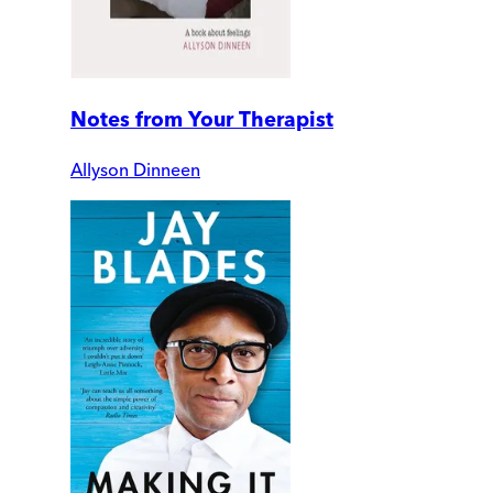
Notes from Your Therapist
Allyson Dinneen