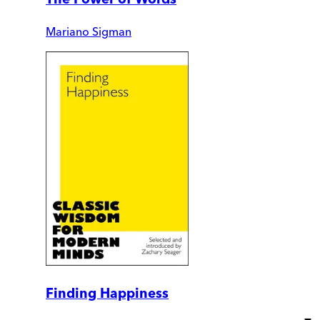
Mariano Sigman
Finding Happiness