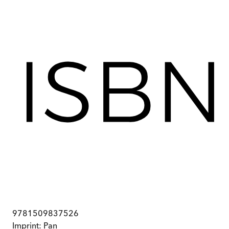
9781509837526
Imprint:
Pan