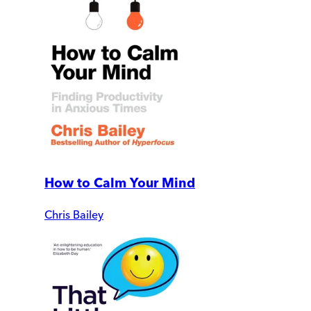
How to Calm Your Mind
Chris Bailey