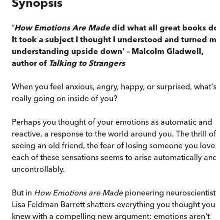
Synopsis
'
How Emotions Are Made
did what all great books do
It took a subject I thought I understood and turned m
understanding upside down' – Malcolm Gladwell,
author of
Talking to Strangers
When you feel anxious, angry, happy, or surprised, what's
really going on inside of you?
Perhaps you thought of your emotions as automatic and
reactive, a response to the world around you. The thrill of
seeing an old friend, the fear of losing someone you love –
each of these sensations seems to arise automatically and
uncontrollably.
But in
How Emotions are Made
pioneering neuroscientist
Lisa Feldman Barrett shatters everything you thought you
knew with a compelling new argument: emotions aren't