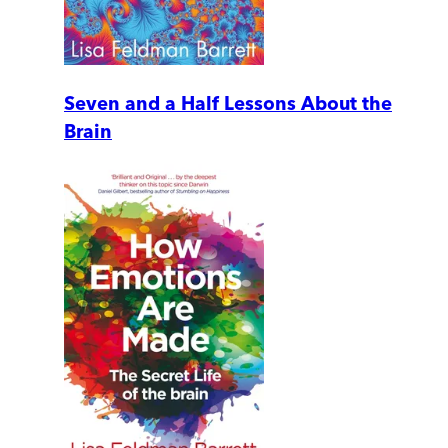
Seven and a Half Lessons About the
Brain