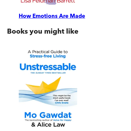
How Emotions Are Made
Books you might like