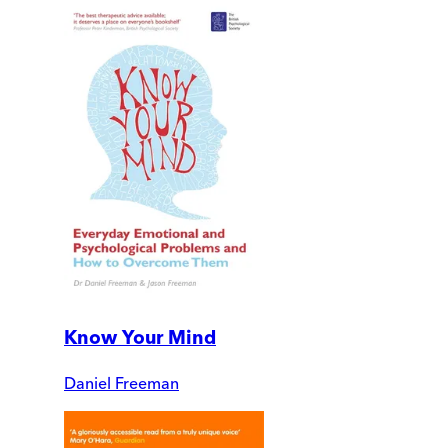
Know Your Mind
Daniel Freeman