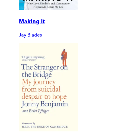
Making It
Jay Blades