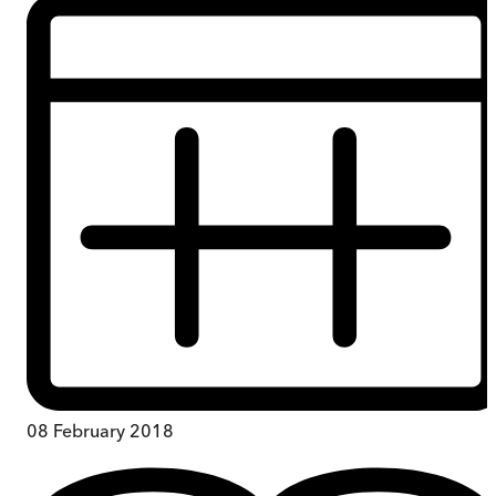
08 February 2018