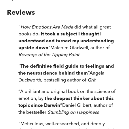
Reviews
“
How Emotions Are Made
did what all great
books do
. It took a subject I thought I
understood and turned my understanding
upside down
”
Malcolm Gladwell, author of
Revenge of the Tipping Point
“
The definitive field guide to feelings and
the neuroscience behind them
”
Angela
Duckworth, bestselling author of
Grit
“
A brilliant and original book on the science of
emotion, by
the deepest thinker about this
topic since Darwin
”
Daniel Gilbert, author of
the bestseller
Stumbling on Happiness
“
Meticulous, well-researched, and deeply