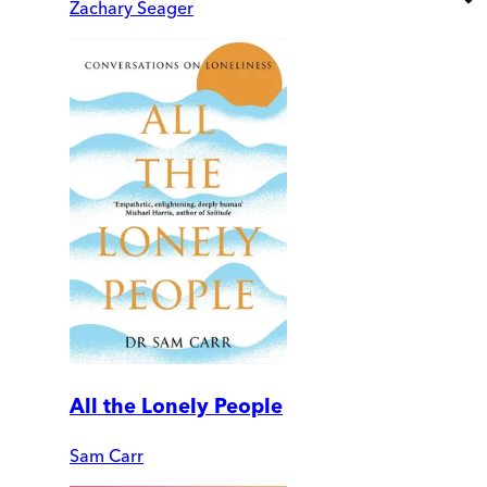
Zachary Seager
All the Lonely People
Sam Carr