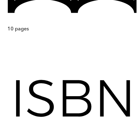
10
pages