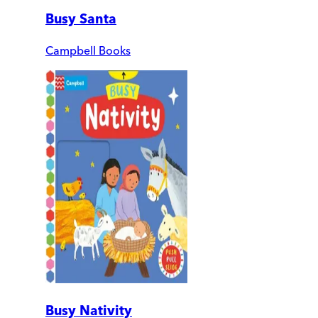
Busy Santa
Campbell Books
Busy Nativity