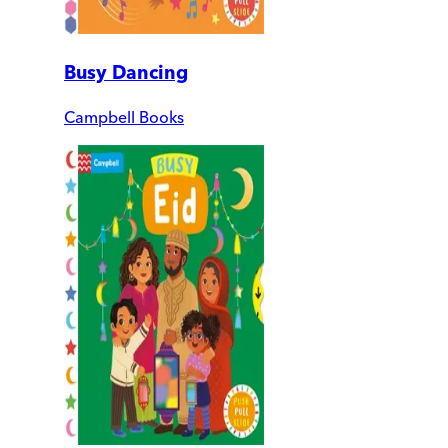
Busy Dancing
Campbell Books