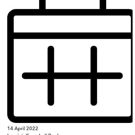
14 April 2022