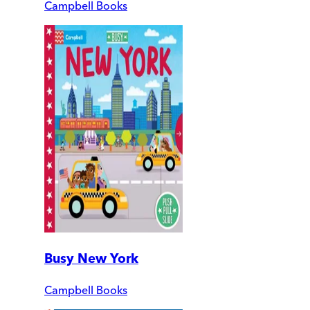
Campbell Books
Busy New York
Campbell Books