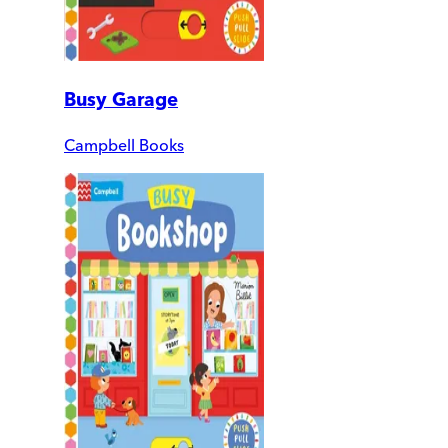
Busy Garage
Campbell Books