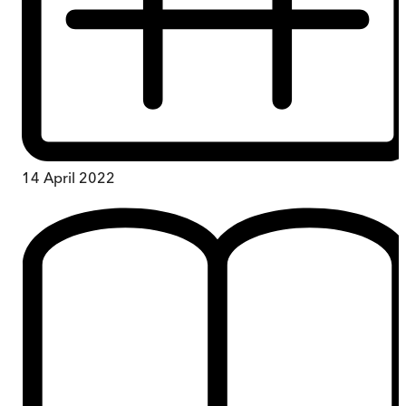
14 April 2022