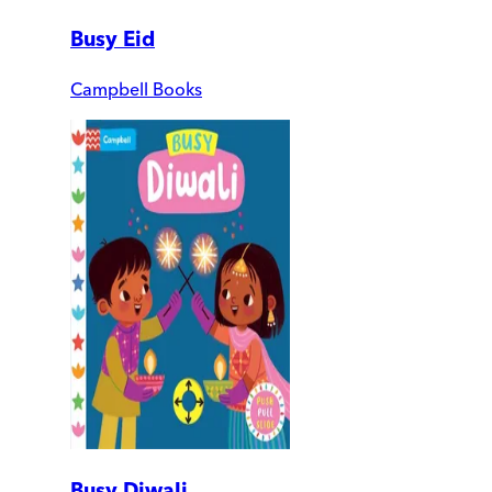
Busy Eid
Campbell Books
Busy Diwali