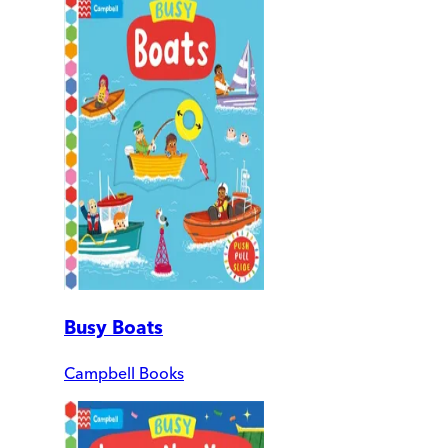
Busy Boats
Campbell Books