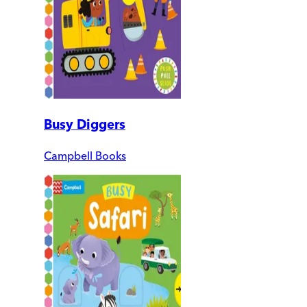
Busy Diggers
Campbell Books