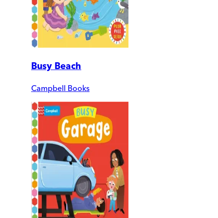
Busy Beach
Campbell Books