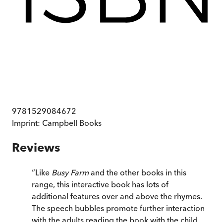
9781529084672
Imprint:
Campbell Books
Reviews
“
Like
Busy Farm
and the other books in this
range, this interactive book has lots of
additional features over and above the rhymes.
The speech bubbles promote further interaction
with the adults reading the book with the child