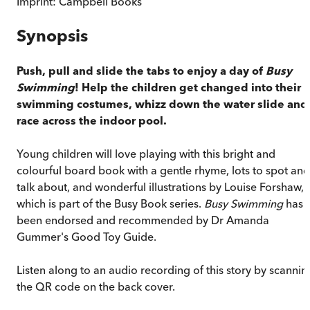
Imprint:
Campbell Books
Synopsis
Push, pull and slide the tabs to enjoy a day of
Busy
Swimming
! Help the children get changed into their
swimming costumes, whizz down the water slide and
race across the indoor pool.
Young children will love playing with this bright and
colourful board book with a gentle rhyme, lots to spot and
talk about, and wonderful illustrations by Louise Forshaw,
which is part of the Busy Book series.
Busy Swimming
has
been endorsed and recommended by Dr Amanda
Gummer's Good Toy Guide.
Listen along to an audio recording of this story by scannin
the QR code on the back cover.