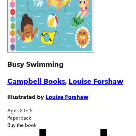
Busy Swimming
Campbell Books
,
Louise Forshaw
Illustrated by
Louise Forshaw
Ages 2 to 5
Paperback
Buy
the book