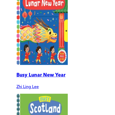
Busy Lunar New Year
Zhi Ling Lee