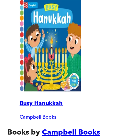
Busy Hanukkah
Campbell Books
Books by
Campbell Books