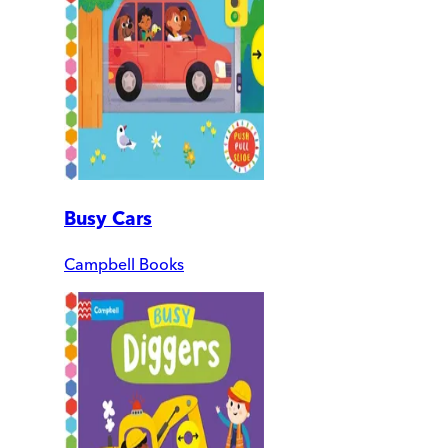
Busy Cars
Campbell Books