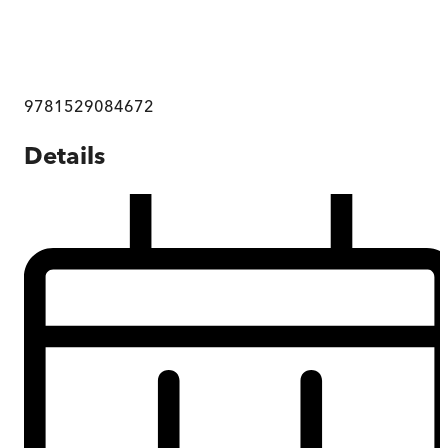
9781529084672
Details