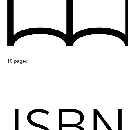
10
pages