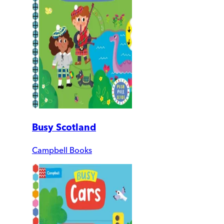
Busy Scotland
Campbell Books