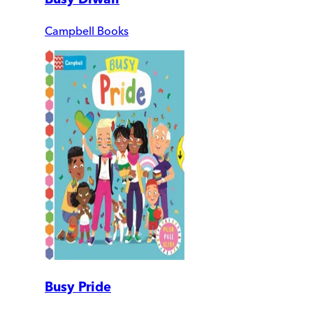
Campbell Books
Busy Pride