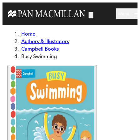
Skip to main content
Menu
Home
Authors & Illustrators
Campbell Books
Busy Swimming