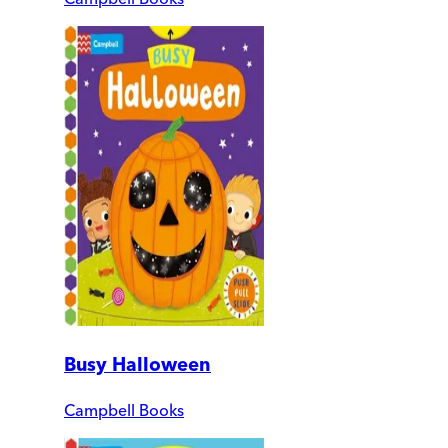
Busy Halloween
Campbell Books