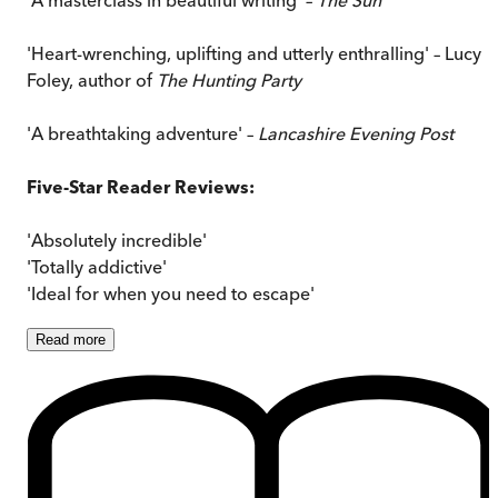
'Heart-wrenching, uplifting and utterly enthralling' – Lucy
Foley, author of
The Hunting Party
'A breathtaking adventure' –
Lancashire Evening Post
Five-Star Reader Reviews:
'Absolutely incredible'
'Totally addictive'
'Ideal for when you need to escape'
Read
more