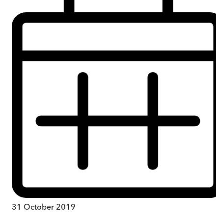
31 October 2019