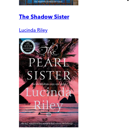
The Shadow Sister
Lucinda Riley