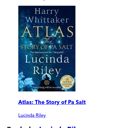
Atlas: The Story of Pa Salt
Lucinda Riley