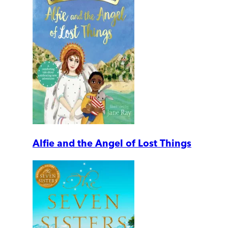
Alfie and the Angel of Lost Things