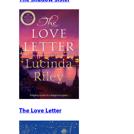
The Love Letter