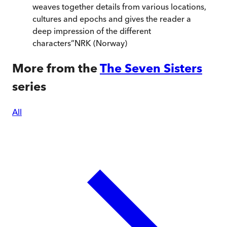
weaves together details from various locations,
cultures and epochs and gives the reader a
deep impression of the different
characters
”
NRK (Norway)
More from the
The Seven Sisters
series
All