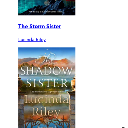
The Storm Sister
Lucinda Riley