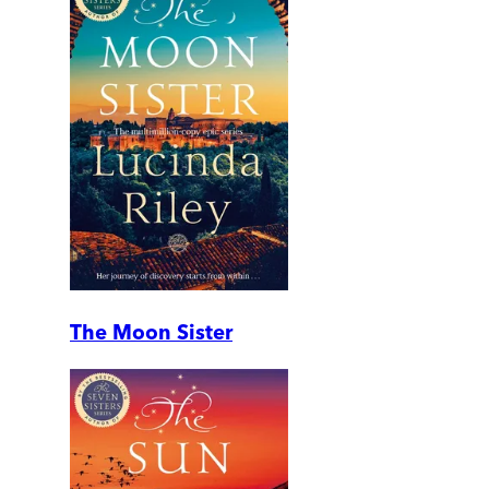
The Moon Sister