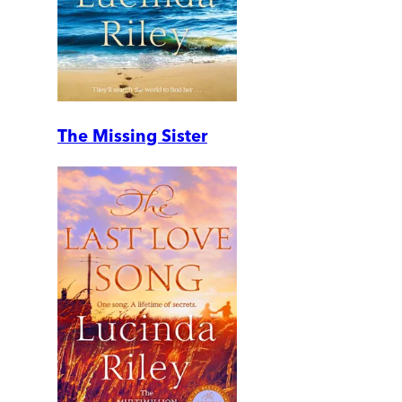
The Missing Sister