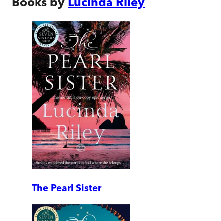
Books by
Lucinda Riley
The Pearl Sister