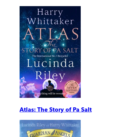
Atlas: The Story of Pa Salt