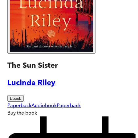
The Sun Sister
Lucinda Riley
Ebook
Paperback
Audiobook
Paperback
Buy
the book