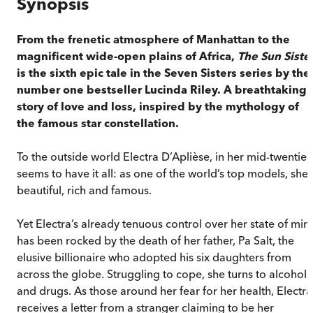
Synopsis
From the frenetic atmosphere of Manhattan to the
magnificent wide-open plains of Africa,
The Sun Siste
is the sixth epic tale in the Seven Sisters series by the
number one bestseller Lucinda Riley. A breathtaking
story of love and loss, inspired by the mythology of
the famous star constellation.
To the outside world Electra D’Aplièse, in her mid-twenties
seems to have it all: as one of the world’s top models, she 
beautiful, rich and famous.
Yet Electra’s already tenuous control over her state of min
has been rocked by the death of her father, Pa Salt, the
elusive billionaire who adopted his six daughters from
across the globe. Struggling to cope, she turns to alcohol
and drugs. As those around her fear for her health, Electra
receives a letter from a stranger claiming to be her