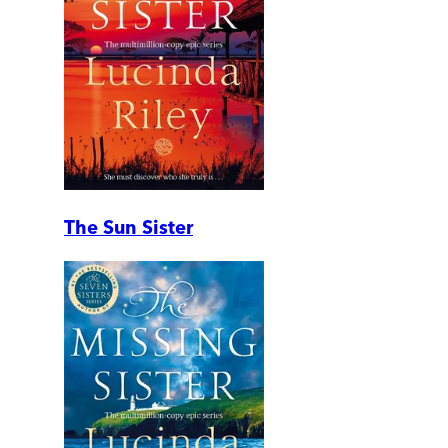
The Sun Sister