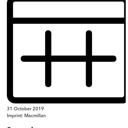
31 October 2019
Imprint:
Macmillan