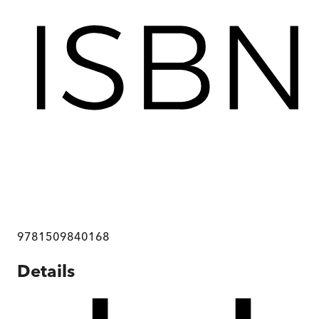
9781509840168
Details