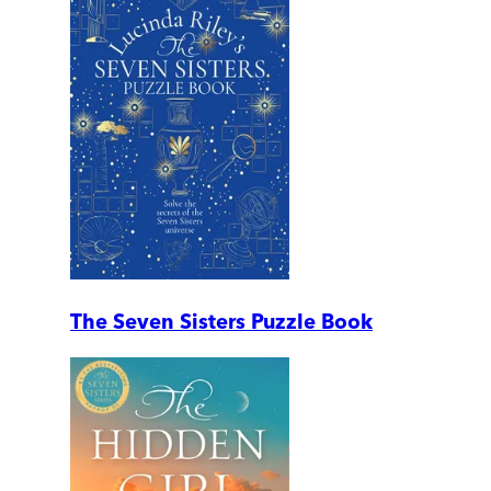
The Seven Sisters Puzzle Book