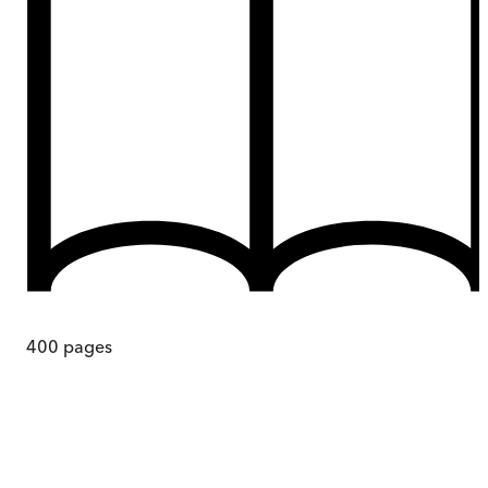
400
pages