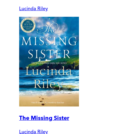
Lucinda Riley
The Missing Sister
Lucinda Riley