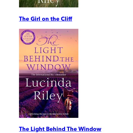
The Girl on the Cliff
The Light Behind The Window