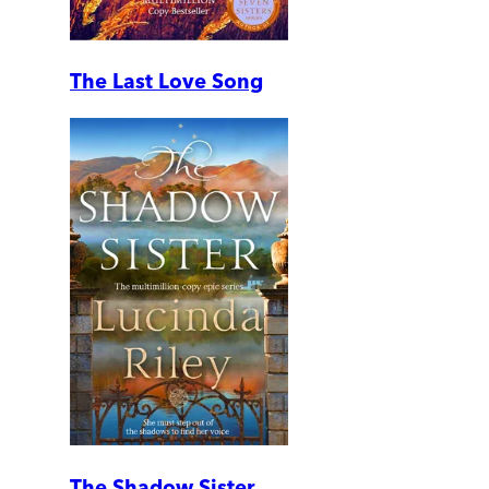
The Last Love Song
The Shadow Sister