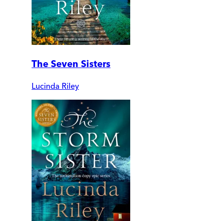
The Seven Sisters
Lucinda Riley