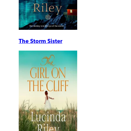
The Storm Sister