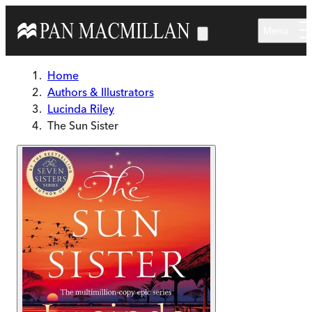
Skip to main content
Menu
Home
Authors & Illustrators
Lucinda Riley
The Sun Sister