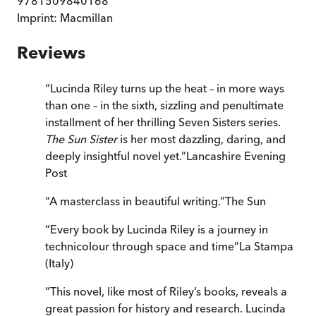
9781509840168
Imprint:
Macmillan
Reviews
“
Lucinda Riley turns up the heat – in more ways
than one – in the sixth, sizzling and penultimate
installment of her thrilling Seven Sisters series.
The Sun Sister
is her most dazzling, daring, and
deeply insightful novel yet.
”
Lancashire Evening
Post
“
A masterclass in beautiful writing.
”
The Sun
“
Every book by Lucinda Riley is a journey in
technicolour through space and time
”
La Stampa
(Italy)
“
This novel, like most of Riley’s books, reveals a
great passion for history and research. Lucinda