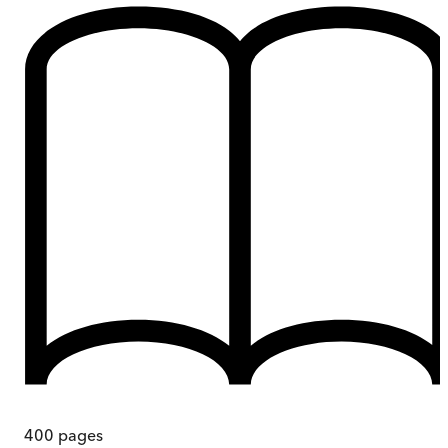
400
pages