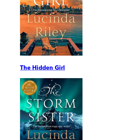
The Hidden Girl