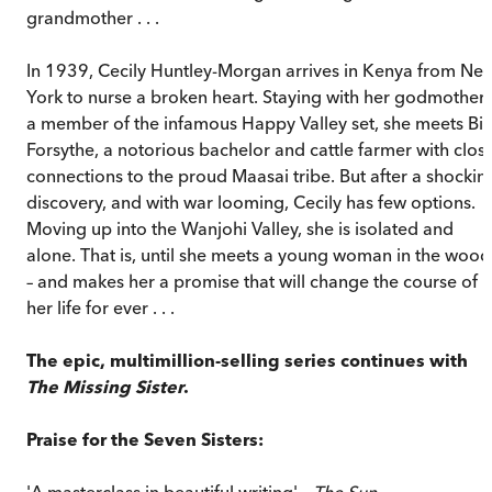
grandmother . . .
In 1939, Cecily Huntley-Morgan arrives in Kenya from Ne
York to nurse a broken heart. Staying with her godmother,
a member of the infamous Happy Valley set, she meets Bill
Forsythe, a notorious bachelor and cattle farmer with clos
connections to the proud Maasai tribe. But after a shockin
discovery, and with war looming, Cecily has few options.
Moving up into the Wanjohi Valley, she is isolated and
alone. That is, until she meets a young woman in the wood
– and makes her a promise that will change the course of
her life for ever . . .
The epic, multimillion-selling series continues with
The Missing Sister
.
Praise for the Seven Sisters:
'A masterclass in beautiful writing' –
The Sun