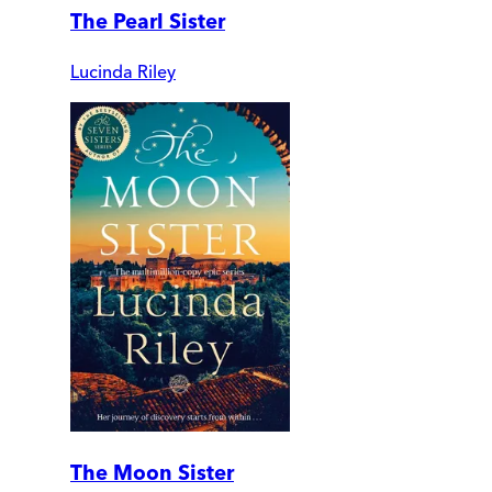
The Pearl Sister
Lucinda Riley
The Moon Sister