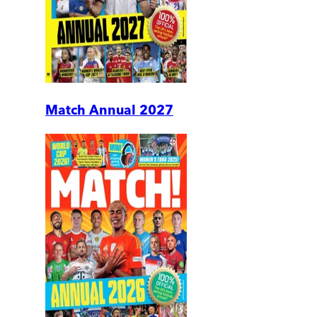
Match Annual 2027