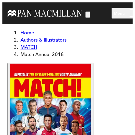
Skip to main content
Menu
Home
Authors & Illustrators
MATCH
Match Annual 2018