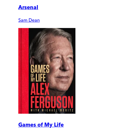
Arsenal
Sam Dean
Games of My Life