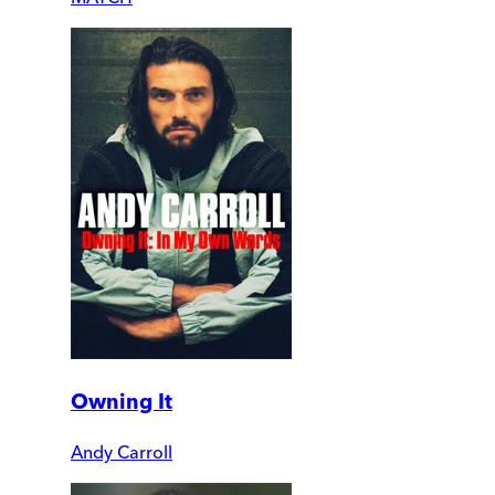
Owning It
Andy Carroll