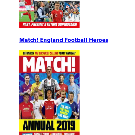
Match! England Football Heroes