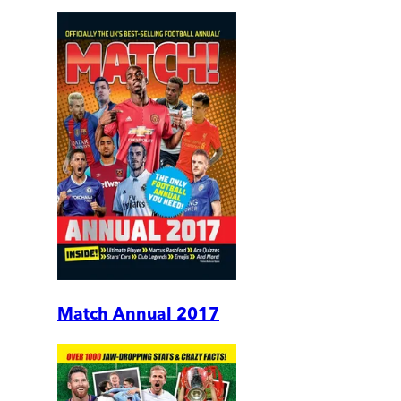
Match Annual 2017