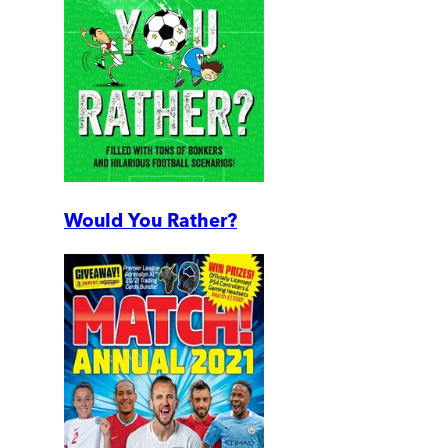
Would You Rather?