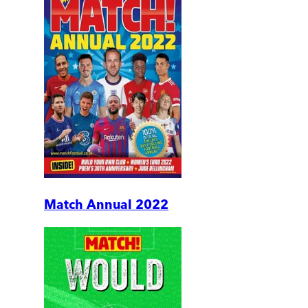
Match Annual 2022