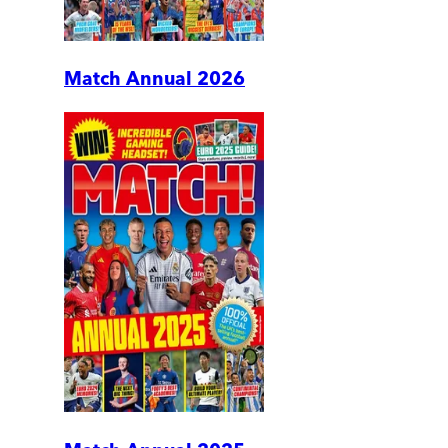
Match Annual 2026