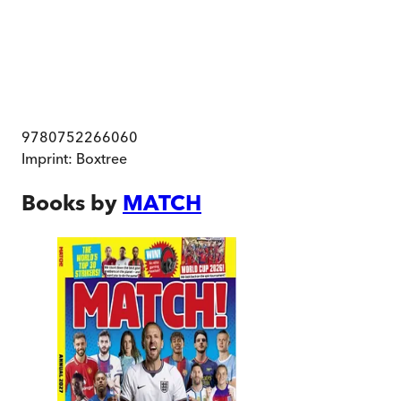
9780752266060
Imprint:
Boxtree
Books by
MATCH