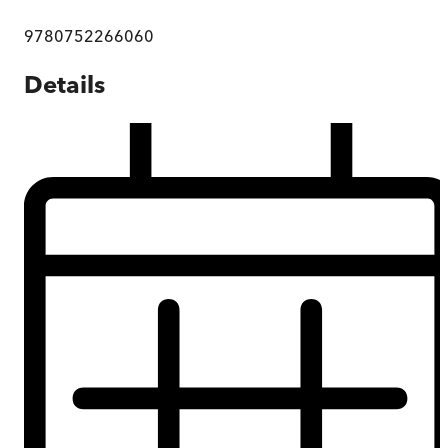
9780752266060
Details