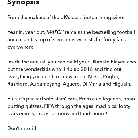
Synopsis
From the makers of the UK’s best football magazine!
Year in, year out,
MATCH
remains the bestselling football
annual and is top of Christmas wishlists for footy fans
everywhere.
Inside the annual, you can build your Ultimate Player, chec
out the wonderkids who’ll rip up 2018 and find out
everything you need to know about Messi, Pogba,
Rashford, Aubameyang, Aguero, Di Maria and Higuain.
Plus, it’s packed with stars’ cars, Prem club legends, brain-
busting quizzes, FIFA through the ages, mad pics, footy
stars emojis, crazy cartoons and loads more!
Don’t miss it!