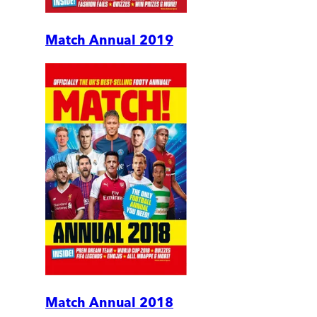
Match Annual 2019
Match Annual 2018