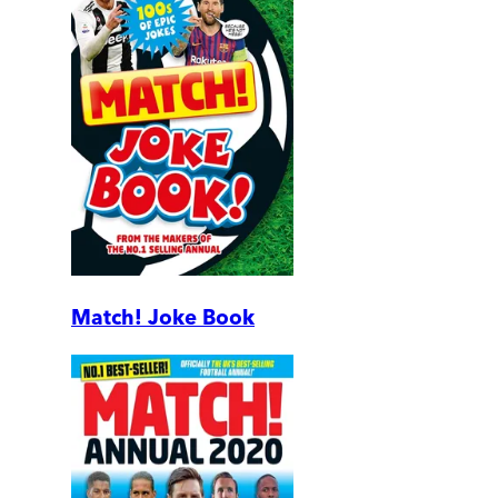
Match! Joke Book