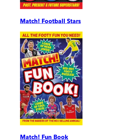
Match! Football Stars
Match! Fun Book