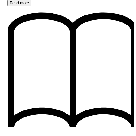
Read
more