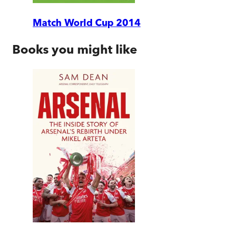
Match World Cup 2014
Books you might like