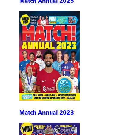
Match Annual 2025
Match Annual 2023