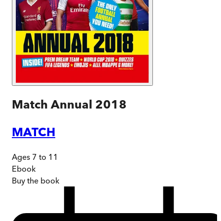
Match Annual 2018
MATCH
Ages 7 to 11
Ebook
Buy
the book