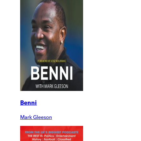
Benni
Mark Gleeson