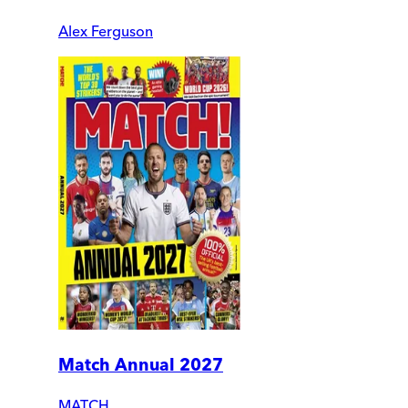
Alex Ferguson
Match Annual 2027
MATCH