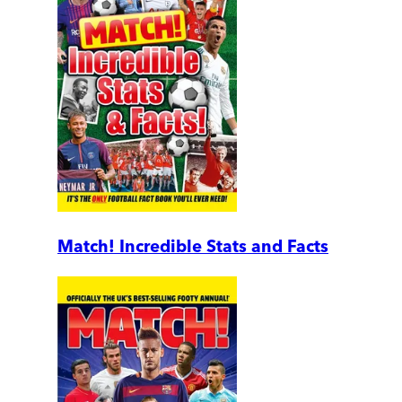
Match! Incredible Stats and Facts