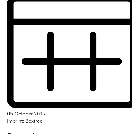
05 October 2017
Imprint:
Boxtree