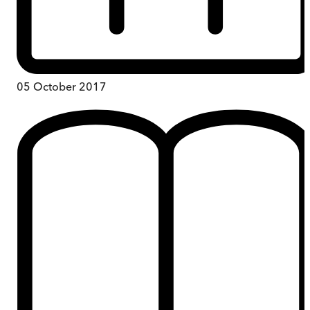
05 October 2017