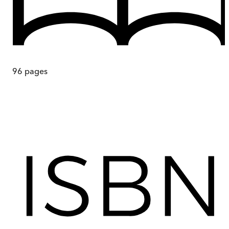
96
pages