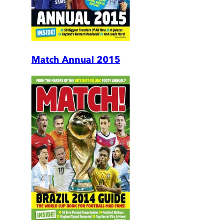
Match Annual 2015