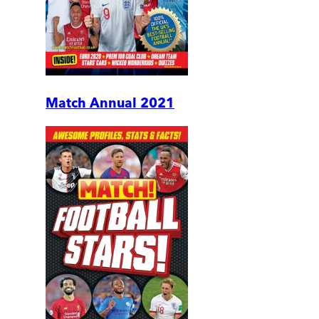
Match Annual 2021