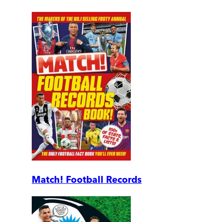
Match! Football Records