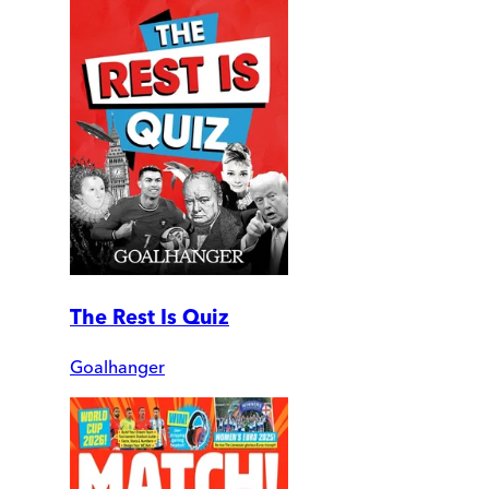
The Rest Is Quiz
Goalhanger