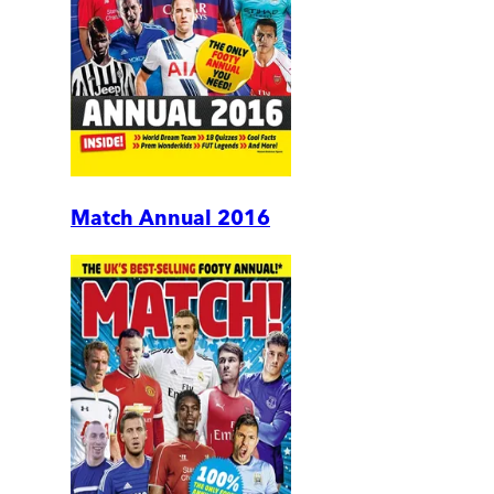
Match Annual 2016