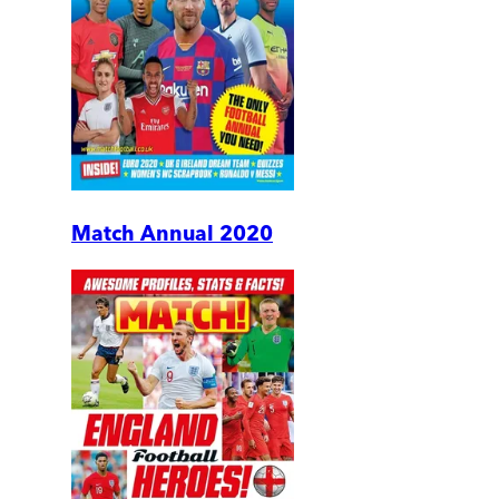
Match Annual 2020