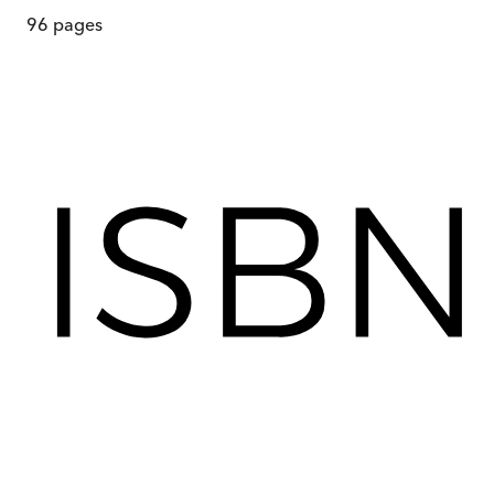
96
pages