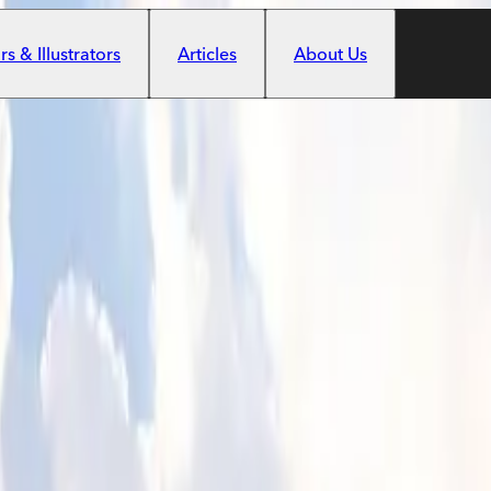
s & Illustrators
Articles
About Us