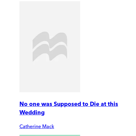
No one was Supposed to Die at this
Wedding
Catherine Mack