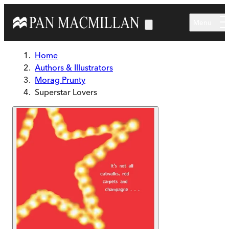
Skip to main content
Menu
Home
Authors & Illustrators
Morag Prunty
Superstar Lovers