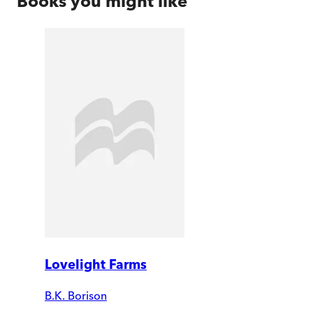
Books you might like
Lovelight Farms
B.K. Borison