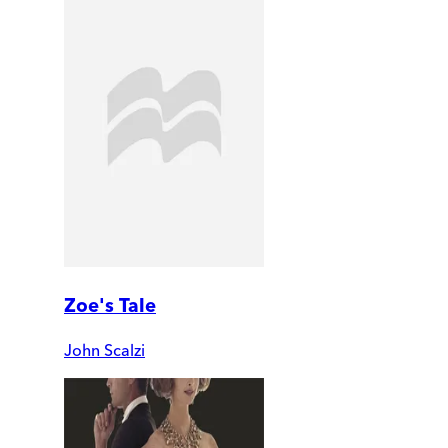
Zoe's Tale
John Scalzi