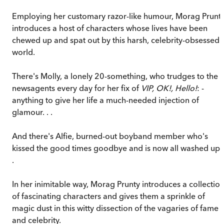
Employing her customary razor-like humour, Morag Prunt
introduces a host of characters whose lives have been
chewed up and spat out by this harsh, celebrity-obsessed
world.
There's Molly, a lonely 20-something, who trudges to the
newsagents every day for her fix of
VIP, OK!, Hello!
: -
anything to give her life a much-needed injection of
glamour. . .
And there's Alfie, burned-out boyband member who's
kissed the good times goodbye and is now all washed up .
.
In her inimitable way, Morag Prunty introduces a collectio
of fascinating characters and gives them a sprinkle of
magic dust in this witty dissection of the vagaries of fame
and celebrity.