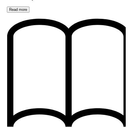
Read
more