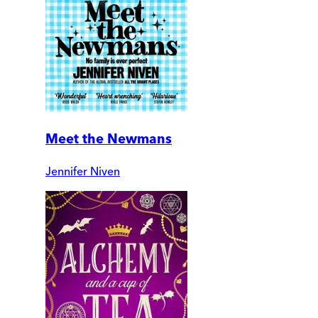
Meet the Newmans
Jennifer Niven