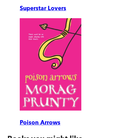
Superstar Lovers
Poison Arrows