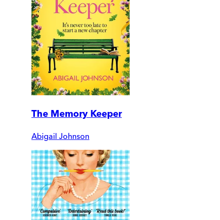
The Memory Keeper
Abigail Johnson