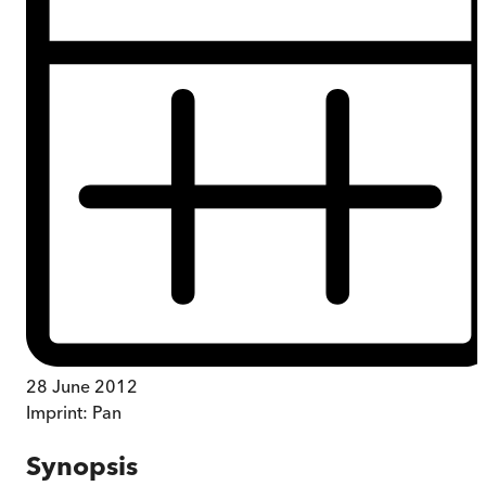
28 June 2012
Imprint:
Pan
Synopsis