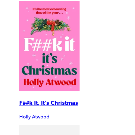
F##k It, It’s Christmas
Holly Atwood