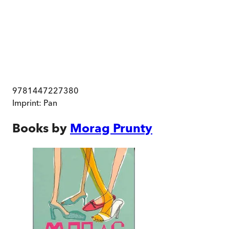
9781447227380
Imprint:
Pan
Books by
Morag Prunty