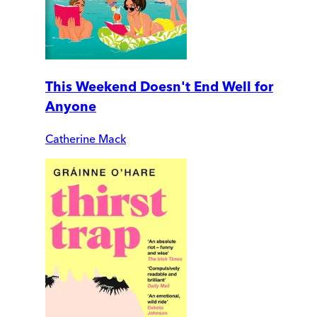
This Weekend Doesn't End Well for
Anyone
Catherine Mack