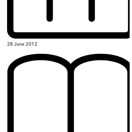
28 June 2012