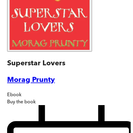
Superstar Lovers
Morag Prunty
Ebook
Buy
the book