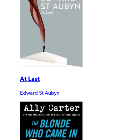
At Last
Edward St Aubyn