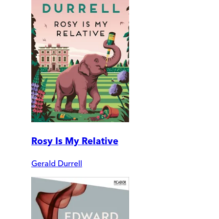
Rosy Is My Relative
Gerald Durrell