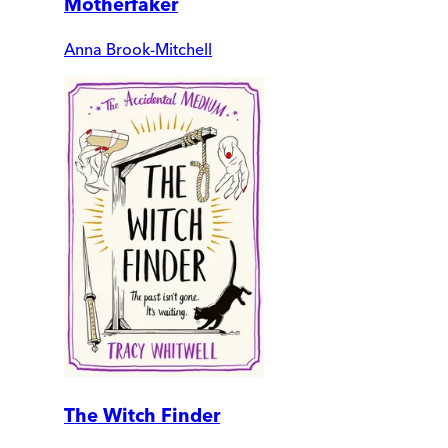
Motherfaker
Anna Brook-Mitchell
The Witch Finder