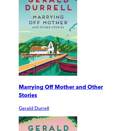
Marrying Off Mother and Other
Stories
Gerald Durrell