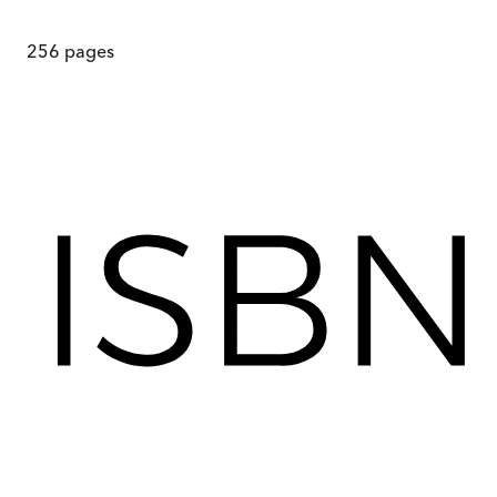
256
pages