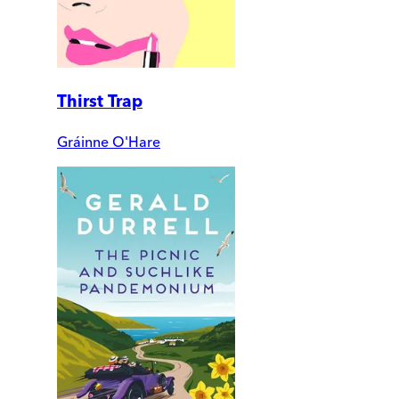
Thirst Trap
Gráinne O'Hare