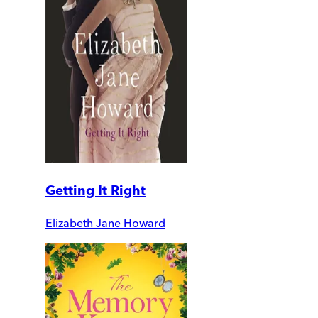
Getting It Right
Elizabeth Jane Howard