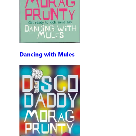
Dancing with Mules