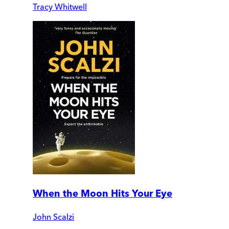
Tracy Whitwell
When the Moon Hits Your Eye
John Scalzi