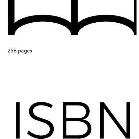
256
pages