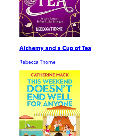
Alchemy and a Cup of Tea
Rebecca Thorne