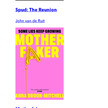
Spud: The Reunion
John van de Ruit