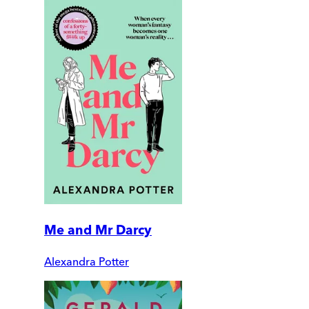
Me and Mr Darcy
Alexandra Potter