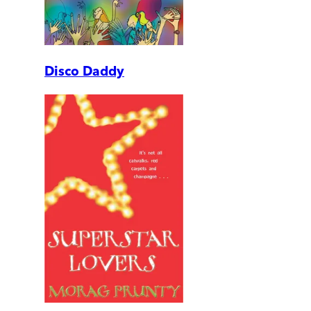
Disco Daddy