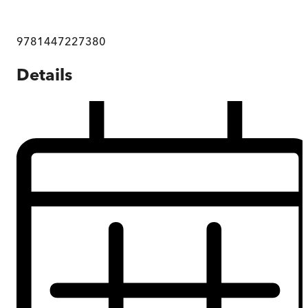
9781447227380
Details