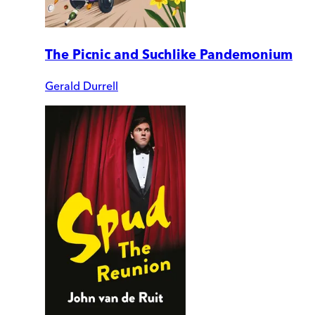
The Picnic and Suchlike Pandemonium
Gerald Durrell