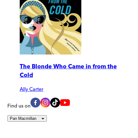
The Blonde Who Came in from the
Cold
Ally Carter
Find us on
Pan Macmillan