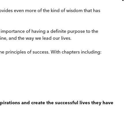
rovides even more of the kind of wisdom that has
 importance of having a definite purpose to the
line, and the way we lead our lives.
 the principles of success. With chapters including:
aspirations and create the successful lives they have