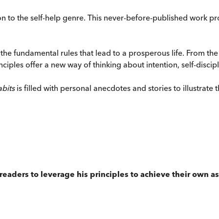
on to the self-help genre. This never-before-published work p
the fundamental rules that lead to a prosperous life. From the
inciples offer a new way of thinking about intention, self-discip
abits
is filled with personal anecdotes and stories to illustrate
ng readers to leverage his principles to achieve their own 