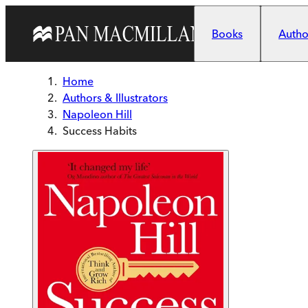
Skip to main content
Books
Author
Home
Authors & Illustrators
Napoleon Hill
Success Habits