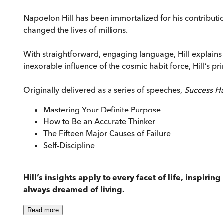
Napoelon Hill has been immortalized for his contributi
changed the lives of millions.
With straightforward, engaging language, Hill explains 
inexorable influence of the cosmic habit force, Hill’s pr
Originally delivered as a series of speeches,
Success H
Mastering Your Definite Purpose
How to Be an Accurate Thinker
The Fifteen Major Causes of Failure
Self-Discipline
Hill’s insights apply to every facet of life, inspiri
always dreamed of living.
Read
more