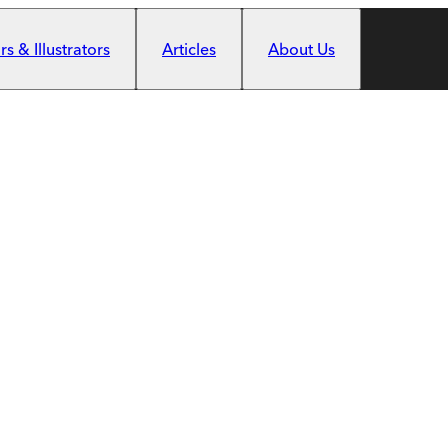
s & Illustrators
Articles
About Us