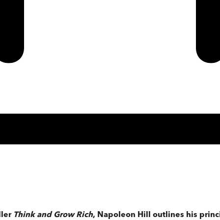
ller
Think and Grow Rich
, Napoleon Hill outlines his princ