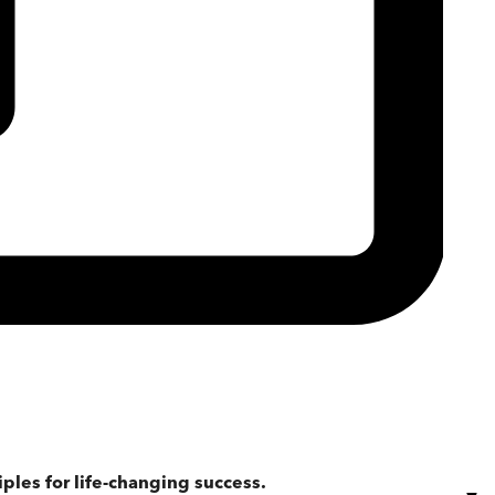
iples for life-changing success.