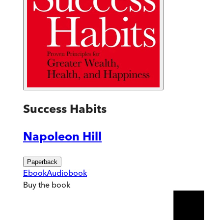
Success Habits
Napoleon Hill
Paperback
Ebook
Audiobook
Buy
the book