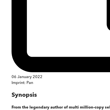
06 January 2022
Imprint:
Pan
Synopsis
From the legendary author of multi million-copy se