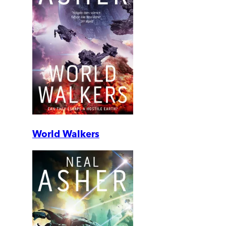
World Walkers