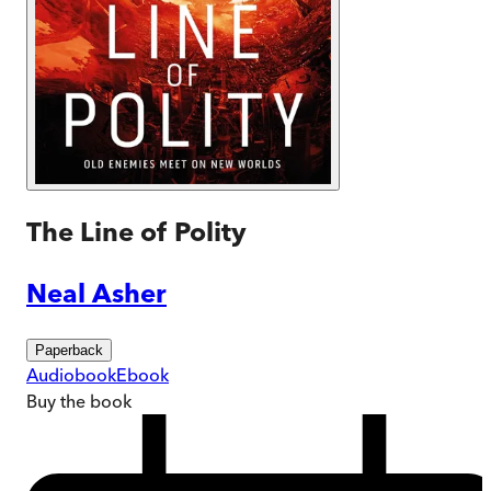
The Line of Polity
Neal Asher
Paperback
Audiobook
Ebook
Buy
the book