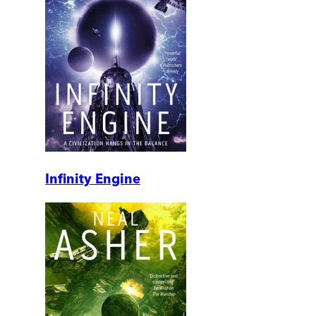
Infinity Engine