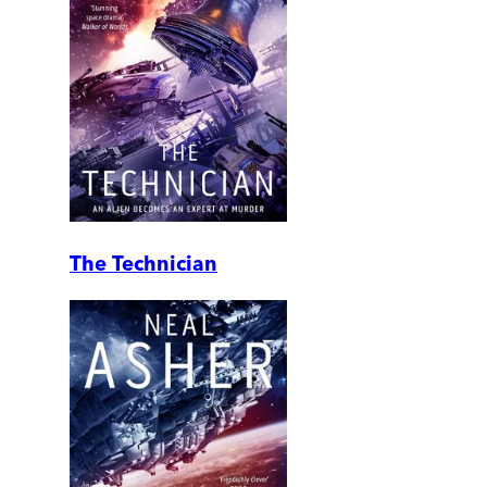
The Technician