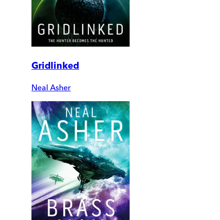
Gridlinked
Neal Asher