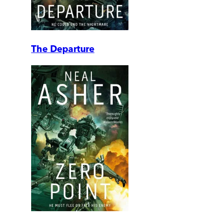
The Departure