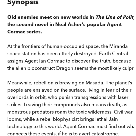
Synopsis
Old enemies meet on new worlds in
The Line of Polity
the second novel in Neal Asher's popular Agent
Cormac series.
At the frontiers of human-occupied space, the Miranda
space station has been utterly destroyed. Earth Central
assigns Agent Ian Cormac to discover the truth, because
the alien bioconstruct Dragon seems the most likely culprit
Meanwhile, rebellion is brewing on Masada. The planet’s
people are enslaved on the surface, living in fear of their
overlords in orbit, who punish transgressions with laser
strikes. Leaving their compounds also means death, as
monstrous predators roam the toxic wilderness. Civil war
looms, while a rebel biophysicist brings lethal Jain
technology to this world. Agent Cormac must find out wha
connects these events, if he is to avert catastrophe.