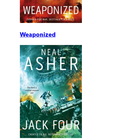
Weaponized