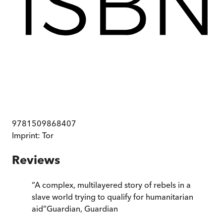
9781509868407
Imprint:
Tor
Reviews
“
A complex, multilayered story of rebels in a
slave world trying to qualify for humanitarian
aid
”
Guardian
,
Guardian