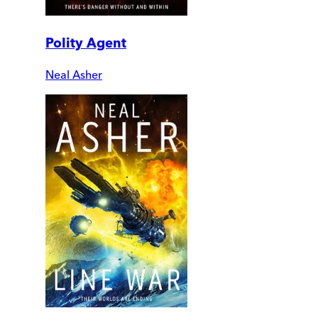
Polity Agent
Neal Asher