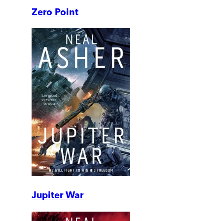
Zero Point
Jupiter War