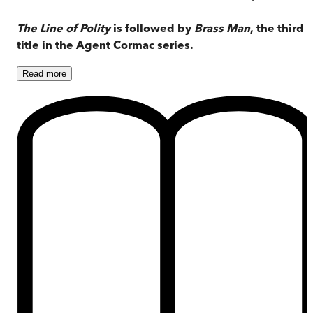
The Line of Polity
is followed by
Brass Man
, the third
title in the Agent Cormac series.
Read
more