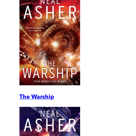
The Warship