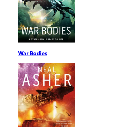
War Bodies