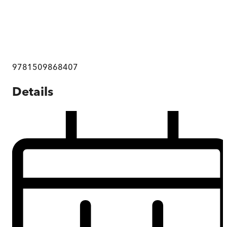
9781509868407
Details