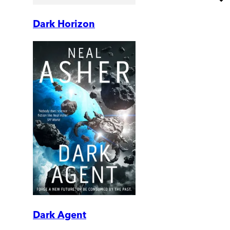
Dark Horizon
Dark Agent