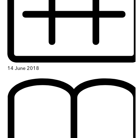
14 June 2018