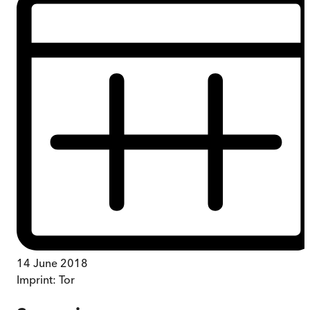
14 June 2018
Imprint:
Tor