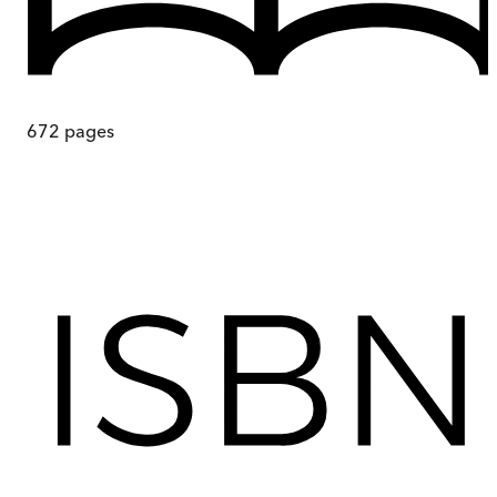
672
pages