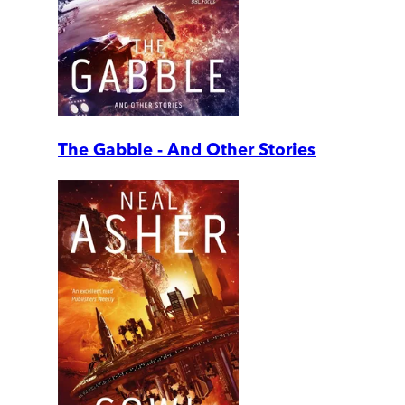
The Gabble - And Other Stories