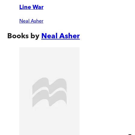
Line War
Neal Asher
Books by
Neal Asher