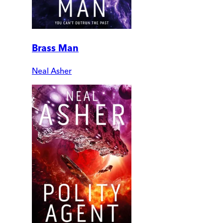
Brass Man
Neal Asher