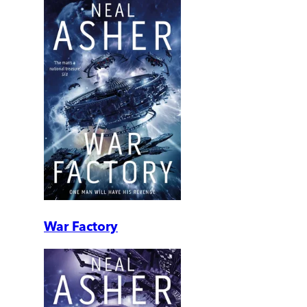
War Factory