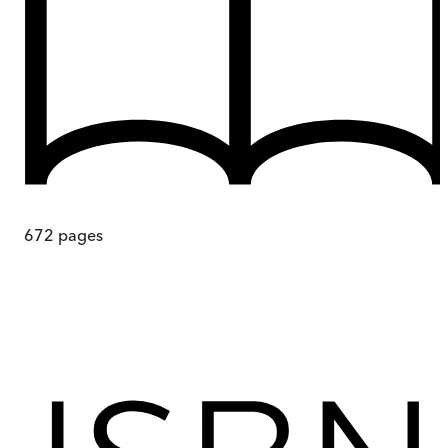
672
pages