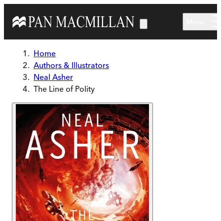
Skip to main content
Menu
Home
Authors & Illustrators
Neal Asher
The Line of Polity