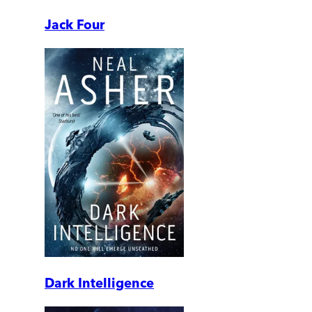
Jack Four
Dark Intelligence