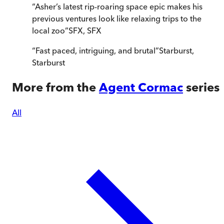
“
Asher’s latest rip-roaring space epic makes his
previous ventures look like relaxing trips to the
local zoo
”
SFX
,
SFX
“
Fast paced, intriguing, and brutal
”
Starburst
,
Starburst
More from the
Agent Cormac
series
All