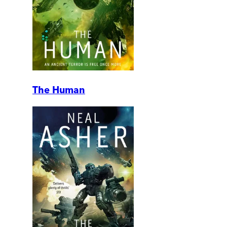
The Human