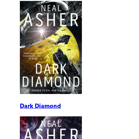
Dark Diamond