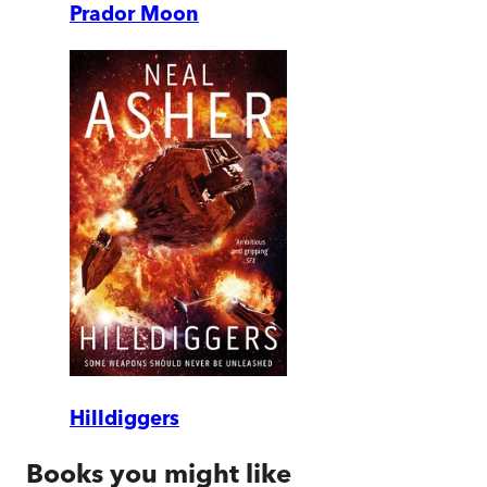
Prador Moon
Hilldiggers
Books you might like