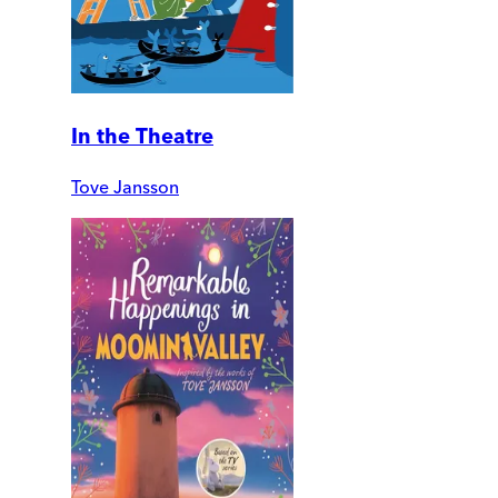
In the Theatre
Tove Jansson