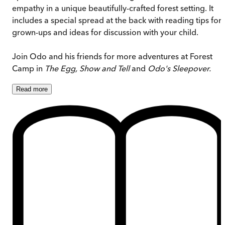
empathy in a unique beautifully-crafted forest setting. It
includes a special spread at the back with reading tips for
grown-ups and ideas for discussion with your child.
Join Odo and his friends for more adventures at Forest
Camp in
The Egg, Show and Tell
and
Odo's Sleepover.
Read
more