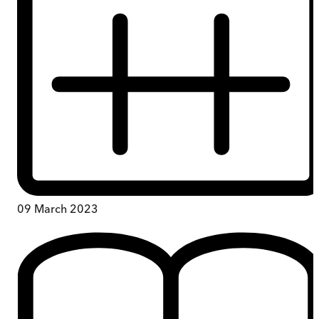
09 March 2023