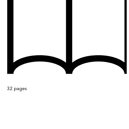
32
pages