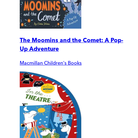
The Moomins and the Comet: A Pop-
Up Adventure
Macmillan Children's Books