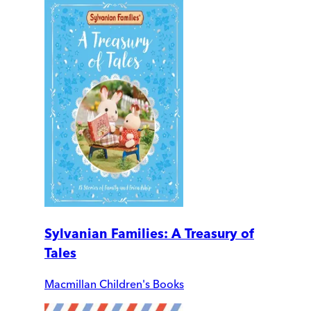
Sylvanian Families: A Treasury of
Tales
Macmillan Children's Books