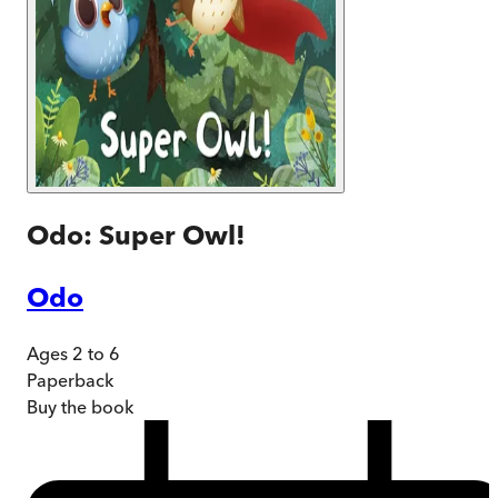
Odo: Super Owl!
Odo
Ages 2 to 6
Paperback
Buy
the book