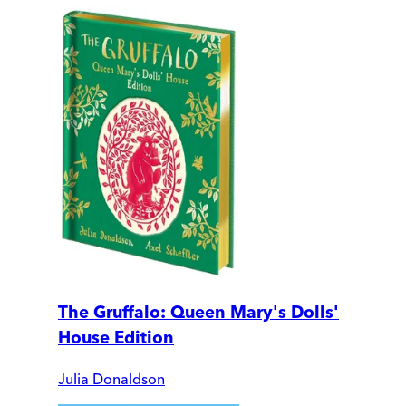
The Gruffalo: Queen Mary's Dolls'
House Edition
Julia Donaldson