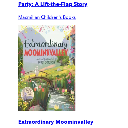
Party: A Lift-the-Flap Story
Macmillan Children's Books
Extraordinary Moominvalley