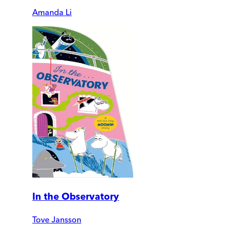
Amanda Li
In the Observatory
Tove Jansson