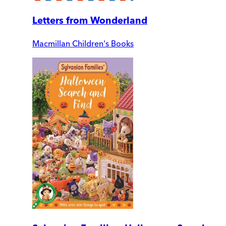
Letters from Wonderland
Macmillan Children's Books