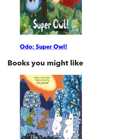
Odo: Super Owl!
Books you might like