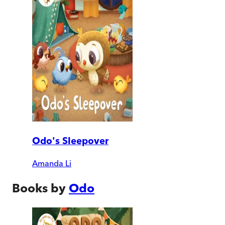
Odo's Sleepover
Amanda Li
Books by
Odo