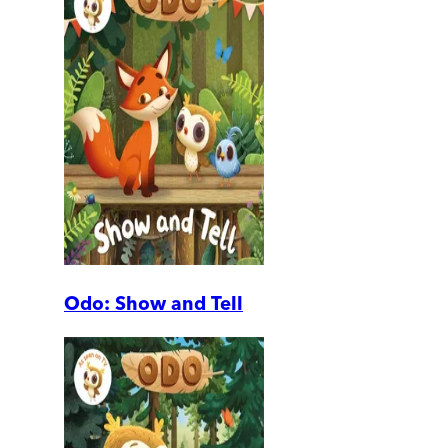
Odo: Show and Tell