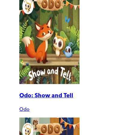
Odo: Show and Tell
Odo