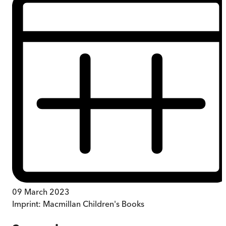
09 March 2023
Imprint:
Macmillan Children's Books