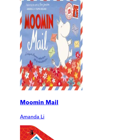
Moomin Mail
Amanda Li