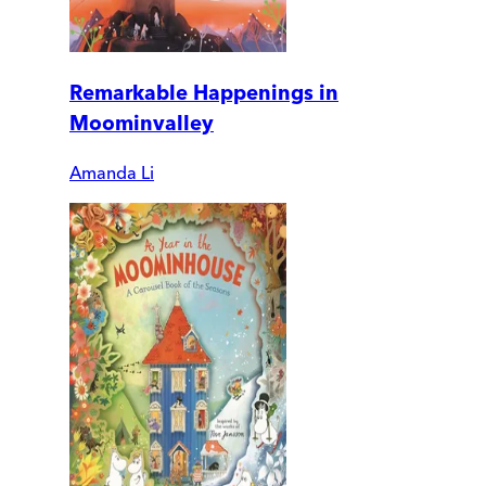
Remarkable Happenings in
Moominvalley
Amanda Li