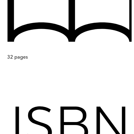
32
pages