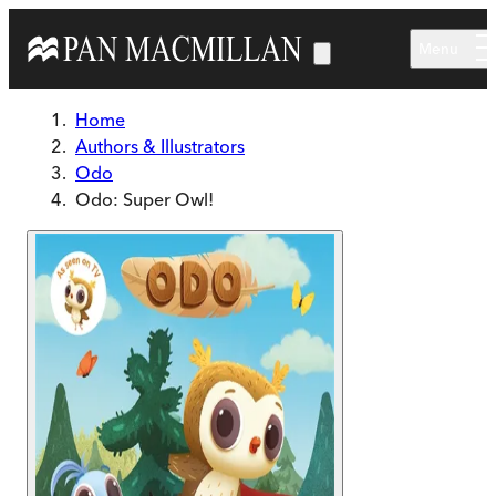
Skip to main content
Menu
Home
Authors & Illustrators
Odo
Odo: Super Owl!