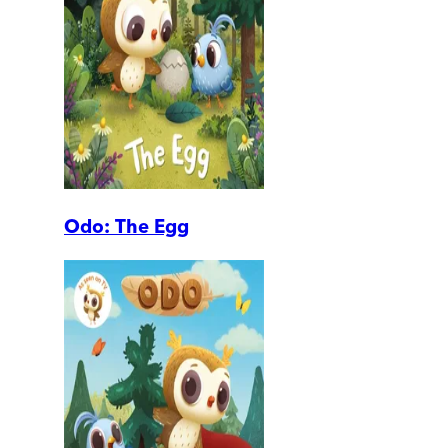
Odo: The Egg