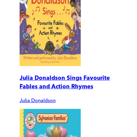
Julia Donaldson Sings Favourite
Fables and Action Rhymes
Julia Donaldson