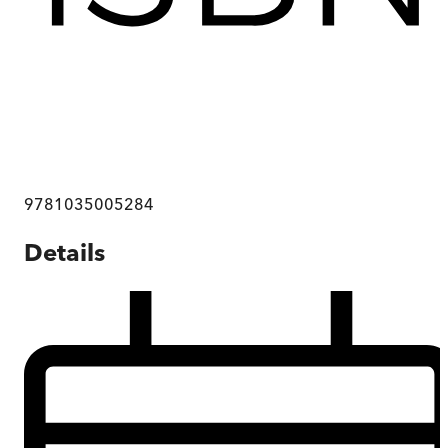
9781035005284
Details