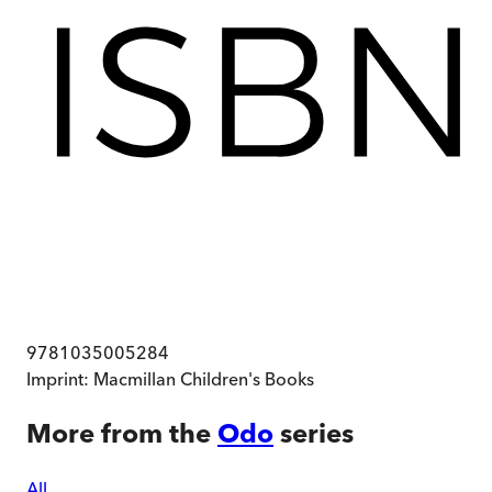
9781035005284
Imprint:
Macmillan Children's Books
More from the
Odo
series
All