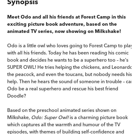
Synopsis
Meet Odo and all his friends at Forest Camp in this
exciting picture book adventure, based on the
animated TV series, now showing on Milkshake!
Odo is a little owl who loves going to Forest Camp to play
with all his friends. Today he has been reading his comic
book and decides he wants to be a superhero too – he's
SUPER OWL! He tries helping the chickens, and Leonardo
the peacock, and even the toucans, but nobody needs his
help. Then he hears the sound of someone in trouble – can
Odo be a real superhero and rescue his best friend
Doodle?
Based on the preschool animated series shown on
Milkshake,
Odo: Super Owl!
is a charming picture book
which captures all the warmth and humour of the TV
episodes, with themes of building self-confidence and