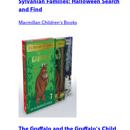
Sylvanian Families: Halloween Search
and Find
Macmillan Children's Books
The Gruffalo and the Gruffalo's Child