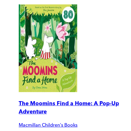
The Moomins Find a Home: A Pop-Up
Adventure
Macmillan Children's Books