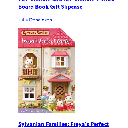
Board Book Gift Slipcase
Julia Donaldson
Sylvanian Families: Freya's Perfect