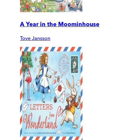
A Year in the Moominhouse
Tove Jansson