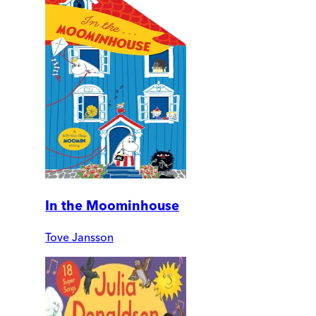
In the Moominhouse
Tove Jansson