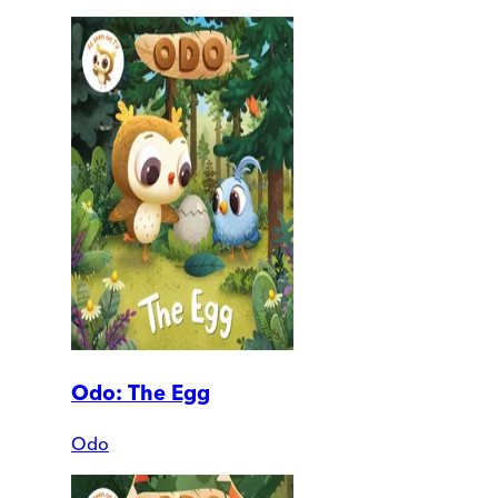
Odo: The Egg
Odo