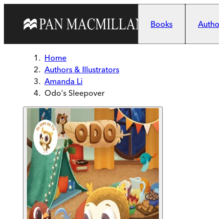
Skip to main content
Books
Author
Home
Authors & Illustrators
Amanda Li
Odo's Sleepover