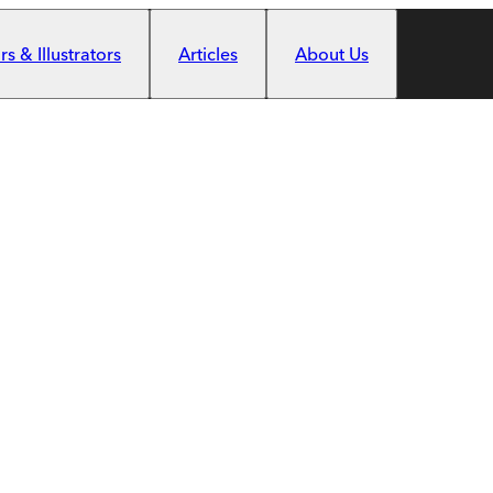
s & Illustrators
Articles
About Us