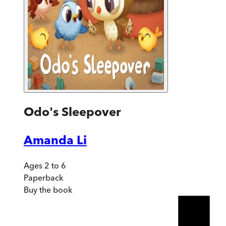
Odo's Sleepover
Amanda Li
Ages 2 to 6
Paperback
Buy
the book