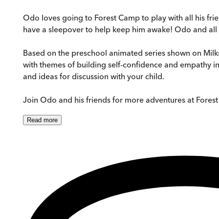
Odo loves going to Forest Camp to play with all his frien
have a sleepover to help keep him awake! Odo and all his
Based on the preschool animated series shown on Mil
with themes of building self-confidence and empathy in a
and ideas for discussion with your child.
Join Odo and his friends for more adventures at Fores
Read
more