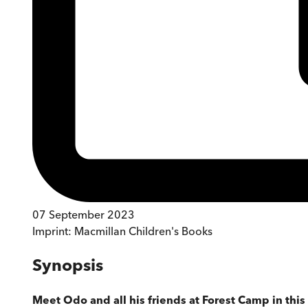
07 September 2023
Imprint:
Macmillan Children's Books
Synopsis
Meet Odo and all his friends at Forest Camp in th