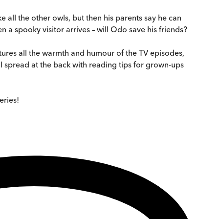
ke all the other owls, but then his parents say he can
 a spooky visitor arrives – will Odo save his friends?
tures all the warmth and humour of the TV episodes,
al spread at the back with reading tips for grown-ups
eries!