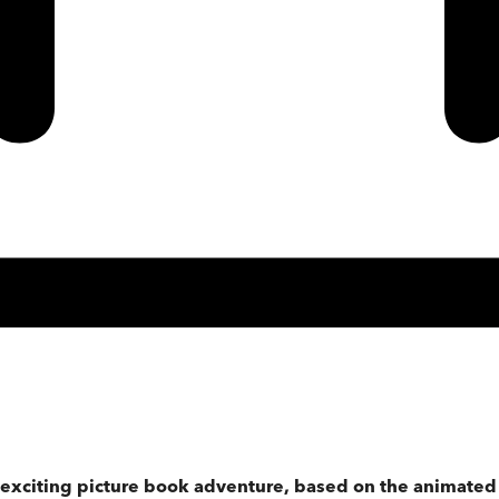
is exciting picture book adventure, based on the animate