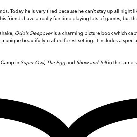
ds. Today he is very tired because he can't stay up all night li
 friends have a really fun time playing lots of games, but then
kshake,
Odo's Sleepover
is a charming picture book which cap
 unique beautifully-crafted forest setting. It includes a speci
t Camp in
Super Owl
,
The Egg
and
Show and Tell
in the same s