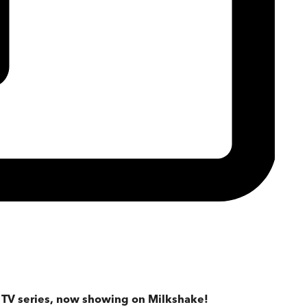
d TV series, now showing on Milkshake!