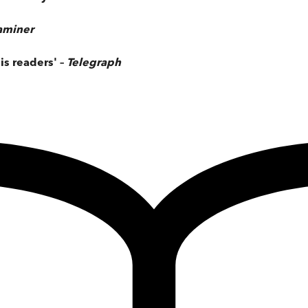
xaminer
is readers' –
Telegraph