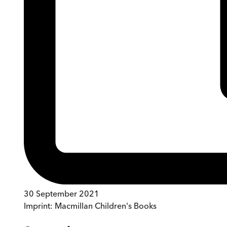
30 September 2021
Imprint:
Macmillan Children's Books