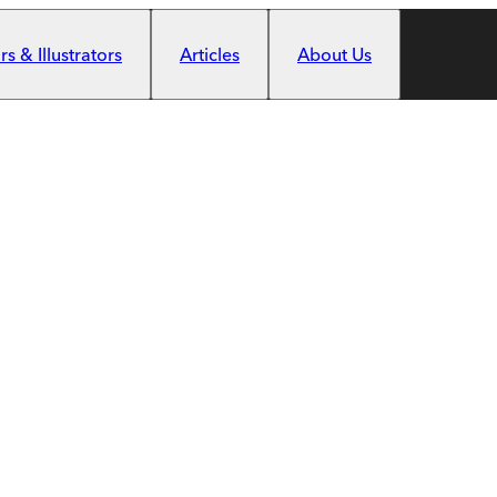
s & Illustrators
Articles
About Us