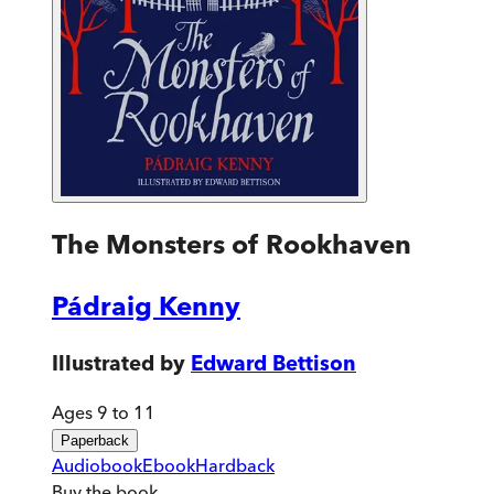
The Monsters of Rookhaven
Pádraig Kenny
Illustrated by
Edward Bettison
Ages 9 to 11
Paperback
Audiobook
Ebook
Hardback
Buy
the book