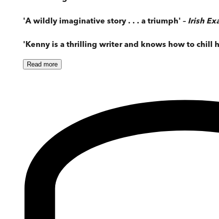
'A wildly imaginative story . . . a triumph' –
Irish E
'Kenny is a thrilling writer and knows how to chill h
Read
more