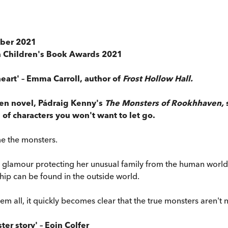
ober 2021
sh Children's Book Awards 2021
eart' – Emma Carroll, author of
Frost Hollow Hall.
ten novel, Pádraig Kenny's
The Monsters of Rookhhaven,
of characters you won't want to let go.
e the monsters.
 glamour protecting her unusual family from the human world 
ip can be found in the outside world.
m all, it quickly becomes clear that the true monsters aren't 
er story' – Eoin Colfer