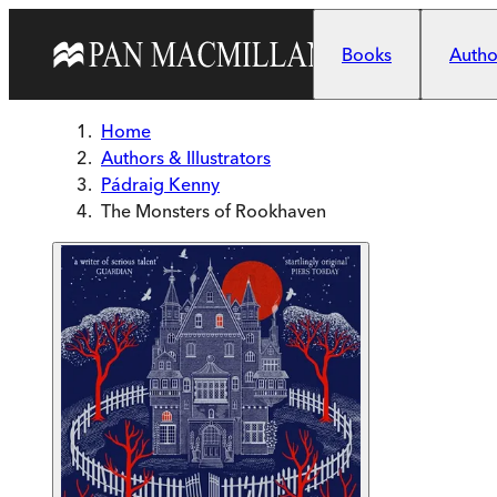
Skip to main content
Books
Author
Home
Authors & Illustrators
Pádraig Kenny
The Monsters of Rookhaven