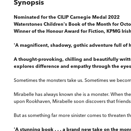
Synopsis
Nominated for the
CILIP Carnegie Medal 2022
Waterstones Children's Book of the Month for Oct
Winner of the Honour Award for Fiction, KPMG Iri
'A magnificent, shadowy, gothic adventure full of h
A thought-provoking, chilling and beautifully writ
explores difference and empathy through the eyes 
Sometimes the monsters take us. Sometimes we becom
Mirabelle has always known she is a monster. When the
upon Rookhaven, Mirabelle soon discovers that friendsh
But as something far more sinister comes to threaten the
'A stunning book . . . a brand new take on the monst