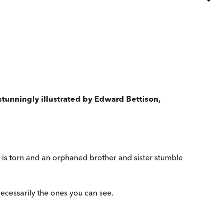
stunningly illustrated by Edward Bettison,
is torn and an orphaned brother and sister stumble
necessarily the ones you can see.