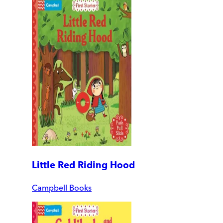
Little Red Riding Hood
Campbell Books