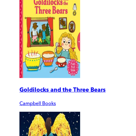
Goldilocks and the Three Bears
Campbell Books