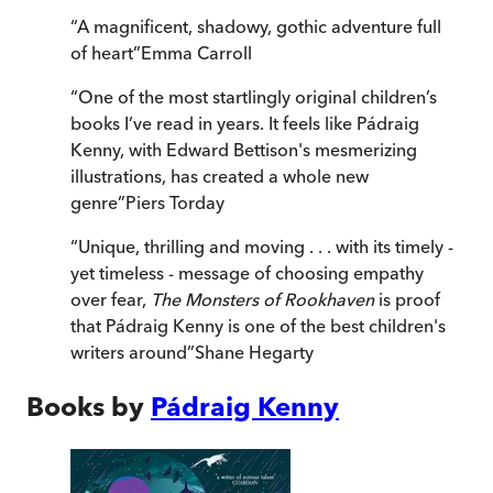
“
A magnificent, shadowy, gothic adventure full
of heart
”
Emma Carroll
“
One of the most startlingly original children’s
books I’ve read in years. It feels like Pádraig
Kenny, with Edward Bettison's mesmerizing
illustrations, has created a whole new
genre
”
Piers Torday
“
Unique, thrilling and moving . . . with its timely -
yet timeless - message of choosing empathy
over fear,
The Monsters of Rookhaven
is proof
that Pádraig Kenny is one of the best children's
writers around
”
Shane Hegarty
Books by
Pádraig Kenny