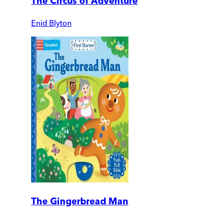
The Circus of Adventure
Enid Blyton
The Gingerbread Man