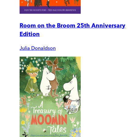
Room on the Broom 25th Anniversary
Edition
Julia Donaldson