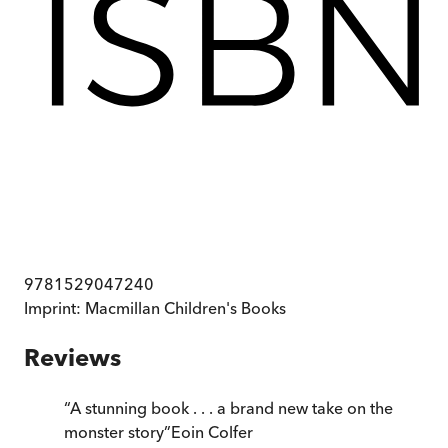
9781529047240
Imprint:
Macmillan Children's Books
Reviews
“
A stunning book . . . a brand new take on the
monster story
”
Eoin Colfer