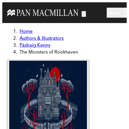
Skip to main content
Menu
Home
Authors & Illustrators
Pádraig Kenny
The Monsters of Rookhaven