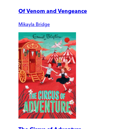
Of Venom and Vengeance
Mikayla Bridge