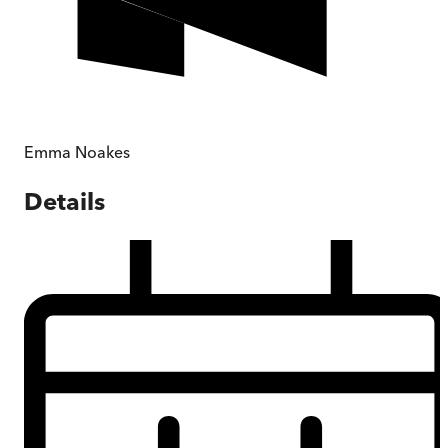
Emma Noakes
Details