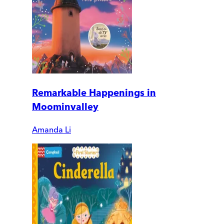
Remarkable Happenings in
Moominvalley
Amanda Li