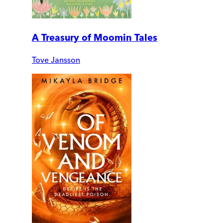
A Treasury of Moomin Tales
Tove Jansson