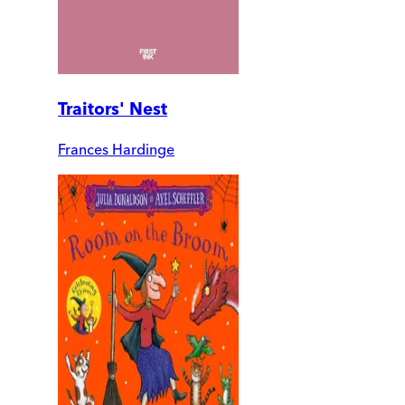
Traitors' Nest
Frances Hardinge