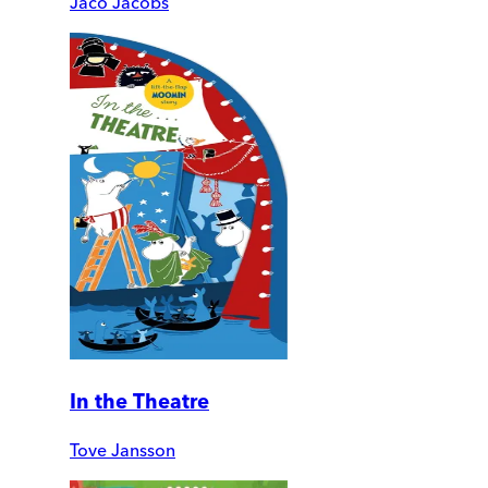
Jaco Jacobs
In the Theatre
Tove Jansson