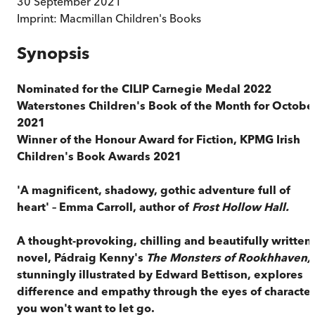
30 September 2021
Imprint:
Macmillan Children's Books
Synopsis
Nominated for the
CILIP Carnegie Medal 2022
Waterstones Children's Book of the Month for Octobe
2021
Winner of the Honour Award for Fiction, KPMG Irish
Children's Book Awards 2021
'A magnificent, shadowy, gothic adventure full of
heart' – Emma Carroll, author of
Frost Hollow Hall.
A thought-provoking, chilling and beautifully written
novel, Pádraig Kenny's
The Monsters of Rookhhaven,
stunningly illustrated by Edward Bettison, explores
difference and empathy through the eyes of character
you won't want to let go.