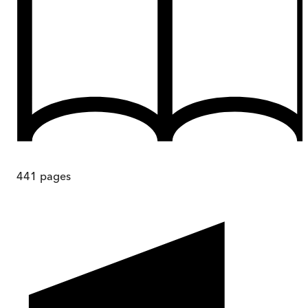
441
pages