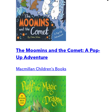
The Moomins and the Comet: A Pop-
Up Adventure
Macmillan Children's Books