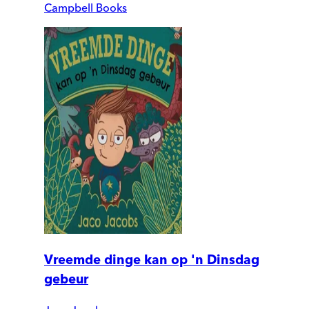
Campbell Books
Vreemde dinge kan op 'n Dinsdag
gebeur