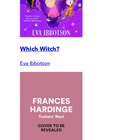
Which Witch?
Eva Ibbotson