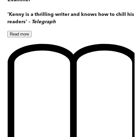
'Kenny is a thrilling writer and knows how to chill his
readers' –
Telegraph
Read
more