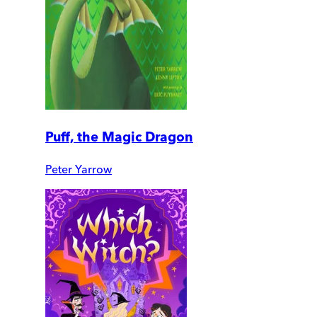
Puff, the Magic Dragon
Peter Yarrow