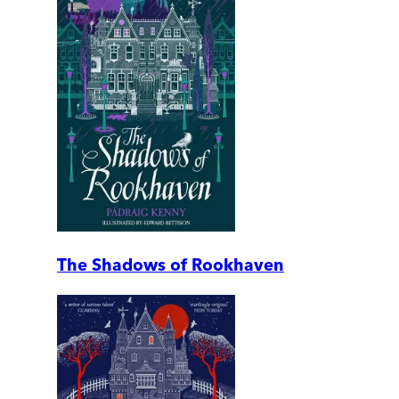
The Shadows of Rookhaven