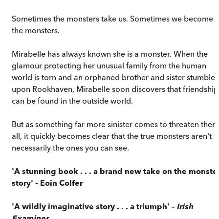
Sometimes the monsters take us. Sometimes we become
the monsters.
Mirabelle has always known she is a monster. When the
glamour protecting her unusual family from the human
world is torn and an orphaned brother and sister stumble
upon Rookhaven, Mirabelle soon discovers that friendship
can be found in the outside world.
But as something far more sinister comes to threaten them
all, it quickly becomes clear that the true monsters aren't
necessarily the ones you can see.
'A stunning book . . . a brand new take on the monste
story' – Eoin Colfer
'A wildly imaginative story . . . a triumph' –
Irish
Examiner