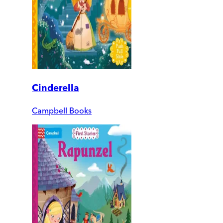
Cinderella
Campbell Books