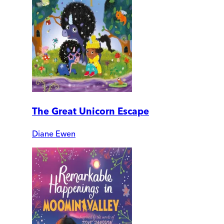
The Great Unicorn Escape
Diane Ewen