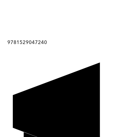
9781529047240