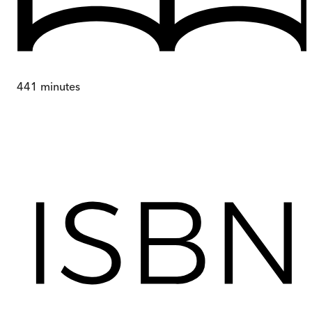
441
minutes