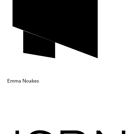
Emma Noakes