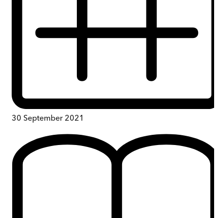
30 September 2021