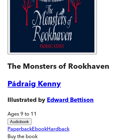
The Monsters of Rookhaven
Pádraig Kenny
Illustrated by
Edward Bettison
Ages 9 to 11
Audiobook
Paperback
Ebook
Hardback
Buy
the book