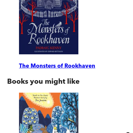
The Monsters of Rookhaven
Books you might like