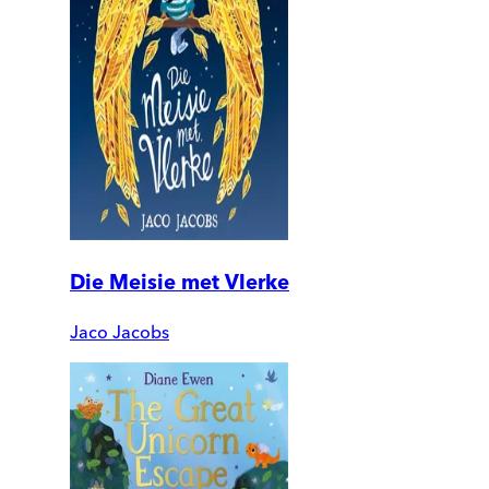
Die Meisie met Vlerke
Jaco Jacobs