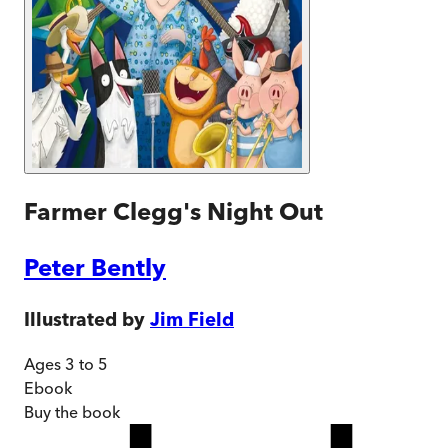
Farmer Clegg's Night Out
Peter Bently
Illustrated by
Jim Field
Ages 3 to 5
Ebook
Buy
the book