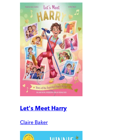
Let's Meet Harry
Claire Baker