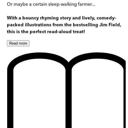
Or maybe a certain sleep-walking farmer...
With a bouncy rhyming story and lively, comedy-
packed illustrations from the bestselling Jim Field,
this is the perfect read-aloud treat!
Read
more