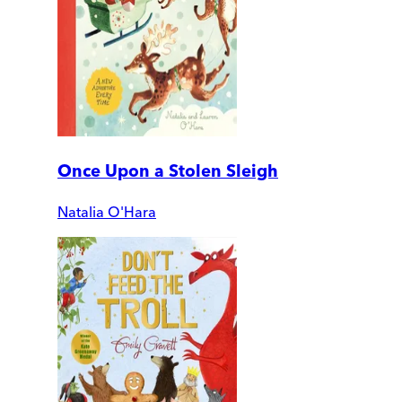
Once Upon a Stolen Sleigh
Natalia O'Hara