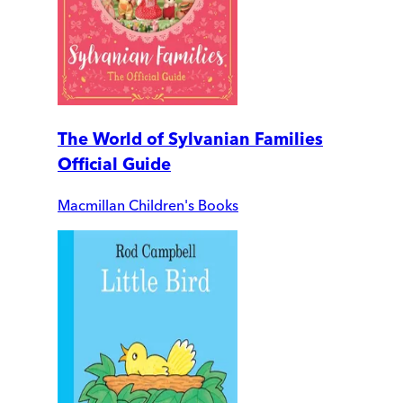
The World of Sylvanian Families
Official Guide
Macmillan Children's Books