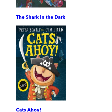
The Shark in the Dark
Cats Ahoy!