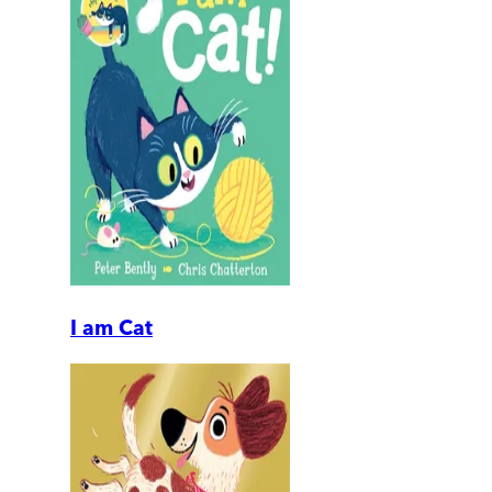
I am Cat