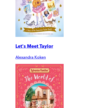
Let's Meet Taylor
Alexandra Koken