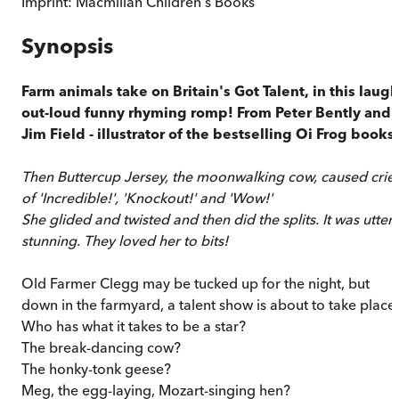
Imprint:
Macmillan Children's Books
Synopsis
Farm animals take on Britain's Got Talent, in this laugh
out-loud funny rhyming romp! From Peter Bently and
Jim Field - illustrator of the bestselling Oi Frog books.
Then Buttercup Jersey, the moonwalking cow, caused crie
of 'Incredible!', 'Knockout!' and 'Wow!'
She glided and twisted and then did the splits. It was utterl
stunning. They loved her to bits!
Old Farmer Clegg may be tucked up for the night, but
down in the farmyard, a talent show is about to take place.
Who has what it takes to be a star?
The break-dancing cow?
The honky-tonk geese?
Meg, the egg-laying, Mozart-singing hen?