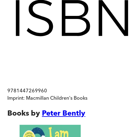
9781447269960
Imprint:
Macmillan Children's Books
Books by
Peter Bently