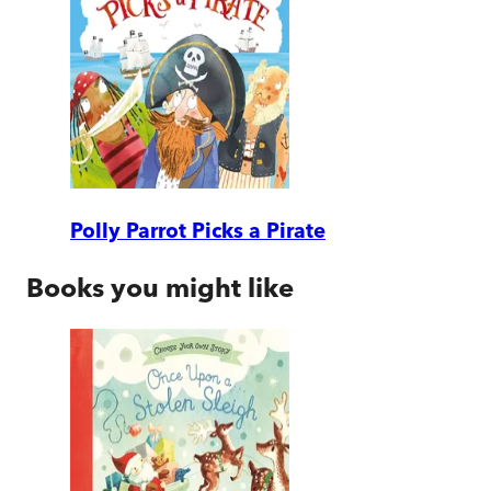
Polly Parrot Picks a Pirate
Books you might like