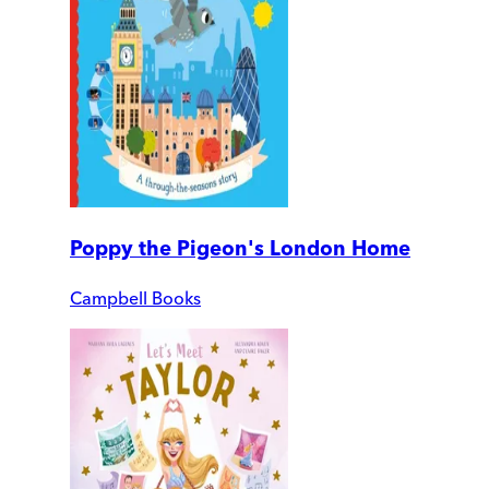
Poppy the Pigeon's London Home
Campbell Books