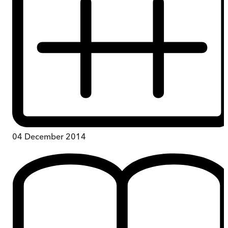
04 December 2014