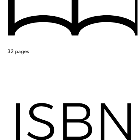
32
pages