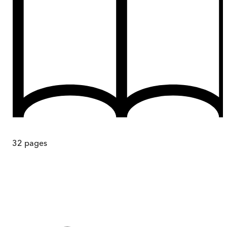
32
pages