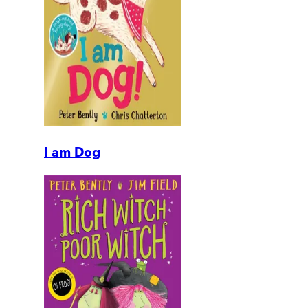
I am Dog