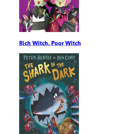
Rich Witch, Poor Witch