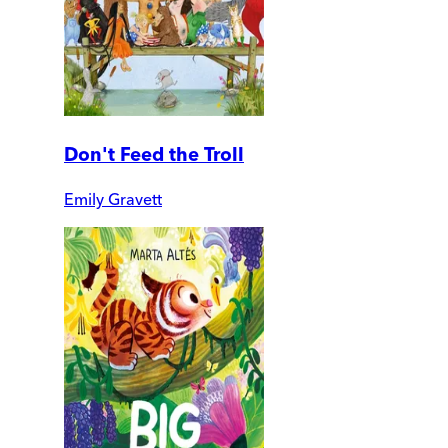
Don't Feed the Troll
Emily Gravett