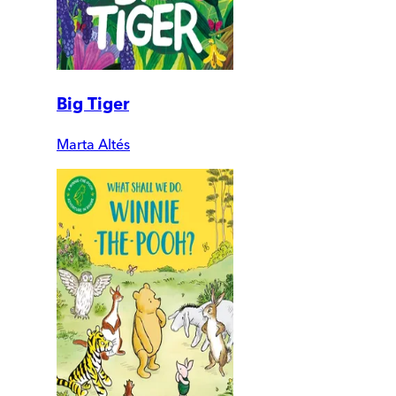
Big Tiger
Marta Altés