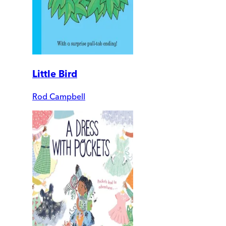
Little Bird
Rod Campbell