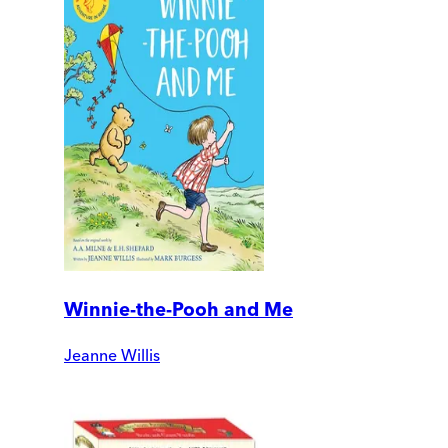
Winnie-the-Pooh and Me
Jeanne Willis