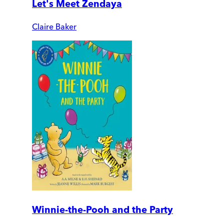
Let's Meet Zendaya
Claire Baker
Winnie-the-Pooh and the Party