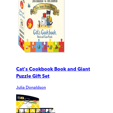
Cat's Cookbook Book and Giant
Puzzle Gift Set
Julia Donaldson