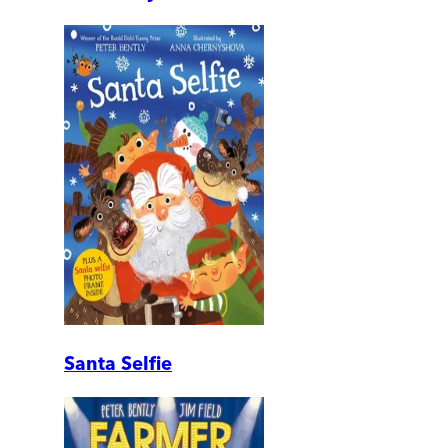
Santa Selfie