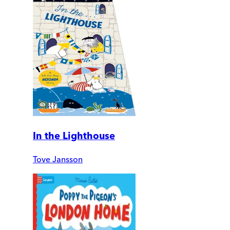
In the Lighthouse
Tove Jansson