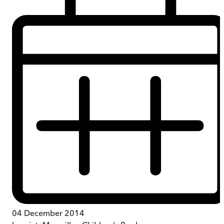
04 December 2014