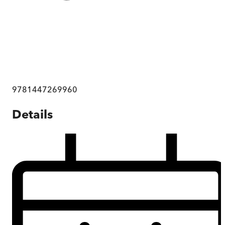
9781447269960
Details