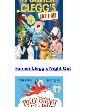
Farmer Clegg's Night Out