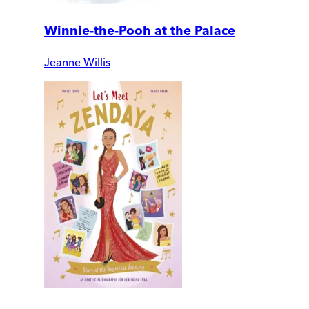
Winnie-the-Pooh at the Palace
Jeanne Willis