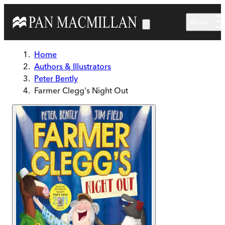
Skip to main content
Menu
Home
Authors & Illustrators
Peter Bently
Farmer Clegg's Night Out