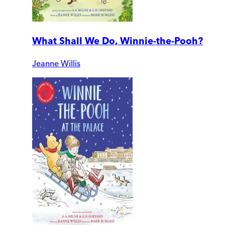
What Shall We Do, Winnie-the-Pooh?
Jeanne Willis