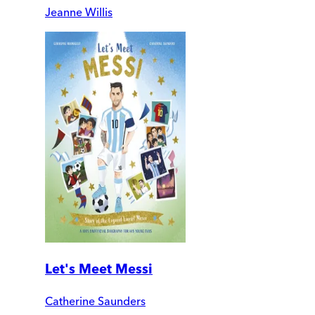
Jeanne Willis
Let's Meet Messi
Catherine Saunders