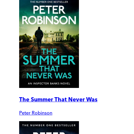
The Summer That Never Was
Peter Robinson