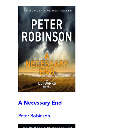
A Necessary End
Peter Robinson