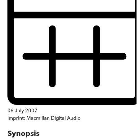
06 July 2007
Imprint:
Macmillan Digital Audio
Synopsis