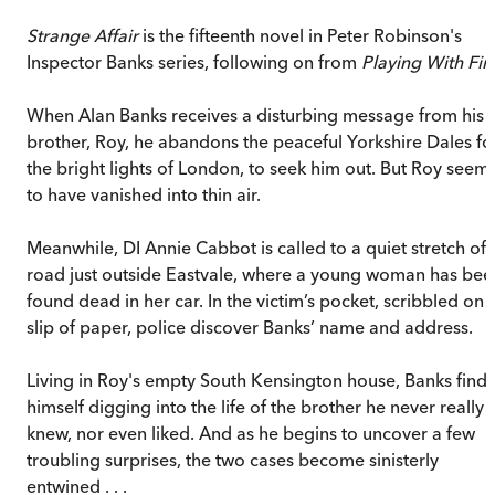
Strange Affair
is the fifteenth novel in Peter Robinson's
Inspector Banks series, following on from
Playing With Fir
When Alan Banks receives a disturbing message from his
brother, Roy, he abandons the peaceful Yorkshire Dales fo
the bright lights of London, to seek him out. But Roy seem
to have vanished into thin air.
Meanwhile, DI Annie Cabbot is called to a quiet stretch of
road just outside Eastvale, where a young woman has bee
found dead in her car. In the victim’s pocket, scribbled on 
slip of paper, police discover Banks’ name and address.
Living in Roy's empty South Kensington house, Banks finds
himself digging into the life of the brother he never really
knew, nor even liked. And as he begins to uncover a few
troubling surprises, the two cases become sinisterly
entwined . . .