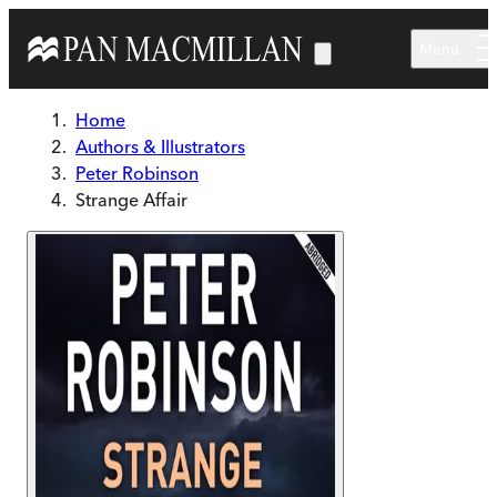
Skip to main content
Menu
Home
Authors & Illustrators
Peter Robinson
Strange Affair