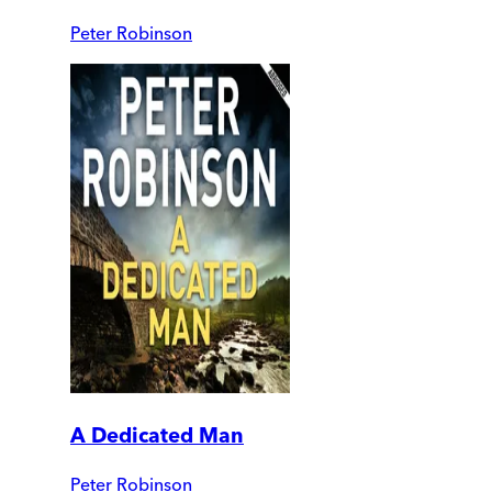
Peter Robinson
A Dedicated Man
Peter Robinson