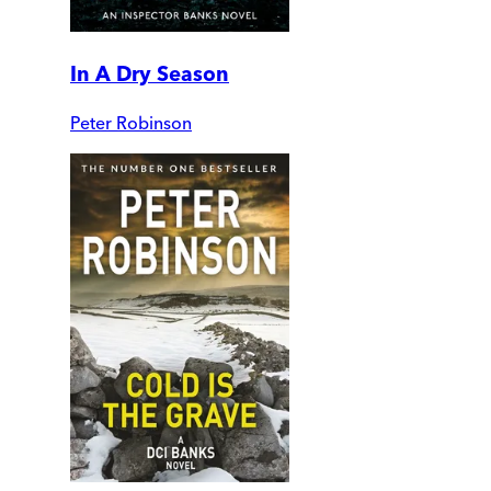
In A Dry Season
Peter Robinson