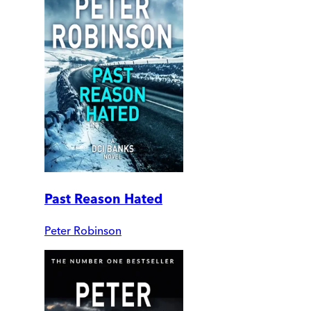
Past Reason Hated
Peter Robinson