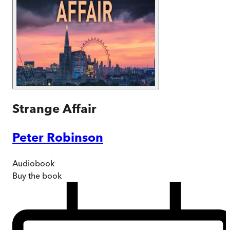
Strange Affair
Peter Robinson
Audiobook
Buy
the book