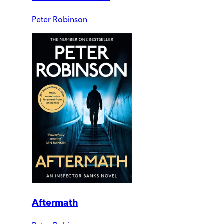
Peter Robinson
Aftermath