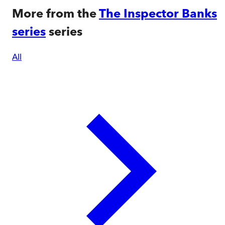
More from the
The Inspector Banks
series
series
All