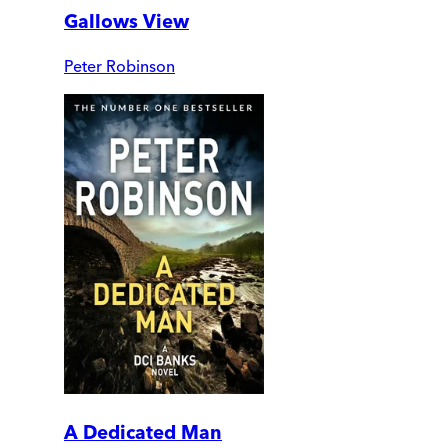
Gallows View
Peter Robinson
A Dedicated Man