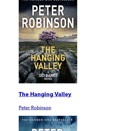
The Hanging Valley
Peter Robinson