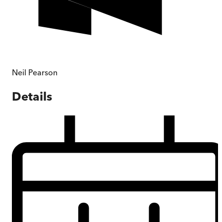
Neil Pearson
Details