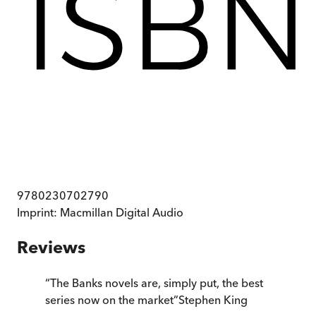
9780230702790
Imprint:
Macmillan Digital Audio
Reviews
“
The Banks novels are, simply put, the best
series now on the market
”
Stephen King