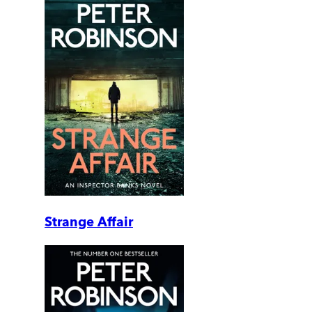
Strange Affair