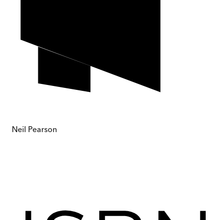
Neil Pearson