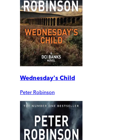
Wednesday's Child
Peter Robinson