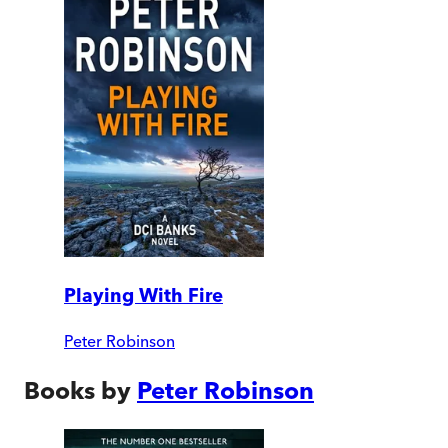
Playing With Fire
Peter Robinson
Books by
Peter Robinson