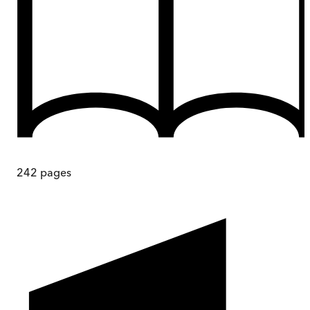
242
pages