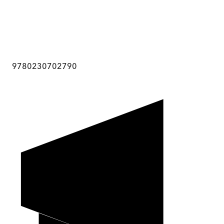
9780230702790