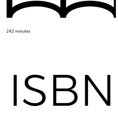
242
minutes