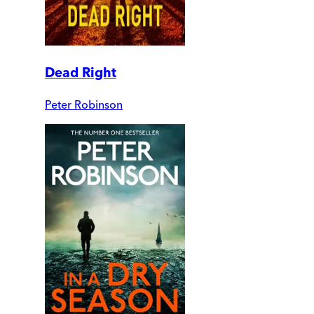
Dead Right
Peter Robinson