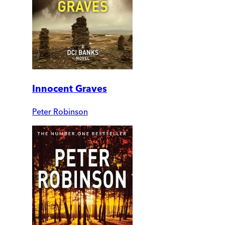
Innocent Graves
Peter Robinson