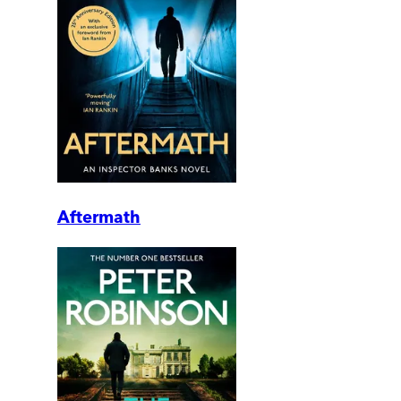
Aftermath