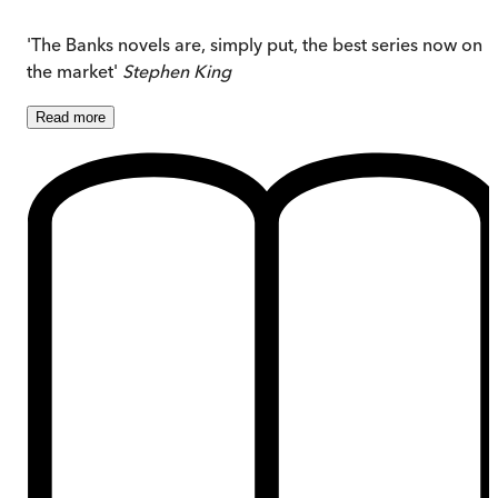
'The Banks novels are, simply put, the best series now on
the market'
Stephen King
Read
more