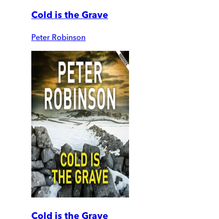
Cold is the Grave
Peter Robinson
Cold is the Grave