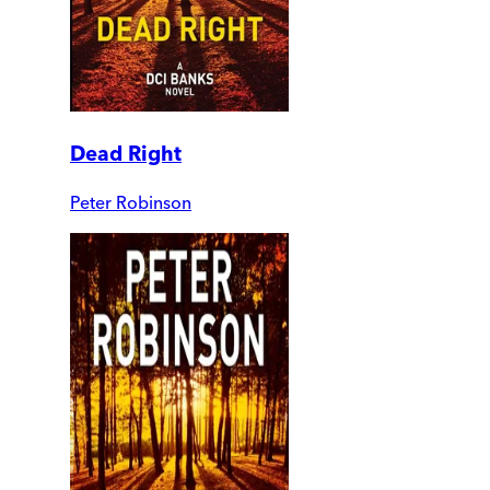
Dead Right
Peter Robinson