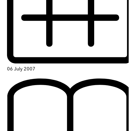
06 July 2007