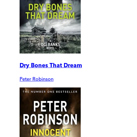
Dry Bones That Dream
Peter Robinson