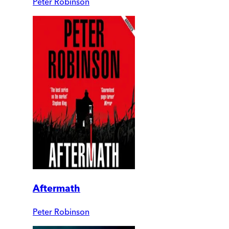
Peter Robinson
Aftermath
Peter Robinson