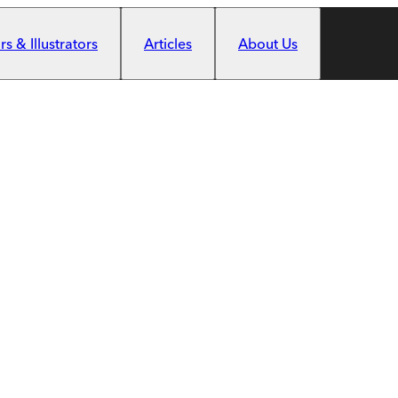
s & Illustrators
Articles
About Us