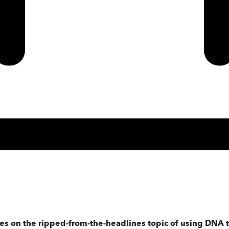
s on the ripped-from-the-headlines topic of using DNA tra