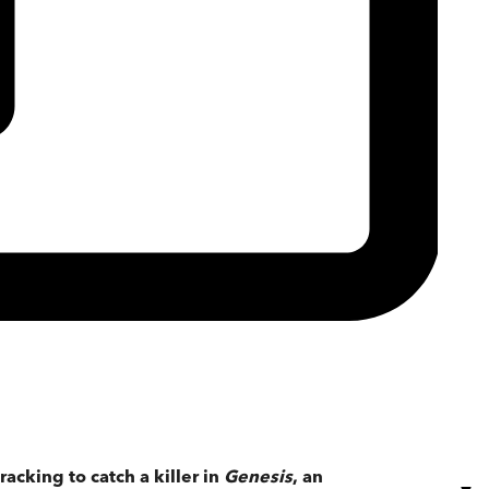
cking to catch a killer in
Genesis
, an