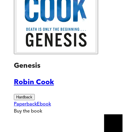
Genesis
Robin Cook
Hardback
Paperback
Ebook
Buy
the book