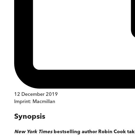
12 December 2019
Imprint:
Macmillan
Synopsis
New York Times
bestselling author Robin Cook take