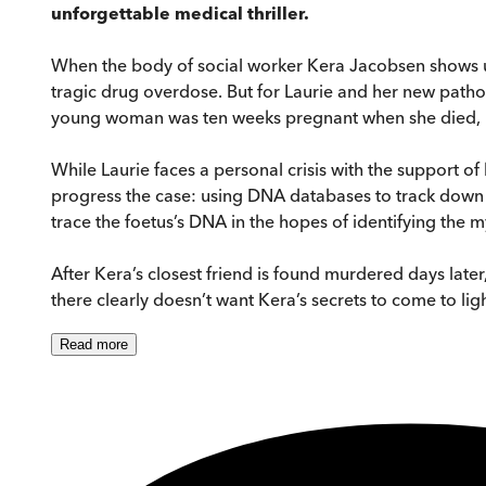
unforgettable medical thriller.
When the body of social worker Kera Jacobsen shows up 
tragic drug overdose. But for Laurie and her new patholo
young woman was ten weeks pregnant when she died, bu
While Laurie faces a personal crisis with the support of
progress the case: using DNA databases to track down 
trace the foetus’s DNA in the hopes of identifying the m
After Kera’s closest friend is found murdered days lat
there clearly doesn’t want Kera’s secrets to come to light
Read
more