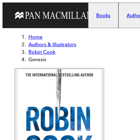
Skip to main content
Books
Author
Home
Authors & Illustrators
Robin Cook
Genesis