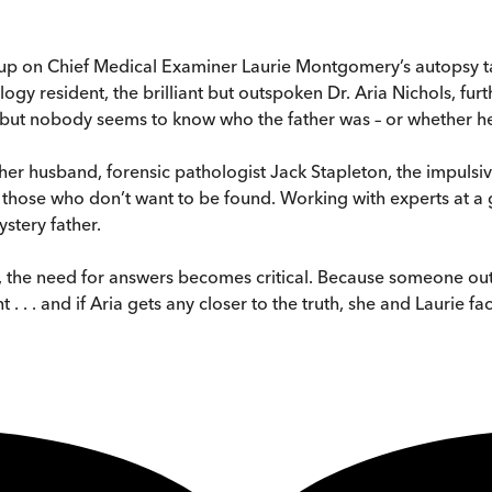
on Chief Medical Examiner Laurie Montgomery’s autopsy table,
gy resident, the brilliant but outspoken Dr. Aria Nichols, fur
t nobody seems to know who the father was – or whether he h
 her husband, forensic pathologist Jack Stapleton, the impulsi
those who don’t want to be found. Working with experts at a
ystery father.
er, the need for answers becomes critical. Because someone ou
 . . . and if Aria gets any closer to the truth, she and Laurie fa