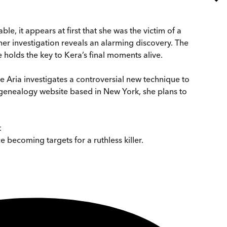
 it appears at first that she was the victim of a
ther investigation reveals an alarming discovery. The
olds the key to Kera’s final moments alive.
ve Aria investigates a controversial new technique to
 genealogy website based in New York, she plans to
t
ce becoming targets for a ruthless killer.