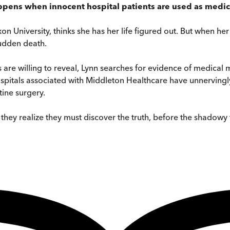
ppens when innocent hospital patients are used as medical
n University, thinks she has her life figured out. But when her
sudden death.
 are willing to reveal, Lynn searches for evidence of medical m
spitals associated with Middleton Healthcare have unnervingl
tine surgery.
they realize they must discover the truth, before the shadowy