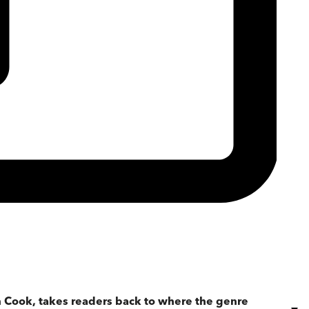
in Cook, takes readers back to where the genre