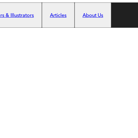
s & Illustrators
Articles
About Us