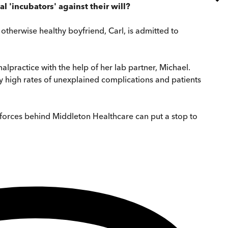
 'incubators' against their will?
 otherwise healthy boyfriend, Carl, is admitted to
alpractice with the help of her lab partner, Michael.
y high rates of unexplained complications and patients
 forces behind Middleton Healthcare can put a stop to