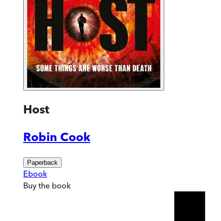
Host
Robin Cook
Paperback
Ebook
Buy
the book