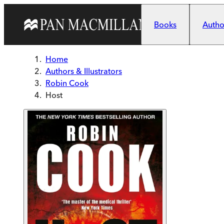
Skip to main content
Books
Author
Home
Authors & Illustrators
Robin Cook
Host