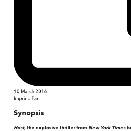
10 March 2016
Imprint:
Pan
Synopsis
Host
, the explosive thriller from
New York Times
b