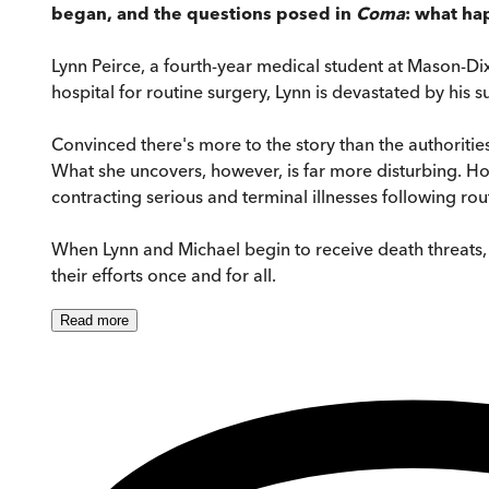
began, and the questions posed in
Coma
: what ha
Lynn Peirce, a fourth-year medical student at Mason-Dixo
hospital for routine surgery, Lynn is devastated by his 
Convinced there's more to the story than the authorities
What she uncovers, however, is far more disturbing. Ho
contracting serious and terminal illnesses following rou
When Lynn and Michael begin to receive death threats, 
their efforts once and for all.
Read
more