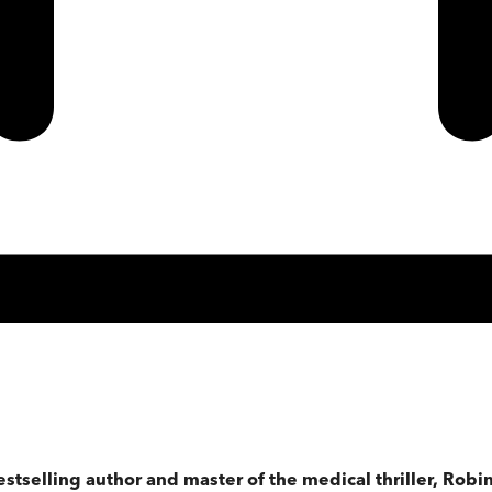
estselling author and master of the medical thriller, Rob