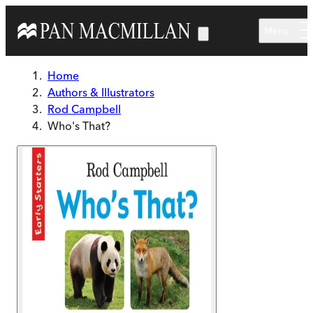
Skip to main content
Menu
Home
Authors & Illustrators
Rod Campbell
Who's That?