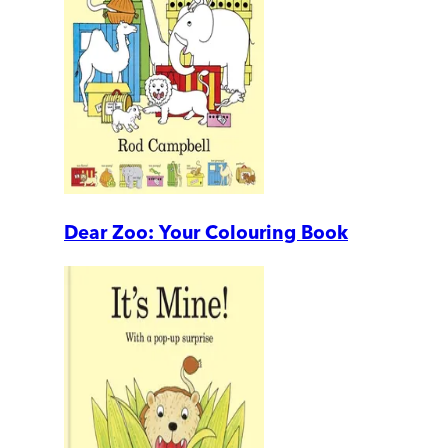
Dear Zoo: Your Colouring Book