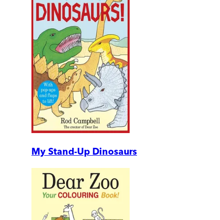
My Stand-Up Dinosaurs