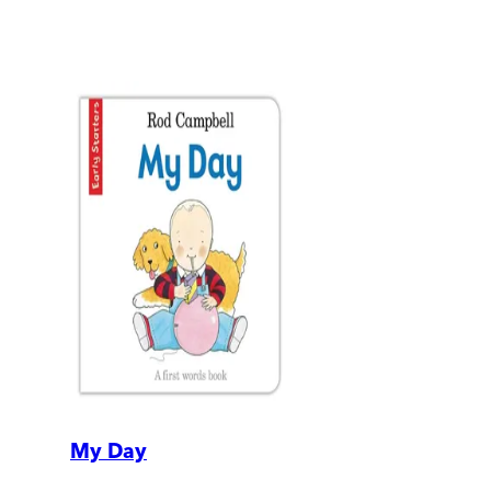
My Day