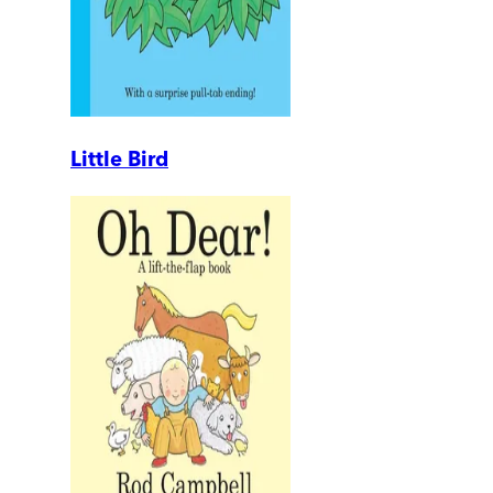
Little Bird