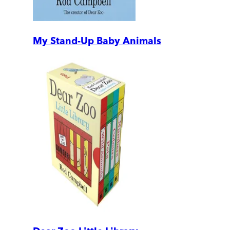
My Stand-Up Baby Animals