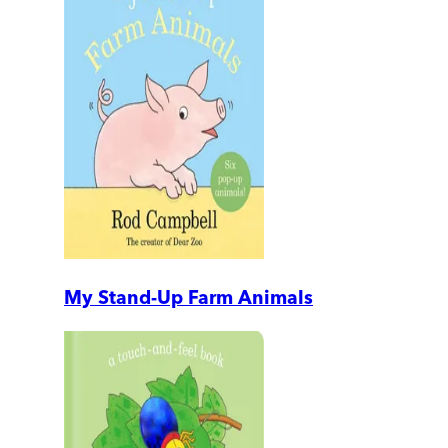
My Stand-Up Farm Animals