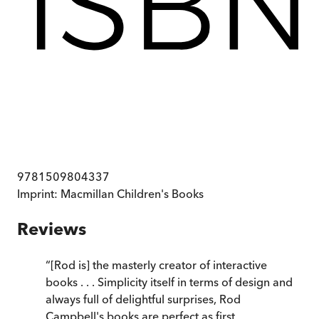
9781509804337
Imprint:
Macmillan Children's Books
Reviews
“
[Rod is] the masterly creator of interactive
books . . . Simplicity itself in terms of design and
always full of delightful surprises, Rod
Campbell's books are perfect as first