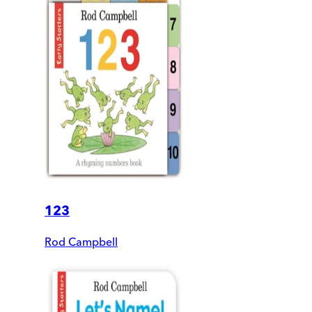
123
Rod Campbell