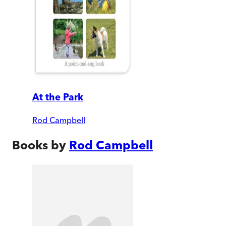
At the Park
Rod Campbell
Books by
Rod Campbell