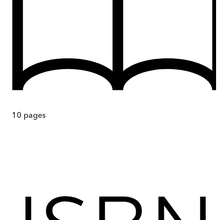
10
pages