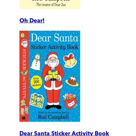
Oh Dear!
Dear Santa Sticker Activity Book