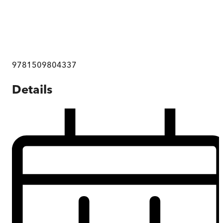
9781509804337
Details