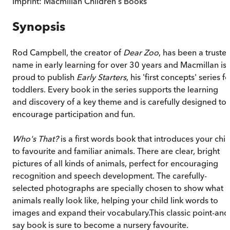
Imprint:
Macmillan Children's Books
Synopsis
Rod Campbell, the creator of
Dear Zoo
, has been a truste
name in early learning for over 30 years and Macmillan is
proud to publish
Early Starters
, his 'first concepts' series fo
toddlers. Every book in the series supports the learning
and discovery of a key theme and is carefully designed to
encourage participation and fun.
Who's That?
is a first words book that introduces your chil
to favourite and familiar animals. There are clear, bright
pictures of all kinds of animals, perfect for encouraging
recognition and speech development. The carefully-
selected photographs are specially chosen to show what
animals really look like, helping your child link words to
images and expand their vocabulary.This classic point-and
say book is sure to become a nursery favourite.