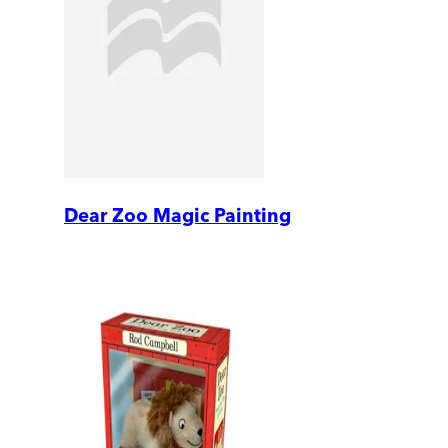
Dear Zoo Magic Painting