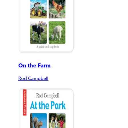
On the Farm
Rod Campbell