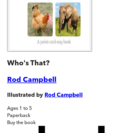
Who's That?
Rod Campbell
Illustrated by
Rod Campbell
Ages 1 to 5
Paperback
Buy
the book