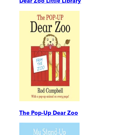
Dear Zoo Little Library
The Pop-Up Dear Zoo