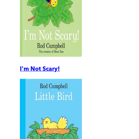
I'm Not Scary!