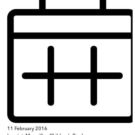
11 February 2016