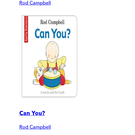
Rod Campbell
Can You?
Rod Campbell