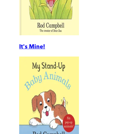
It's Mine!