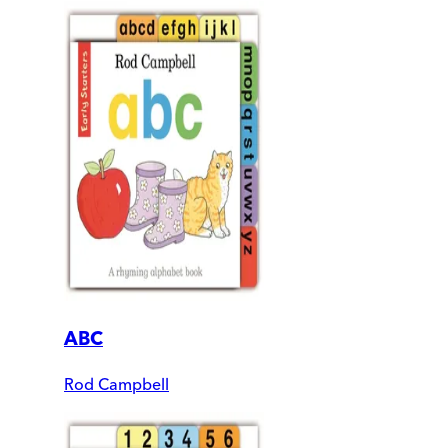
ABC
Rod Campbell