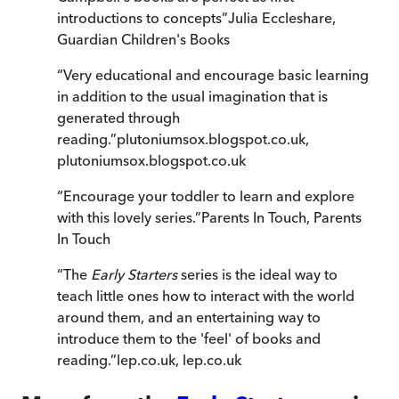
introductions to concepts
”
Julia Eccleshare
,
Guardian Children's Books
“
Very educational and encourage basic learning
in addition to the usual imagination that is
generated through
reading.
”
plutoniumsox.blogspot.co.uk
,
plutoniumsox.blogspot.co.uk
“
Encourage your toddler to learn and explore
with this lovely series.
”
Parents In Touch
,
Parents
In Touch
“
The
Early Starters
series is the ideal way to
teach little ones how to interact with the world
around them, and an entertaining way to
introduce them to the 'feel' of books and
reading.
”
lep.co.uk
,
lep.co.uk