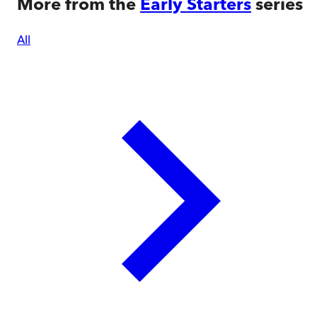
More from the
Early Starters
series
All