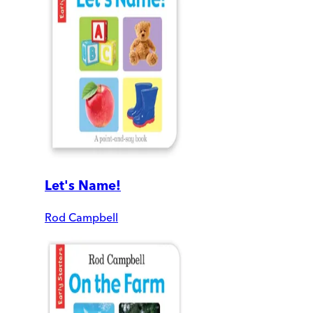
Let's Name!
Rod Campbell