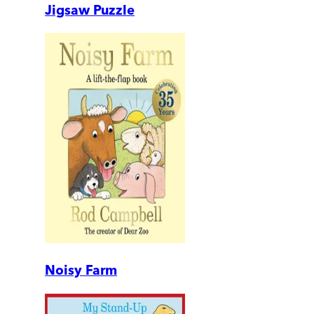
Jigsaw Puzzle
Noisy Farm