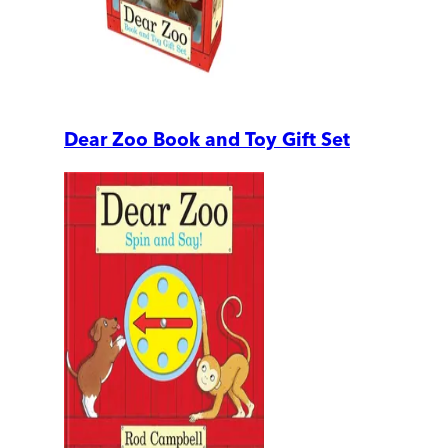
Dear Zoo Book and Toy Gift Set