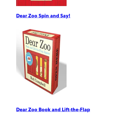
Dear Zoo Spin and Say!
Dear Zoo Book and Lift-the-Flap