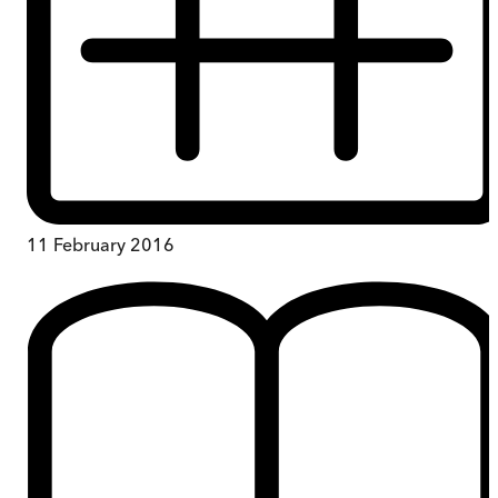
11 February 2016