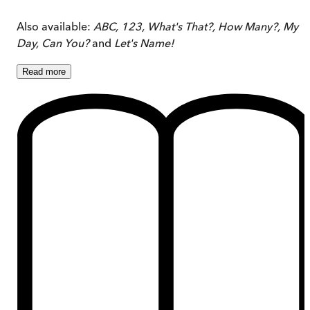
Also available:
ABC, 123, What's That?, How Many?, My
Day,
Can You?
and
Let's Name!
Read
more