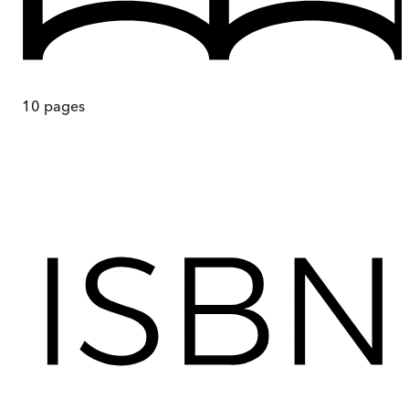
10
pages