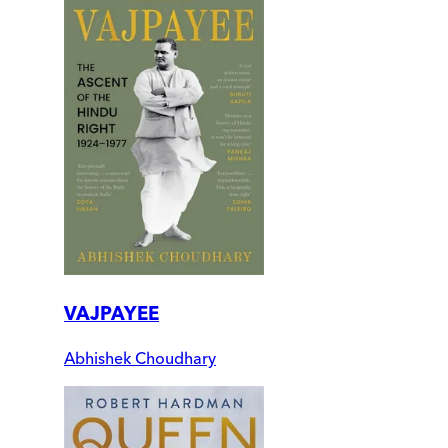
VAJPAYEE
Abhishek Choudhary