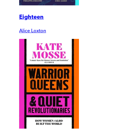
Eighteen
Alice Loxton