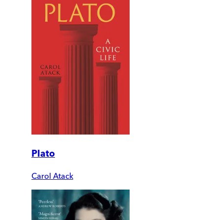
Plato
Carol Atack