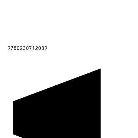
9780230712089