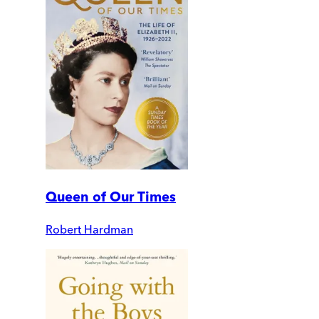
Queen of Our Times
Robert Hardman