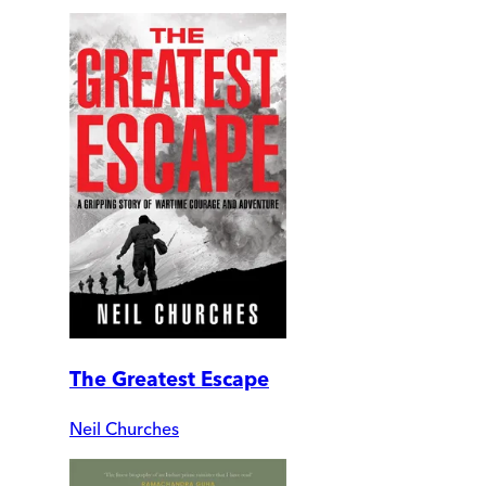
The Greatest Escape
Neil Churches