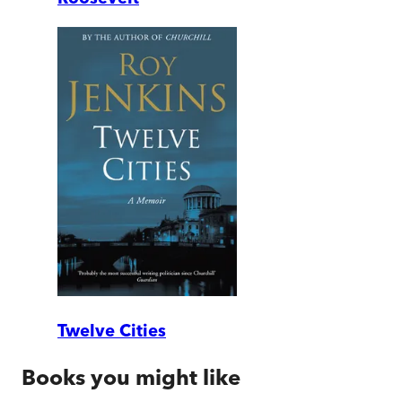
Twelve Cities
Books you might like