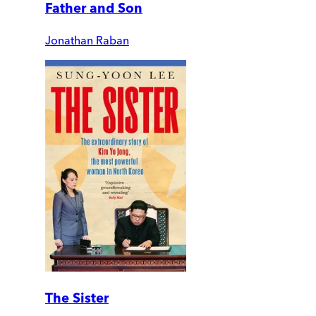
Father and Son
Jonathan Raban
The Sister