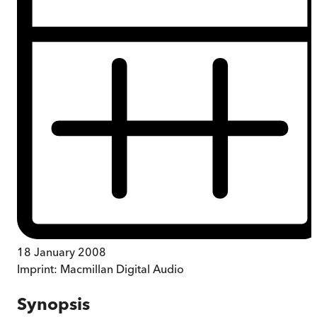
18 January 2008
Imprint:
Macmillan Digital Audio
Synopsis