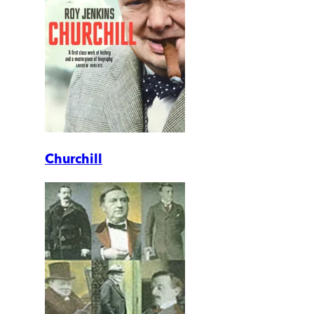
Churchill