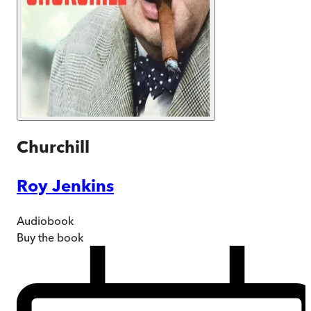
Churchill
Roy Jenkins
Audiobook
Buy
the book