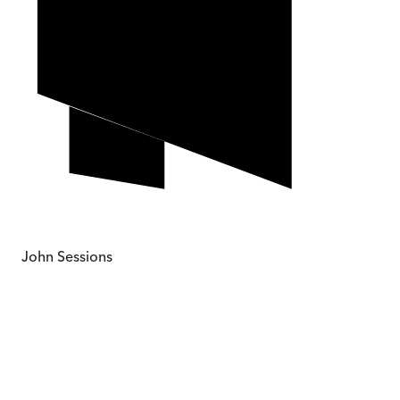
John Sessions