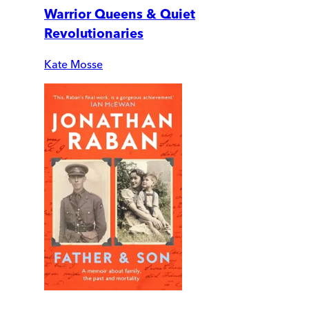
Warrior Queens & Quiet
Revolutionaries
Kate Mosse