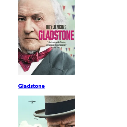
Gladstone