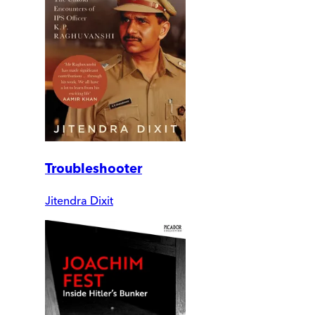
Troubleshooter
Jitendra Dixit