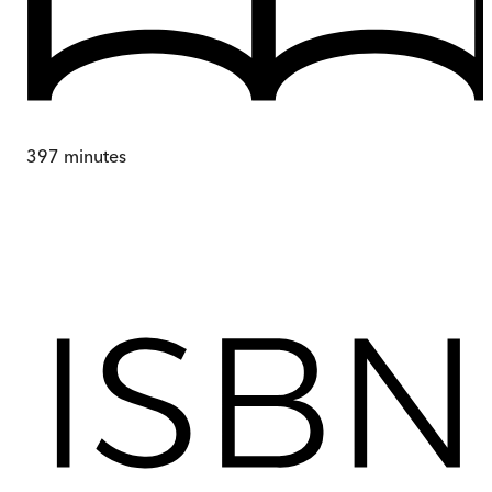
397
minutes