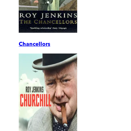
Chancellors