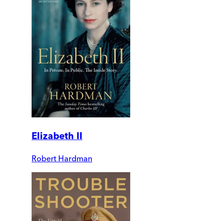
Elizabeth II
Robert Hardman