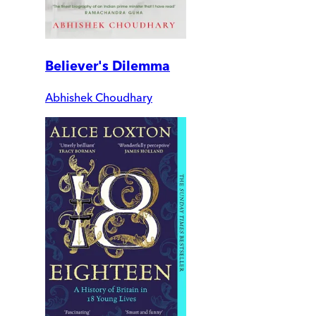
Believer's Dilemma
Abhishek Choudhary