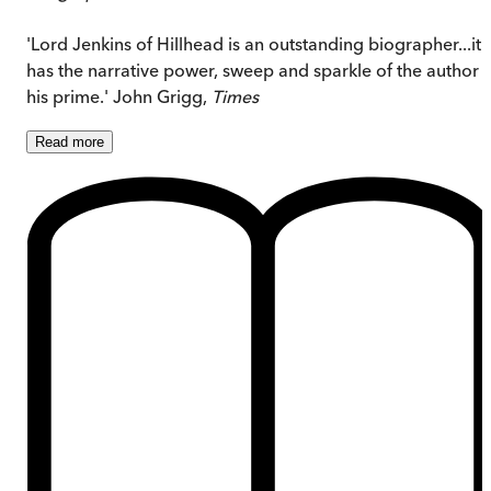
'Lord Jenkins of Hillhead is an outstanding biographer...it
has the narrative power, sweep and sparkle of the author i
his prime.' John Grigg,
Times
Read
more