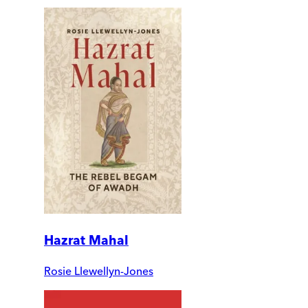
Hazrat Mahal
Rosie Llewellyn-Jones