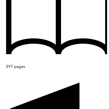
397
pages