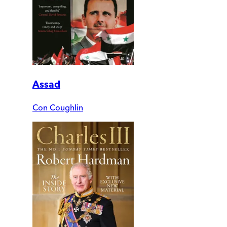
Assad
Con Coughlin