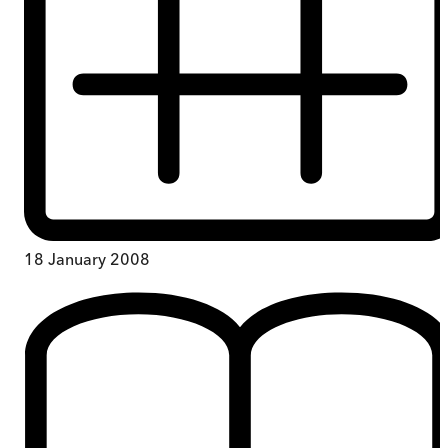
18 January 2008