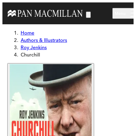
Skip to main content
Menu
Home
Authors & Illustrators
Roy Jenkins
Churchill