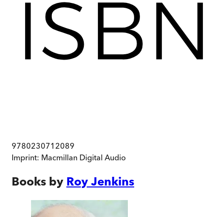
9780230712089
Imprint:
Macmillan Digital Audio
Books by
Roy Jenkins