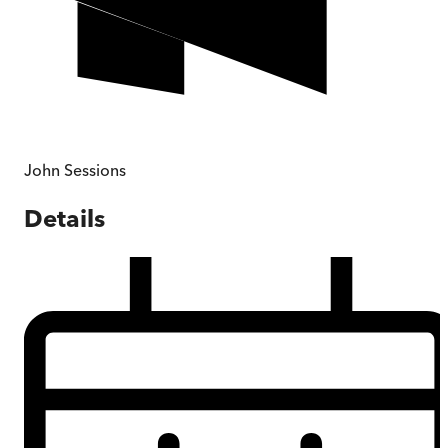
John Sessions
Details