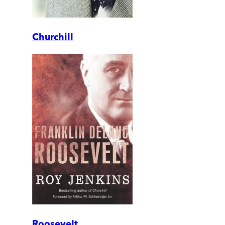
Churchill
Roosevelt