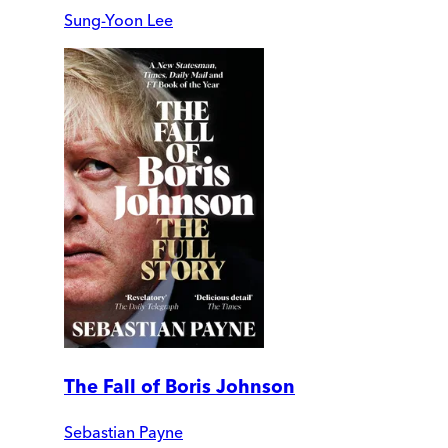
Sung-Yoon Lee
The Fall of Boris Johnson
Sebastian Payne