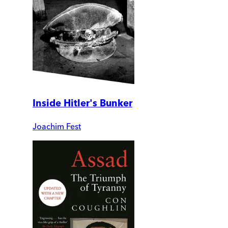
Inside Hitler's Bunker
Joachim Fest