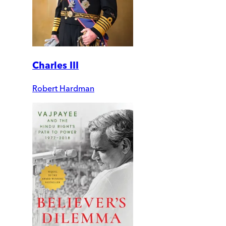
Charles III
Robert Hardman