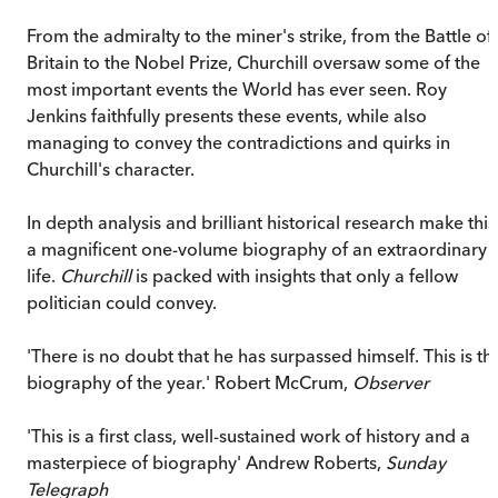
From the admiralty to the miner's strike, from the Battle of
Britain to the Nobel Prize, Churchill oversaw some of the
most important events the World has ever seen. Roy
Jenkins faithfully presents these events, while also
managing to convey the contradictions and quirks in
Churchill's character.
In depth analysis and brilliant historical research make this
a magnificent one-volume biography of an extraordinary
life.
Churchill
is packed with insights that only a fellow
politician could convey.
'There is no doubt that he has surpassed himself. This is th
biography of the year.' Robert McCrum,
Observer
'This is a first class, well-sustained work of history and a
masterpiece of biography' Andrew Roberts,
Sunday
Telegraph