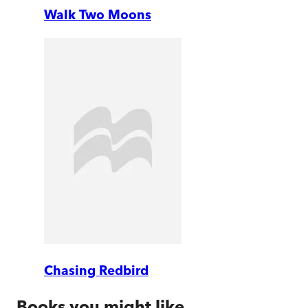
Walk Two Moons
Chasing Redbird
Books you might like