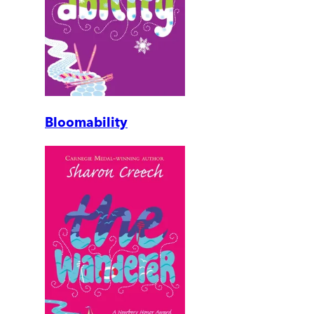
Bloomability