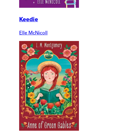
Keedie
Elle McNicoll