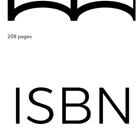
208
pages