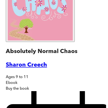
Absolutely Normal Chaos
Sharon Creech
Ages 9 to 11
Ebook
Buy
the book