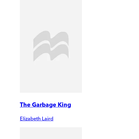
The Garbage King
Elizabeth Laird