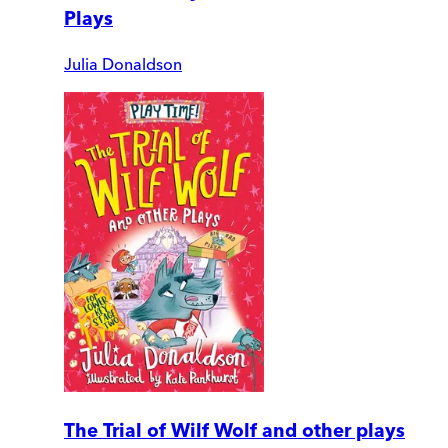
Plays
Julia Donaldson
The Trial of Wilf Wolf and other plays