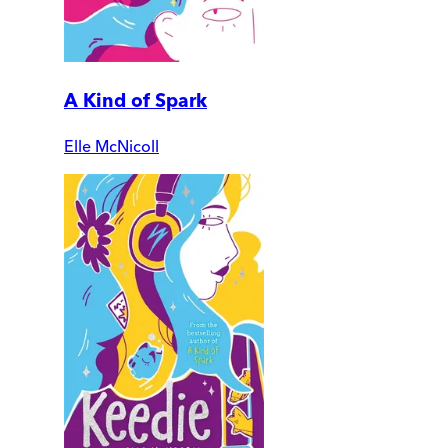
A Kind of Spark
Elle McNicoll