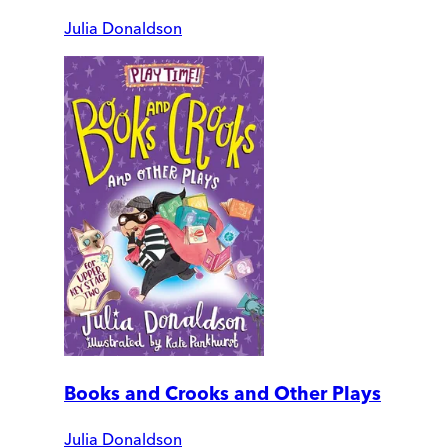
Julia Donaldson
Books and Crooks and Other Plays
Julia Donaldson