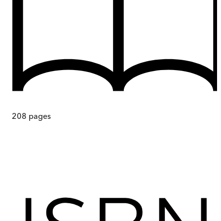
208
pages