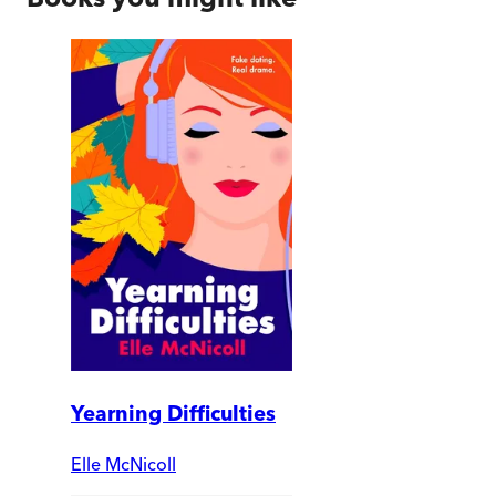
Yearning Difficulties
Elle McNicoll