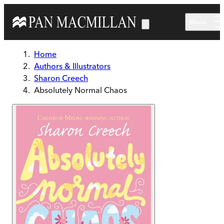
Skip to main content
Menu
Home
Authors & Illustrators
Sharon Creech
Absolutely Normal Chaos