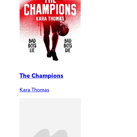
The Champions
Kara Thomas