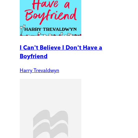
I Can't Believe I Don't Have a
Boyfriend
Harry Trevaldwyn