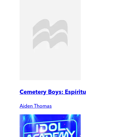
Cemetery Boys: Espíritu
Aiden Thomas