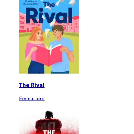
The Rival
Emma Lord