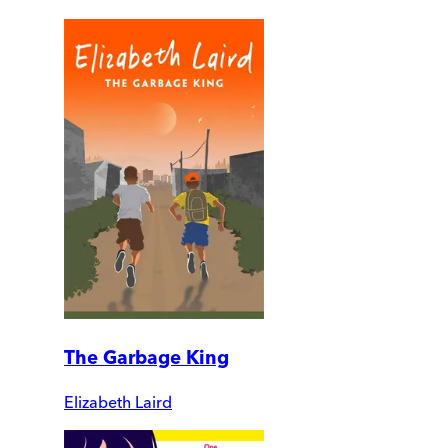
The Garbage King
Elizabeth Laird