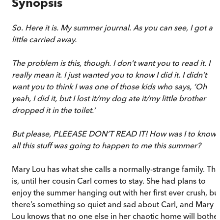
Synopsis
So. Here it is. My summer journal. As you can see, I got a
little carried away.
The problem is this, though. I don’t want you to read it. I
really mean it. I just wanted you to know I did it. I didn’t
want you to think I was one of those kids who says, ‘Oh
yeah, I did it, but I lost it/my dog ate it/my little brother
dropped it in the toilet.’
But please, PLEEASE DON’T READ IT! How was I to know
all this stuff was going to happen to me this summer?
Mary Lou has what she calls a normally-strange family. Tha
is, until her cousin Carl comes to stay. She had plans to
enjoy the summer hanging out with her first ever crush, bu
there’s something so quiet and sad about Carl, and Mary
Lou knows that no one else in her chaotic home will bothe