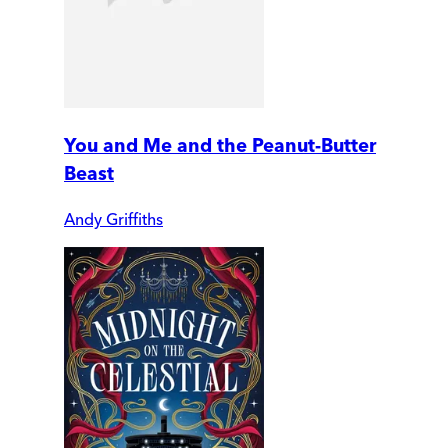
You and Me and the Peanut-Butter
Beast
Andy Griffiths