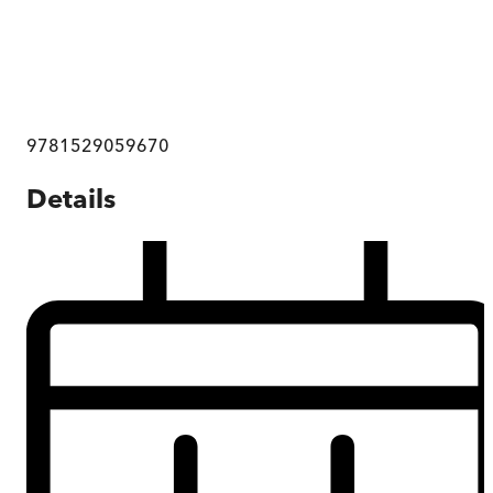
9781529059670
Details