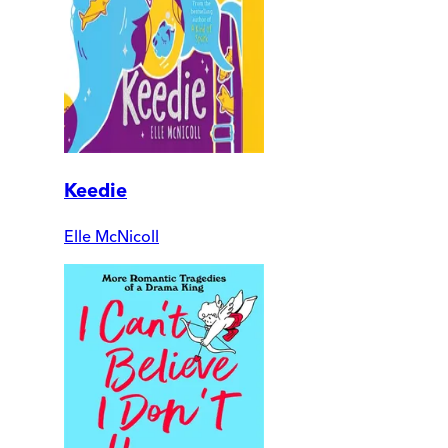
Keedie
Elle McNicoll