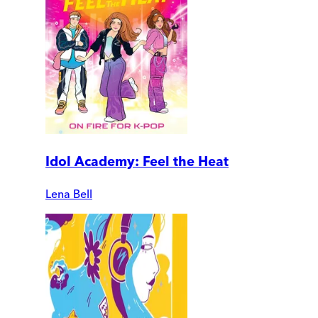
Idol Academy: Feel the Heat
Lena Bell