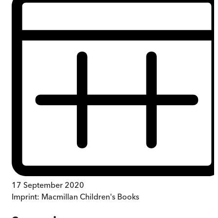
17 September 2020
Imprint:
Macmillan Children's Books