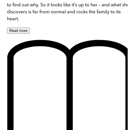
to find out why. So it looks like it’s up to her – and what she
discovers is far from normal and rocks the family to its
heart.
Read
more