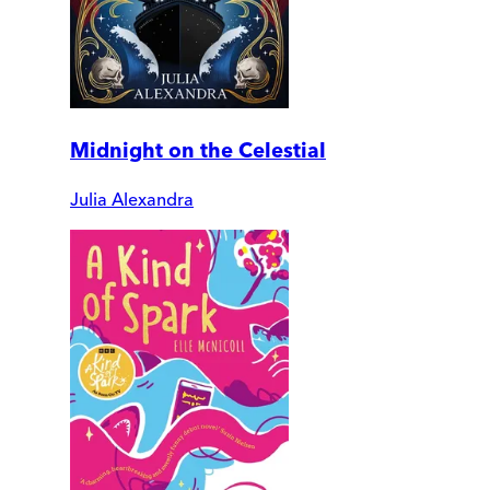
Midnight on the Celestial
Julia Alexandra