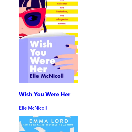
Wish You Were Her
Elle McNicoll