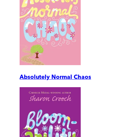
Absolutely Normal Chaos