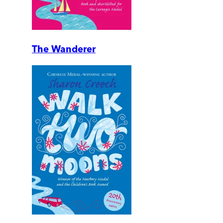
The Wanderer