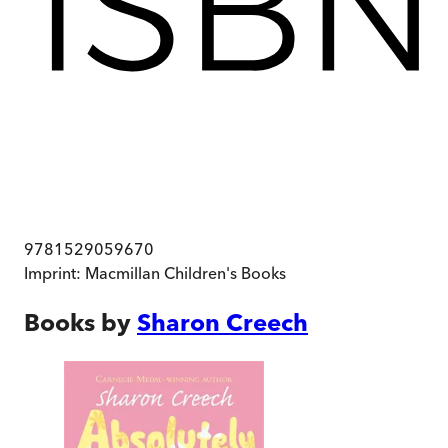
9781529059670
Imprint:
Macmillan Children's Books
Books by
Sharon Creech