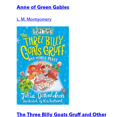
Anne of Green Gables
L. M. Montgomery
The Three Billy Goats Gruff and Other