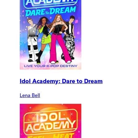
Idol Academy: Dare to Dream
Lena Bell