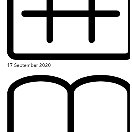
17 September 2020