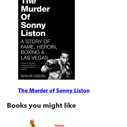
The Murder of Sonny Liston
Books you might like