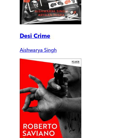
Desi Crime
Aishwarya Singh