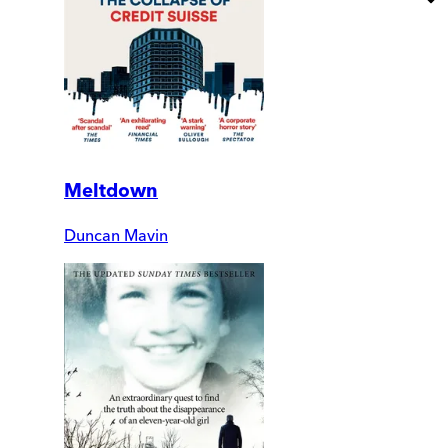
Meltdown
Duncan Mavin