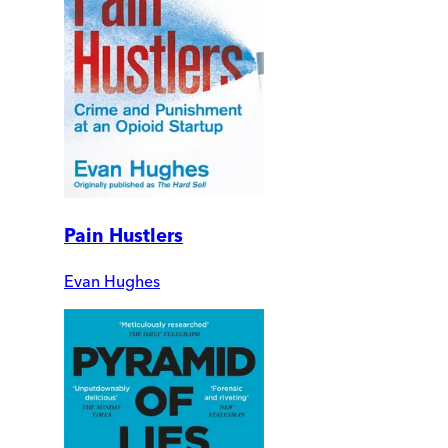
Pain Hustlers
Evan Hughes