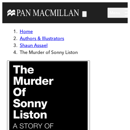
Skip to main content
Menu
Home
Authors & Illustrators
Shaun Assael
The Murder of Sonny Liston