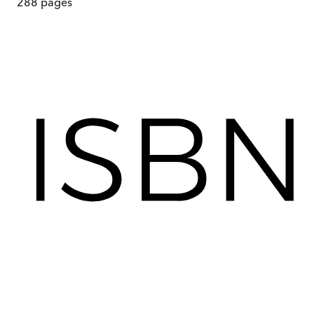
288
pages