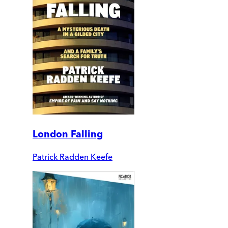
London Falling
Patrick Radden Keefe