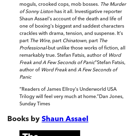
moguls, crooked cops, mob bosses.
The Murder
of Sonny Liston
has it all. Investigative reporter
Shaun Assael's account of the death and life of
one of boxing's biggest and saddest characters
crackles with drama, tension, and suspense. It's
part
The Wire
, part
Chinatown
, part
The
Professional
-but unlike those works of fiction, all
remarkably true. Stefan Fatsis, author of
Word
Freak and A Few Seconds of Panic
”
Stefan Fatsis,
author of
Word Freak
and
A Few Seconds of
Panic
“
Readers of James Ellroy's Underworld USA
Trilogy will feel very much at home.
”
Dan Jones
,
Sunday Times
Books by
Shaun Assael