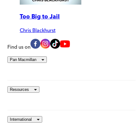
Too Big to Jail
Chris Blackhurst
Find us on
Pan Macmillan
Resources
International