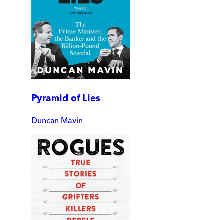
Pyramid of Lies
Duncan Mavin