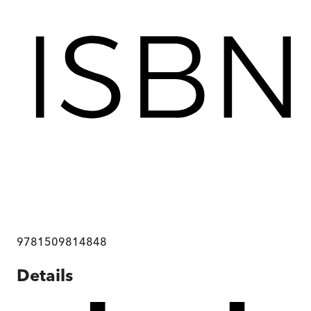
9781509814848
Details