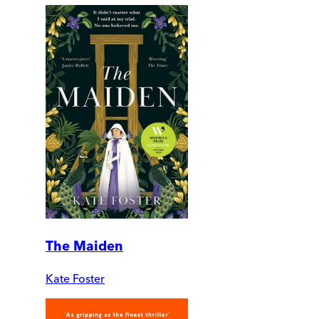
The Maiden
Kate Foster