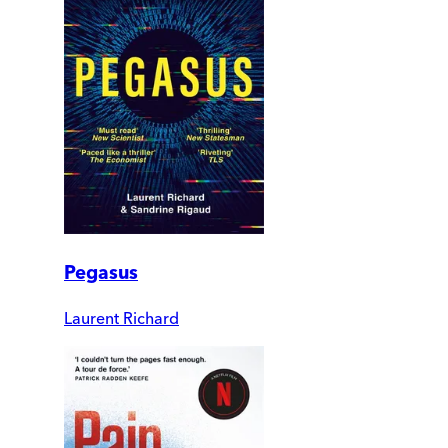
Pegasus
Laurent Richard