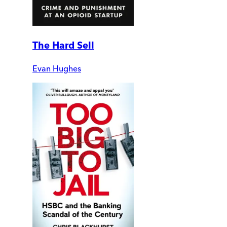
The Hard Sell
Evan Hughes