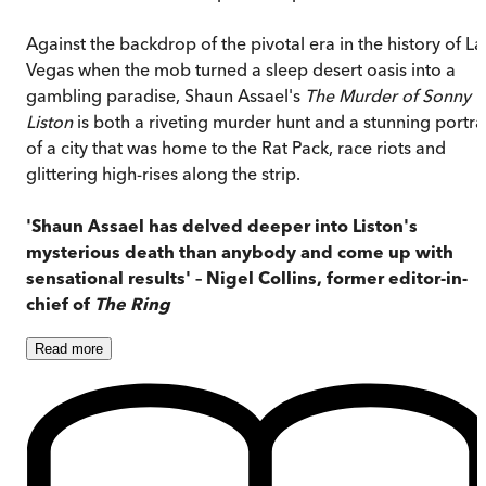
Against the backdrop of the pivotal era in the history of La
Vegas when the mob turned a sleep desert oasis into a
gambling paradise, Shaun Assael's
The Murder of Sonny
Liston
is both a riveting murder hunt and a stunning portra
of a city that was home to the Rat Pack, race riots and
glittering high-rises along the strip.
'Shaun Assael has delved deeper into Liston's
mysterious death than anybody and come up with
sensational results' – Nigel Collins, former editor-in-
chief of
The Ring
Read
more