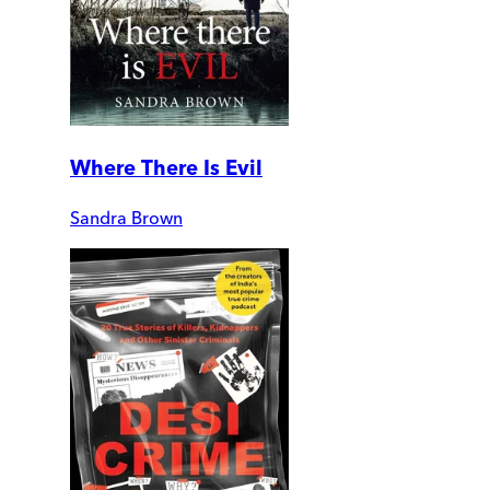
Where There Is Evil
Sandra Brown