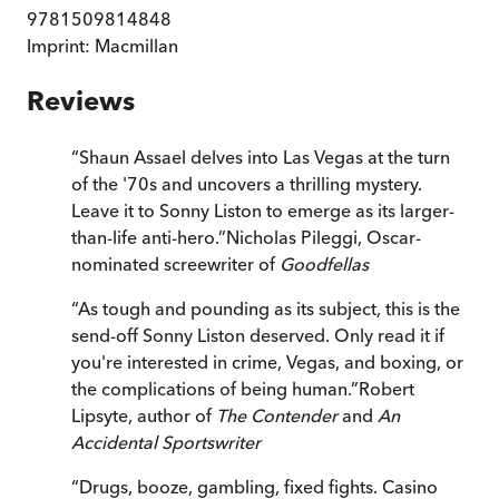
9781509814848
Imprint:
Macmillan
Reviews
“
Shaun Assael delves into Las Vegas at the turn
of the '70s and uncovers a thrilling mystery.
Leave it to Sonny Liston to emerge as its larger-
than-life anti-hero.
”
Nicholas Pileggi, Oscar-
nominated screewriter of
Goodfellas
“
As tough and pounding as its subject, this is the
send-off Sonny Liston deserved. Only read it if
you're interested in crime, Vegas, and boxing, or
the complications of being human.
”
Robert
Lipsyte, author of
The Contender
and
An
Accidental Sportswriter
“
Drugs, booze, gambling, fixed fights. Casino