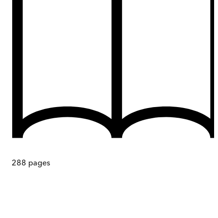
288
pages