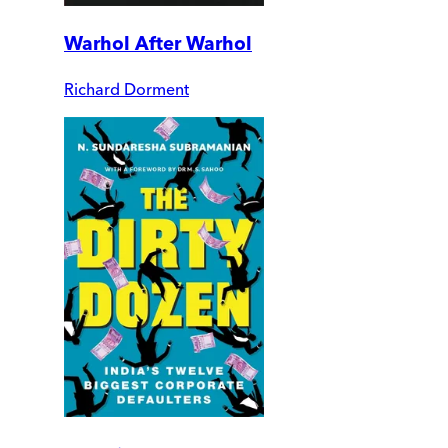
Warhol After Warhol
Richard Dorment