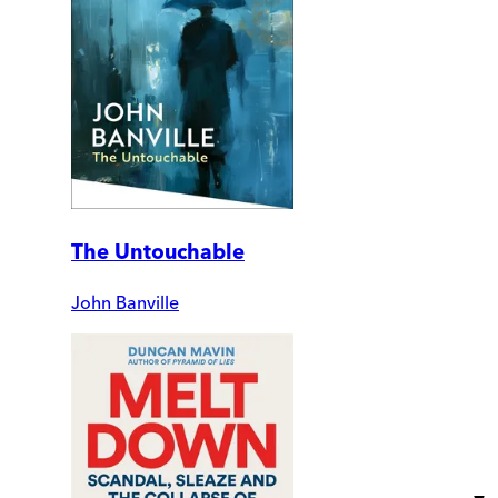
The Untouchable
John Banville