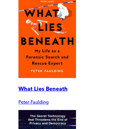
What Lies Beneath
Peter Faulding