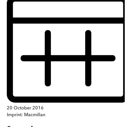
20 October 2016
Imprint:
Macmillan