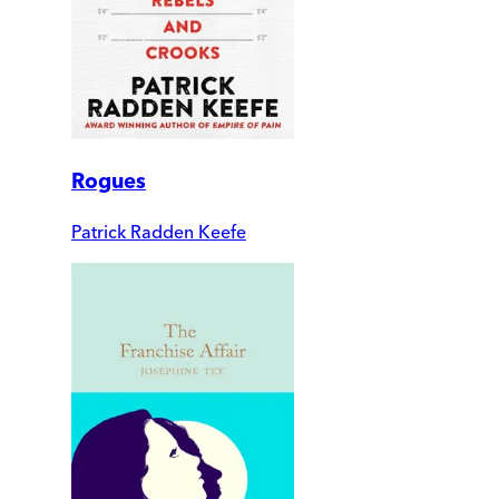
Rogues
Patrick Radden Keefe