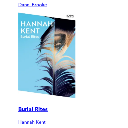
Danni Brooke
Burial Rites
Hannah Kent