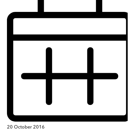
20 October 2016