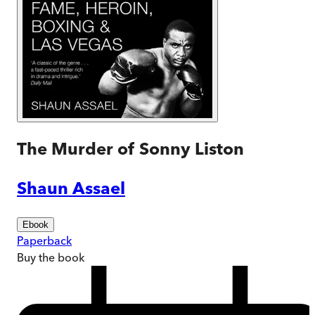
The Murder of Sonny Liston
Shaun Assael
Ebook
Paperback
Buy
the book