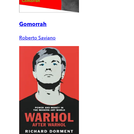
Gomorrah
Roberto Saviano