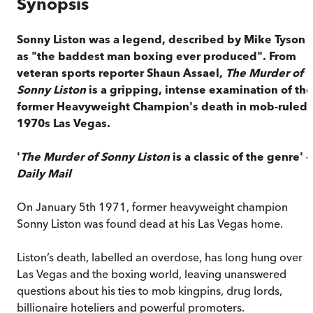
Synopsis
Sonny Liston was a legend, described by Mike Tyson
as "the baddest man boxing ever produced". From
veteran sports reporter Shaun Assael,
The Murder of
Sonny Liston
is a gripping, intense examination of the
former Heavyweight Champion's death in mob-ruled
1970s Las Vegas.
'
The Murder of Sonny Liston
is a classic of the genre' –
Daily Mail
On January 5th 1971, former heavyweight champion
Sonny Liston was found dead at his Las Vegas home.
Liston’s death, labelled an overdose, has long hung over
Las Vegas and the boxing world, leaving unanswered
questions about his ties to mob kingpins, drug lords,
billionaire hoteliers and powerful promoters.