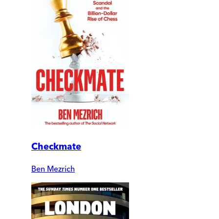
Checkmate
Ben Mezrich