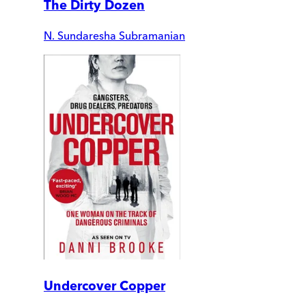
The Dirty Dozen
N. Sundaresha Subramanian
Undercover Copper