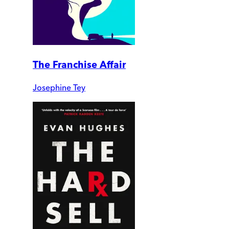
The Franchise Affair
Josephine Tey