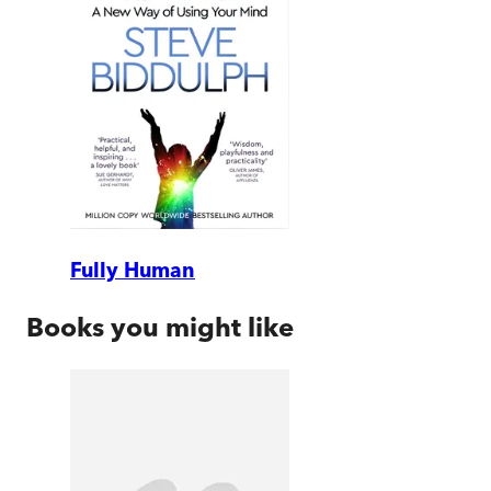
Fully Human
Books you might like