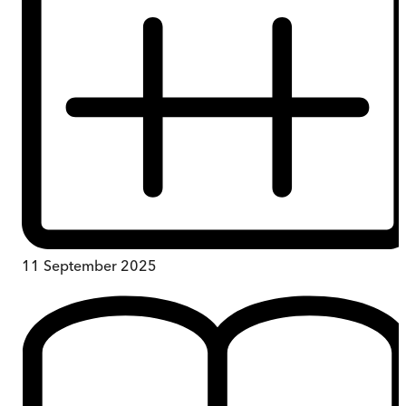
11 September 2025