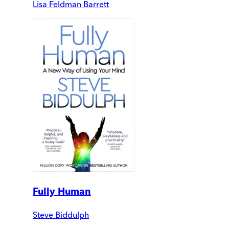
Lisa Feldman Barrett
Fully Human
Steve Biddulph