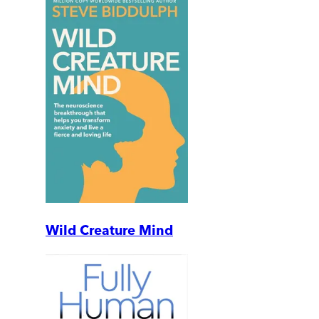
Wild Creature Mind