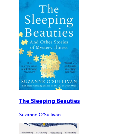
The Sleeping Beauties
Suzanne O'Sullivan