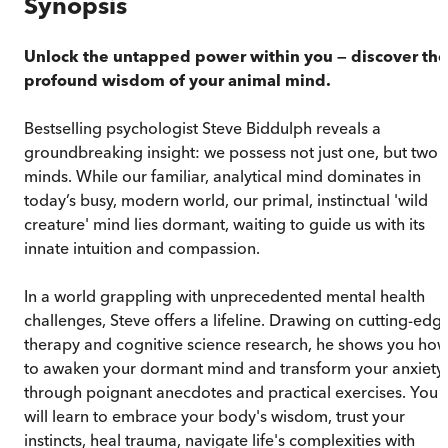
Synopsis
Unlock the untapped power within you
—
discover the
profound wisdom of your animal mind.
Bestselling psychologist Steve Biddulph reveals a
groundbreaking insight: we possess not just one, but two
minds. While our familiar, analytical mind dominates in
today’s busy, modern world, our primal, instinctual 'wild
creature' mind lies dormant, waiting to guide us with its
innate intuition and compassion.
In a world grappling with unprecedented mental health
challenges, Steve offers a lifeline. Drawing on cutting-edg
therapy and cognitive science research, he shows you ho
to awaken your dormant mind and transform your anxiety
through poignant anecdotes and practical exercises. You
will learn to embrace your body's wisdom, trust your
instincts, heal trauma, navigate life's complexities with