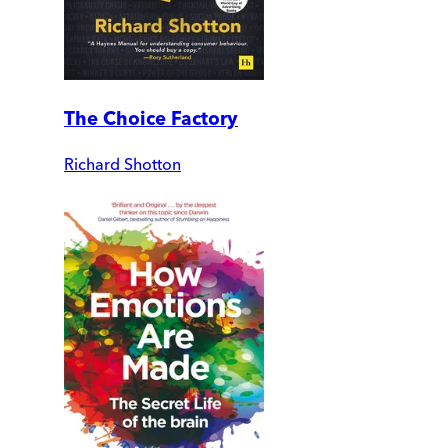
The Choice Factory
Richard Shotton