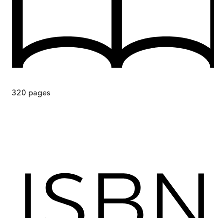
320
pages