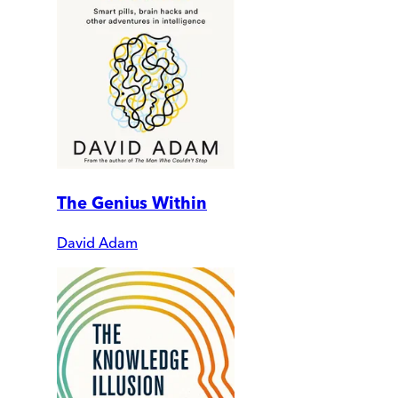
The Genius Within
David Adam