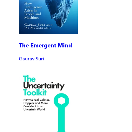
The Emergent Mind
Gaurav Suri