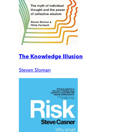
The Knowledge Illusion
Steven Sloman