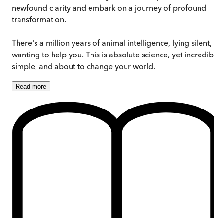
newfound clarity and embark on a journey of profound
transformation.
There's a million years of animal intelligence, lying silent,
wanting to help you. This is absolute science, yet incredibl
simple, and about to change your world.
Read
more