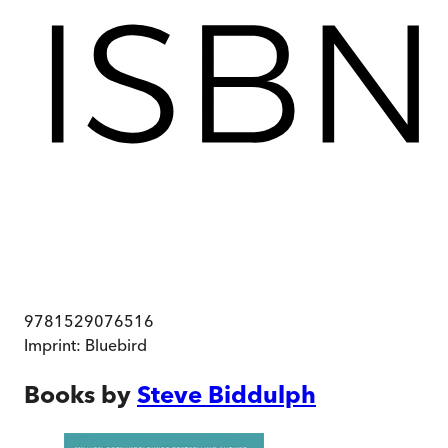
9781529076516
Imprint:
Bluebird
Books by
Steve Biddulph