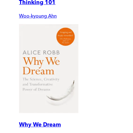
Thinking 101
Woo-kyoung Ahn
Why We Dream