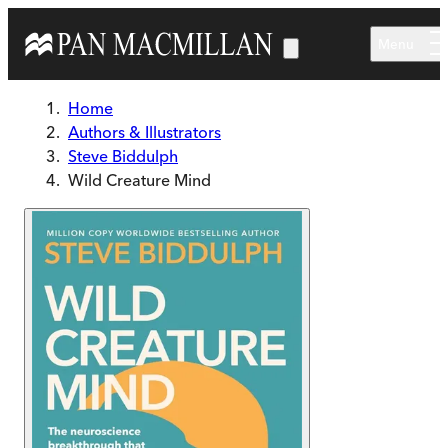
Skip to main content
Menu
Home
Authors & Illustrators
Steve Biddulph
Wild Creature Mind