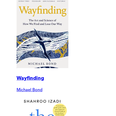
Wayfinding
Michael Bond