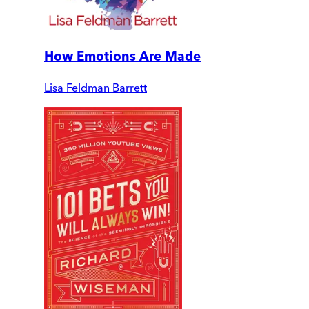
How Emotions Are Made
Lisa Feldman Barrett