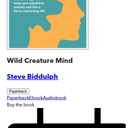
Wild Creature Mind
Steve Biddulph
Paperback
Paperback
Ebook
Audiobook
Buy
the book