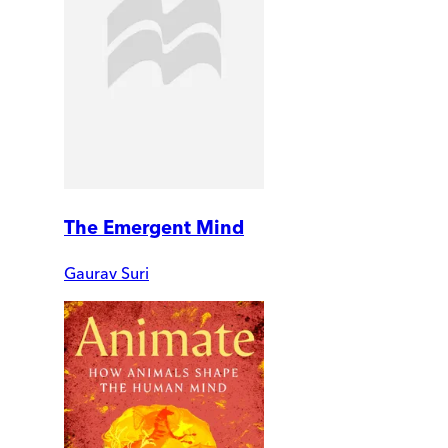
The Emergent Mind
Gaurav Suri