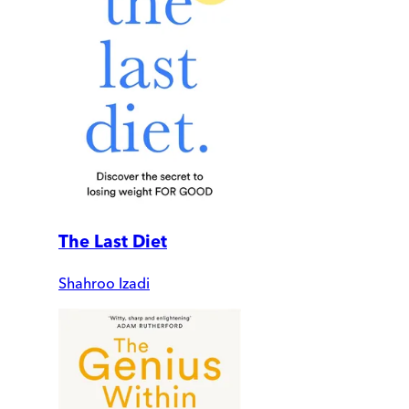
The Last Diet
Shahroo Izadi