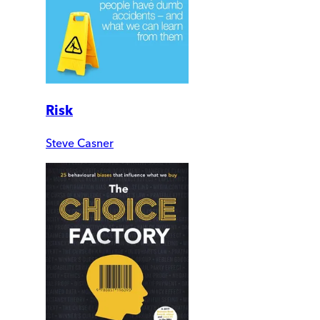
Risk
Steve Casner