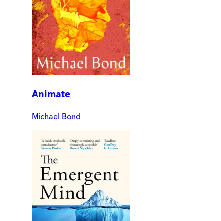
Animate
Michael Bond