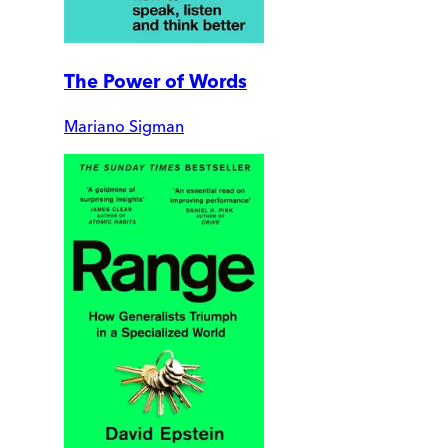
The Power of Words
Mariano Sigman