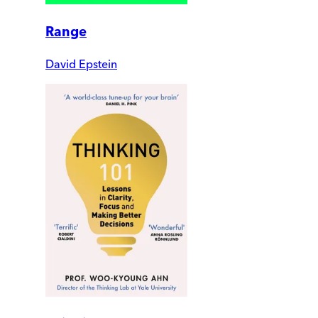
Range
David Epstein