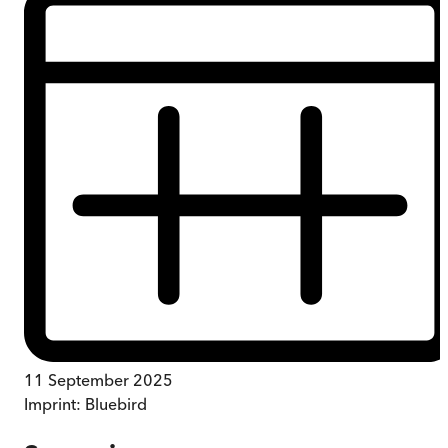
11 September 2025
Imprint:
Bluebird