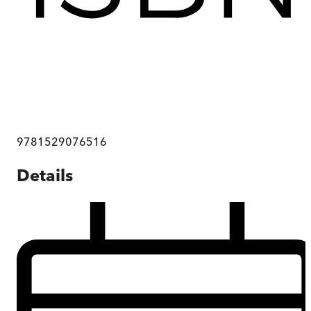
9781529076516
Details