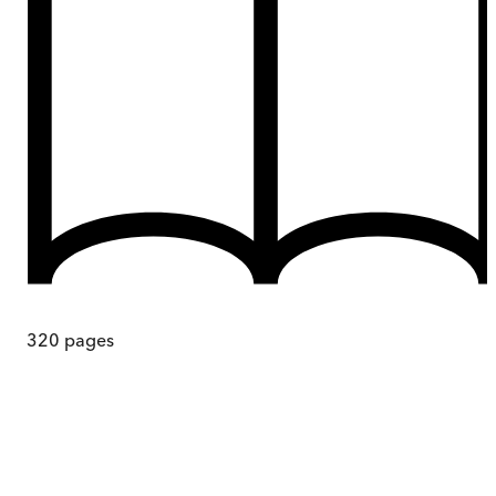
320
pages