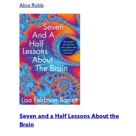
Alice Robb
Seven and a Half Lessons About the
Brain