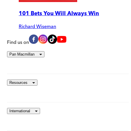
101 Bets You Will Always Win
Richard Wiseman
Find us on
Pan Macmillan
Resources
International