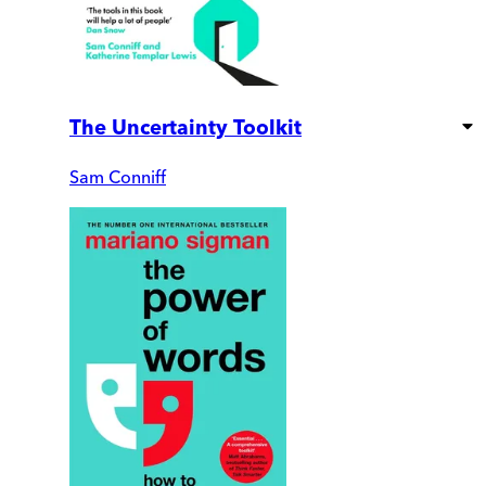
The Uncertainty Toolkit
Sam Conniff