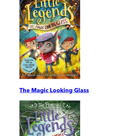
The Magic Looking Glass