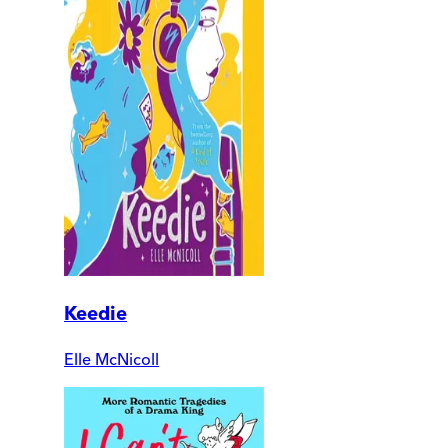
Keedie
Elle McNicoll