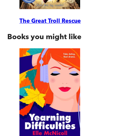
The Great Troll Rescue
Books you might like