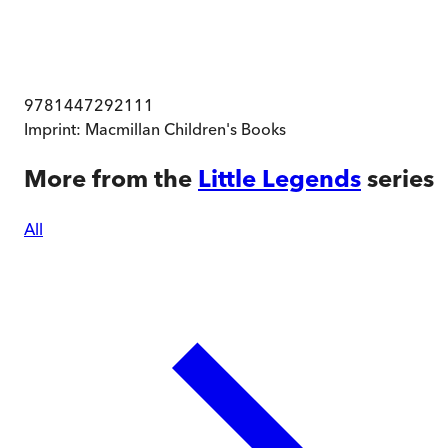
9781447292111
Imprint:
Macmillan Children's Books
More from the
Little Legends
series
All