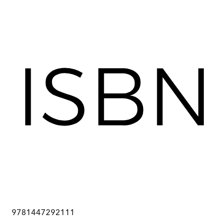
9781447292111