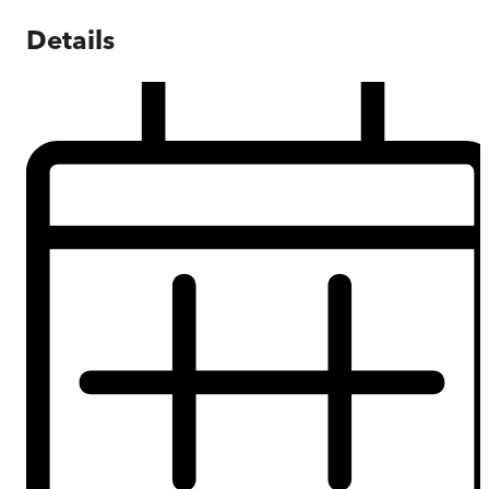
Details