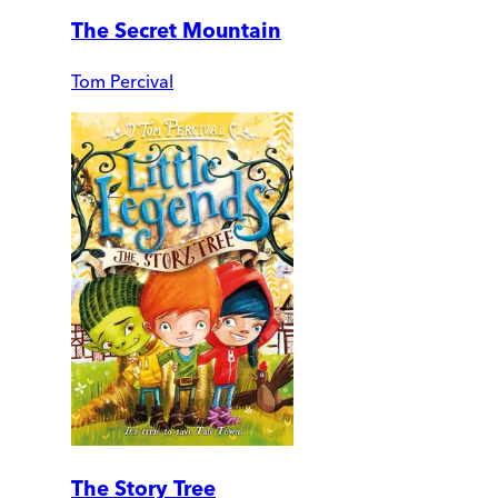
The Secret Mountain
Tom Percival
The Story Tree