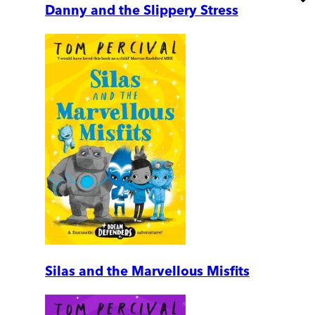
Danny and the Slippery Stress
Silas and the Marvellous Misfits