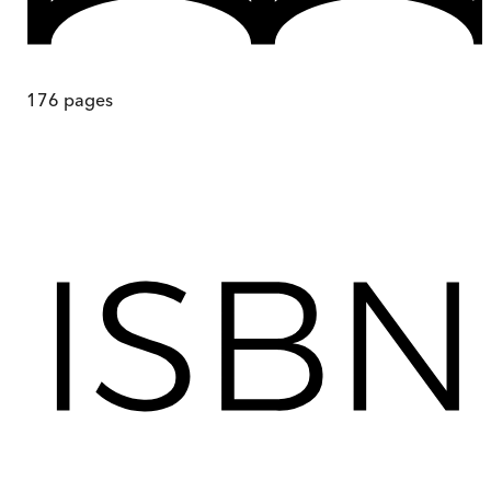
176
pages