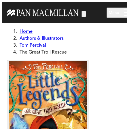
Skip to main content
Menu
Home
Authors & Illustrators
Tom Percival
The Great Troll Rescue