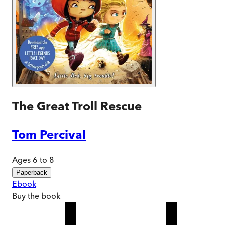
The Great Troll Rescue
Tom Percival
Ages 6 to 8
Paperback
Ebook
Buy
the book