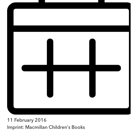
11 February 2016
Imprint:
Macmillan Children's Books