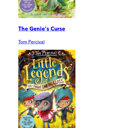
The Genie's Curse
Tom Percival