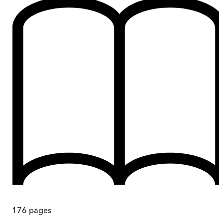
176
pages