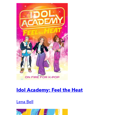
Idol Academy: Feel the Heat
Lena Bell