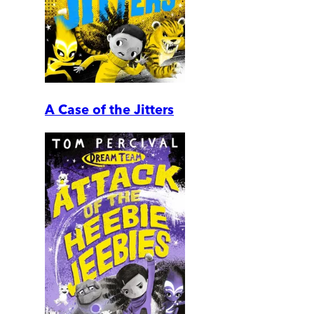
A Case of the Jitters