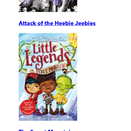
Attack of the Heebie Jeebies