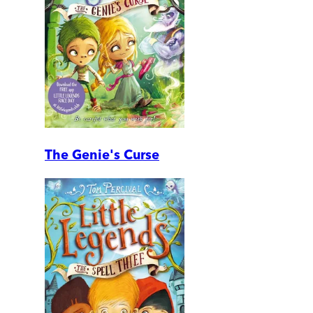
The Genie's Curse