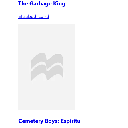
The Garbage King
Elizabeth Laird
Cemetery Boys: Espíritu