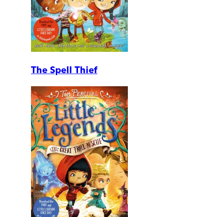
The Spell Thief