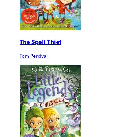
The Spell Thief
Tom Percival