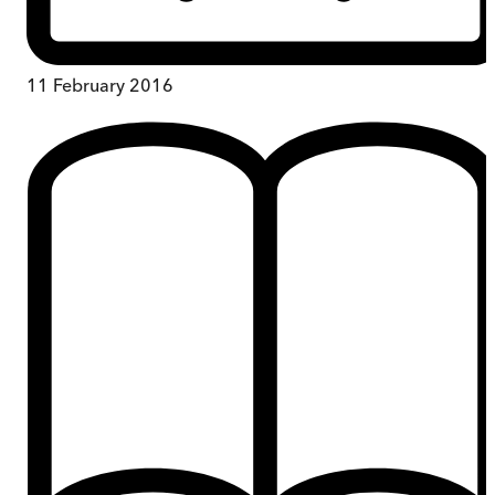
11 February 2016