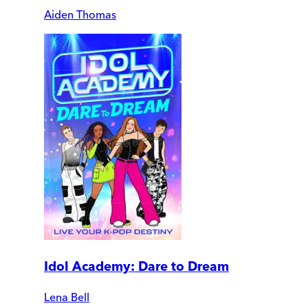
Aiden Thomas
Idol Academy: Dare to Dream
Lena Bell