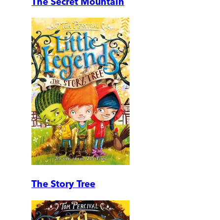
The Secret Mountain
The Story Tree