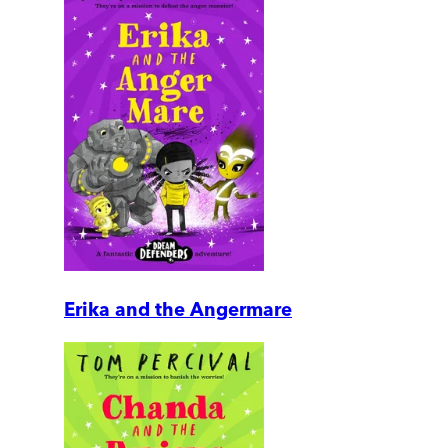
Erika and the Angermare