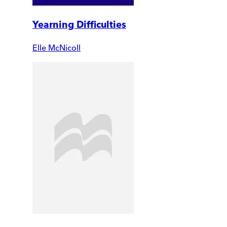
Yearning Difficulties
Elle McNicoll