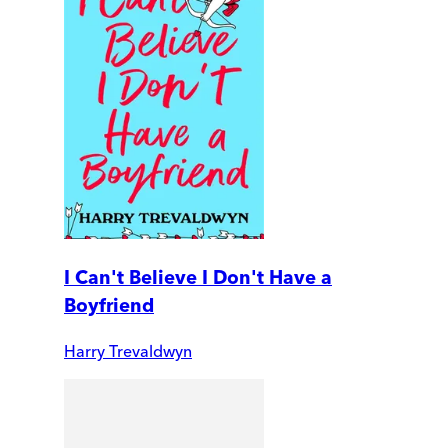
I Can't Believe I Don't Have a
Boyfriend
Harry Trevaldwyn