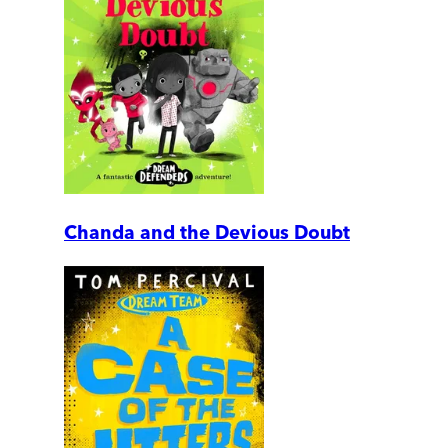
Chanda and the Devious Doubt