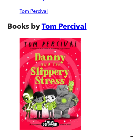
Tom Percival
Books by
Tom Percival