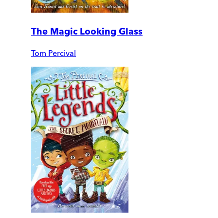
The Magic Looking Glass
Tom Percival