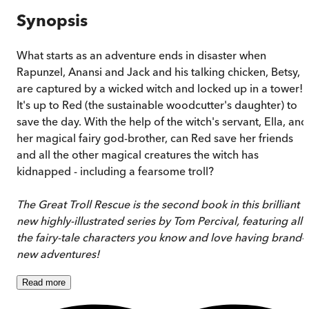
Synopsis
What starts as an adventure ends in disaster when
Rapunzel, Anansi and Jack and his talking chicken, Betsy,
are captured by a wicked witch and locked up in a tower!
It's up to Red (the sustainable woodcutter's daughter) to
save the day. With the help of the witch's servant, Ella, and
her magical fairy god-brother, can Red save her friends
and all the other magical creatures the witch has
kidnapped - including a fearsome troll?
The Great Troll Rescue is the second book in this brilliant
new highly-illustrated series by Tom Percival, featuring all
the fairy-tale characters you know and love having brand-
new adventures!
Read
more