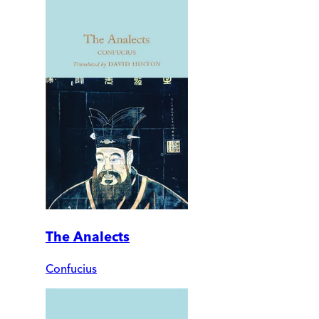
The Analects
Confucius