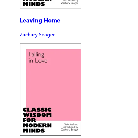
Leaving Home
Zachary Seager