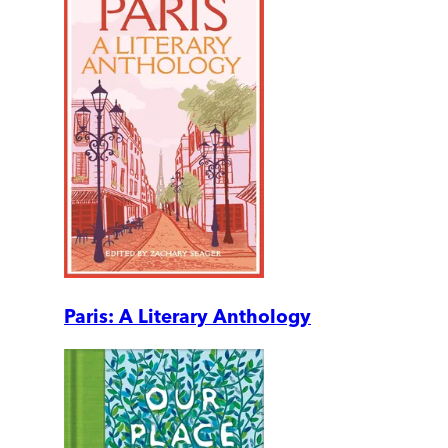
Paris: A Literary Anthology