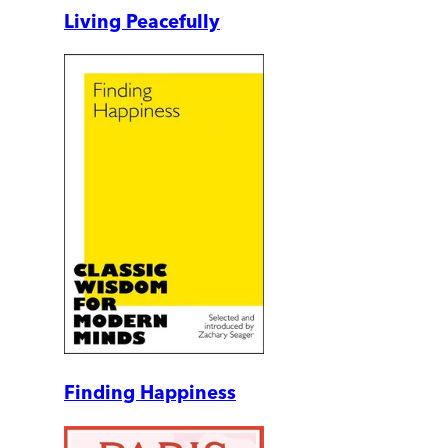
Living Peacefully
Finding Happiness