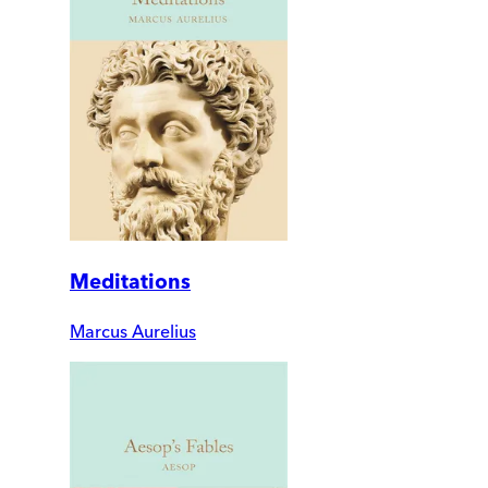
Meditations
Marcus Aurelius