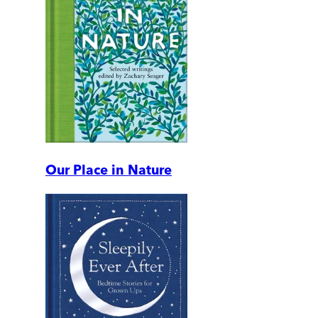
Our Place in Nature