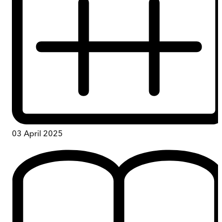
03 April 2025