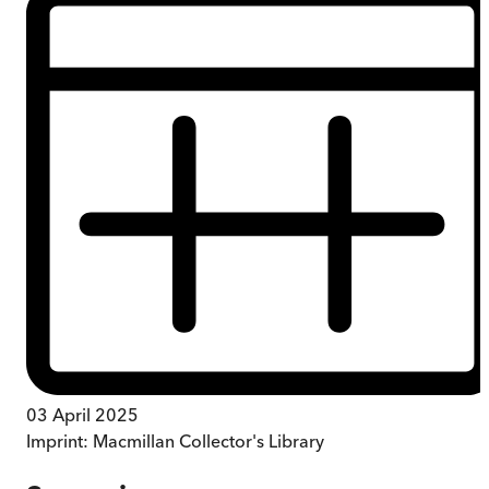
03 April 2025
Imprint:
Macmillan Collector's Library