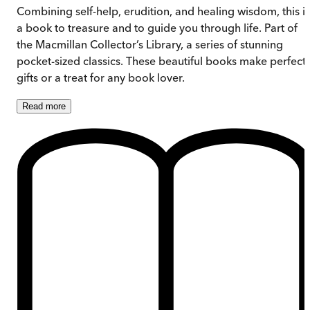
Combining self-help, erudition, and healing wisdom, this is
a book to treasure and to guide you through life. Part of
the Macmillan Collector’s Library, a series of stunning
pocket-sized classics. These beautiful books make perfect
gifts or a treat for any book lover.
Read
more