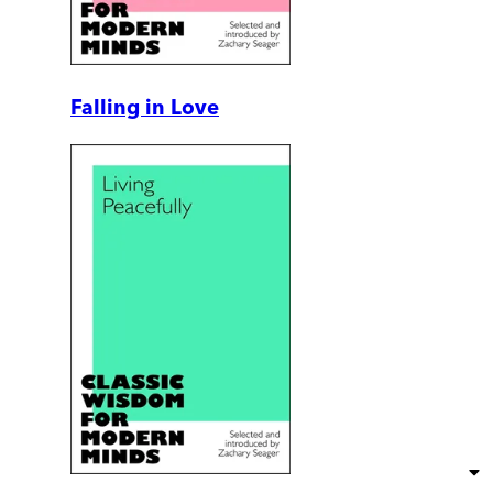
Falling in Love