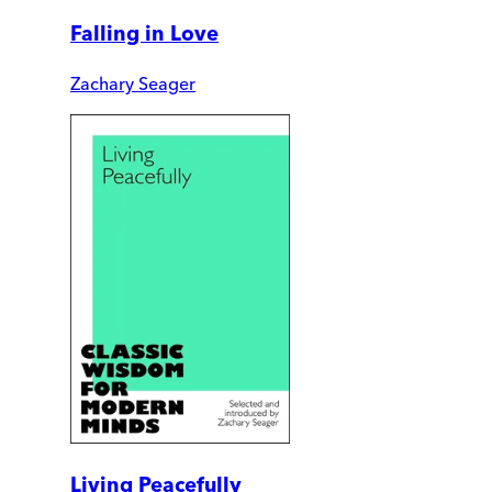
Falling in Love
Zachary Seager
Living Peacefully