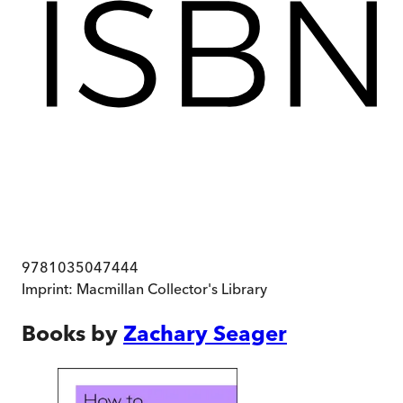
9781035047444
Imprint:
Macmillan Collector's Library
Books by
Zachary Seager