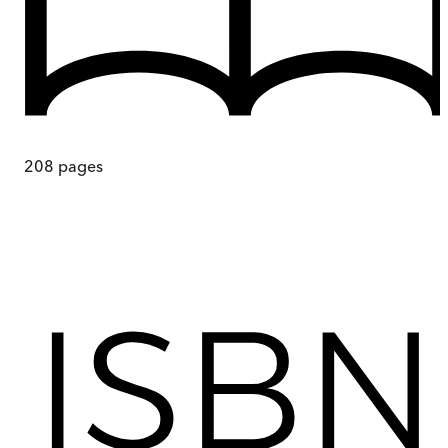
208
pages