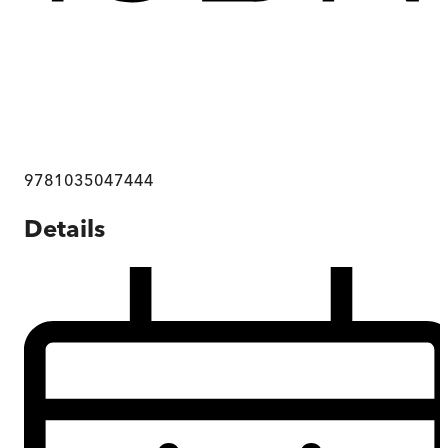
9781035047444
Details