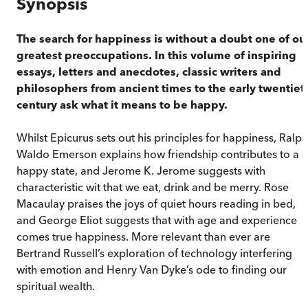
Synopsis
The search for happiness is without a doubt one of ou
greatest preoccupations. In this volume of inspiring
essays, letters and anecdotes, classic writers and
philosophers from ancient times to the early twentiet
century ask what it means to be happy.
Whilst Epicurus sets out his principles for happiness, Ralph
Waldo Emerson explains how friendship contributes to a
happy state, and Jerome K. Jerome suggests with
characteristic wit that we eat, drink and be merry. Rose
Macaulay praises the joys of quiet hours reading in bed,
and George Eliot suggests that with age and experience
comes true happiness. More relevant than ever are
Bertrand Russell’s exploration of technology interfering
with emotion and Henry Van Dyke’s ode to finding our
spiritual wealth.