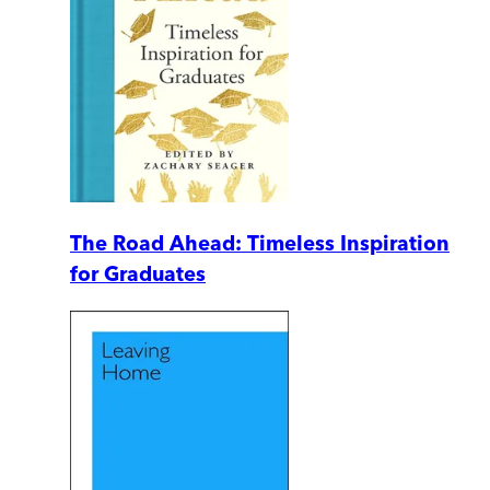
The Road Ahead: Timeless Inspiration
for Graduates