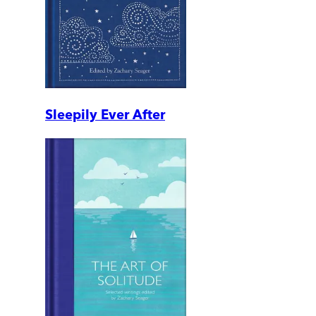
Sleepily Ever After