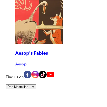
Aesop's Fables
Aesop
Find us on
Pan Macmillan