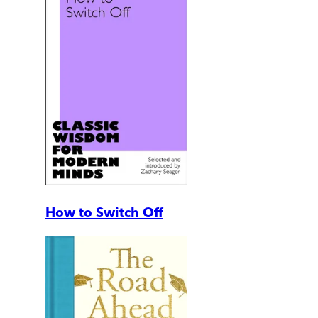
How to Switch Off