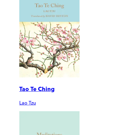
Tao Te Ching
Lao Tzu