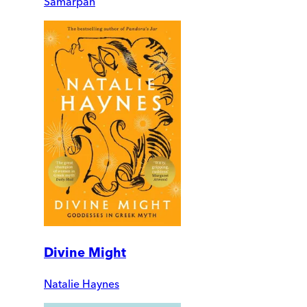
Samarpan
Divine Might
Natalie Haynes