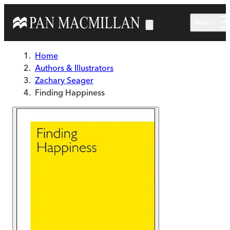
Skip to main content
Menu
Home
Authors & Illustrators
Zachary Seager
Finding Happiness