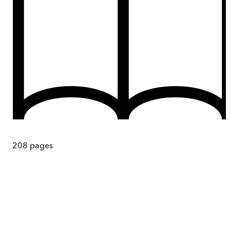
208
pages