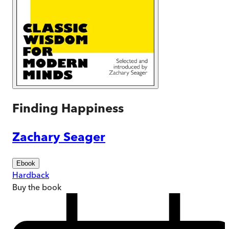
Finding Happiness
Zachary Seager
Ebook
Hardback
Buy
the book