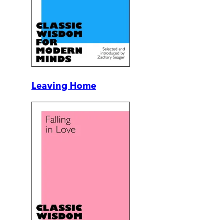
Leaving Home