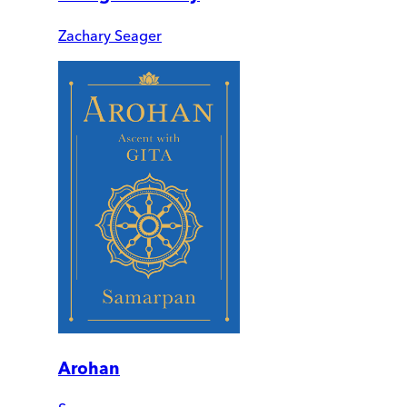
Zachary Seager
Arohan