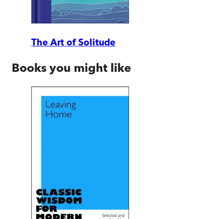
The Art of Solitude
Books you might like