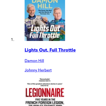
Lights Out, Full Throttle
Damon Hill
Johnny Herbert