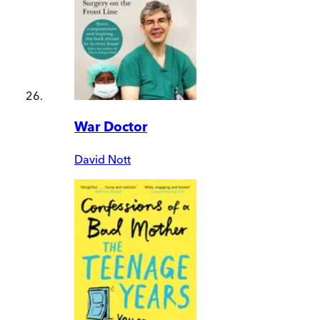
War Doctor
David Nott