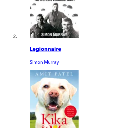
Legionnaire
Simon Murray