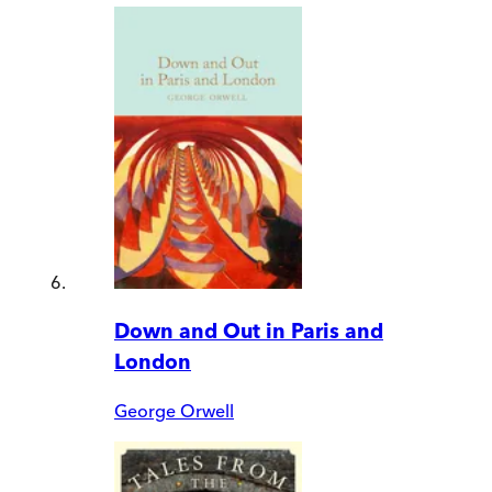
Down and Out in Paris and
London
George Orwell