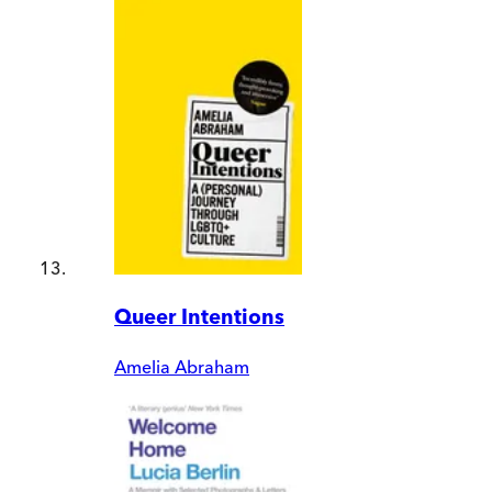
Queer Intentions
Amelia Abraham