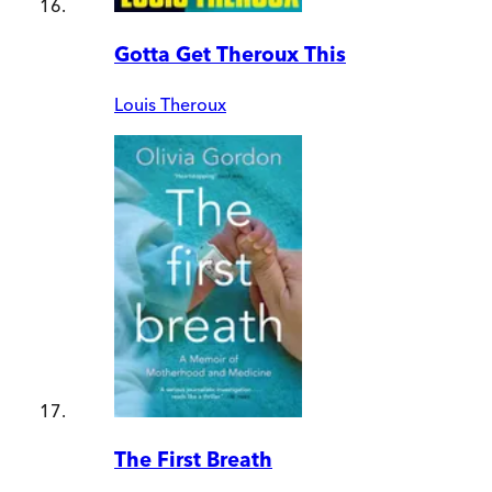
Gotta Get Theroux This
Louis Theroux
The First Breath