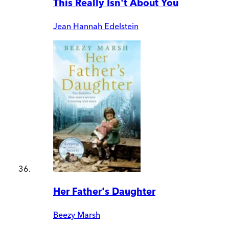
This Really Isn't About You
Jean Hannah Edelstein
Her Father's Daughter
Beezy Marsh