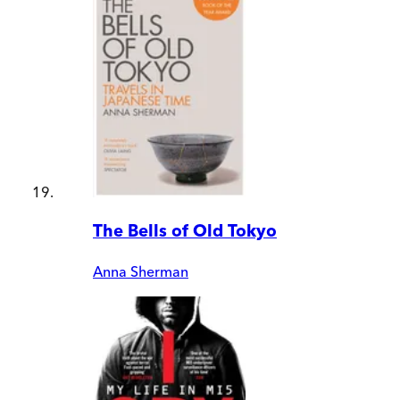
The Bells of Old Tokyo
Anna Sherman