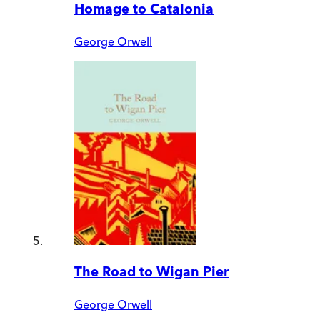
Homage to Catalonia
George Orwell
The Road to Wigan Pier
George Orwell