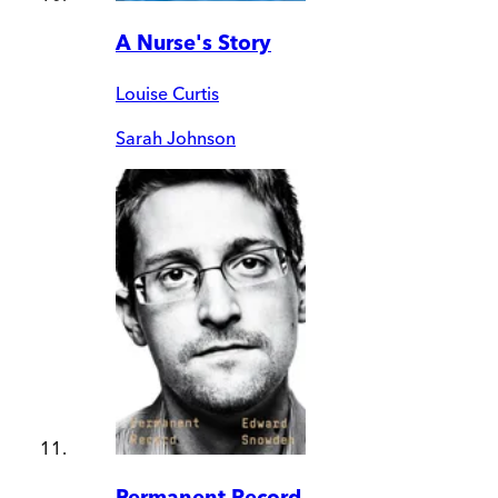
A Nurse's Story
Louise Curtis
Sarah Johnson
Permanent Record