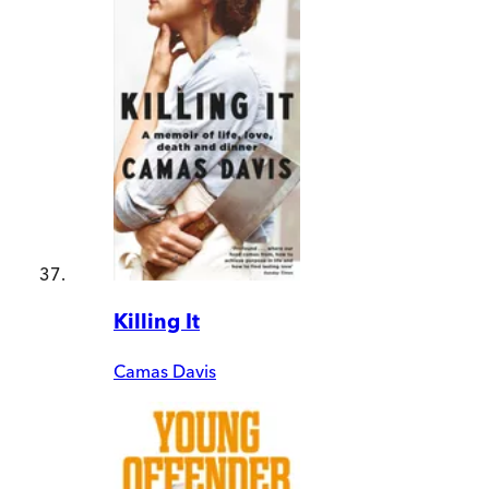
Killing It
Camas Davis