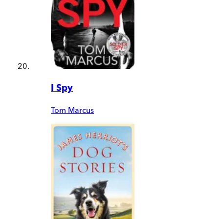
I Spy
Tom Marcus