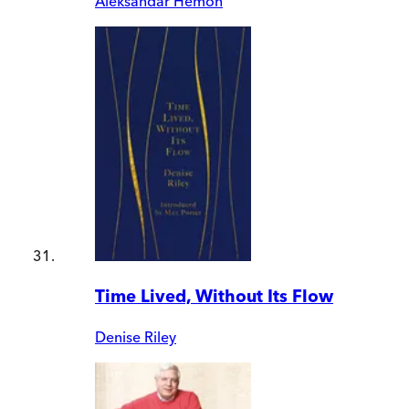
Aleksandar Hemon
Time Lived, Without Its Flow
Denise Riley