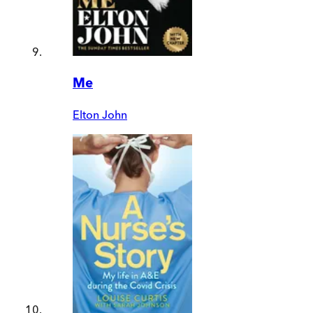
Me
Elton John