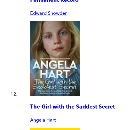
Edward Snowden
The Girl with the Saddest Secret
Angela Hart