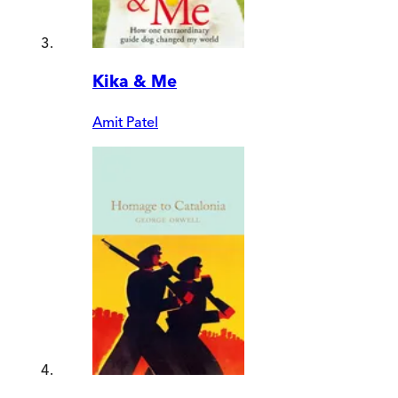
Kika & Me
Amit Patel