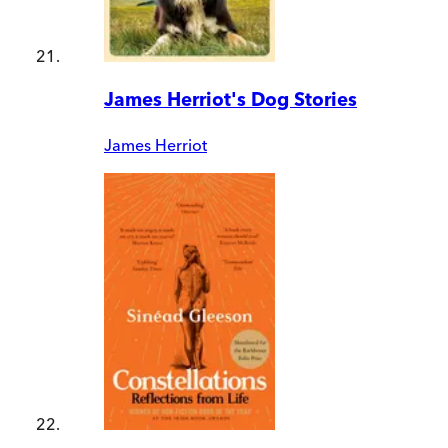
James Herriot's Dog Stories
James Herriot