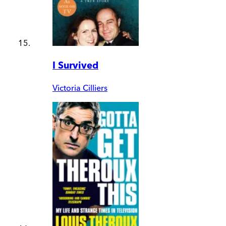
I Survived
Victoria Cilliers