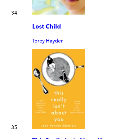
Lost Child
Torey Hayden