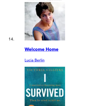
Welcome Home
Lucia Berlin