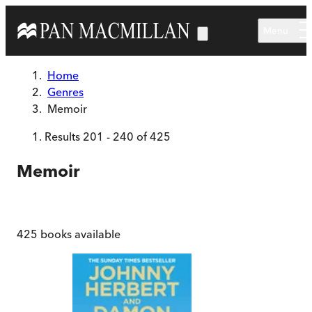
Skip to main content
Menu
Home
Genres
Memoir
Results
201
-
240
of
425
Memoir
425
books available