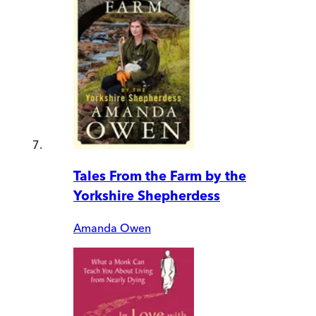
Tales From the Farm by the
Yorkshire Shepherdess
Amanda Owen