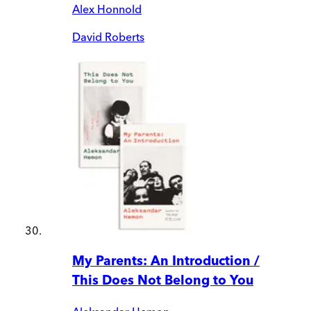
Alex Honnold
David Roberts
My Parents: An Introduction /
This Does Not Belong to You