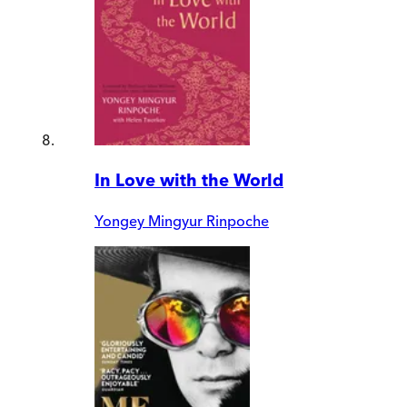
In Love with the World
Yongey Mingyur Rinpoche