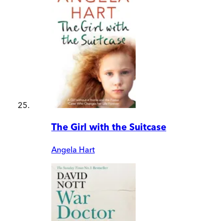
The Girl with the Suitcase
Angela Hart