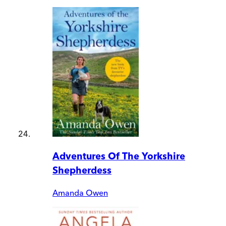
Adventures Of The Yorkshire
Shepherdess
Amanda Owen