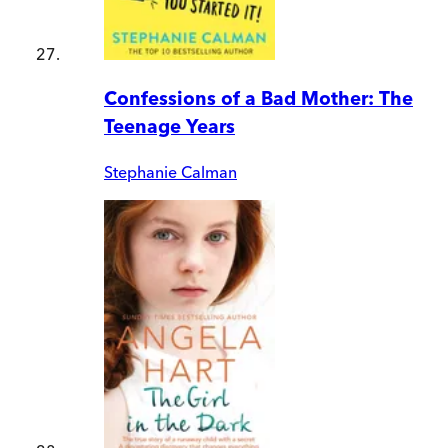
Confessions of a Bad Mother: The
Teenage Years
Stephanie Calman