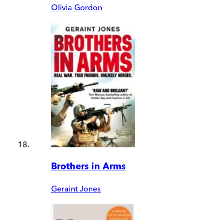
Olivia Gordon
Brothers in Arms
Geraint Jones