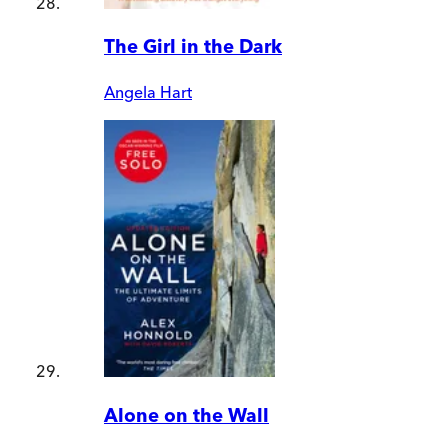
The Girl in the Dark
Angela Hart
Alone on the Wall