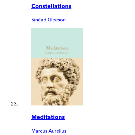
Constellations
Sinéad Gleeson
Meditations
Marcus Aurelius