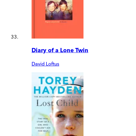
Diary of a Lone Twin
David Loftus