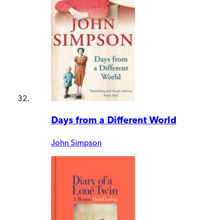
Days from a Different World
John Simpson