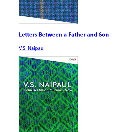
Letters Between a Father and Son
V.S. Naipaul