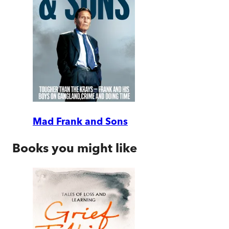
Mad Frank and Sons
Books you might like