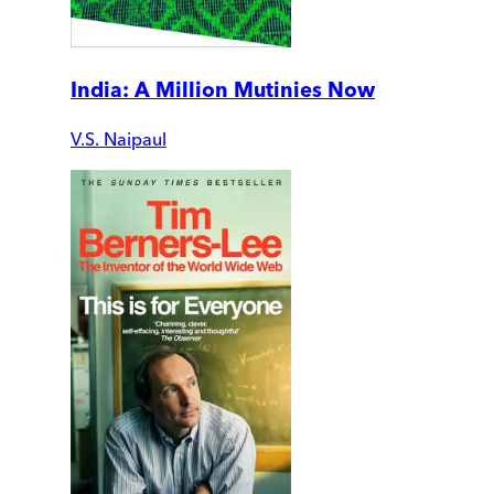
India: A Million Mutinies Now
V.S. Naipaul