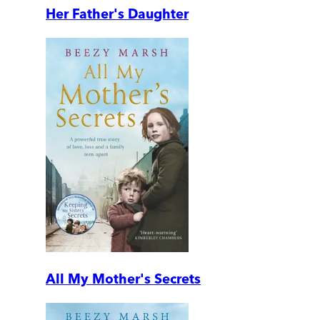
Her Father's Daughter
All My Mother's Secrets