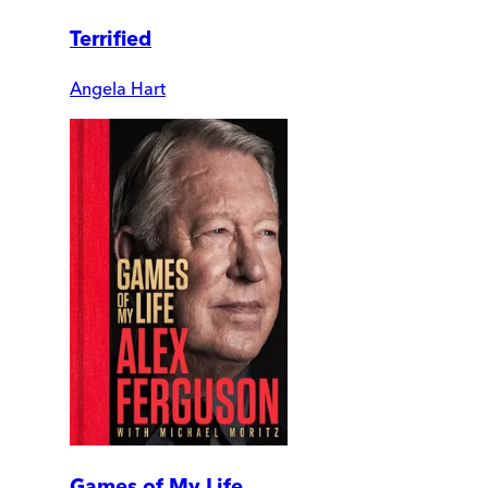
Terrified
Angela Hart
Games of My Life