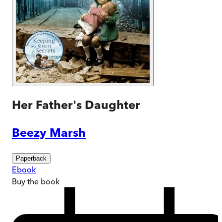
Her Father's Daughter
Beezy Marsh
Paperback
Ebook
Buy
the book