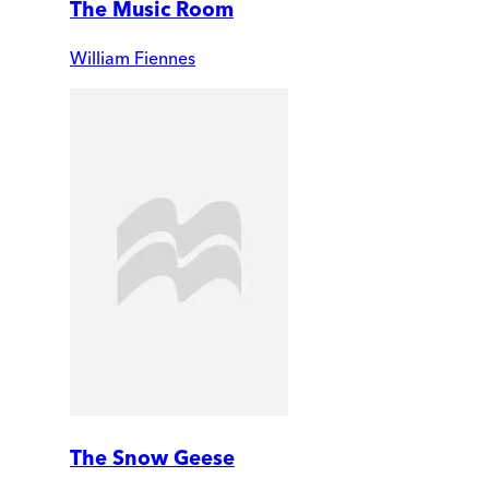
The Music Room
William Fiennes
The Snow Geese