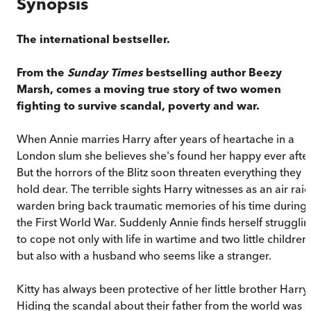
Synopsis
The international bestseller.
From the
Sunday Times
bestselling author
Beezy
Marsh,
comes a moving true story of two women
fighting to survive scandal, poverty and war.
When Annie marries Harry after years of heartache in a
London slum she believes she's found her happy ever after
But the horrors of the Blitz soon threaten everything they
hold dear. The terrible sights Harry witnesses as an air raid
warden bring back traumatic memories of his time during
the First World War. Suddenly Annie finds herself struggli
to cope not only with life in wartime and two little children,
but also with a husband who seems like a stranger.
Kitty has always been protective of her little brother Harry.
Hiding the scandal about their father from the world was