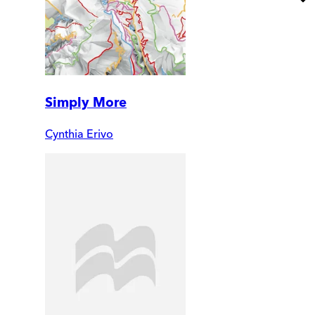
Simply More
Cynthia Erivo