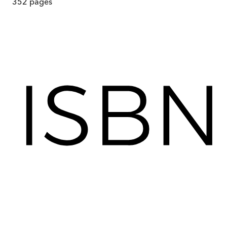
352
pages