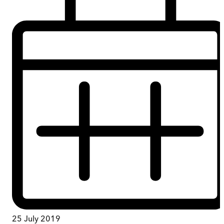
25 July 2019