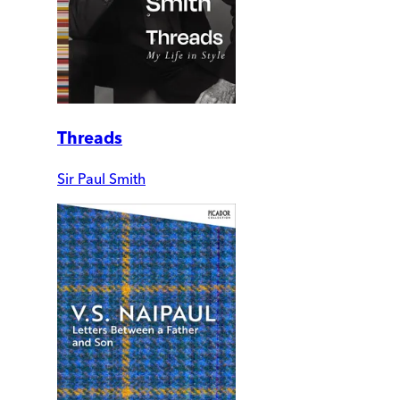
Threads
Sir Paul Smith