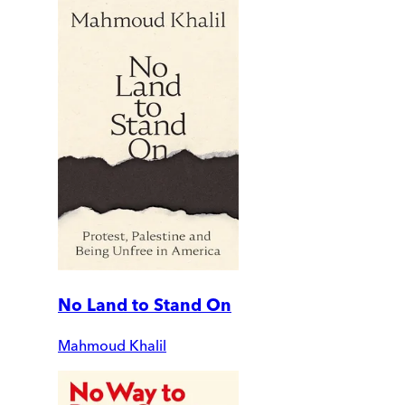
No Land to Stand On
Mahmoud Khalil