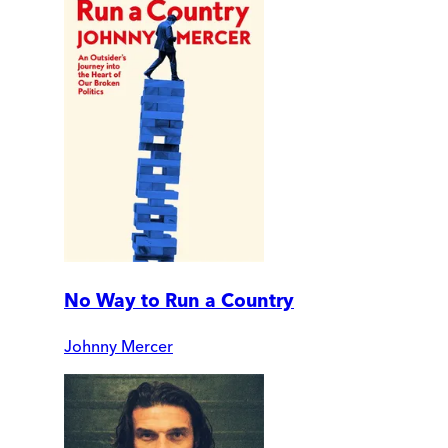
No Way to Run a Country
Johnny Mercer