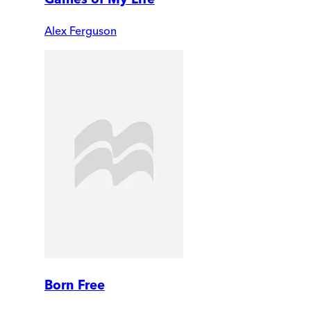
Alex Ferguson
Born Free