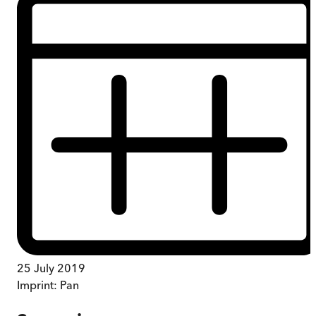
25 July 2019
Imprint:
Pan