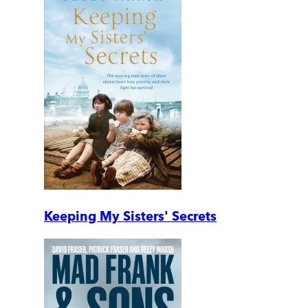
Keeping My Sisters' Secrets