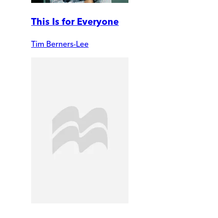
This Is for Everyone
Tim Berners-Lee