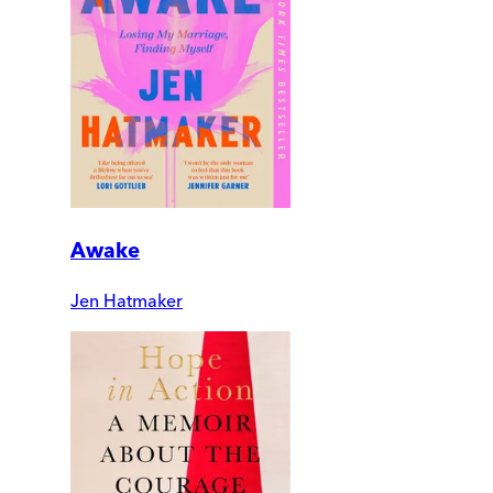
Awake
Jen Hatmaker