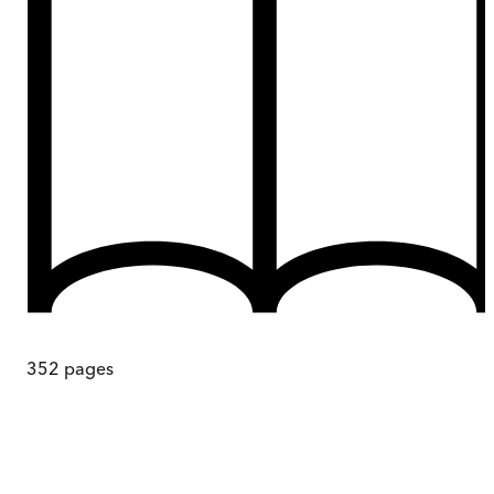
352
pages