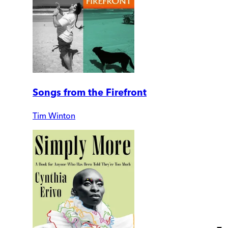
Songs from the Firefront
Tim Winton