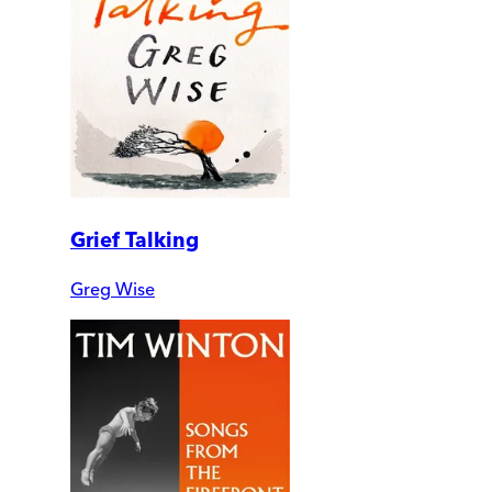
Grief Talking
Greg Wise