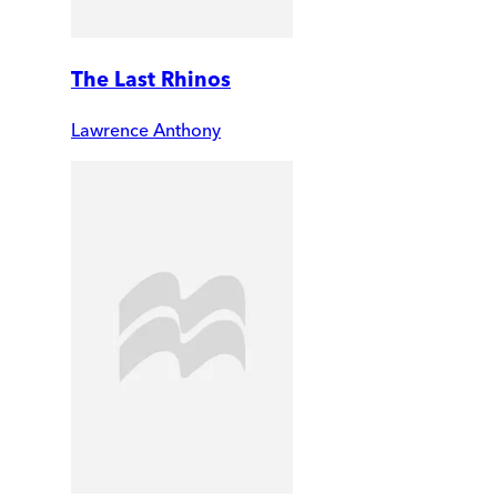
The Last Rhinos
Lawrence Anthony