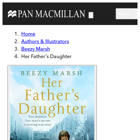
Skip to main content
Menu
Home
Authors & Illustrators
Beezy Marsh
Her Father's Daughter