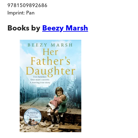
9781509892686
Imprint:
Pan
Books by
Beezy Marsh