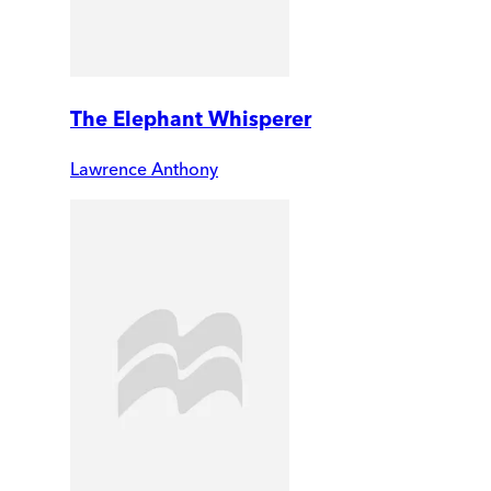
The Elephant Whisperer
Lawrence Anthony