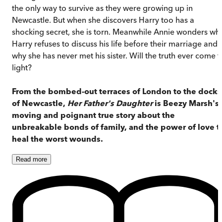
the only way to survive as they were growing up in
Newcastle. But when she discovers Harry too has a
shocking secret, she is torn. Meanwhile Annie wonders wh
Harry refuses to discuss his life before their marriage and
why she has never met his sister. Will the truth ever come t
light?
From the bombed-out terraces of London to the docks
of Newcastle,
Her Father's Daughter
is Beezy Marsh's
moving and poignant true story about the
unbreakable bonds of family, and the power of love t
heal the worst wounds.
Read
more