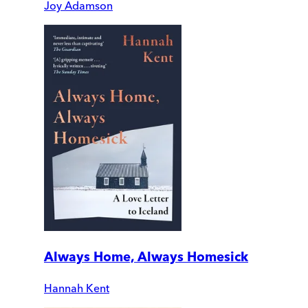
Joy Adamson
Always Home, Always Homesick
Hannah Kent