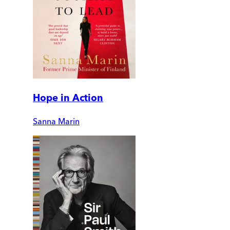
Hope in Action
Sanna Marin