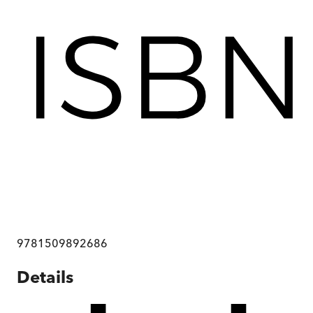
9781509892686
Details