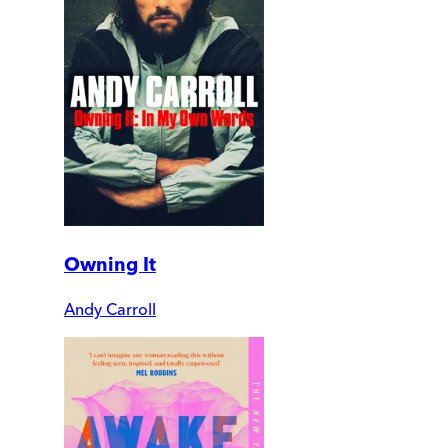
Owning It
Andy Carroll