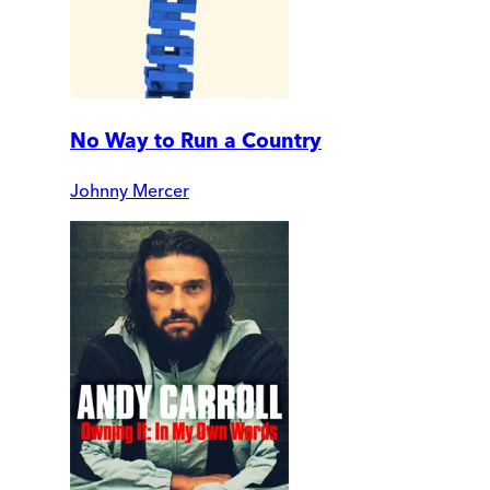
No Way to Run a Country
Johnny Mercer