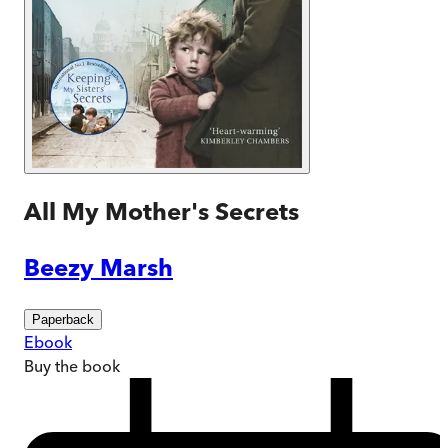
All My Mother's Secrets
Beezy Marsh
Paperback
Ebook
Buy
the book