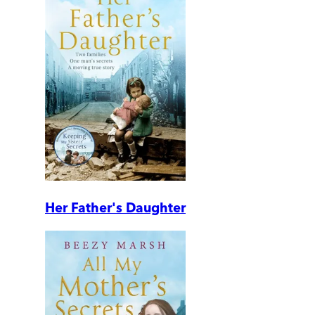
Her Father's Daughter