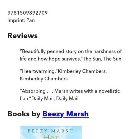
9781509892709
Imprint:
Pan
Reviews
“
Beautifully penned story on the harshness of
life and how hope survives.
”
The Sun
,
The Sun
“
Heartwarming.
”
Kimberley Chambers
,
Kimberley Chambers
“
Absorbing . . . Marsh writes with a novelistic
flair.
”
Daily Mail
,
Daily Mail
Books by
Beezy Marsh