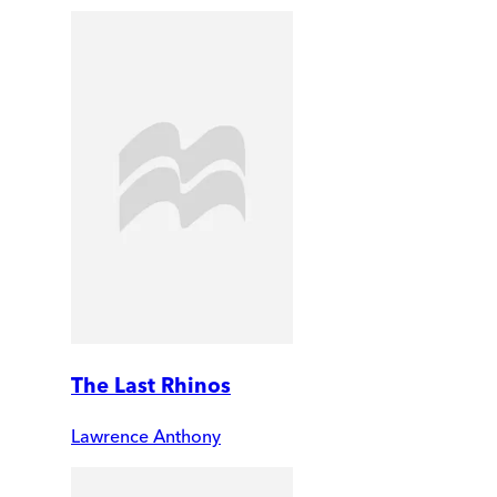
The Last Rhinos
Lawrence Anthony