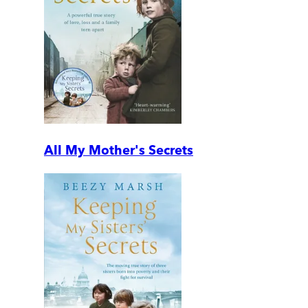
All My Mother's Secrets