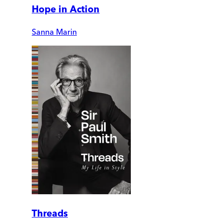
Hope in Action
Sanna Marin
Threads