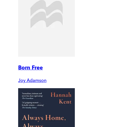
Born Free
Joy Adamson