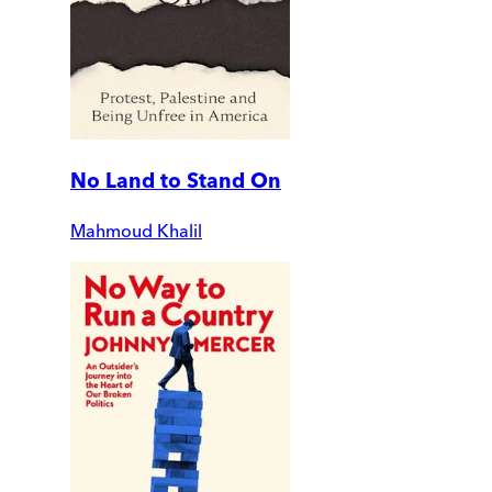
No Land to Stand On
Mahmoud Khalil