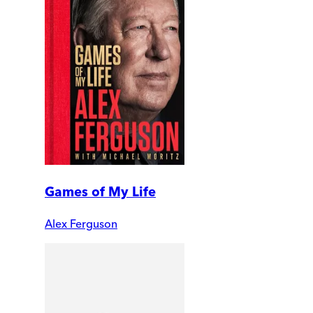
Games of My Life
Alex Ferguson