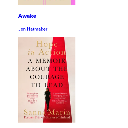
Awake
Jen Hatmaker