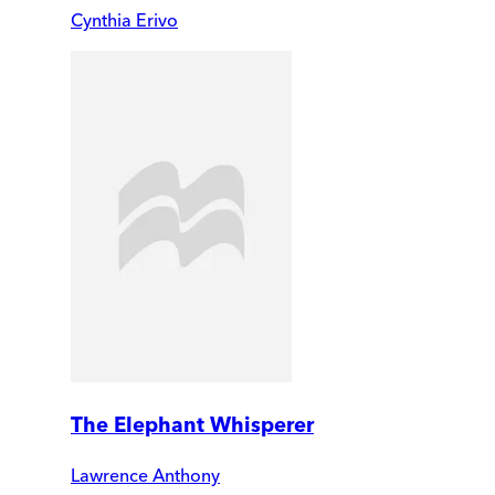
Cynthia Erivo
The Elephant Whisperer
Lawrence Anthony