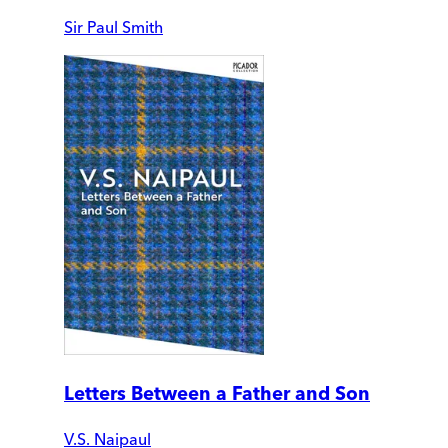
Sir Paul Smith
Letters Between a Father and Son
V.S. Naipaul