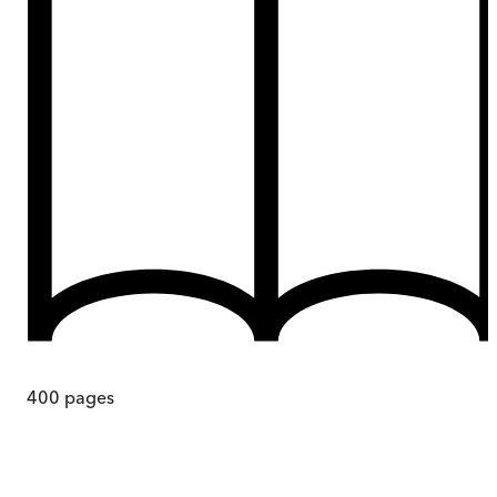
400
pages