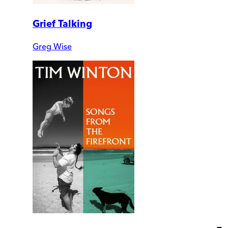
Grief Talking
Greg Wise