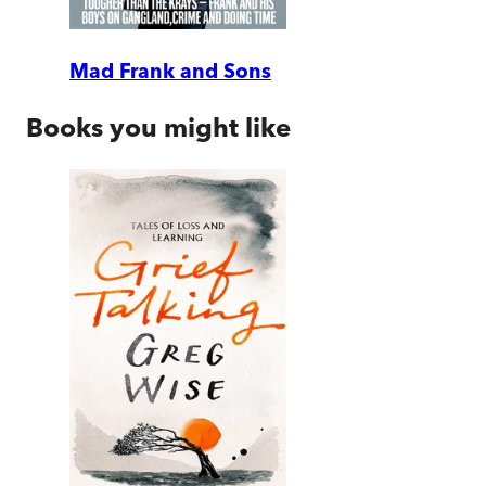
Mad Frank and Sons
Books you might like