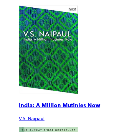
India: A Million Mutinies Now
V.S. Naipaul