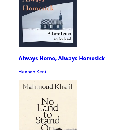
Always Home, Always Homesick
Hannah Kent