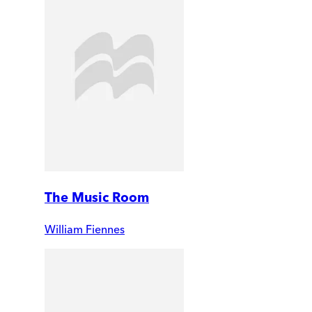
The Music Room
William Fiennes