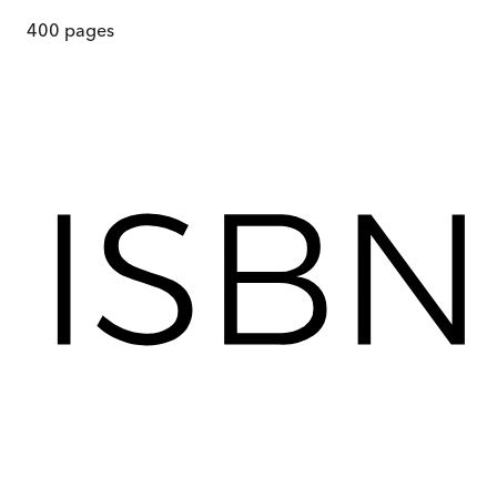
400
pages