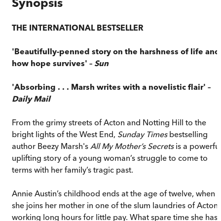
Synopsis
THE INTERNATIONAL BESTSELLER
'Beautifully-penned story on the harshness of life and
how hope survives' –
Sun
'Absorbing . . . Marsh writes with a novelistic flair' –
Daily Mail
From the grimy streets of Acton and Notting Hill to the
bright lights of the West End,
Sunday Times
bestselling
author Beezy Marsh's
All My Mother’s Secrets
is a powerful
uplifting story of a young woman’s struggle to come to
terms with her family’s tragic past.
Annie Austin’s childhood ends at the age of twelve, when
she joins her mother in one of the slum laundries of Acton,
working long hours for little pay. What spare time she has 