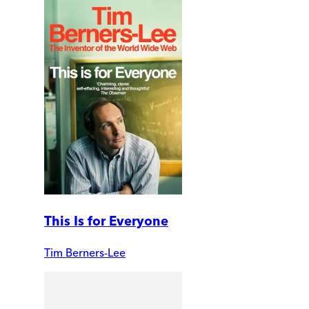
This Is for Everyone
Tim Berners-Lee