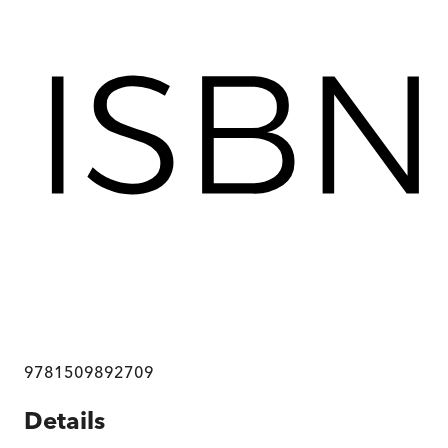
9781509892709
Details