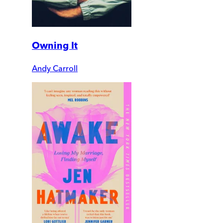
Owning It
Andy Carroll