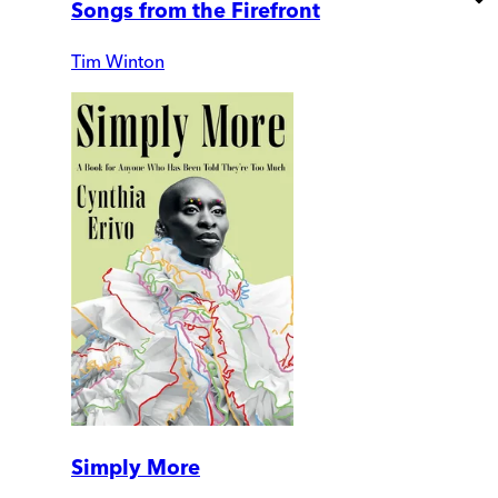
Songs from the Firefront
Tim Winton
Simply More