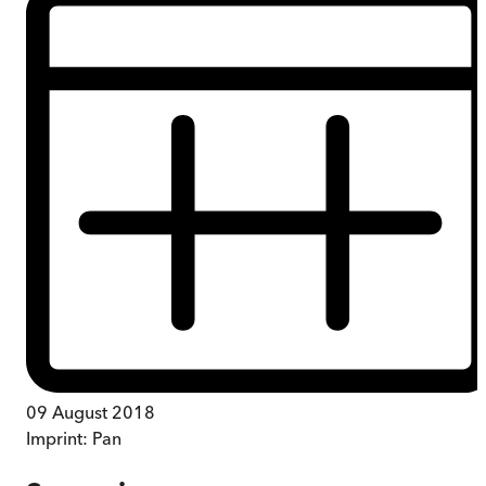
09 August 2018
Imprint:
Pan