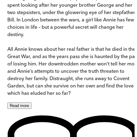
spent looking after her younger brother George and her
two stepsisters, under the glowering eye of her stepfather
Bill. In London between the wars, a girl like Annie has few
choices in life – but a powerful secret will change her
destiny.
All Annie knows about her real father is that he died in the
Great War, and as the years pass she is haunted by the pai
of losing him. Her downtrodden mother won’t tell her mor
and Annie’s attempts to uncover the truth threaten to
destroy her family. Distraught, she runs away to Covent
Garden, but can she survive on her own and find the love
which has eluded her so far?
Read
more