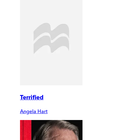
Terrified
Angela Hart