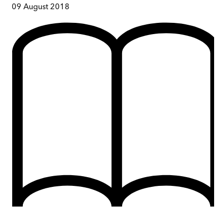
09 August 2018