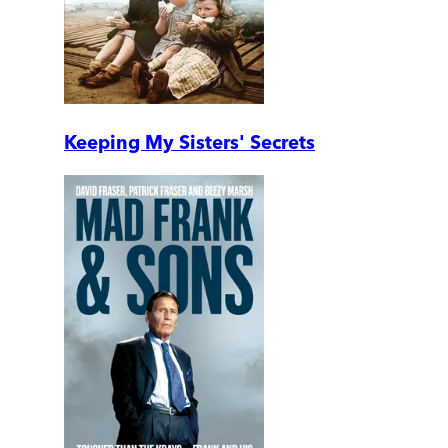
Keeping My Sisters' Secrets