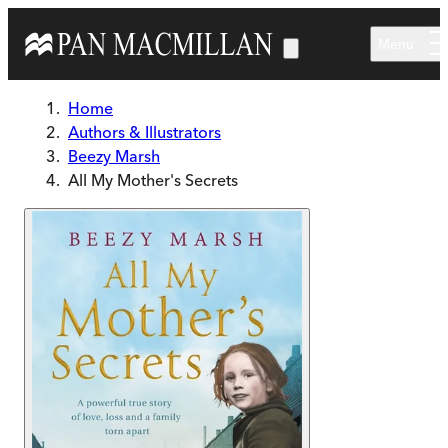
Skip to main content
Menu
Home
Authors & Illustrators
Beezy Marsh
All My Mother's Secrets