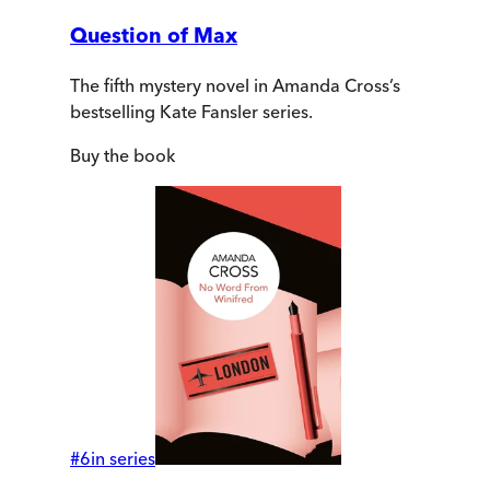
Question of Max
The fifth mystery novel in Amanda Cross’s
bestselling Kate Fansler series.
Buy
the book
#
6
in series