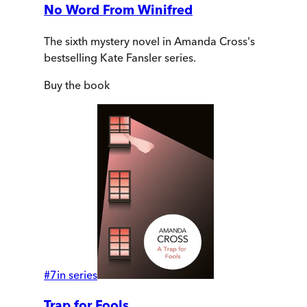
No Word From Winifred
The sixth mystery novel in Amanda Cross's
bestselling Kate Fansler series.
Buy
the book
#
7
in series
Trap for Fools