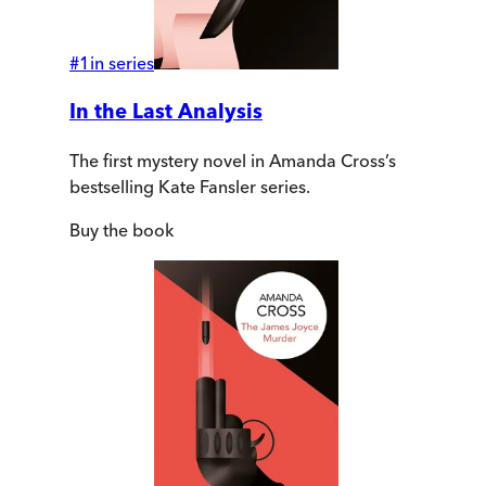
#
1
in series
In the Last Analysis
The first mystery novel in Amanda Cross’s
bestselling Kate Fansler series.
Buy
the book