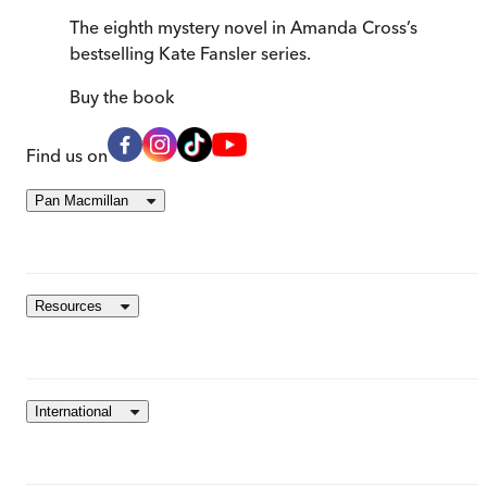
The eighth mystery novel in Amanda Cross’s
bestselling Kate Fansler series.
Buy
the book
Find us on
Pan Macmillan
Resources
International