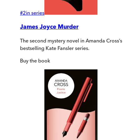
#
2
in series
James Joyce Murder
The second mystery novel in Amanda Cross’s
bestselling Kate Fansler series.
Buy
the book