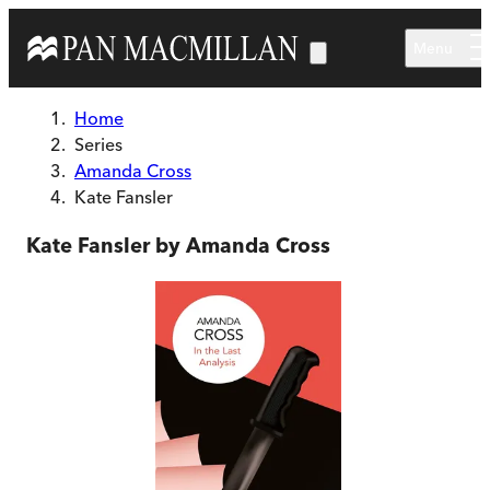
Skip to main content
Menu
Home
Series
Amanda Cross
Kate Fansler
Kate Fansler by Amanda Cross