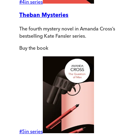
#
4
in series
Theban Mysteries
The fourth mystery novel in Amanda Cross’s
bestselling Kate Fansler series.
Buy
the book
#
5
in series