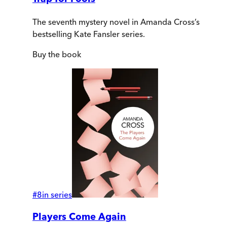
The seventh mystery novel in Amanda Cross’s
bestselling Kate Fansler series.
Buy
the book
#
8
in series
Players Come Again