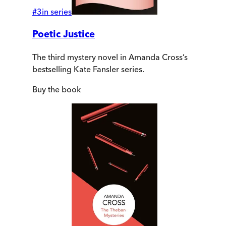
#
3
in series
Poetic Justice
The third mystery novel in Amanda Cross’s
bestselling Kate Fansler series.
Buy
the book