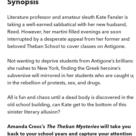
Synopsis
Literature professor and amateur sleuth Kate Fansler is
taking a well-earned sabbatical with her new husband,
Reed. However, her martini filled evenings are soon
interrupted by a desperate appeal from her former and
beloved Theban School to cover classes on Antigone.
Not wanting to deprive students from Antigone’s brilliance
she rushes to New York, finding the Greek heroine’s
subversive will mirrored in her students who are caught up
in the rebellion of protests, sex, and drugs.
All is fun and chaos until a dead body is discovered in the
old school building, can Kate get to the bottom of this
sinister literary allusion?
Amanda Cross’s
The Theban Mysteries
will take you
back to your school years and capture your attention