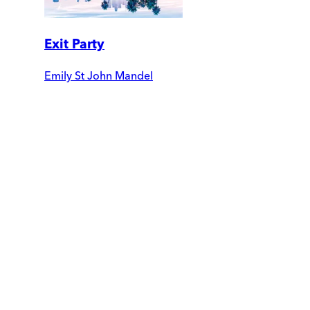
Exit Party
Emily St John Mandel