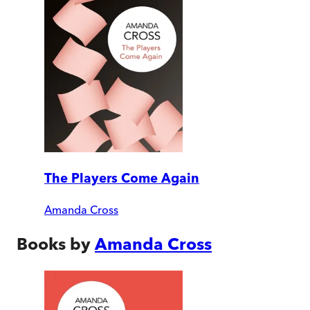
The Players Come Again
Amanda Cross
Books by
Amanda Cross