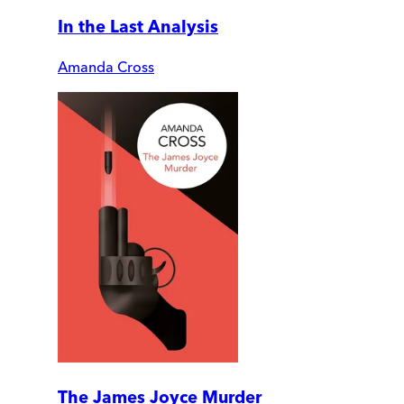
In the Last Analysis
Amanda Cross
The James Joyce Murder