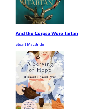
And the Corpse Wore Tartan
Stuart MacBride