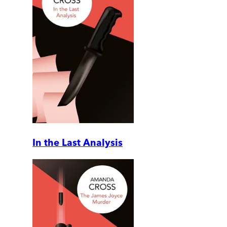
In the Last Analysis