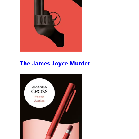
The James Joyce Murder