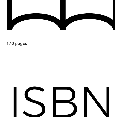
170
pages