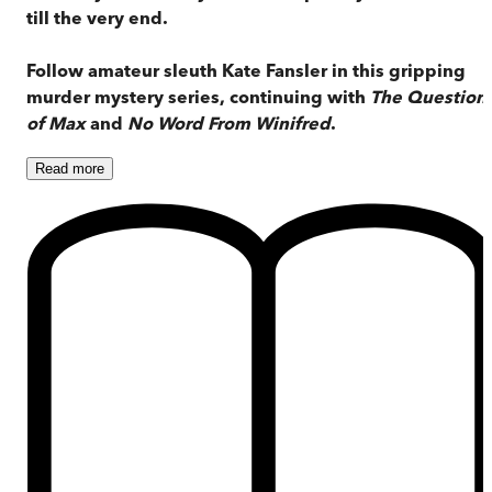
till the very end.
Follow amateur sleuth Kate Fansler in this gripping
murder mystery series, continuing with
The Question
of Max
and
No Word From Winifred
.
Read
more