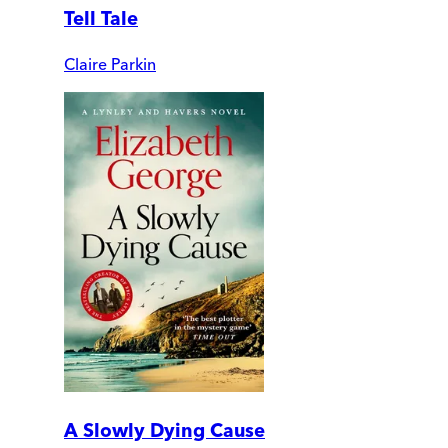
Tell Tale
Claire Parkin
A Slowly Dying Cause