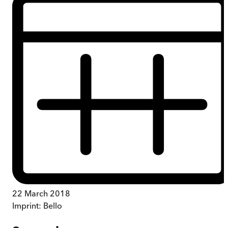
22 March 2018
Imprint:
Bello