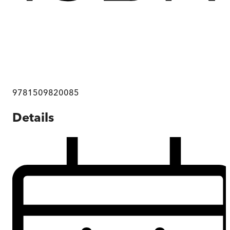
9781509820085
Details