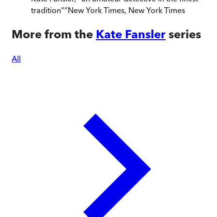
tradition"
”
New York Times
,
New York Times
More from the
Kate Fansler
series
All