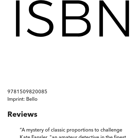
9781509820085
Imprint:
Bello
Reviews
“
A mystery of classic proportions to challenge
Kate Fansler, "an amateur detective in the finest