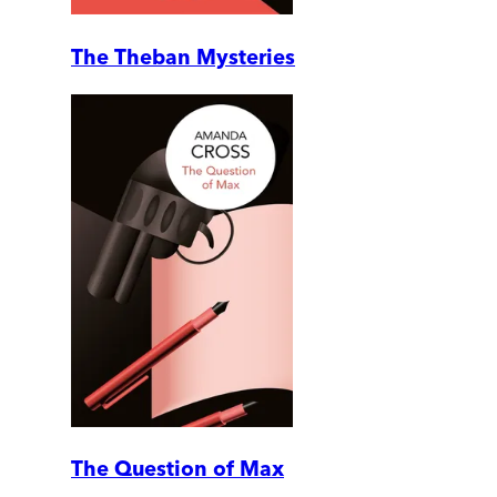
The Theban Mysteries
The Question of Max