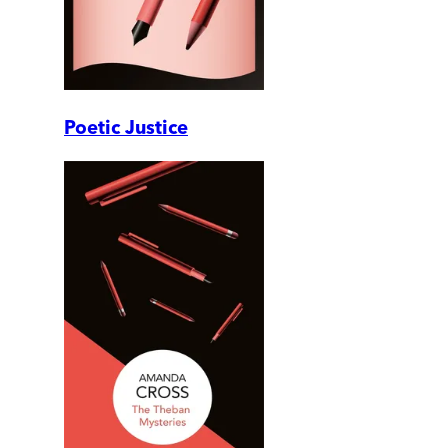
Poetic Justice