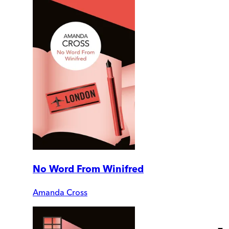
No Word From Winifred
Amanda Cross