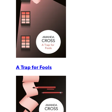
A Trap for Fools