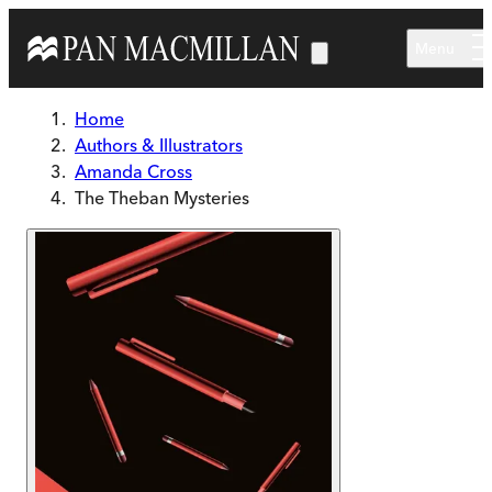
Skip to main content
Menu
Home
Authors & Illustrators
Amanda Cross
The Theban Mysteries