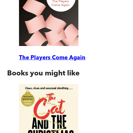
The Players Come Again
Books you might like