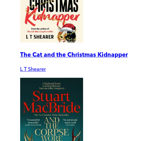
The Cat and the Christmas Kidnapper
L T Shearer