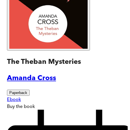
The Theban Mysteries
Amanda Cross
Paperback
Ebook
Buy
the book