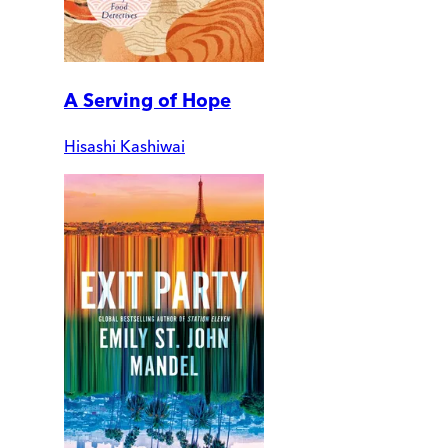
A Serving of Hope
Hisashi Kashiwai