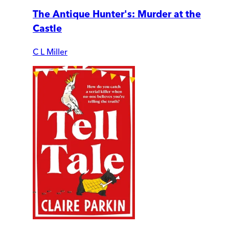
The Antique Hunter's: Murder at the
Castle
C L Miller