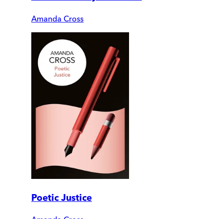
Amanda Cross
Poetic Justice