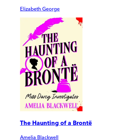
Elizabeth George
The Haunting of a Brontë
Amelia Blackwell