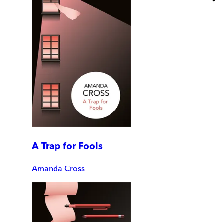
A Trap for Fools
Amanda Cross