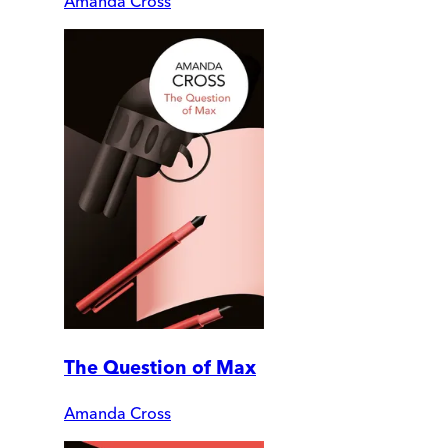
Amanda Cross
The Question of Max
Amanda Cross