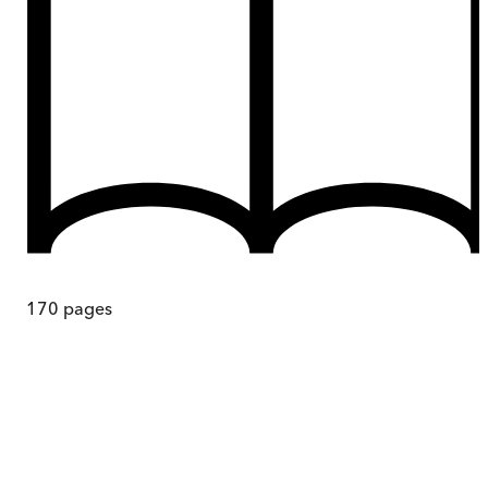
170
pages