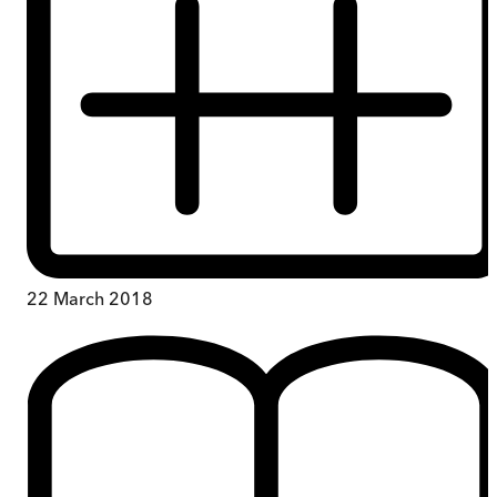
22 March 2018