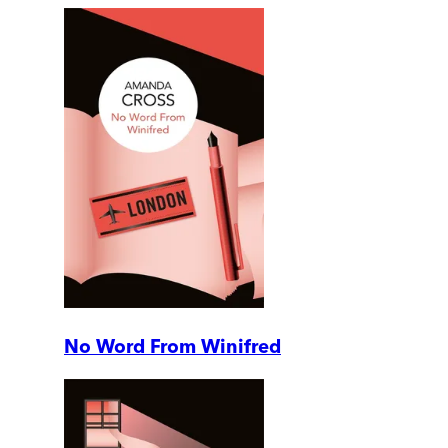
No Word From Winifred