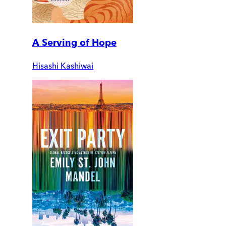
A Serving of Hope
Hisashi Kashiwai