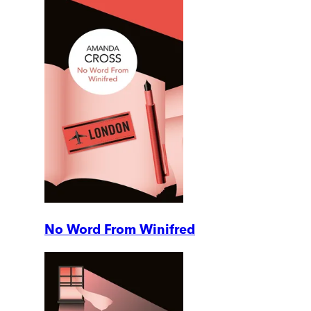
No Word From Winifred