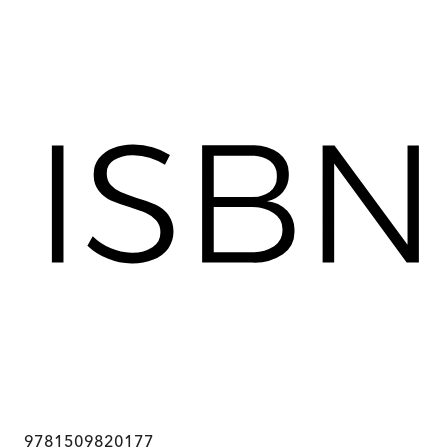
9781509820177