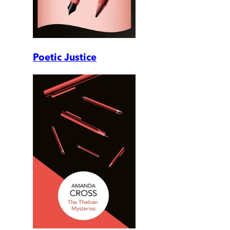
Poetic Justice