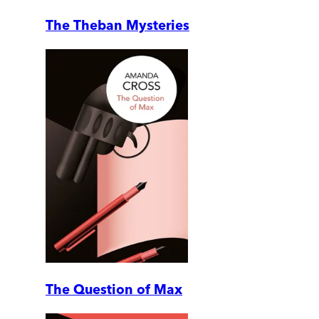
The Theban Mysteries
The Question of Max