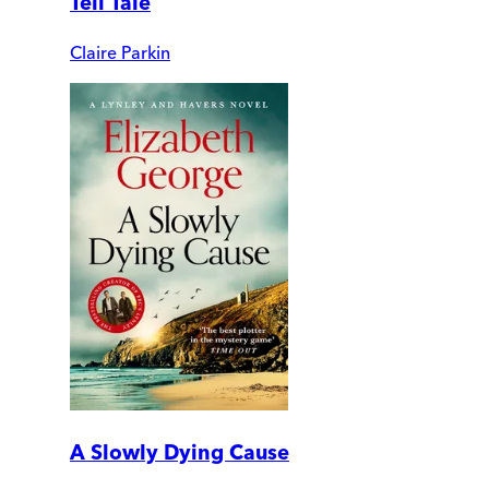
Tell Tale
Claire Parkin
A Slowly Dying Cause