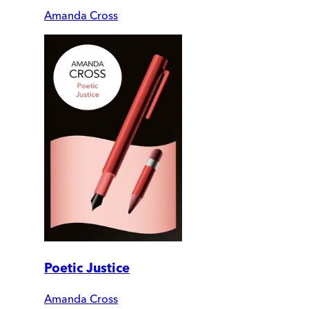
Amanda Cross
Poetic Justice
Amanda Cross