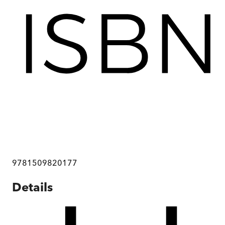
9781509820177
Details