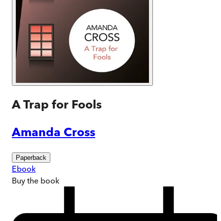
A Trap for Fools
Amanda Cross
Paperback
Ebook
Buy
the book