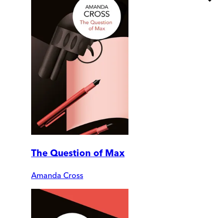
The Question of Max
Amanda Cross