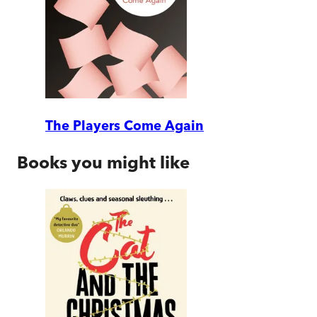
The Players Come Again
Books you might like