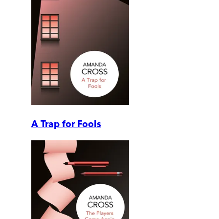
A Trap for Fools