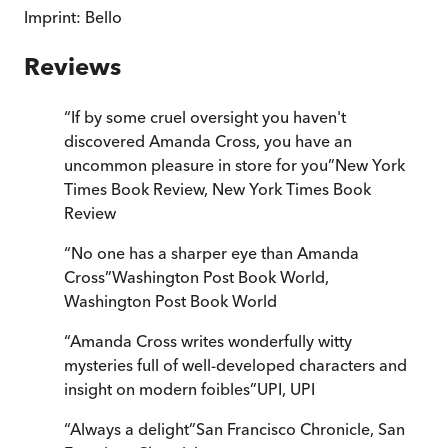
Imprint:
Bello
Reviews
“
If by some cruel oversight you haven't
discovered Amanda Cross, you have an
uncommon pleasure in store for you
”
New York
Times Book Review
,
New York Times Book
Review
“
No one has a sharper eye than Amanda
Cross
”
Washington Post Book World
,
Washington Post Book World
“
Amanda Cross writes wonderfully witty
mysteries full of well-developed characters and
insight on modern foibles
”
UPI
,
UPI
“
Always a delight
”
San Francisco Chronicle
,
San