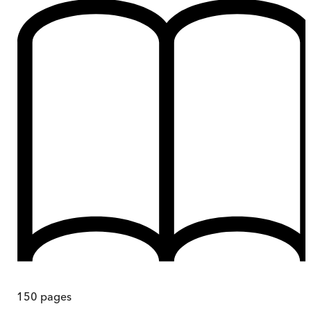
150
pages