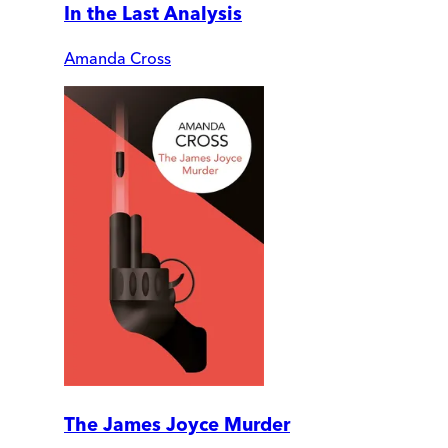
In the Last Analysis
Amanda Cross
The James Joyce Murder