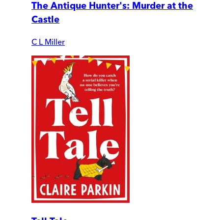
The Antique Hunter's: Murder at the
Castle
C L Miller