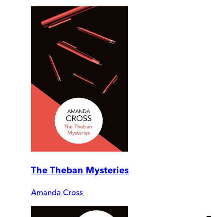
The Theban Mysteries
Amanda Cross