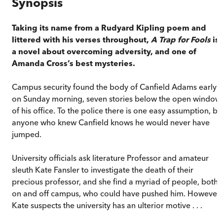
Synopsis
Taking its name from a Rudyard Kipling poem and
littered with his verses throughout,
A Trap for Fools
is
a novel about overcoming adversity, and one of
Amanda Cross’s best mysteries.
Campus security found the body of Canfield Adams early
on Sunday morning, seven stories below the open window
of his office. To the police there is one easy assumption, b
anyone who knew Canfield knows he would never have
jumped.
University officials ask literature Professor and amateur
sleuth Kate Fansler to investigate the death of their
precious professor, and she find a myriad of people, both
on and off campus, who could have pushed him. However
Kate suspects the university has an ulterior motive . . .