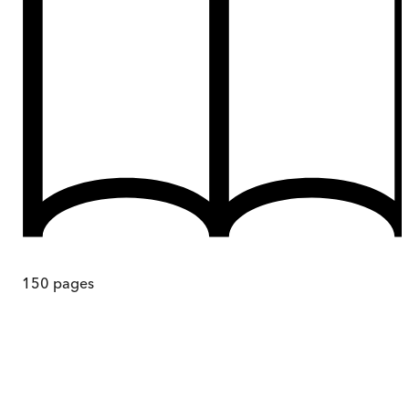
150
pages