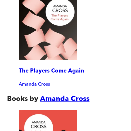
The Players Come Again
Amanda Cross
Books by
Amanda Cross