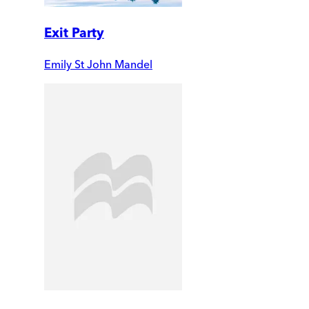
Exit Party
Emily St John Mandel