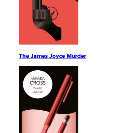
The James Joyce Murder