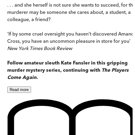
. . . and she herself is not sure she wants to succeed, for th
murderer may be someone she cares about, a student, a
colleague, a friend?
‘If by some cruel oversight you haven’t discovered Amand
Cross, you have an uncommon pleasure in store for you’
New York Times Book Review
Follow amateur sleuth Kate Fansler in this gripping
murder mystery series, continuing with
The Players
Come Again
.
Read
more