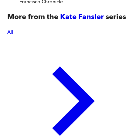
Francisco Chronicle
More from the
Kate Fansler
series
All