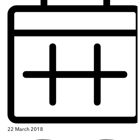
22 March 2018