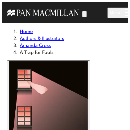
Skip to main content
Menu
Home
Authors & Illustrators
Amanda Cross
A Trap for Fools