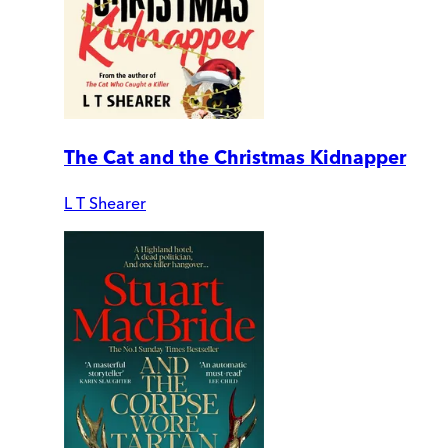
The Cat and the Christmas Kidnapper
L T Shearer