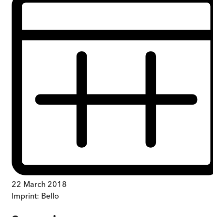
22 March 2018
Imprint:
Bello