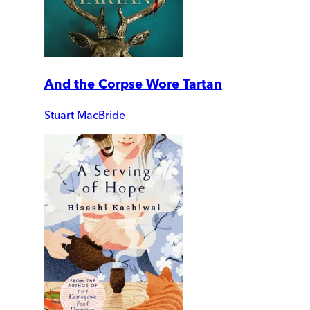
And the Corpse Wore Tartan
Stuart MacBride