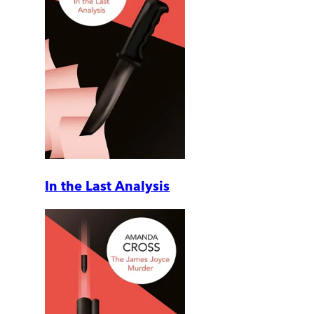
In the Last Analysis