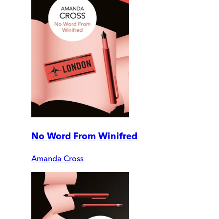
No Word From Winifred
Amanda Cross