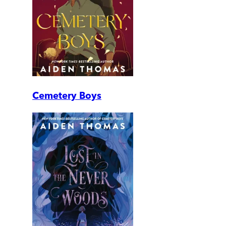
Cemetery Boys