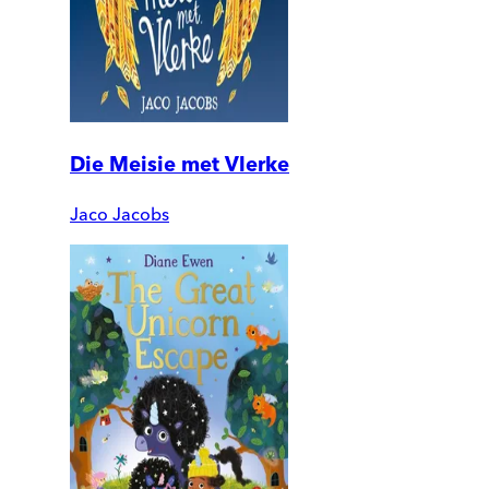
Die Meisie met Vlerke
Jaco Jacobs