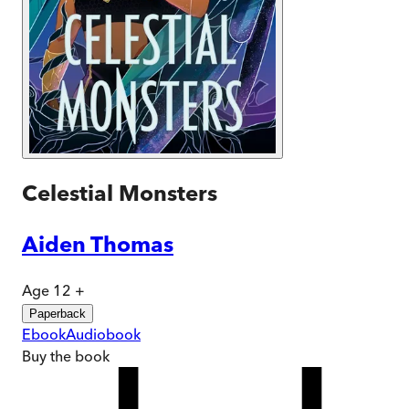
Celestial Monsters
Aiden Thomas
Age 12 +
Paperback
Ebook
Audiobook
Buy
the book