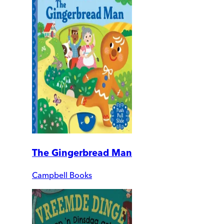
The Gingerbread Man
Campbell Books