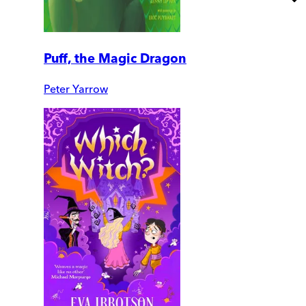
Puff, the Magic Dragon
Peter Yarrow