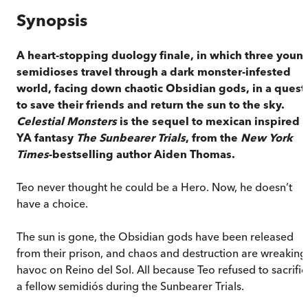
Synopsis
A heart-stopping duology finale, in which three youn
semidioses travel through a dark monster-infested
world, facing down chaotic Obsidian gods, in a quest
to save their friends and return the sun to the sky.
Celestial Monsters
is the sequel to mexican inspired
YA fantasy
The Sunbearer Trials
, from the
New York
Times
-bestselling author Aiden Thomas.
Teo never thought he could be a Hero. Now, he doesn’t
have a choice.
The sun is gone, the Obsidian gods have been released
from their prison, and chaos and destruction are wreaking
havoc on Reino del Sol. All because Teo refused to sacrific
a fellow semidiós during the Sunbearer Trials.