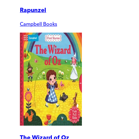
Rapunzel
Campbell Books
The Wizard of Oz