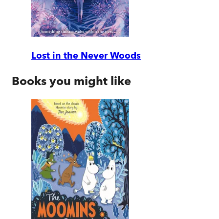
Lost in the Never Woods
Books you might like