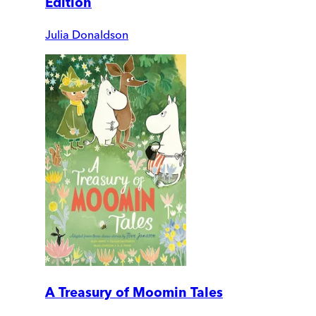
Edition
Julia Donaldson
A Treasury of Moomin Tales