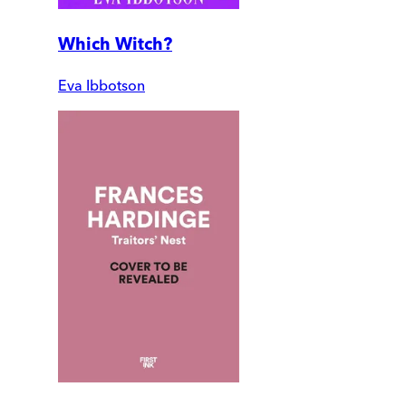
Which Witch?
Eva Ibbotson