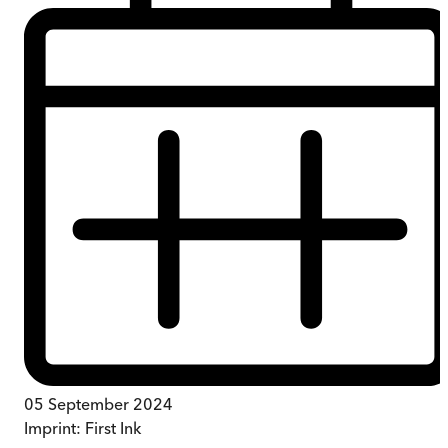
05 September 2024
Imprint:
First Ink