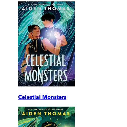
Celestial Monsters