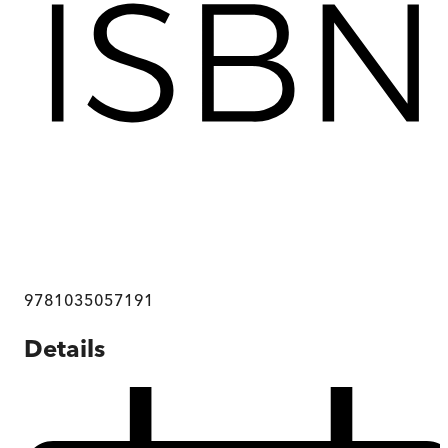
9781035057191
Details