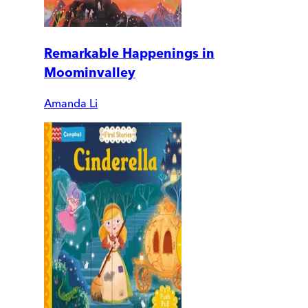
Remarkable Happenings in
Moominvalley
Amanda Li