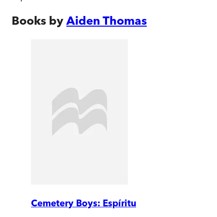
Books by
Aiden Thomas
Cemetery Boys: Espíritu