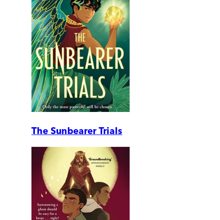
The Sunbearer Trials