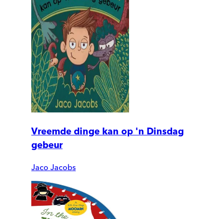
Vreemde dinge kan op 'n Dinsdag
gebeur
Jaco Jacobs