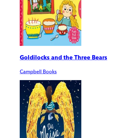
Goldilocks and the Three Bears
Campbell Books