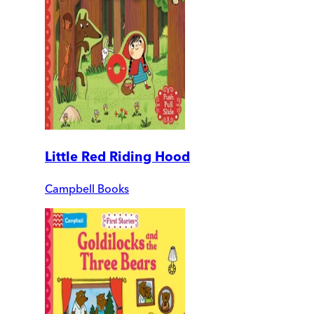
Little Red Riding Hood
Campbell Books