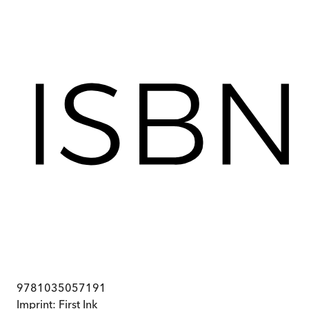
9781035057191
Imprint:
First Ink