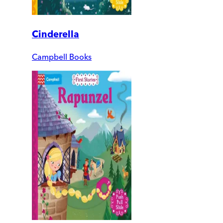
Cinderella
Campbell Books