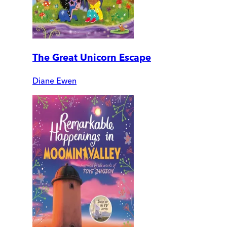
The Great Unicorn Escape
Diane Ewen