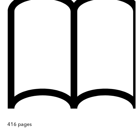
416
pages