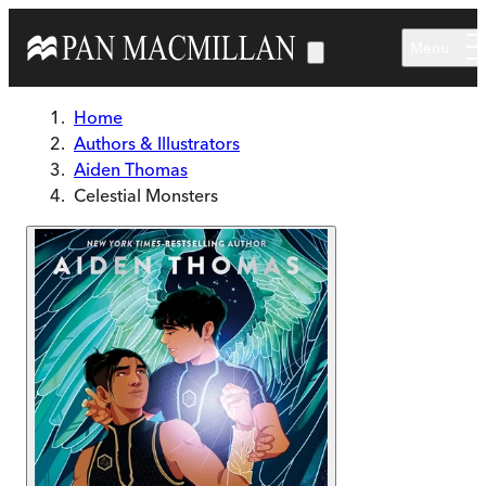
Skip to main content
Menu
Home
Authors & Illustrators
Aiden Thomas
Celestial Monsters