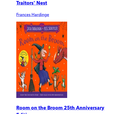
Traitors' Nest
Frances Hardinge
Room on the Broom 25th Anniversary