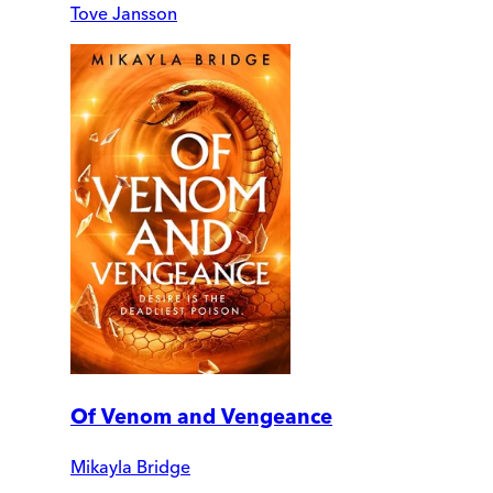
Tove Jansson
Of Venom and Vengeance
Mikayla Bridge