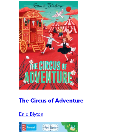
The Circus of Adventure
Enid Blyton