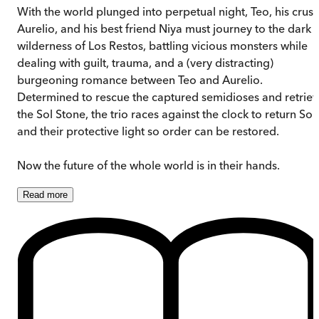
With the world plunged into perpetual night, Teo, his crus
Aurelio, and his best friend Niya must journey to the dark
wilderness of Los Restos, battling vicious monsters while
dealing with guilt, trauma, and a (very distracting)
burgeoning romance between Teo and Aurelio.
Determined to rescue the captured semidioses and retrie
the Sol Stone, the trio races against the clock to return Sol
and their protective light so order can be restored.
Now the future of the whole world is in their hands.
Read
more