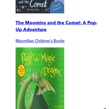
The Moomins and the Comet: A Pop-
Up Adventure
Macmillan Children's Books