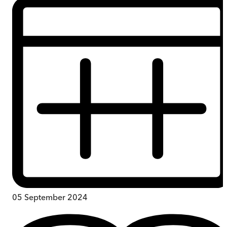
05 September 2024