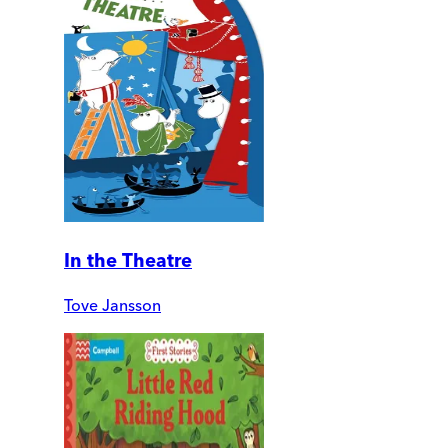
In the Theatre
Tove Jansson