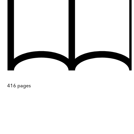
416
pages