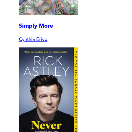
Simply More
Cynthia Erivo