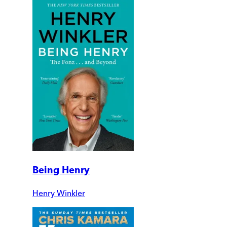
Being Henry
Henry Winkler