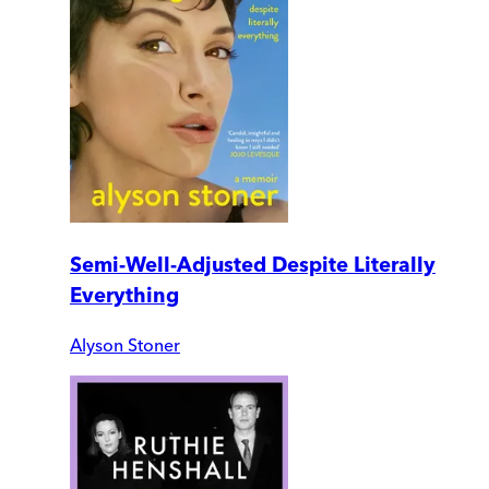
Semi-Well-Adjusted Despite Literally
Everything
Alyson Stoner