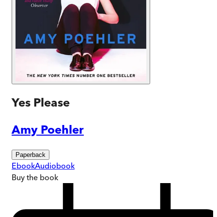
Yes Please
Amy Poehler
Paperback
Ebook
Audiobook
Buy
the book