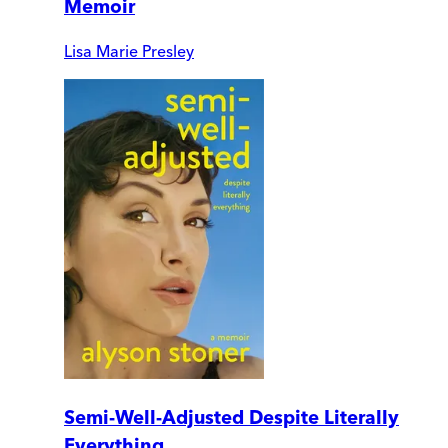
Memoir
Lisa Marie Presley
Semi-Well-Adjusted Despite Literally
Everything