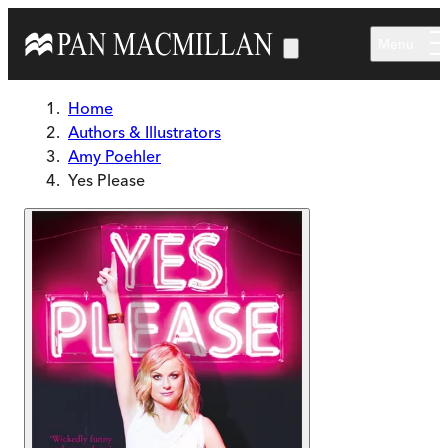
Skip to main content
Menu
Home
Authors & Illustrators
Amy Poehler
Yes Please