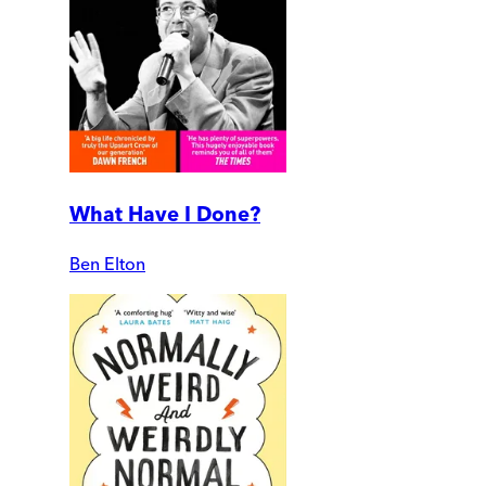
What Have I Done?
Ben Elton