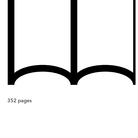
352
pages