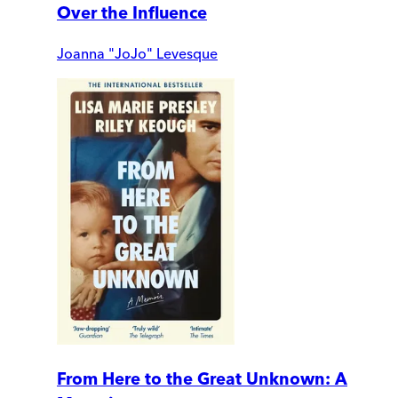
Over the Influence
Joanna "JoJo" Levesque
From Here to the Great Unknown: A