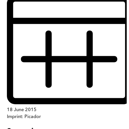
18 June 2015
Imprint:
Picador