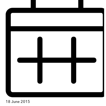
18 June 2015