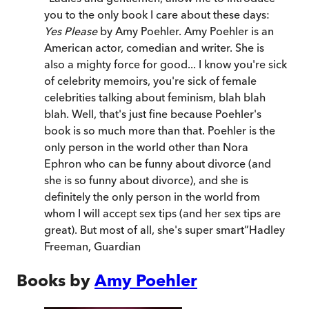
you to the only book I care about these days:
Yes Please
by Amy Poehler. Amy Poehler is an
American actor, comedian and writer. She is
also a mighty force for good... I know you're sick
of celebrity memoirs, you're sick of female
celebrities talking about feminism, blah blah
blah. Well, that's just fine because Poehler's
book is so much more than that. Poehler is the
only person in the world other than Nora
Ephron who can be funny about divorce (and
she is so funny about divorce), and she is
definitely the only person in the world from
whom I will accept sex tips (and her sex tips are
great). But most of all, she's super smart
”
Hadley
Freeman
,
Guardian
Books by
Amy Poehler