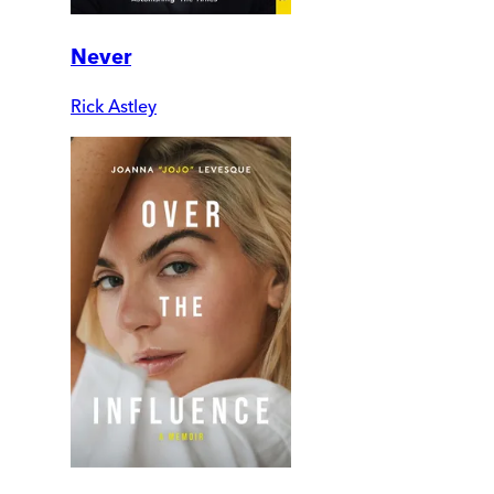
Never
Rick Astley