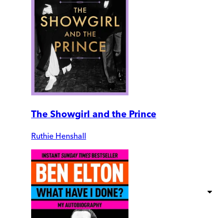
The Showgirl and the Prince
Ruthie Henshall