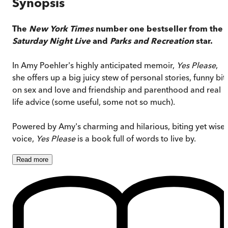
Synopsis
The
New York Times
number one bestseller from the
Saturday Night Live
and
Parks and Recreation
star.
In Amy Poehler's highly anticipated memoir,
Yes Please
,
she offers up a big juicy stew of personal stories, funny bit
on sex and love and friendship and parenthood and real
life advice (some useful, some not so much).
Powered by Amy's charming and hilarious, biting yet wise
voice,
Yes Please
is a book full of words to live by.
Read
more