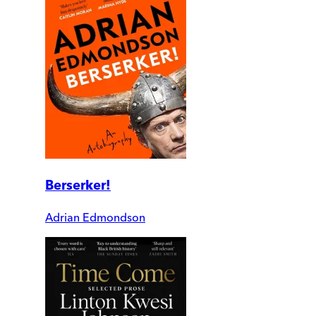
Berserker!
Adrian Edmondson