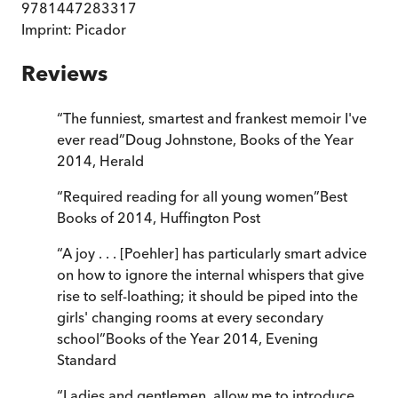
9781447283317
Imprint:
Picador
Reviews
“
The funniest, smartest and frankest memoir I've
ever read
”
Doug Johnstone, Books of the Year
2014
,
Herald
“
Required reading for all young women
”
Best
Books of 2014
,
Huffington Post
“
A joy . . . [Poehler] has particularly smart advice
on how to ignore the internal whispers that give
rise to self-loathing; it should be piped into the
girls' changing rooms at every secondary
school
”
Books of the Year 2014
,
Evening
Standard
“
Ladies and gentlemen, allow me to introduce