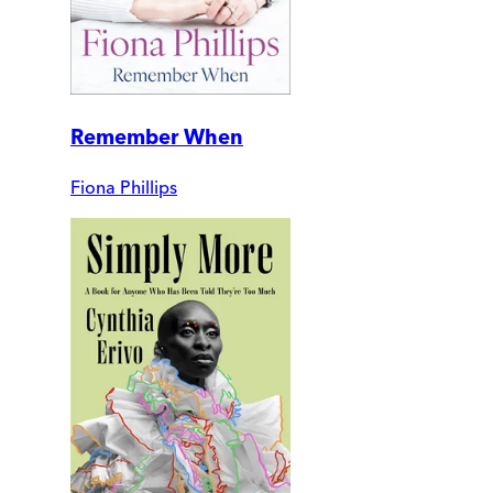
Remember When
Fiona Phillips