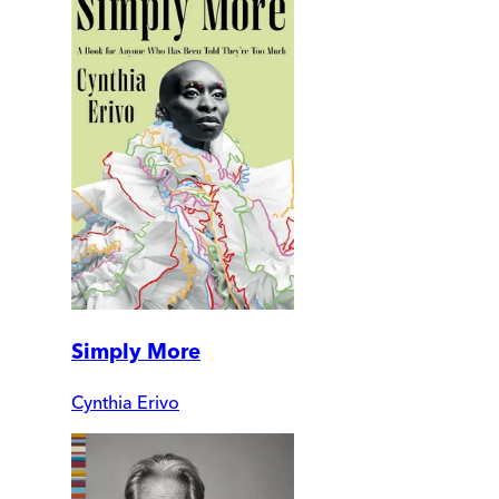
Simply More
Cynthia Erivo