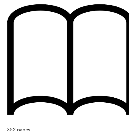
352
pages