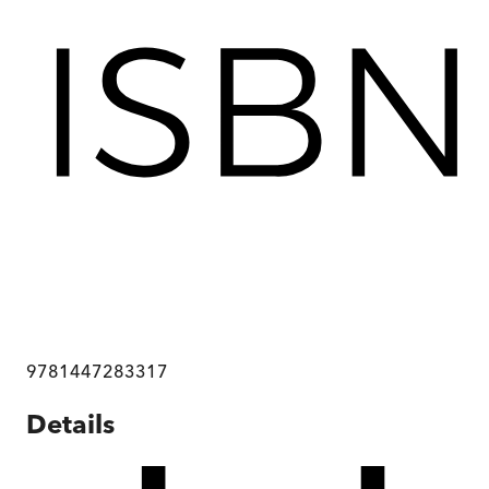
9781447283317
Details