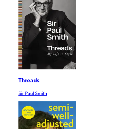
Threads
Sir Paul Smith