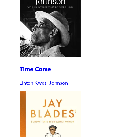
Time Come
Linton Kwesi Johnson