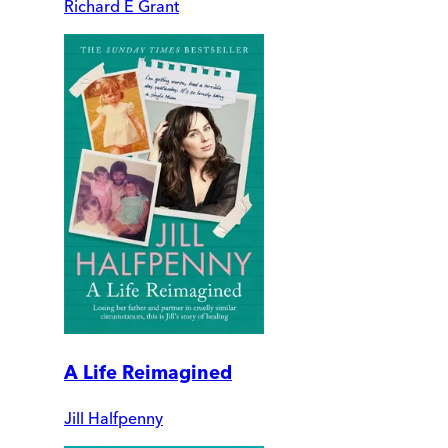
Richard E Grant
A Life Reimagined
Jill Halfpenny