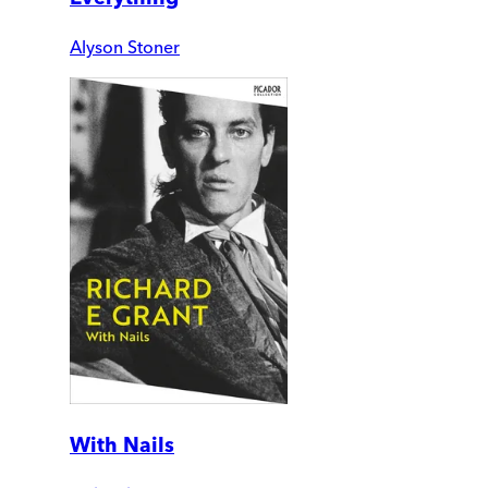
Alyson Stoner
With Nails