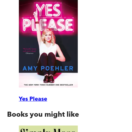
Yes Please
Books you might like