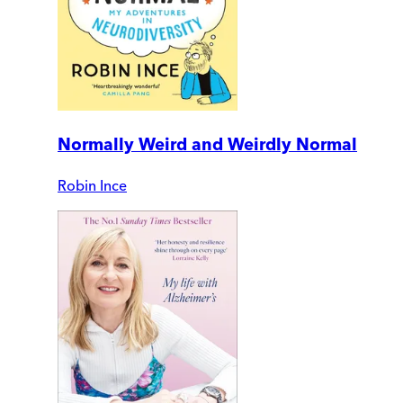
Normally Weird and Weirdly Normal
Robin Ince