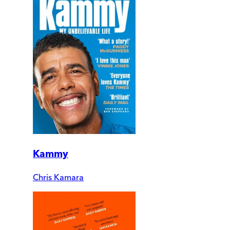
Kammy
Chris Kamara