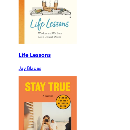
Life Lessons
Jay Blades