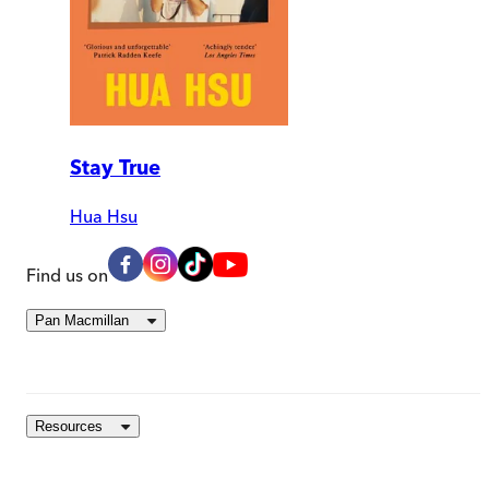
Stay True
Hua Hsu
Find us on
Pan Macmillan
Resources