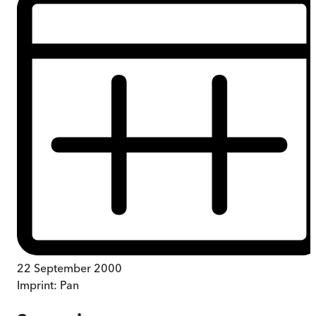
22 September 2000
Imprint:
Pan