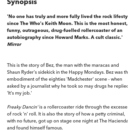
Synopsis
'No one has truly and more fully lived the rock lifestyl
since The Who's Keith Moon. This is the most honest,
funny, outrageous, drug-fuelled rollercoaster of an
autobiography since Howard Marks. A cult classic.'
Mirror
This is the story of Bez, the man with the maracas and
Shaun Ryder's sidekick in the Happy Mondays. Bez was th
embodiment of the eighties 'Madchester' scene - when
asked by a journalist why he took so may drugs he replied
'It's my job.'
Freaky Dancin'
is a rollercoaster ride through the excesses
of rock 'n' roll. It is also the story of how a petty criminal,
with no future, got up on stage one night at The Hacienda
and found himself famous.