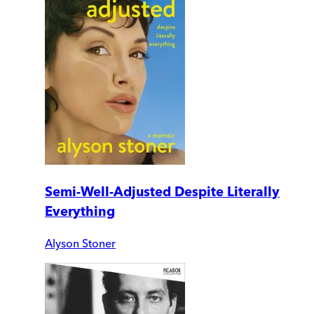
Semi-Well-Adjusted Despite Literally
Everything
Alyson Stoner