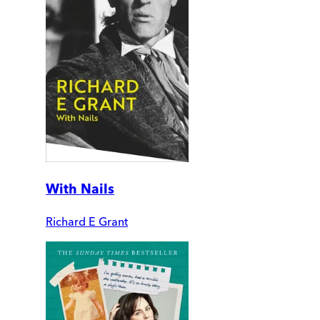
With Nails
Richard E Grant