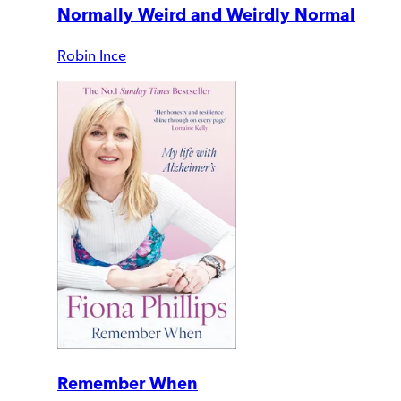
Normally Weird and Weirdly Normal
Robin Ince
Remember When