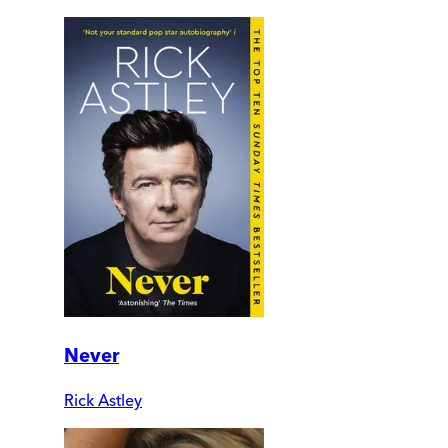
Never
Rick Astley