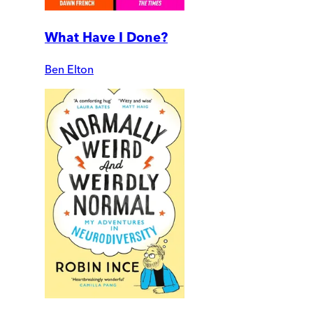
What Have I Done?
Ben Elton