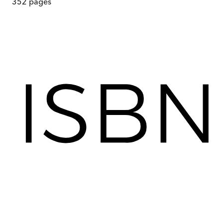
352
pages