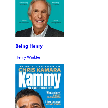
Being Henry
Henry Winkler