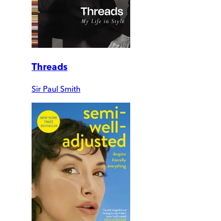
Threads
Sir Paul Smith