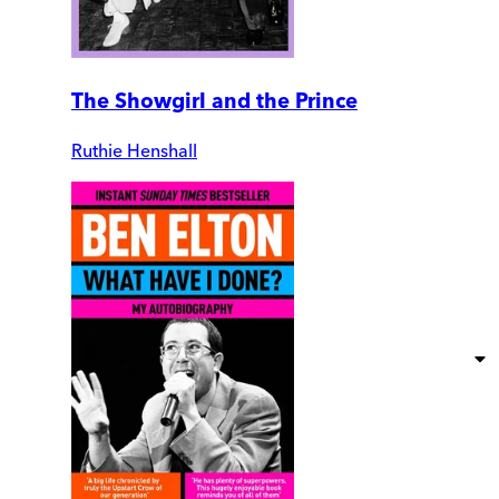
The Showgirl and the Prince
Ruthie Henshall