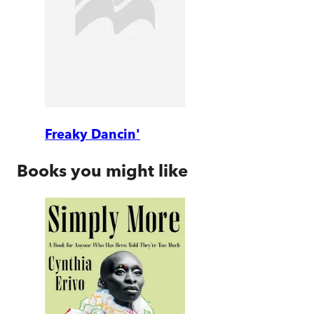
Freaky Dancin'
Books you might like