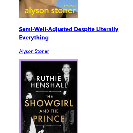
Semi-Well-Adjusted Despite Literally
Everything
Alyson Stoner