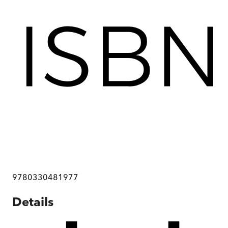
9780330481977
Details