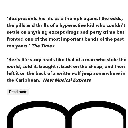
'Bez presents his life as a triumph against the odds,
the pills and thrills of a hyperactive kid who couldn't
settle on anything except drugs and petty crime but
fronted one of the most important bands of the past
ten years.'
The Times
'Bez's life story reads like that of a man who stole the
world, sold it, bought it back on the cheap, and then
left it on the back of a written-off jeep somewhere in
the Caribbean.'
New Musical Express
Read
more