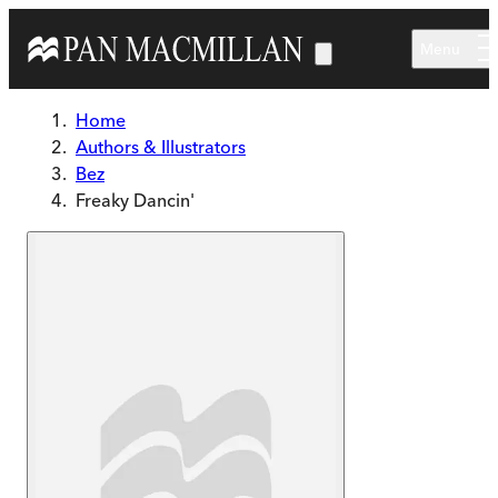
Skip to main content
Menu
Home
Authors & Illustrators
Bez
Freaky Dancin'