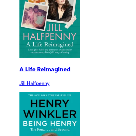
A Life Reimagined
Jill Halfpenny