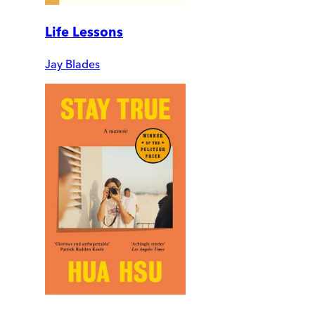
Life Lessons
Jay Blades