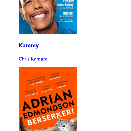
Kammy
Chris Kamara