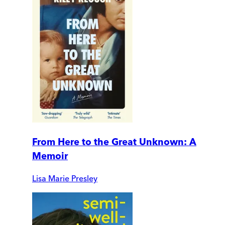
From Here to the Great Unknown: A
Memoir
Lisa Marie Presley