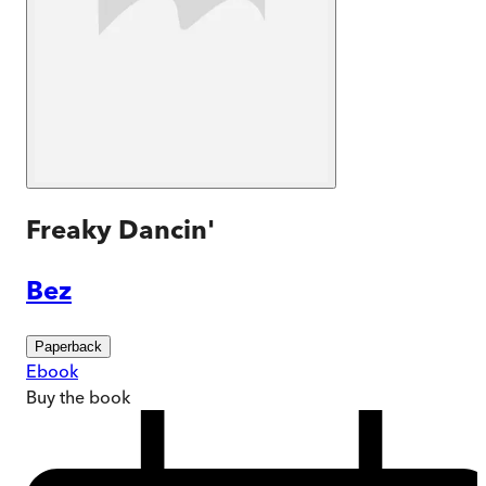
Freaky Dancin'
Bez
Paperback
Ebook
Buy
the book