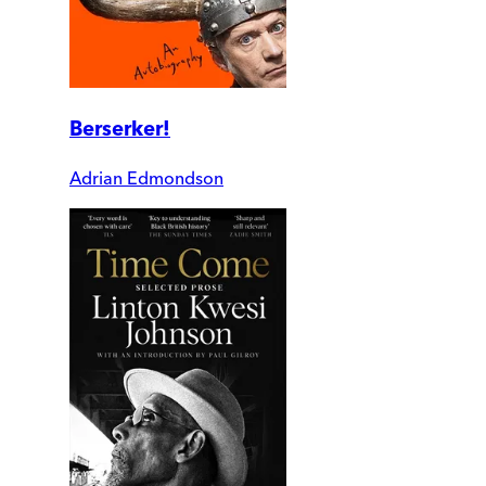
Berserker!
Adrian Edmondson