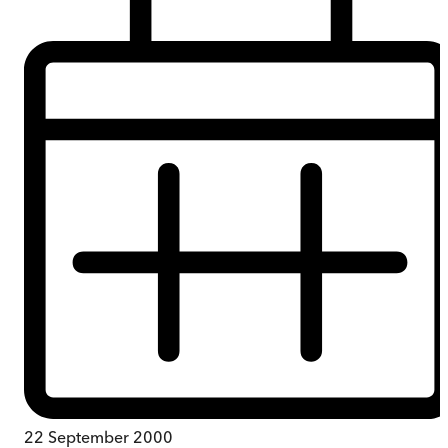
22 September 2000