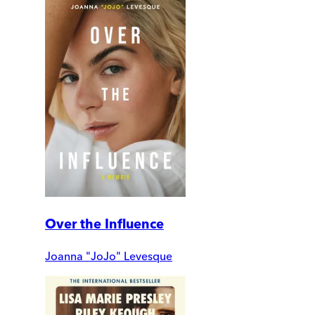
Over the Influence
Joanna "JoJo" Levesque