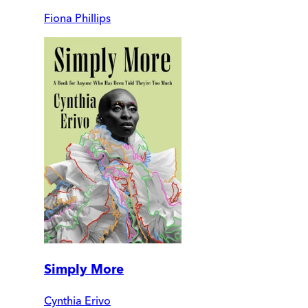
Fiona Phillips
Simply More
Cynthia Erivo