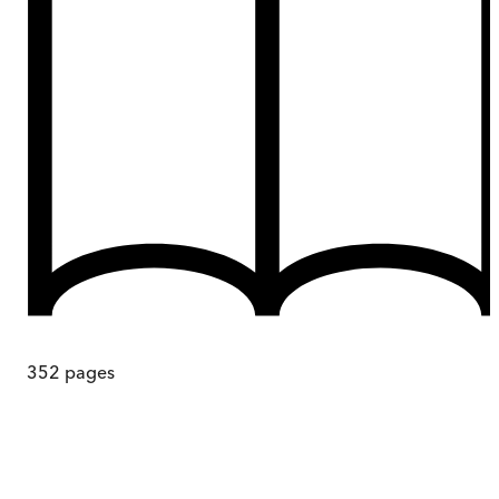
352
pages