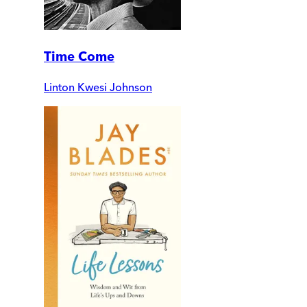
Time Come
Linton Kwesi Johnson