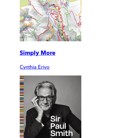
Simply More
Cynthia Erivo