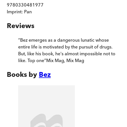
9780330481977
Imprint:
Pan
Reviews
“
Bez emerges as a dangerous lunatic whose
entire life is motivated by the pursuit of drugs.
But, like his book, he's almost impossible not to
like. Top one
”
Mix Mag
,
Mix Mag
Books by
Bez