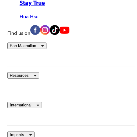
Stay True
Hua Hsu
Find us on
Pan Macmillan
Resources
International
Imprints