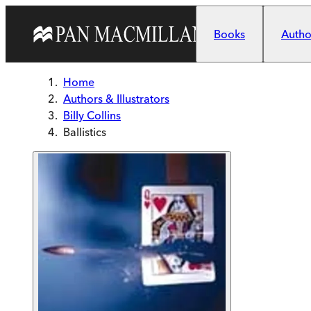
Skip to main content
Books
Author
Home
Authors & Illustrators
Billy Collins
Ballistics