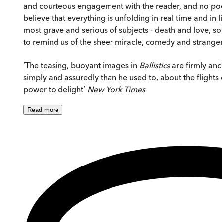
and courteous engagement with the reader, and no poet
believe that everything is unfolding in real time and i
most grave and serious of subjects - death and love, soli
to remind us of the sheer miracle, comedy and strangen
‘The teasing, buoyant images in
Ballistics
are firmly anc
simply and assuredly than he used to, about the flights 
power to delight’
New York Times
Read
more