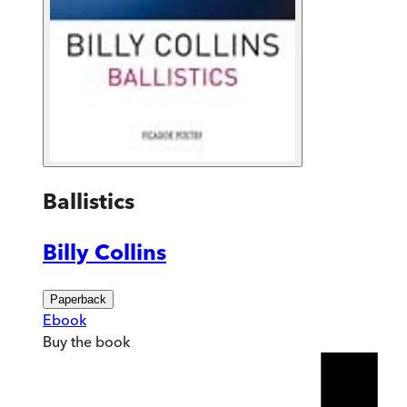
Ballistics
Billy Collins
Paperback
Ebook
Buy
the book