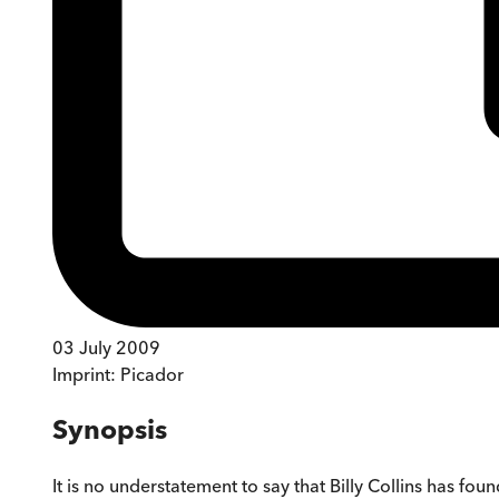
03 July 2009
Imprint:
Picador
Synopsis
It is no understatement to say that Billy Collins has f