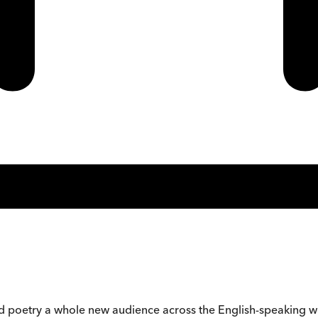
ound poetry a whole new audience across the English-speaking w