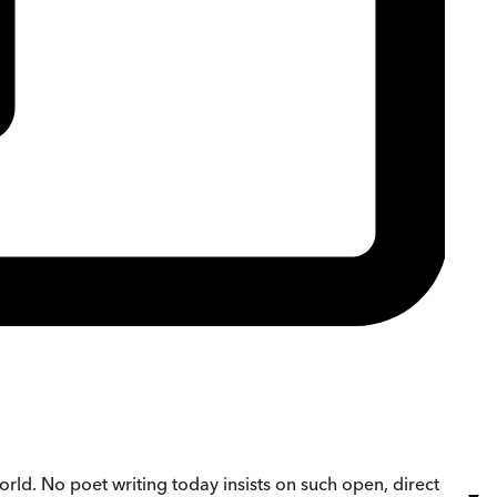
orld. No poet writing today insists on such open, direct