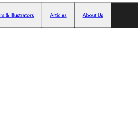
s & Illustrators
Articles
About Us