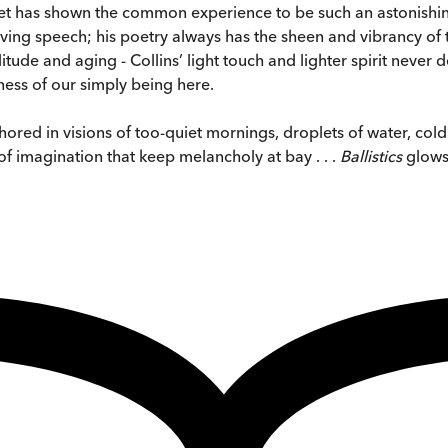
 has shown the common experience to be such an astonishing a
n living speech; his poetry always has the sheen and vibrancy 
tude and aging - Collins’ light touch and lighter spirit never de
ess of our simply being here.
hored in visions of too-quiet mornings, droplets of water, col
of imagination that keep melancholy at bay . . .
Ballistics
glows 