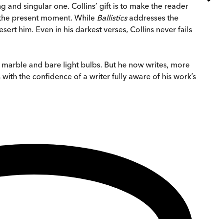
nd singular one. Collins’ gift is to make the reader
of the present moment. While
Ballistics
addresses the
sert him. Even in his darkest verses, Collins never fails
d marble and bare light bulbs. But he now writes, more
with the confidence of a writer fully aware of his work’s