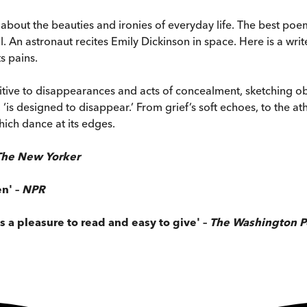
 about the beauties and ironies of everyday life. The best poems
. An astronaut recites Emily Dickinson in space. Here is a wri
s pains.
nsitive to disappearances and acts of concealment, sketching ob
s’, ‘is designed to disappear.’ From grief’s soft echoes, to the a
hich dance at its edges.
The New Yorker
n' –
NPR
s a pleasure to read and easy to give' –
The Washington P