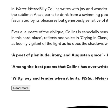
In
Water, Water
Billy Collins writes with joy and wonder
the sublime: A cat learns to drink from a swimming pool
fascinated by its pleasures but generously sensitive of it
Ever a laureate of the oblique, Collins is especially se
in this hard place’, reflects one voice in ‘Crying in Clas
as keenly vigilant of the light as he does the shadows w
‘A poet of plenitude, irony, and Augustan grace’ –
'Among the best poems that Collins has ever writte
'Witty, wry and tender when it hurts,
Water
,
Water
i
Read
more