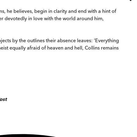
, he believes, begin in clarity and end with a hint of
ter devotedly in love with the world around him,
jects by the outlines their absence leaves: ‘Everything
theist equally afraid of heaven and hell, Collins remains
ost