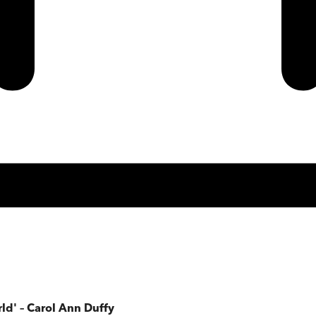
rld' – Carol Ann Duffy