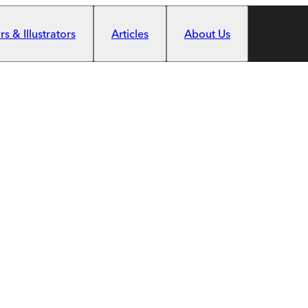
s & Illustrators
Articles
About Us