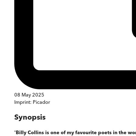
08 May 2025
Imprint:
Picador
Synopsis
'Billy Collins is one of my favourite poets in the wo