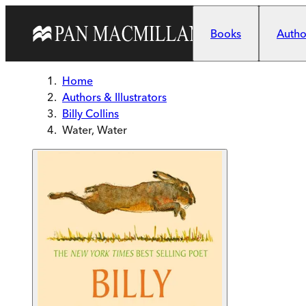
Skip to main content
Books
Author
Home
Authors & Illustrators
Billy Collins
Water, Water