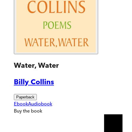
Water, Water
Billy Collins
Paperback
Ebook
Audiobook
Buy
the book