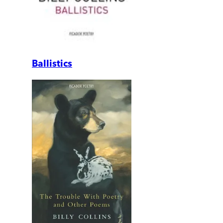
Ballistics