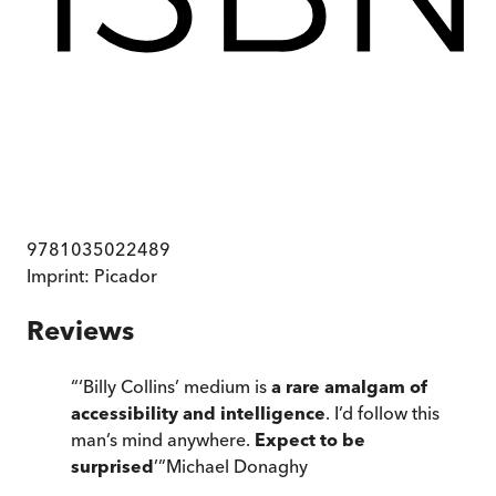
9781035022489
Imprint:
Picador
Reviews
“
‘Billy Collins’ medium is
a rare amalgam of
accessibility and intelligence
. I’d follow this
man’s mind anywhere.
Expect to be
surprised
’
”
Michael Donaghy