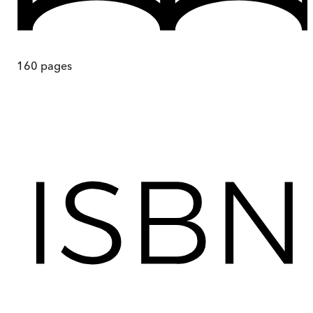
160
pages