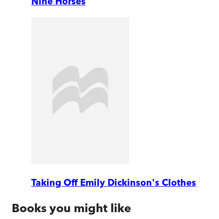
Nine Horses
Taking Off Emily Dickinson's Clothes
Books you might like