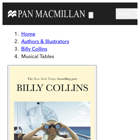
Skip to main content
Menu
Home
Authors & Illustrators
Billy Collins
Musical Tables