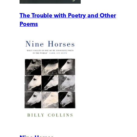
The Trouble with Poetry and Other
Poems