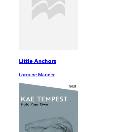
Little Anchors
Lorraine Mariner