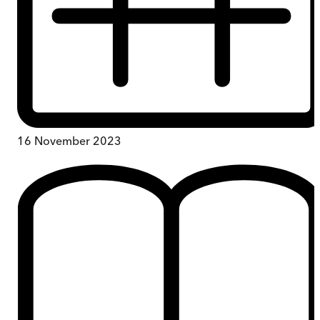
16 November 2023