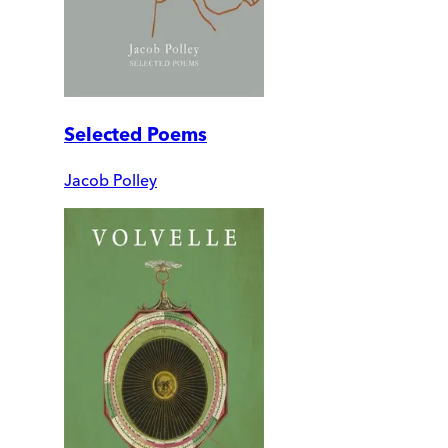
Selected Poems
Jacob Polley