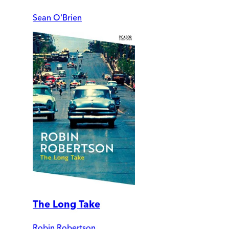
Sean O'Brien
The Long Take
Robin Robertson