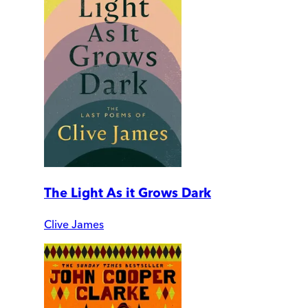
The Light As it Grows Dark
Clive James