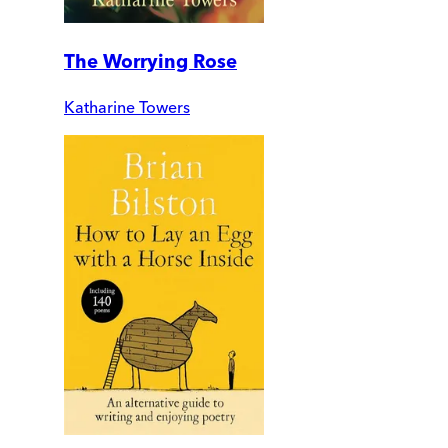
The Worrying Rose
Katharine Towers