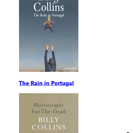
The Rain in Portugal