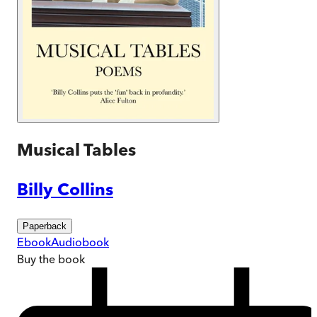
Musical Tables
Billy Collins
Paperback
Ebook
Audiobook
Buy
the book