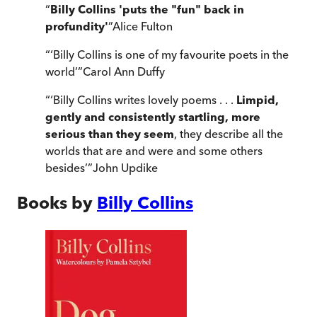
“
Billy Collins 'puts the "fun" back in
profundity'
”
Alice Fulton
“
‘Billy Collins is one of my favourite poets in the
world’
”
Carol Ann Duffy
“
‘Billy Collins writes lovely poems . . .
Limpid,
gently and consistently startling, more
serious than they seem
, they describe all the
worlds that are and were and some others
besides’
”
John Updike
Books by
Billy Collins