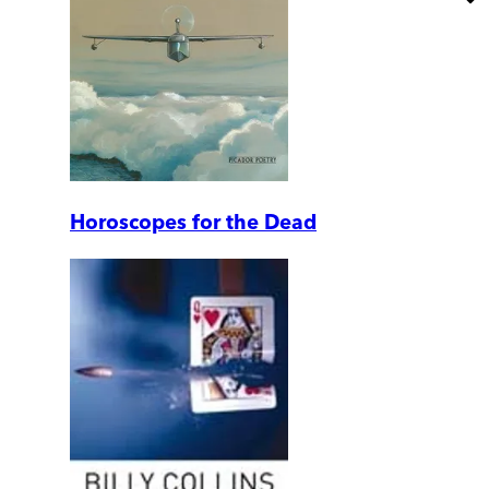
Horoscopes for the Dead