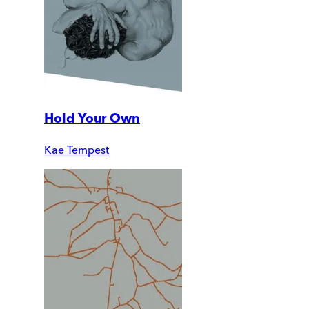
Hold Your Own
Kae Tempest