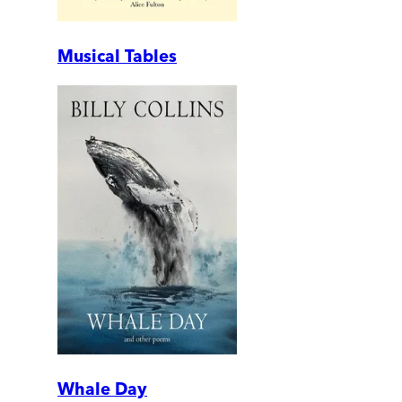
Musical Tables
Whale Day