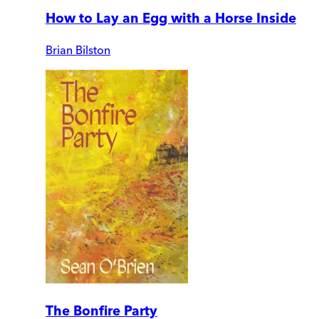
How to Lay an Egg with a Horse Inside
Brian Bilston
The Bonfire Party