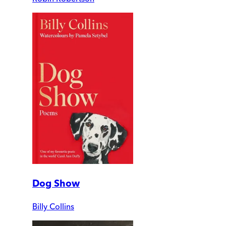
Dog Show
Billy Collins