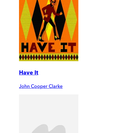
Have It
John Cooper Clarke