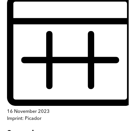
16 November 2023
Imprint:
Picador