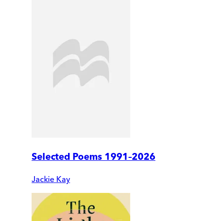
Selected Poems 1991–2026
Jackie Kay