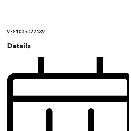
9781035022489
Details