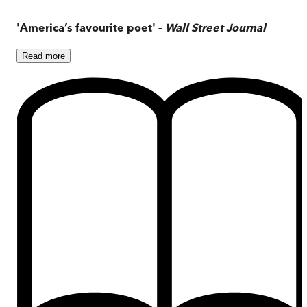
'America’s favourite poet' –
Wall Street Journal
Read
more