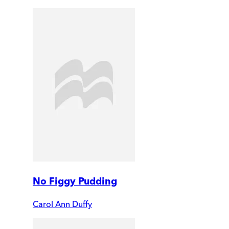
No Figgy Pudding
Carol Ann Duffy