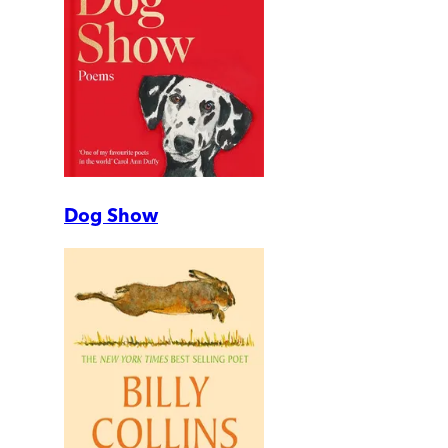
Dog Show