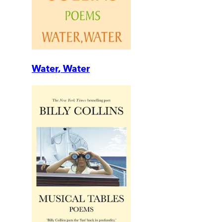
Water, Water