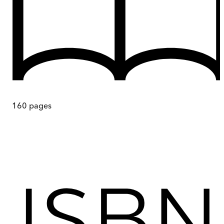
160
pages