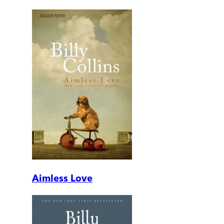
Aimless Love