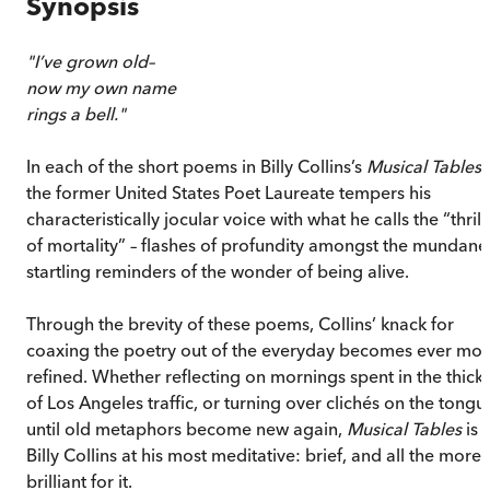
Synopsis
"I’ve grown old–
now my own name
rings a bell."
In each of the short poems in Billy Collins’s
Musical Tables
,
the former United States Poet Laureate tempers his
characteristically jocular voice with what he calls the “thrill
of mortality” – flashes of profundity amongst the mundane
startling reminders of the wonder of being alive.
Through the brevity of these poems, Collins’ knack for
coaxing the poetry out of the everyday becomes ever mo
refined. Whether reflecting on mornings spent in the thick
of Los Angeles traffic, or turning over clichés on the tongu
until old metaphors become new again,
Musical Tables
is
Billy Collins at his most meditative: brief, and all the more
brilliant for it.