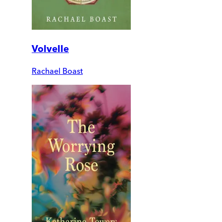
Volvelle
Rachael Boast