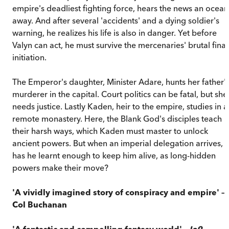
empire's deadliest fighting force, hears the news an ocean
away. And after several 'accidents' and a dying soldier's
warning, he realizes his life is also in danger. Yet before
Valyn can act, he must survive the mercenaries' brutal final
initiation.
The Emperor's daughter, Minister Adare, hunts her father'
murderer in the capital. Court politics can be fatal, but she
needs justice. Lastly Kaden, heir to the empire, studies in a
remote monastery. Here, the Blank God's disciples teach
their harsh ways, which Kaden must master to unlock
ancient powers. But when an imperial delegation arrives,
has he learnt enough to keep him alive, as long-hidden
powers make their move?
'A vividly imagined story of conspiracy and empire'
–
Col Buchanan
'A fantastic and compelling fantasy world'
–
Io9