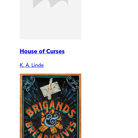
House of Curses
K. A. Linde