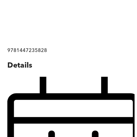
9781447235828
Details