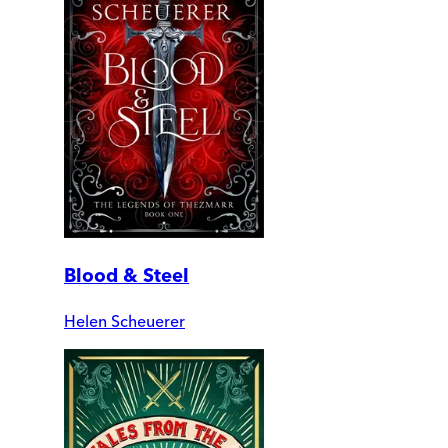
Blood & Steel
Helen Scheuerer