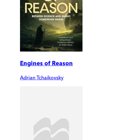
Engines of Reason
Adrian Tchaikovsky