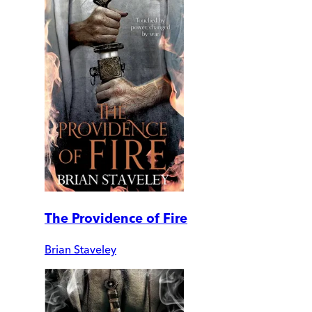
The Providence of Fire
Brian Staveley