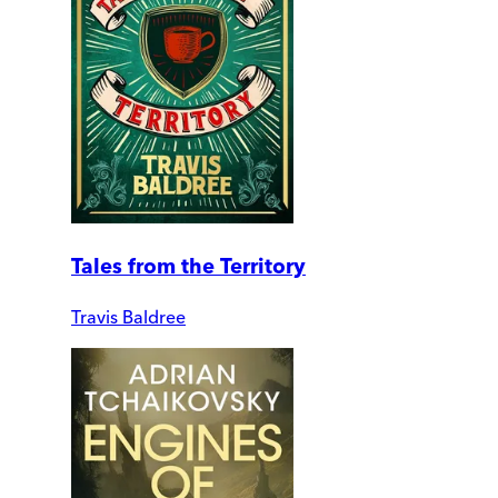
Tales from the Territory
Travis Baldree