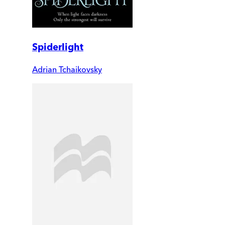
Spiderlight
Adrian Tchaikovsky