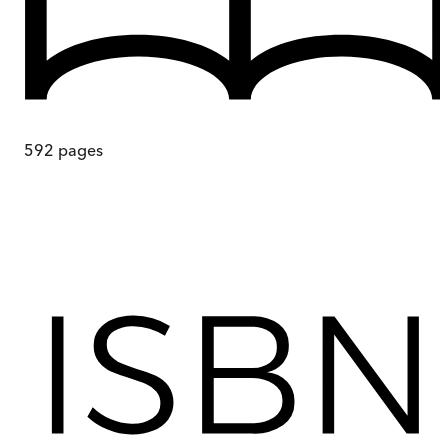
592
pages