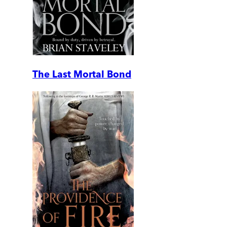
The Last Mortal Bond