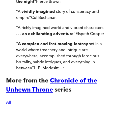
the night
”
Pierce Brown
“
A
vividly imagined
story of conspiracy and
empire
”
Col Buchanan
“
A richly imagined world and vibrant characters
. . .
an exhilarating adventure
”
Elspeth Cooper
“
A complex and fast-moving fantasy
set in a
world where treachery and intrigue are
everywhere, accomplished through ferocious
brutality, subtle intrigues, and everything in
between
”
L. E. Modesitt, Jr.
More from the
Chronicle of the
Unhewn Throne
series
All