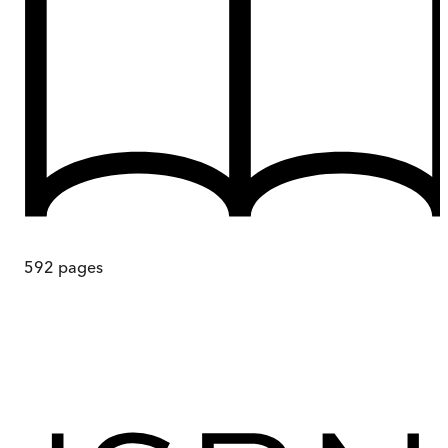
592
pages