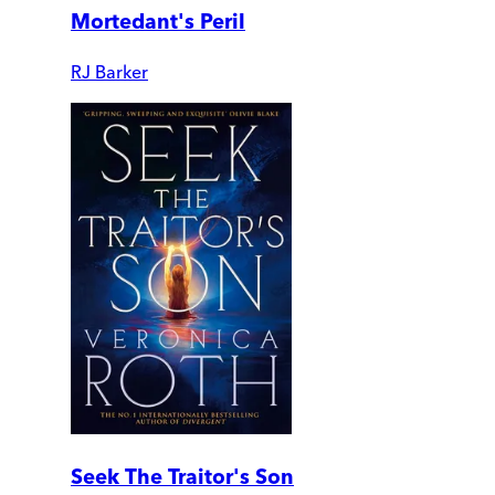
Mortedant's Peril
RJ Barker
Seek The Traitor's Son