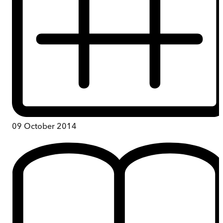
09 October 2014