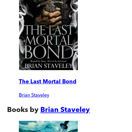
The Last Mortal Bond
Brian Staveley
Books by
Brian Staveley