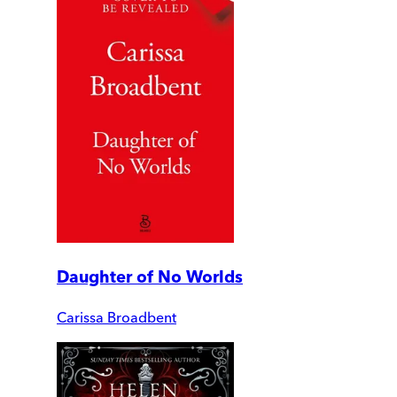
Daughter of No Worlds
Carissa Broadbent