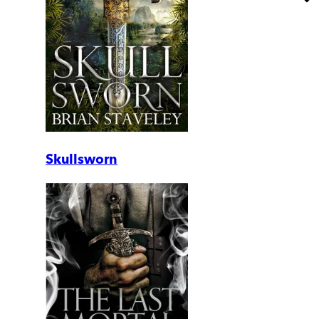
Skullsworn