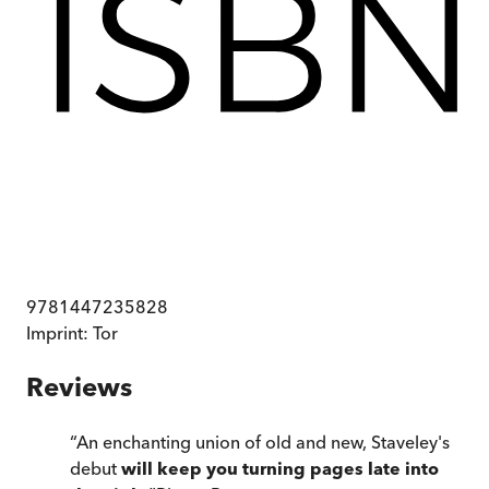
9781447235828
Imprint:
Tor
Reviews
“
An enchanting union of old and new, Staveley's
debut
will keep you turning pages late into