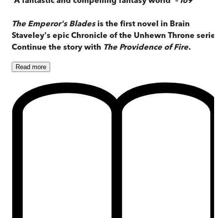
The Emperor's Blades
is the first novel in Brain
Staveley's epic Chronicle of the Unhewn Throne series
Continue the story with
The Providence of Fire.
Read
more