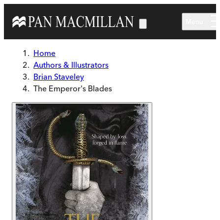
Skip to main content
Menu
Home
Authors & Illustrators
Brian Staveley
The Emperor's Blades