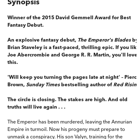
Synopsis
Winner of the 2015 David Gemmell Award for Best
Fantasy Debut.
An explosive fantasy debut,
The Emperor's Blades
by
Brian Staveley is a fast-paced, thrilling epic. If you lik
Joe Abercrombie and George R. R. Martin, you'll love
this.
'Will keep you turning the pages late at night'
–
Pierc
Brown,
Sunday Times
bestselling author of
Red Risin
The circle is closing. The stakes are high. And old
truths will live again . . .
The Emperor has been murdered, leaving the Annurian
Empire in turmoil. Now his progeny must prepare to
unmask a conspiracy. His son Valyn, training for the