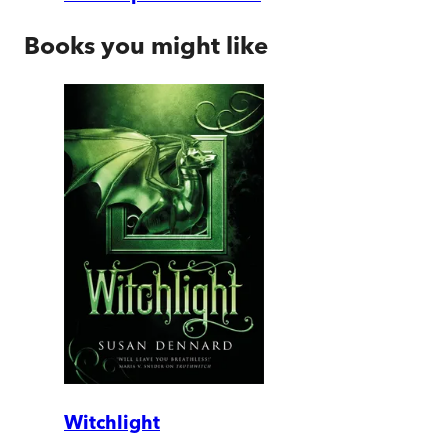
Books you might like
Witchlight