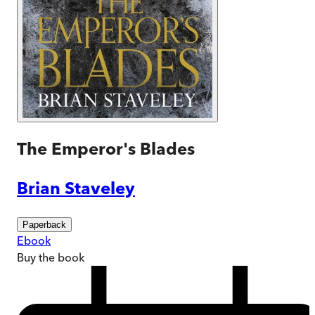
The Emperor's Blades
Brian Staveley
Paperback
Ebook
Buy
the book