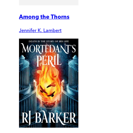
Among the Thorns
Jennifer K. Lambert