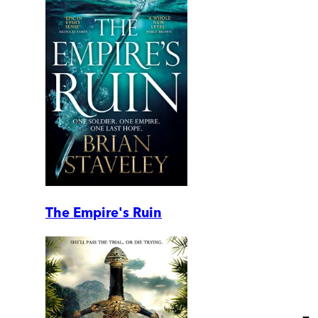
The Empire's Ruin