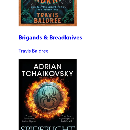
Brigands & Breadknives
Travis Baldree