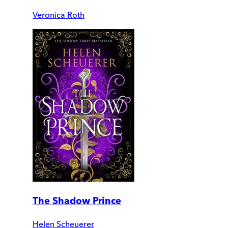
Veronica Roth
The Shadow Prince
Helen Scheuerer