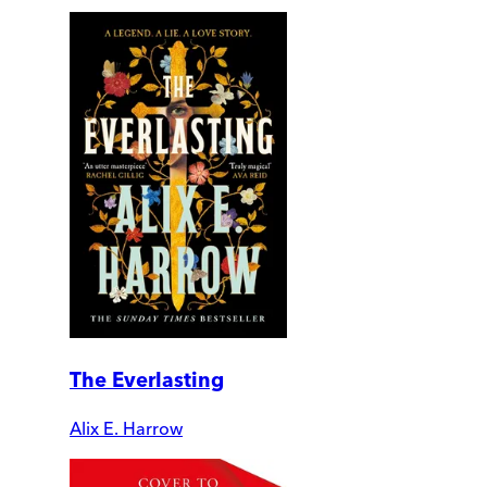
The Everlasting
Alix E. Harrow