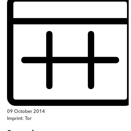
09 October 2014
Imprint:
Tor