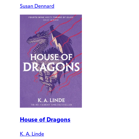
Susan Dennard
House of Dragons
K. A. Linde