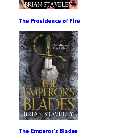
The Providence of Fire
The Emperor's Blades