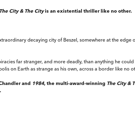
The City & The City
is an existential thriller like no other.
aordinary decaying city of Beszel, somewhere at the edge of E
piracies far stranger, and more deadly, than anything he coul
polis on Earth as strange as his own, across a border like no ot
 Chandler and
1984
, the multi-award-winning
The City & T
.