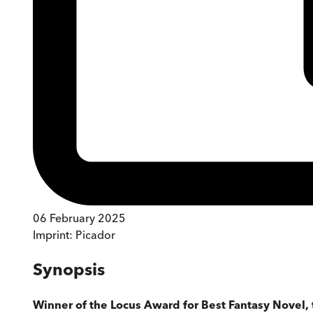
06 February 2025
Imprint:
Picador
Synopsis
Winner of the Locus Award for Best Fantasy Novel,