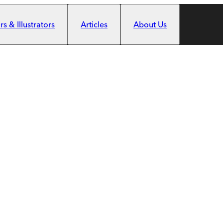
s & Illustrators
Articles
About Us