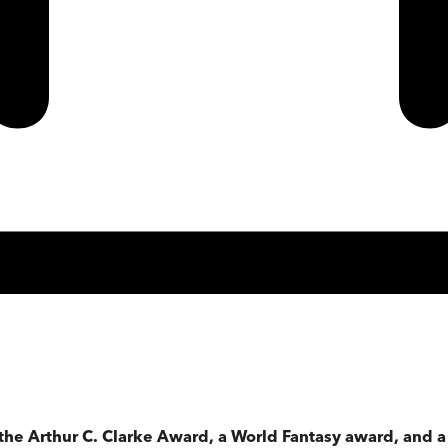
 the Arthur C. Clarke Award, a World Fantasy award, and 