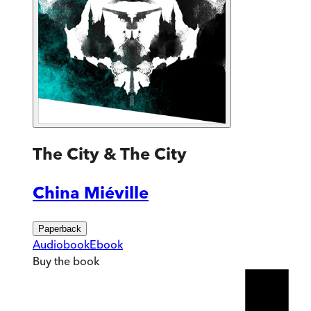
The City & The City
China Miéville
Paperback
Audiobook
Ebook
Buy
the book