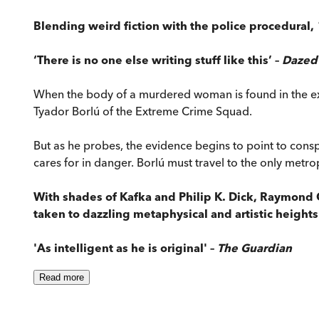
Blending weird fiction with the police procedural,
‘There is no one else writing stuff like this’ –
Dazed
When the body of a murdered woman is found in the extr
Tyador Borlú of the Extreme Crime Squad.
But as he probes, the evidence begins to point to cons
cares for in danger. Borlú must travel to the only metro
With shades of Kafka and Philip K. Dick, Raymond
taken to dazzling metaphysical and artistic heights
'As intelligent as he is original' –
The Guardian
Read
more