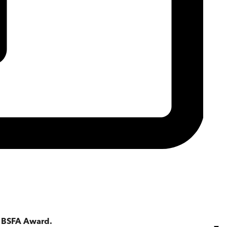
a BSFA Award.