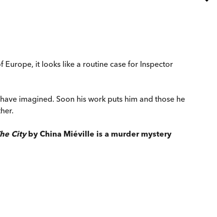
urope, it looks like a routine case for Inspector
d have imagined. Soon his work puts him and those he
her.
he City
by China Miéville is a murder mystery