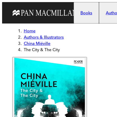
Skip to main content
Books
Author
Home
Authors & Illustrators
China Miéville
The City & The City