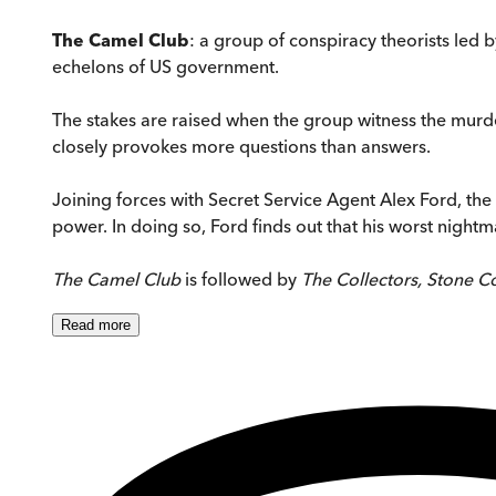
The Camel Club
: a group of conspiracy theorists led
echelons of US government.
The stakes are raised when the group witness the murder
closely provokes more questions than answers.
Joining forces with Secret Service Agent Alex Ford, the
power. In doing so, Ford finds out that his worst nightma
The Camel Club
is followed by
The Collectors, Stone Co
Read
more