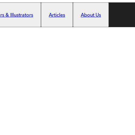
s & Illustrators
Articles
About Us