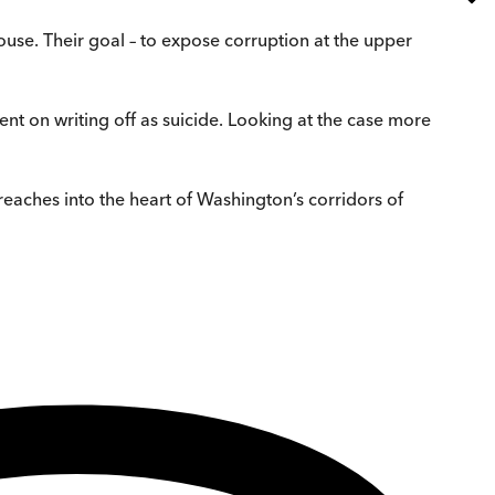
use. Their goal – to expose corruption at the upper
ent on writing off as suicide. Looking at the case more
reaches into the heart of Washington’s corridors of