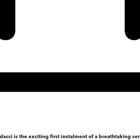
cci is the exciting first instalment of a breathtaking ser