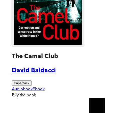
The Camel Club
David Baldacci
Paperback
Audiobook
Ebook
Buy
the book