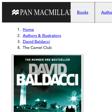
Skip to main content
Books
Author
Home
Authors & Illustrators
David Baldacci
The Camel Club