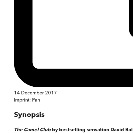
14 December 2017
Imprint:
Pan
Synopsis
The Camel Club
by bestselling sensation David Balda