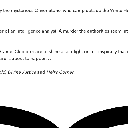
 by the mysterious Oliver Stone, who camp outside the White Ho
 of an intelligence analyst. A murder the authorities seem int
 Camel Club prepare to shine a spotlight on a conspiracy that 
re is about to happen . . .
ld, Divine Justice
and
Hell's Corner
.