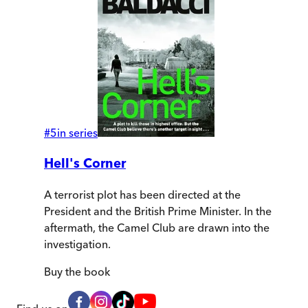
#
5
in series
Hell's Corner
A terrorist plot has been directed at the
President and the British Prime Minister. In the
aftermath, the Camel Club are drawn into the
investigation.
Buy
the book