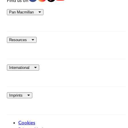
Find us on
Pan Macmillan
Resources
International
Imprints
Cookies