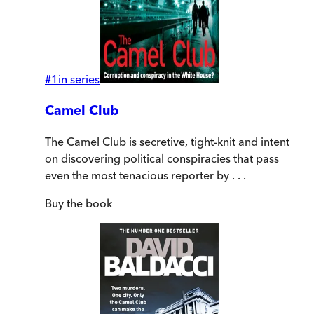
#
1
in series
Camel Club
The Camel Club is secretive, tight-knit and intent
on discovering political conspiracies that pass
even the most tenacious reporter by . . .
Buy
the book