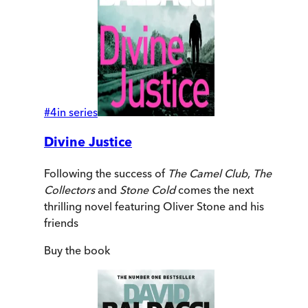
#
4
in series
Divine Justice
Following the success of
The Camel Club
,
The
Collectors
and
Stone Cold
comes the next
thrilling novel featuring Oliver Stone and his
friends
Buy
the book