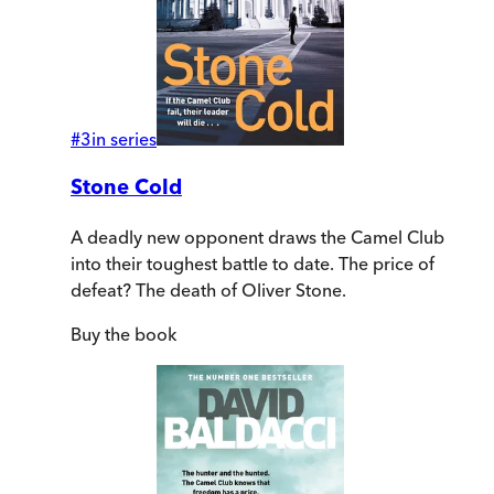
#
3
in series
Stone Cold
A deadly new opponent draws the Camel Club
into their toughest battle to date. The price of
defeat? The death of Oliver Stone.
Buy
the book