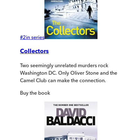
#
2
in series
Collectors
Two seemingly unrelated murders rock
Washington DC. Only Oliver Stone and the
Camel Club can make the connection.
Buy
the book