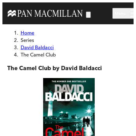
Skip to main content
Menu
Home
Series
David Baldacci
The Camel Club
The Camel Club by David Baldacci