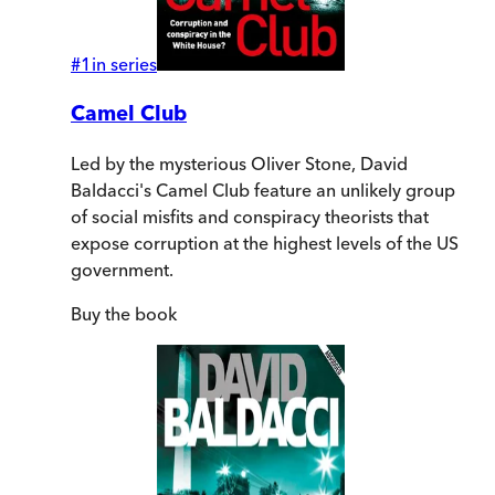
#
1
in series
Camel Club
Led by the mysterious Oliver Stone, David
Baldacci's Camel Club feature an unlikely group
of social misfits and conspiracy theorists that
expose corruption at the highest levels of the US
government.
Buy
the book