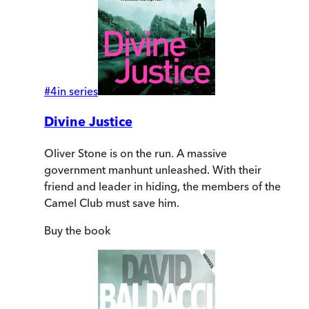
#
4
in series
Divine Justice
Oliver Stone is on the run. A massive
government manhunt unleashed. With their
friend and leader in hiding, the members of the
Camel Club must save him.
Buy
the book